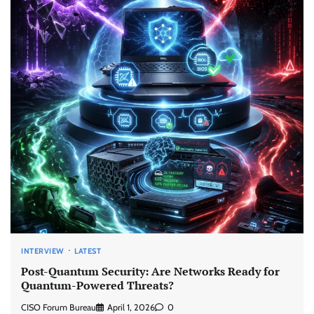
INTERVIEW
LATEST
Post-Quantum Security: Are Networks Ready for
Quantum-Powered Threats?
CISO Forum Bureau
April 1, 2026
0