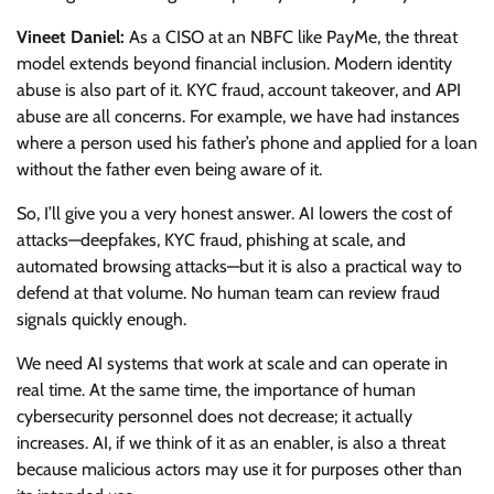
Vineet Daniel:
As a CISO at an NBFC like PayMe, the threat
model extends beyond financial inclusion. Modern identity
abuse is also part of it. KYC fraud, account takeover, and API
abuse are all concerns. For example, we have had instances
where a person used his father’s phone and applied for a loan
without the father even being aware of it.
So, I’ll give you a very honest answer. AI lowers the cost of
attacks—deepfakes, KYC fraud, phishing at scale, and
automated browsing attacks—but it is also a practical way to
defend at that volume. No human team can review fraud
signals quickly enough.
We need AI systems that work at scale and can operate in
real time. At the same time, the importance of human
cybersecurity personnel does not decrease; it actually
increases. AI, if we think of it as an enabler, is also a threat
because malicious actors may use it for purposes other than