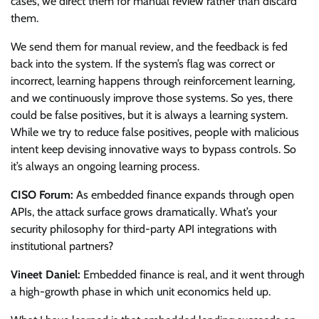
cases, we direct them for manual review rather than discard
them.
We send them for manual review, and the feedback is fed
back into the system. If the system’s flag was correct or
incorrect, learning happens through reinforcement learning,
and we continuously improve those systems. So yes, there
could be false positives, but it is always a learning system.
While we try to reduce false positives, people with malicious
intent keep devising innovative ways to bypass controls. So
it’s always an ongoing learning process.
CISO Forum:
As embedded finance expands through open
APIs, the attack surface grows dramatically. What’s your
security philosophy for third-party API integrations with
institutional partners?
Vineet Daniel:
Embedded finance is real, and it went through
a high-growth phase in which unit economics held up.