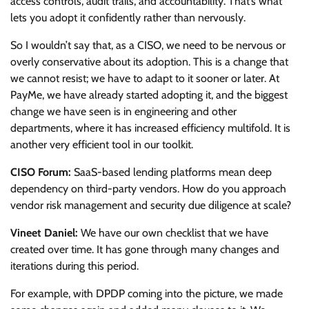
access controls, audit trails, and accountability. That’s what
lets you adopt it confidently rather than nervously.
So I wouldn’t say that, as a CISO, we need to be nervous or
overly conservative about its adoption. This is a change that
we cannot resist; we have to adapt to it sooner or later. At
PayMe, we have already started adopting it, and the biggest
change we have seen is in engineering and other
departments, where it has increased efficiency multifold. It is
another very efficient tool in our toolkit.
CISO Forum:
SaaS-based lending platforms mean deep
dependency on third-party vendors. How do you approach
vendor risk management and security due diligence at scale?
Vineet Daniel:
We have our own checklist that we have
created over time. It has gone through many changes and
iterations during this period.
For example, with DPDP coming into the picture, we made