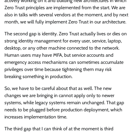
actively working on it and building new architectures in which
Zero Trust principles are implemented from the start. We are
also in talks with several vendors at the moment, and by next
month, we will fully implement Zero Trust in our architecture.
The second gap is identity. Zero Trust actually lives or dies on
strong identity management for every user, service, laptop,
desktop, or any other machine connected to the network.
Human users may have MFA, but service accounts and
emergency access mechanisms can sometimes accumulate
privileges over time because tightening them may risk
breaking something in production.
So, we have to be careful about that as well. The new
changes we are bringing in cannot apply only to newer
systems, while legacy systems remain unchanged. That gap
needs to be plugged before production deployment, which
increases implementation time.
The third gap that I can think of at the moment is third