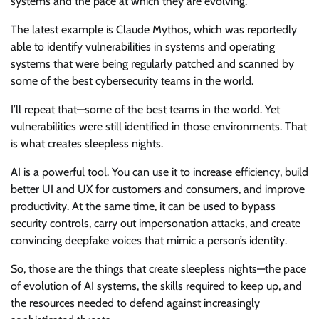
systems and the pace at which they are evolving.
The latest example is Claude Mythos, which was reportedly
able to identify vulnerabilities in systems and operating
systems that were being regularly patched and scanned by
some of the best cybersecurity teams in the world.
I’ll repeat that—some of the best teams in the world. Yet
vulnerabilities were still identified in those environments. That
is what creates sleepless nights.
AI is a powerful tool. You can use it to increase efficiency, build
better UI and UX for customers and consumers, and improve
productivity. At the same time, it can be used to bypass
security controls, carry out impersonation attacks, and create
convincing deepfake voices that mimic a person’s identity.
So, those are the things that create sleepless nights—the pace
of evolution of AI systems, the skills required to keep up, and
the resources needed to defend against increasingly