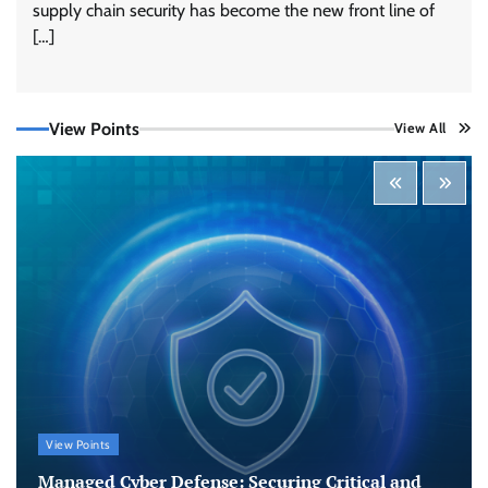
supply chain security has become the new front line of
Tenable Advances Exposure Management with
Coverage Across Every Major AI Platform and
[…]
Developer Tool
CISO Forum Bureau
August 6, 2026
0
View Points
View All
Three AI security disclosures, fourteen days:
what the warnings signs are telling us
By Samuel Watts, Senior Product Manager, AI
Agent Security
CISO Forum Bureau
August 6, 2026
0
Managed Cyber Defense: Securing Critical and
Regulated Industries in an Evolving Threat
Landscape
CISO Forum Bureau
August 6, 2026
0
Beyond the Model: Why Inference Is India’s
View Points
Real AI Infrastructure Test
Managed Cyber Defense: Securing Critical and