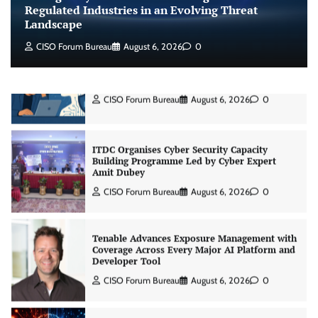
Jagrati Rakheja
August 7, 2026
0
Regulated Industries in an Evolving Threat
Landscape
CISO Forum Bureau
August 6, 2026
0
CrowdStrike Announces $100,000 International
AI Security Challenge
CISO Forum Bureau
August 6, 2026
0
ITDC Organises Cyber Security Capacity
Building Programme Led by Cyber Expert
Amit Dubey
CISO Forum Bureau
August 6, 2026
0
Tenable Advances Exposure Management with
Coverage Across Every Major AI Platform and
Developer Tool
CISO Forum Bureau
August 6, 2026
0
Three AI security disclosures, fourteen days: