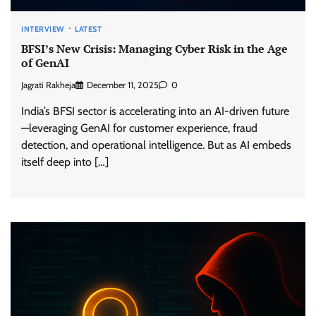
INTERVIEW
LATEST
BFSI’s New Crisis: Managing Cyber Risk in the Age
of GenAI
Jagrati Rakheja
December 11, 2025
0
India’s BFSI sector is accelerating into an AI-driven future
—leveraging GenAI for customer experience, fraud
detection, and operational intelligence. But as AI embeds
itself deep into […]