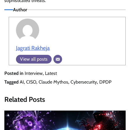
sophisticated threats.
Author
Jagrati Rakheja
View all posts
Posted in
Interview
,
Latest
Tagged
AI
,
CISO
,
Claude Mythos
,
Cybersecurity
,
DPDP
Related Posts