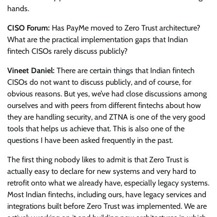
hands.
CISO Forum:
Has PayMe moved to Zero Trust architecture?
What are the practical implementation gaps that Indian
fintech CISOs rarely discuss publicly?
Vineet Daniel:
There are certain things that Indian fintech
CISOs do not want to discuss publicly, and of course, for
obvious reasons. But yes, we’ve had close discussions among
ourselves and with peers from different fintechs about how
they are handling security, and ZTNA is one of the very good
tools that helps us achieve that. This is also one of the
questions I have been asked frequently in the past.
The first thing nobody likes to admit is that Zero Trust is
actually easy to declare for new systems and very hard to
retrofit onto what we already have, especially legacy systems.
Most Indian fintechs, including ours, have legacy services and
integrations built before Zero Trust was implemented. We are