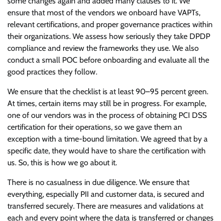
some changes again and added many clauses to it. We
ensure that most of the vendors we onboard have VAPTs,
relevant certifications, and proper governance practices within
their organizations. We assess how seriously they take DPDP
compliance and review the frameworks they use. We also
conduct a small POC before onboarding and evaluate all the
good practices they follow.
We ensure that the checklist is at least 90–95 percent green.
At times, certain items may still be in progress. For example,
one of our vendors was in the process of obtaining PCI DSS
certification for their operations, so we gave them an
exception with a time-bound limitation. We agreed that by a
specific date, they would have to share the certification with
us. So, this is how we go about it.
There is no casualness in due diligence. We ensure that
everything, especially PII and customer data, is secured and
transferred securely. There are measures and validations at
each and every point where the data is transferred or changes