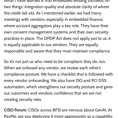
What I have learned is that embedded lending succeeds on
two things: integration quality and absolute clarity of where
the credit risk sits. As I mentioned earlier, we had many
meetings with vendors, especially in embedded finance,
where account aggregators play a key role. They have their
own consent management systems and their own security
practices in place. The DPDP Act does not apply just to us; it
is equally applicable to our vendors. They are equally
responsible and aware that they must maintain compliance.
So it’s not just us who need to be compliant; they do, too.
When we onboard any vendor, we review each other’s
compliance posture. We have a checklist that is followed with
every vendor onboarding. We also have ISO and PCI DSS
automation, which strengthens our security posture and gives
our customers and vendors confidence that we are not
creating security risks.
CISO Forum:
CISOs across BFSI are nervous about GenAI. At
PayMe, are you deploying it more aggressively as a capability,