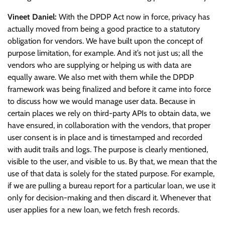
Vineet Daniel:
With the DPDP Act now in force, privacy has
actually moved from being a good practice to a statutory
obligation for vendors. We have built upon the concept of
purpose limitation, for example. And it’s not just us; all the
vendors who are supplying or helping us with data are
equally aware. We also met with them while the DPDP
framework was being finalized and before it came into force
to discuss how we would manage user data. Because in
certain places we rely on third-party APIs to obtain data, we
have ensured, in collaboration with the vendors, that proper
user consent is in place and is timestamped and recorded
with audit trails and logs. The purpose is clearly mentioned,
visible to the user, and visible to us. By that, we mean that the
use of that data is solely for the stated purpose. For example,
if we are pulling a bureau report for a particular loan, we use it
only for decision-making and then discard it. Whenever that
user applies for a new loan, we fetch fresh records.