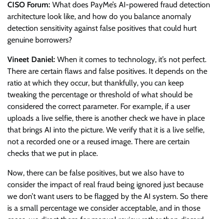
CISO Forum:
What does PayMe’s AI-powered fraud detection
architecture look like, and how do you balance anomaly
detection sensitivity against false positives that could hurt
genuine borrowers?
Vineet Daniel:
When it comes to technology, it’s not perfect.
There are certain flaws and false positives. It depends on the
ratio at which they occur, but thankfully, you can keep
tweaking the percentage or threshold of what should be
considered the correct parameter. For example, if a user
uploads a live selfie, there is another check we have in place
that brings AI into the picture. We verify that it is a live selfie,
not a recorded one or a reused image. There are certain
checks that we put in place.
Now, there can be false positives, but we also have to
consider the impact of real fraud being ignored just because
we don’t want users to be flagged by the AI system. So there
is a small percentage we consider acceptable, and in those