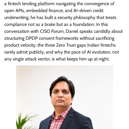
a fintech lending platform navigating the convergence of
open APIs, embedded finance, and AI-driven credit
underwriting, he has built a security philosophy that treats
compliance not as a brake but as a foundation. In this
conversation with CISO Forum, Daniel speaks candidly about
structuring DPDP consent frameworks without sacrificing
product velocity, the three Zero Trust gaps Indian fintechs
rarely admit publicly, and why the pace of AI evolution, not
any single attack vector, is what keeps him up at night.