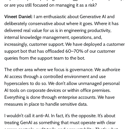
or are you still focused on managing it as a risk?
Vineet Daniel:
I am enthusiastic about Generative AI and
deliberately conservative about where it goes. Where it has
delivered real value for us is in engineering productivity,
internal knowledge management, operations, and,
increasingly, customer support. We have deployed a customer
support bot that has offloaded 60–70% of our customer
queries from the support team to the bot.
The other area where we focus is governance. We authorize
AI access through a controlled environment and use
hyperscalers to do so. We don’t allow unmanaged personal
AI tools on corporate devices or within office premises.
Everything is done through enterprise accounts. We have
measures in place to handle sensitive data.
I wouldn’t call it anti-AI. In fact, it’s the opposite. It’s about
treating GenAI as something that must operate with clear