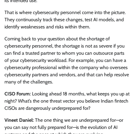
its intended use.
That is where cybersecurity personnel come into the picture.
They continuously track these changes, test AI models, and
identify weaknesses and risks within them.
Coming back to your question about the shortage of
cybersecurity personnel, the shortage is not as severe if you
can find a trusted partner to whom you can outsource parts
of your cybersecurity workload. For example, you can have a
cybersecurity professional within the company who oversees
cybersecurity partners and vendors, and that can help resolve
many of the challenges.
CISO Forum:
Looking ahead 18 months, what keeps you up at
night? What’s the one threat vector you believe Indian fintech
CISOs are dangerously underprepared for?
Vineet Daniel:
The one thing we are underprepared for—or
you can say not fully prepared for—is the evolution of AI