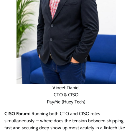
Vineet Daniel
CTO & CISO
PayMe (Huey Tech)
CISO Forum:
Running both CTO and CISO roles
simultaneously — where does the tension between shipping
fast and securing deep show up most acutely in a fintech like