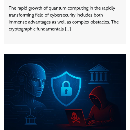
The rapid growth of quantum computing in the rapidly
transforming field of cybersecurity includes both
immense advantages as well as complex obstacles. The
cryptographic fundamentals […]