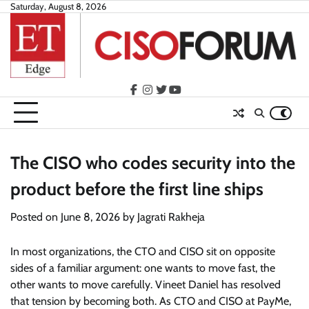
Skip
Saturday, August 8, 2026
to
content
facebook
instagram
twitter
youtube
The CISO who codes security into the
product before the first line ships
Posted on
June 8, 2026
by
Jagrati Rakheja
In most organizations, the CTO and CISO sit on opposite
sides of a familiar argument: one wants to move fast, the
other wants to move carefully. Vineet Daniel has resolved
that tension by becoming both. As CTO and CISO at PayMe,