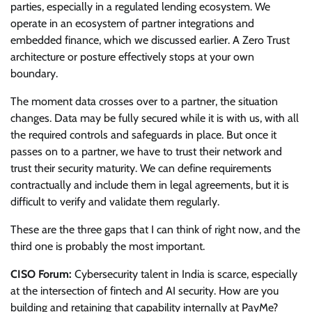
parties, especially in a regulated lending ecosystem. We
operate in an ecosystem of partner integrations and
embedded finance, which we discussed earlier. A Zero Trust
architecture or posture effectively stops at your own
boundary.
The moment data crosses over to a partner, the situation
changes. Data may be fully secured while it is with us, with all
the required controls and safeguards in place. But once it
passes on to a partner, we have to trust their network and
trust their security maturity. We can define requirements
contractually and include them in legal agreements, but it is
difficult to verify and validate them regularly.
These are the three gaps that I can think of right now, and the
third one is probably the most important.
CISO Forum:
Cybersecurity talent in India is scarce, especially
at the intersection of fintech and AI security. How are you
building and retaining that capability internally at PayMe?