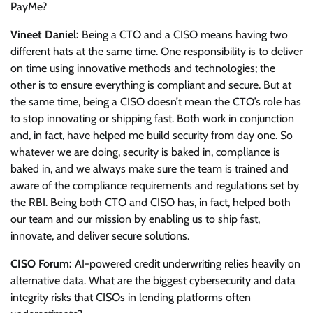
PayMe?
Vineet Daniel:
Being a CTO and a CISO means having two
different hats at the same time. One responsibility is to deliver
on time using innovative methods and technologies; the
other is to ensure everything is compliant and secure. But at
the same time, being a CISO doesn’t mean the CTO’s role has
to stop innovating or shipping fast. Both work in conjunction
and, in fact, have helped me build security from day one. So
whatever we are doing, security is baked in, compliance is
baked in, and we always make sure the team is trained and
aware of the compliance requirements and regulations set by
the RBI. Being both CTO and CISO has, in fact, helped both
our team and our mission by enabling us to ship fast,
innovate, and deliver secure solutions.
CISO Forum:
AI-powered credit underwriting relies heavily on
alternative data. What are the biggest cybersecurity and data
integrity risks that CISOs in lending platforms often