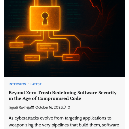
INTERVIEW
LATEST
Beyond Zero Trust: Redefining Software Security
in the Age of Compromised Code
Jagrati Rakheja
October 16, 2025
0
As cyberattacks evolve from targeting applications to
weaponizing the very pipelines that build them, software