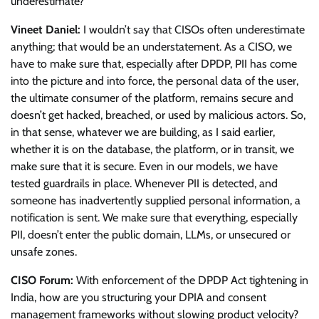
underestimate?
Vineet Daniel:
I wouldn’t say that CISOs often underestimate
anything; that would be an understatement. As a CISO, we
have to make sure that, especially after DPDP, PII has come
into the picture and into force, the personal data of the user,
the ultimate consumer of the platform, remains secure and
doesn’t get hacked, breached, or used by malicious actors. So,
in that sense, whatever we are building, as I said earlier,
whether it is on the database, the platform, or in transit, we
make sure that it is secure. Even in our models, we have
tested guardrails in place. Whenever PII is detected, and
someone has inadvertently supplied personal information, a
notification is sent. We make sure that everything, especially
PII, doesn’t enter the public domain, LLMs, or unsecured or
unsafe zones.
CISO Forum:
With enforcement of the DPDP Act tightening in
India, how are you structuring your DPIA and consent
management frameworks without slowing product velocity?