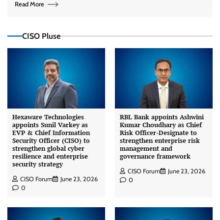
Read More
CISO Pluse
Hexaware Technologies
RBL Bank appoints Ashwini
appoints Sunil Varkey as
Kumar Choudhary as Chief
EVP & Chief Information
Risk Officer-Designate to
Security Officer (CISO) to
strengthen enterprise risk
strengthen global cyber
management and
resilience and enterprise
governance framework
security strategy
CISO Forum
June 23, 2026
CISO Forum
June 23, 2026
0
0