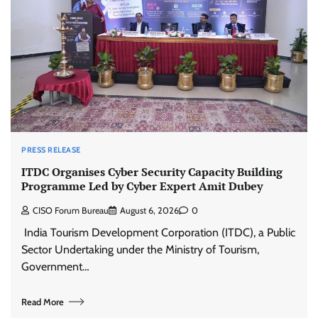
PRESS RELEASE
ITDC Organises Cyber Security Capacity Building
Programme Led by Cyber Expert Amit Dubey
CISO Forum Bureau
August 6, 2026
0
India Tourism Development Corporation (ITDC), a Public
Sector Undertaking under the Ministry of Tourism,
Government…
Read More