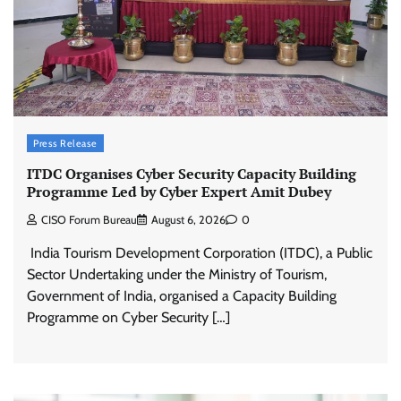
Press Release
ITDC Organises Cyber Security Capacity Building
Programme Led by Cyber Expert Amit Dubey
CISO Forum Bureau
August 6, 2026
0
India Tourism Development Corporation (ITDC), a Public
Sector Undertaking under the Ministry of Tourism,
Government of India, organised a Capacity Building
Programme on Cyber Security […]