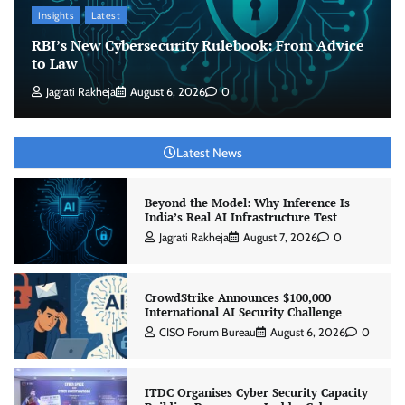
Insights
Latest
RBI’s New Cybersecurity Rulebook: From Advice
to Law
Jagrati Rakheja
August 6, 2026
0
Latest News
Beyond the Model: Why Inference Is
India’s Real AI Infrastructure Test
Jagrati Rakheja
August 7, 2026
0
CrowdStrike Announces $100,000
International AI Security Challenge
CISO Forum Bureau
August 6, 2026
0
ITDC Organises Cyber Security Capacity