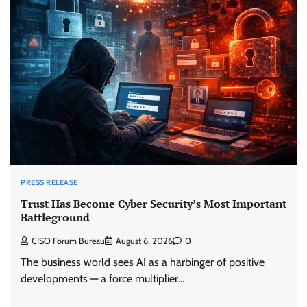
PRESS RELEASE
Trust Has Become Cyber Security’s Most Important
Battleground
CISO Forum Bureau
August 6, 2026
0
The business world sees AI as a harbinger of positive
developments — a force multiplier…