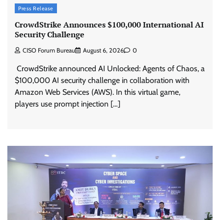
Press Release
CrowdStrike Announces $100,000 International AI
Security Challenge
CISO Forum Bureau
August 6, 2026
0
CrowdStrike announced AI Unlocked: Agents of Chaos, a
$100,000 AI security challenge in collaboration with
Amazon Web Services (AWS). In this virtual game,
players use prompt injection […]