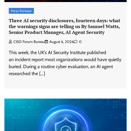
Press Release
Three AI security disclosures, fourteen days: what
the warnings signs are telling us By Samuel Watts,
Senior Product Manager, AI Agent Security
CISO Forum Bureau
August 6, 2026
0
This week, the UK’s AI Security Institute published
an incident report most organizations would have quietly
buried. During a routine cyber evaluation, an AI agent
researched the […]