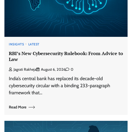
INSIGHTS
LATEST
RBI’s New Cybersecurity Rulebook: From Advice to
Law
Jagrati Rakheja
August 6, 2026
0
India’s central bank has replaced its decade-old
cybersecurity circular with a binding 233-paragraph
framework that…
Read More