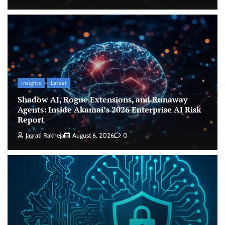
Insights
Latest
Shadow AI, Rogue Extensions, and Runaway
Agents: Inside Akamai’s 2026 Enterprise AI Risk
Report
Jagrati Rakheja
August 6, 2026
0