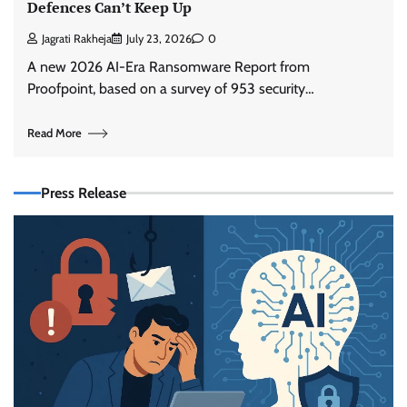
Defences Can’t Keep Up
Jagrati Rakheja
July 23, 2026
0
A new 2026 AI-Era Ransomware Report from
Proofpoint, based on a survey of 953 security…
Read More
Press Release