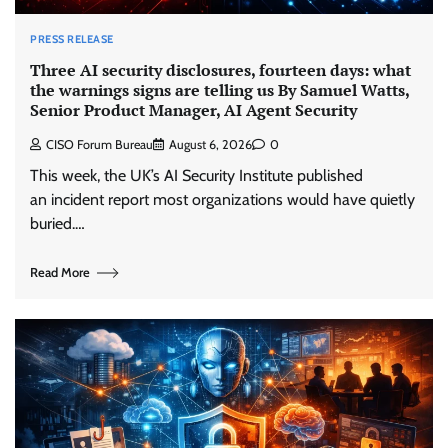
PRESS RELEASE
Three AI security disclosures, fourteen days: what
the warnings signs are telling us By Samuel Watts,
Senior Product Manager, AI Agent Security
CISO Forum Bureau
August 6, 2026
0
This week, the UK’s AI Security Institute published
an incident report most organizations would have quietly
buried.…
Read More