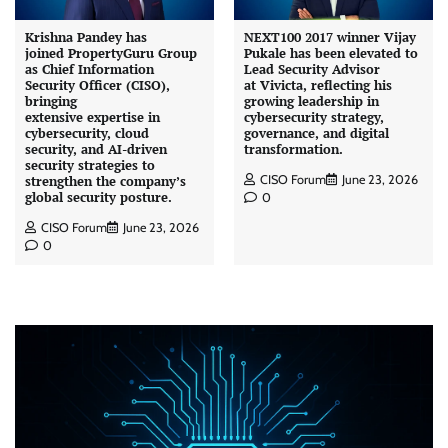
Krishna Pandey has
NEXT100 2017 winner Vijay
joined PropertyGuru Group
Pukale has been elevated to
as Chief Information
Lead Security Advisor
Security Officer (CISO),
at Vivicta, reflecting his
bringing
growing leadership in
extensive expertise in
cybersecurity strategy,
cybersecurity, cloud
governance, and digital
security, and AI-driven
transformation.
security strategies to
CISO Forum
June 23, 2026
strengthen the company’s
global security posture.
0
CISO Forum
June 23, 2026
0