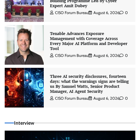
Building Programme Led by Cyber
Expert Amit Dubey
CISO Forum Bureau
August 6, 2026
0
Tenable Advances Exposure
Management with Coverage Across
Every Major AI Platform and Developer
Tool
CISO Forum Bureau
August 6, 2026
0
Three AI security disclosures, fourteen
days: what the warnings signs are telling
us By Samuel Watts, Senior Product
Manager, AI Agent Security
CISO Forum Bureau
August 6, 2026
0
Interview