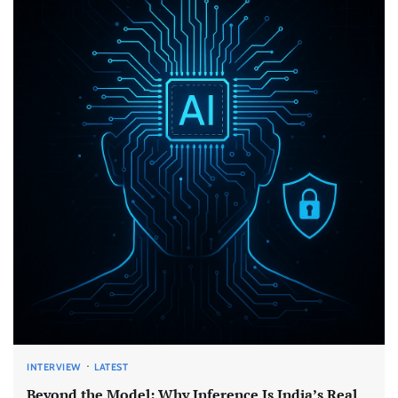
INTERVIEW
LATEST
Beyond the Model: Why Inference Is India’s Real