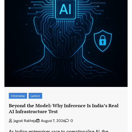
Interview
Latest
Beyond the Model: Why Inference Is India’s Real
AI Infrastructure Test
Jagrati Rakheja
August 7, 2026
0
As Indian enterprises race to operationalise AI, the