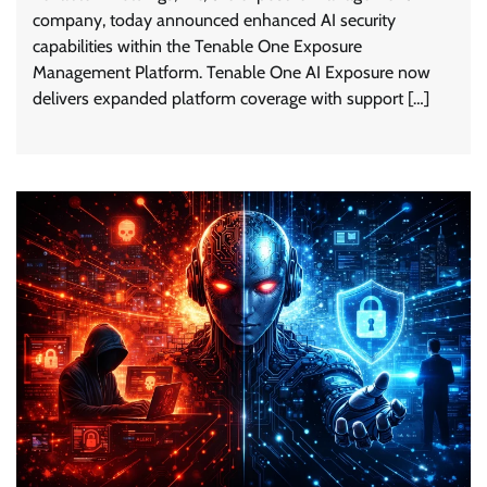
company, today announced enhanced AI security
capabilities within the Tenable One Exposure
Management Platform. Tenable One AI Exposure now
delivers expanded platform coverage with support […]