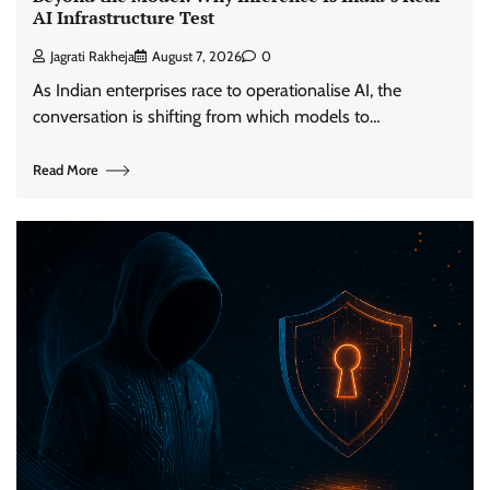
AI Infrastructure Test
Jagrati Rakheja
August 7, 2026
0
As Indian enterprises race to operationalise AI, the
conversation is shifting from which models to…
Read More