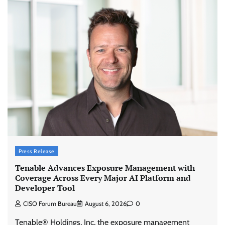
Press Release
Tenable Advances Exposure Management with
Coverage Across Every Major AI Platform and
Developer Tool
CISO Forum Bureau
August 6, 2026
0
Tenable® Holdings, Inc, the exposure management