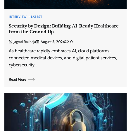
INTERVIEW
LATEST
Security by Design: Building AI-Ready Healthcare
from the Ground Up
Jagrati Rakheja
August 5, 2026
0
As healthcare rapidly embraces AI, cloud platforms,
connected medical devices, and digital patient services,
cybersecurity…
Read More