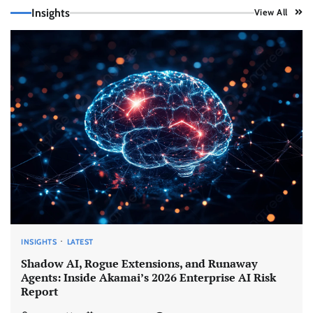
Insights
View All
INSIGHTS
LATEST
Shadow AI, Rogue Extensions, and Runaway
Agents: Inside Akamai’s 2026 Enterprise AI Risk
Report