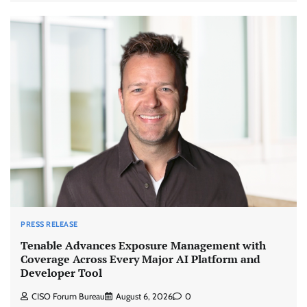
PRESS RELEASE
Tenable Advances Exposure Management with
Coverage Across Every Major AI Platform and
Developer Tool
CISO Forum Bureau
August 6, 2026
0