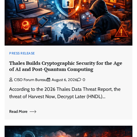
PRESS RELEASE
Thales Builds Cryptographic Security for the Age
of AI and Post-Quantum Computing
CISO Forum Bureau
August 6, 2026
0
According to the 2026 Thales Data Threat Report, the
threat of Harvest Now, Decrypt Later (HNDL)…
Read More