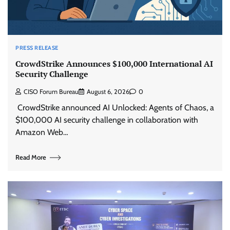
PRESS RELEASE
CrowdStrike Announces $100,000 International AI
Security Challenge
CISO Forum Bureau
August 6, 2026
0
CrowdStrike announced AI Unlocked: Agents of Chaos, a
$100,000 AI security challenge in collaboration with
Amazon Web…
Read More