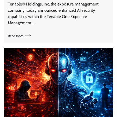
Tenable® Holdings, Inc, the exposure management
company, today announced enhanced AI security
capabilities within the Tenable One Exposure
Management…
Read More