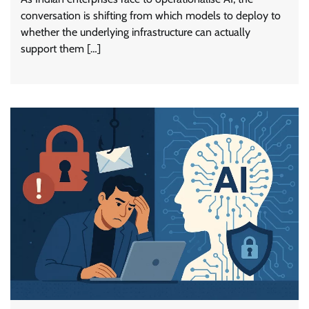
conversation is shifting from which models to deploy to
whether the underlying infrastructure can actually
support them […]