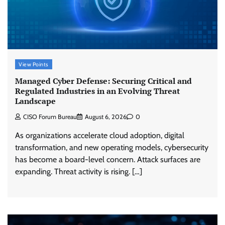
View Points
Managed Cyber Defense: Securing Critical and
Regulated Industries in an Evolving Threat
Landscape
CISO Forum Bureau
August 6, 2026
0
As organizations accelerate cloud adoption, digital
transformation, and new operating models, cybersecurity
has become a board-level concern. Attack surfaces are
expanding. Threat activity is rising. […]