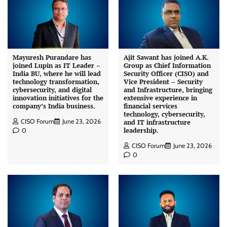
Mayuresh Purandare has
Ajit Sawant has joined A.K.
joined Lupin as IT Leader –
Group as Chief Information
India BU, where he will lead
Security Officer (CISO) and
technology transformation,
Vice President – Security
cybersecurity, and digital
and Infrastructure, bringing
innovation initiatives for the
extensive experience in
company’s India business.
financial services
technology, cybersecurity,
CISO Forum
June 23, 2026
and IT infrastructure
leadership.
0
CISO Forum
June 23, 2026
0