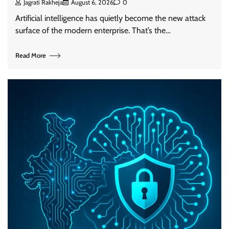
Jagrati Rakheja
August 6, 2026
0
Artificial intelligence has quietly become the new attack
surface of the modern enterprise. That’s the…
Read More