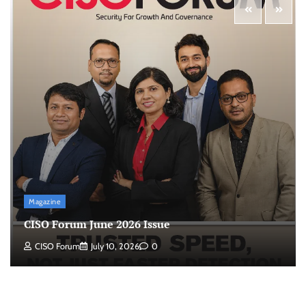
Magazine
CISO Forum June 2026 Issue
CISO Forum
July 10, 2026
0