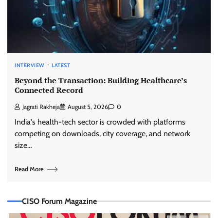
INTERVIEW
LATEST
Beyond the Transaction: Building Healthcare’s
Connected Record
Jagrati Rakheja
August 5, 2026
0
India's health-tech sector is crowded with platforms
competing on downloads, city coverage, and network
size…
Read More
CISO Forum Magazine