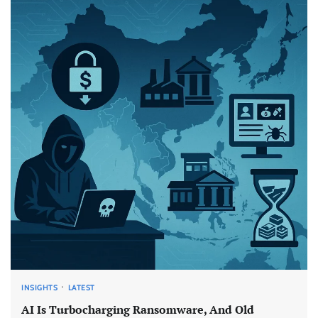
INSIGHTS
LATEST
AI Is Turbocharging Ransomware, And Old