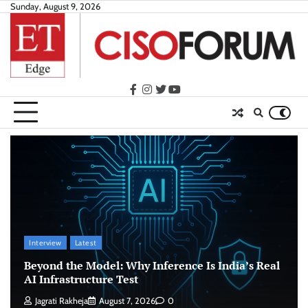
Skip
Sunday, August 9, 2026
to
content
facebook
instagram
twitter
youtube
Interview
Latest
Beyond the Model: Why Inference Is India’s Real
AI Infrastructure Test
Jagrati Rakheja
August 7, 2026
0