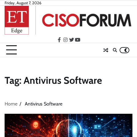
Skip
Friday, August 7, 2026
to
content
facebook
instagram
twitter
youtube
Tag:
Antivirus Software
Home
Antivirus Software