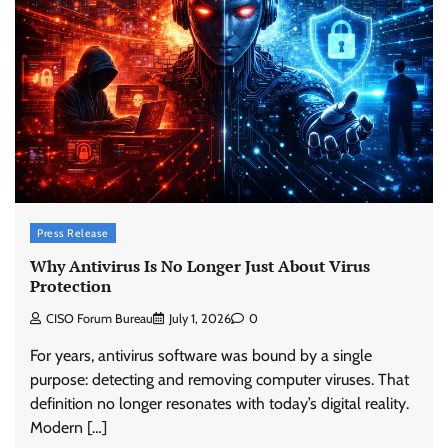
Press Release
Why Antivirus Is No Longer Just About Virus
Protection
CISO Forum Bureau
July 1, 2026
0
For years, antivirus software was bound by a single
purpose: detecting and removing computer viruses. That
definition no longer resonates with today’s digital reality.
Modern […]