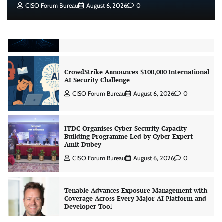
CISO Forum Bureau
August 6, 2026
0
Beyond the Model: Why Inference Is India’s
Real AI Infrastructure Test
Jagrati Rakheja
August 7, 2026
0
CrowdStrike Announces $100,000 International
AI Security Challenge
CISO Forum Bureau
August 6, 2026
0
ITDC Organises Cyber Security Capacity
Building Programme Led by Cyber Expert
Amit Dubey
CISO Forum Bureau
August 6, 2026
0
Tenable Advances Exposure Management with
Coverage Across Every Major AI Platform and
Developer Tool
CISO Forum Bureau
August 6, 2026
0