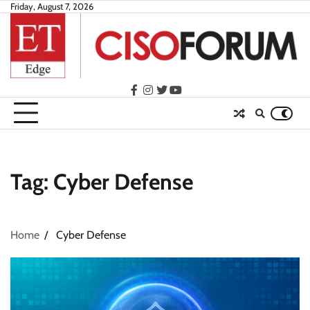
Skip
Friday, August 7, 2026
to
content
facebook
instagram
twitter
youtube
Tag:
Cyber Defense
Home
Cyber Defense