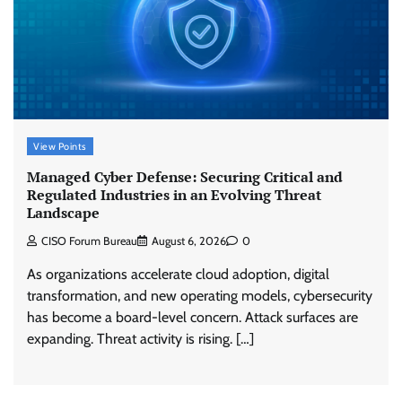
View Points
Managed Cyber Defense: Securing Critical and
Regulated Industries in an Evolving Threat
Landscape
CISO Forum Bureau
August 6, 2026
0
As organizations accelerate cloud adoption, digital
transformation, and new operating models, cybersecurity
has become a board-level concern. Attack surfaces are
expanding. Threat activity is rising. […]