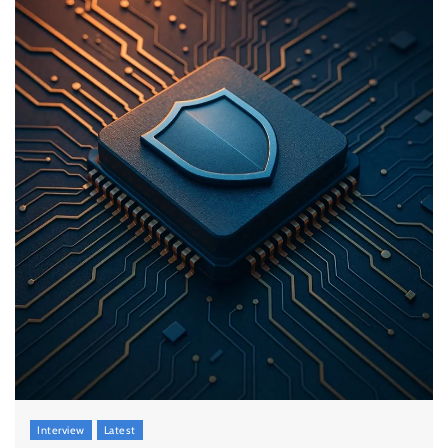
Interview
Latest