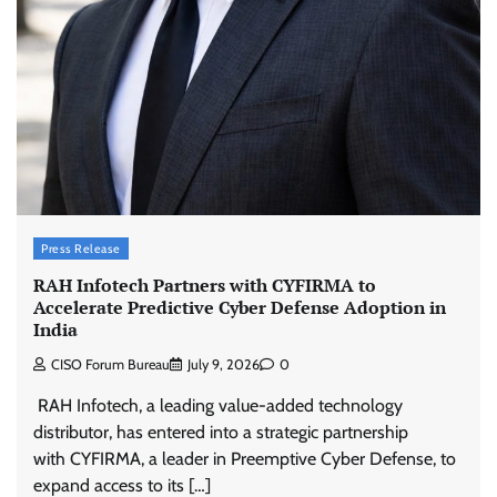
Press Release
RAH Infotech Partners with CYFIRMA to
Accelerate Predictive Cyber Defense Adoption in
India
CISO Forum Bureau
July 9, 2026
0
RAH Infotech, a leading value-added technology
distributor, has entered into a strategic partnership
with CYFIRMA, a leader in Preemptive Cyber Defense, to
expand access to its […]