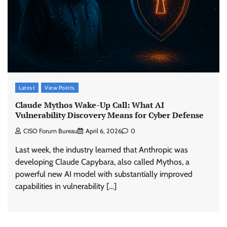
Latest
View Points
Claude Mythos Wake-Up Call: What AI
Vulnerability Discovery Means for Cyber Defense
CISO Forum Bureau
April 6, 2026
0
Last week, the industry learned that Anthropic was
developing Claude Capybara, also called Mythos, a
powerful new AI model with substantially improved
capabilities in vulnerability […]