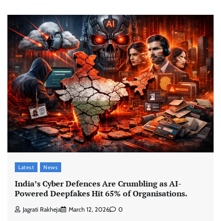
Latest
News
India’s Cyber Defences Are Crumbling as AI-
Powered Deepfakes Hit 65% of Organisations.
Jagrati Rakheja
March 12, 2026
0