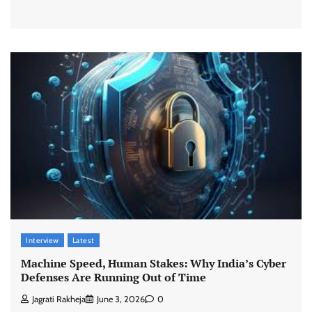
Interview
Latest
Machine Speed, Human Stakes: Why India’s Cyber
Defenses Are Running Out of Time
Jagrati Rakheja
June 3, 2026
0