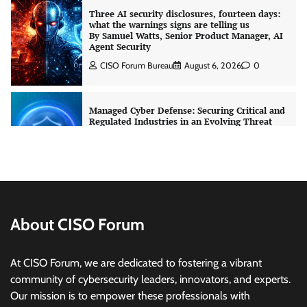
Three AI security disclosures, fourteen days:
what the warnings signs are telling us
By Samuel Watts, Senior Product Manager, AI
Agent Security
CISO Forum Bureau
August 6, 2026
0
Managed Cyber Defense: Securing Critical and
Regulated Industries in an Evolving Threat
Landscape
CISO Forum Bureau
August 6, 2026
0
Shadow AI, Rogue Extensions, and Runaway
Agents: Inside Akamai’s 2026 Enterprise AI
Risk Report
About CISO Forum
Jagrati Rakheja
August 6, 2026
0
At CISO Forum, we are dedicated to fostering a vibrant
community of cybersecurity leaders, innovators, and experts.
CrowdStrike Announces $100,000 International
Our mission is to empower these professionals with
AI Security Challenge