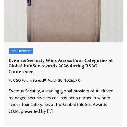
Press Release
Eventus Security Wins Across Four Categories at
Global InfoSec Awards 2026 during RSAC
Conference
CISO Forum Bureau
March 30, 2026
0
Eventus Security, a leading global provider of AI-driven
managed security services, has been named a winner
across four categories at the Global InfoSec Awards
2026, presented by […]