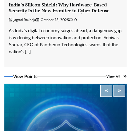
India’s Silicon Shield: Why Hardware-Based
Security Is the New Frontier in Cyber Defense
Jagrati Rakheja
October 23, 2025
0
As India’s digital economy surges ahead, a dangerous gap
is widening between innovation and protection. Srinivas
Shekar, CEO of Pantherun Technologies, warns that the
Three AI security disclosures, fourteen days:
what the warnings signs are telling us
nation’s […]
By Samuel Watts, Senior Product Manager, AI
Agent Security
CISO Forum Bureau
August 6, 2026
0
View Points
View All
Managed Cyber Defense: Securing Critical and
Regulated Industries in an Evolving Threat
Landscape
CISO Forum Bureau
August 6, 2026
0
Shadow AI, Rogue Extensions, and Runaway
Agents: Inside Akamai’s 2026 Enterprise AI