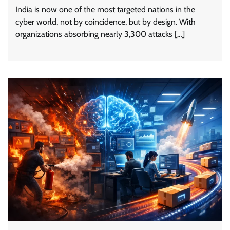
India is now one of the most targeted nations in the
cyber world, not by coincidence, but by design. With
organizations absorbing nearly 3,300 attacks […]