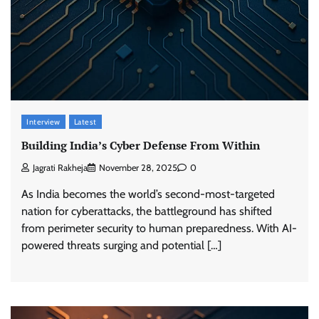
Interview
Latest
Building India’s Cyber Defense From Within
Jagrati Rakheja
November 28, 2025
0
As India becomes the world’s second-most-targeted
nation for cyberattacks, the battleground has shifted
from perimeter security to human preparedness. With AI-
powered threats surging and potential […]