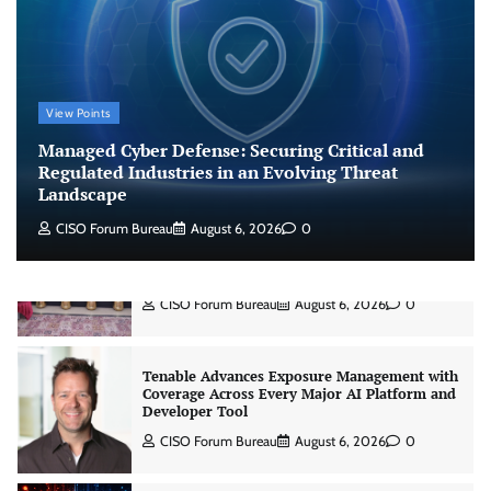
Risk Report
Jagrati Rakheja
August 6, 2026
0
CrowdStrike Announces $100,000 International
View Points
AI Security Challenge
Managed Cyber Defense: Securing Critical and
CISO Forum Bureau
August 6, 2026
0
Regulated Industries in an Evolving Threat
Landscape
CISO Forum Bureau
August 6, 2026
0
ITDC Organises Cyber Security Capacity
Building Programme Led by Cyber Expert
Amit Dubey
CISO Forum Bureau
August 6, 2026
0
Tenable Advances Exposure Management with
Coverage Across Every Major AI Platform and
Developer Tool
CISO Forum Bureau
August 6, 2026
0