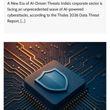
A New Era of AI-Driven Threats India’s corporate sector is
facing an unprecedented wave of AI-powered
cyberattacks, according to the Thales 2026 Data Threat
Report, […]