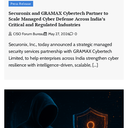
Press Release
Securonix and GRAMAX Cybertech Partner to
Scale Managed Cyber Defense Across India’s
Critical and Regulated Industries
CISO Forum Bureau
May 27, 2026
0
Securonix, Inc., today announced a strategic managed
security services partnership with GRAMAX Cybertech
Limited, to help enterprises across India strengthen cyber
resilience with intelligence-driven, scalable, […]