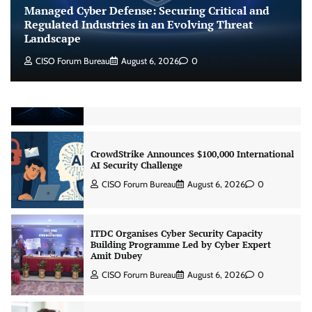
Landscape
Managed Cyber Defense: Securing Critical and
CISO Forum Bureau
August 6, 2026
0
Regulated Industries in an Evolving Threat
Landscape
CISO Forum Bureau
August 6, 2026
0
Beyond the Model: Why Inference Is India’s
Real AI Infrastructure Test
Jagrati Rakheja
August 7, 2026
0
CrowdStrike Announces $100,000 International
AI Security Challenge
CISO Forum Bureau
August 6, 2026
0
ITDC Organises Cyber Security Capacity
Building Programme Led by Cyber Expert
Amit Dubey
CISO Forum Bureau
August 6, 2026
0