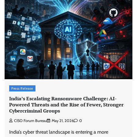
Press Release
India’s Escalating Ransomware Challenge: AI-
Powered Threats and the Rise of Fewer, Stronger
Cybercriminal Groups
CISO Forum Bureau
May 21, 2026
0
India’s cyber threat landscape is entering a more