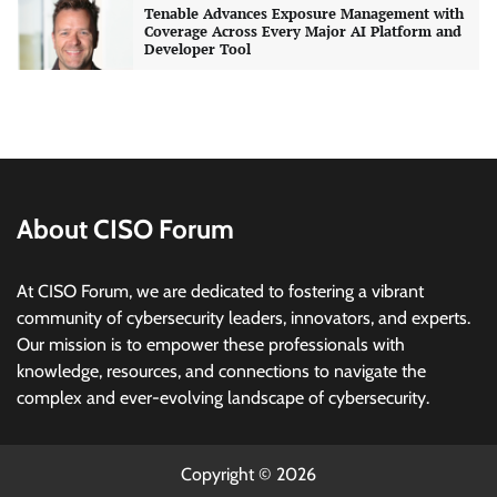
Tenable Advances Exposure Management with
Coverage Across Every Major AI Platform and
Developer Tool
CISO Forum Bureau
August 6, 2026
0
Three AI security disclosures, fourteen days:
what the warnings signs are telling us
By Samuel Watts, Senior Product Manager, AI
Agent Security
About CISO Forum
CISO Forum Bureau
August 6, 2026
0
At CISO Forum, we are dedicated to fostering a vibrant
Managed Cyber Defense: Securing Critical and
community of cybersecurity leaders, innovators, and experts.
Regulated Industries in an Evolving Threat
Our mission is to empower these professionals with
Landscape
knowledge, resources, and connections to navigate the
CISO Forum Bureau
August 6, 2026
0
complex and ever-evolving landscape of cybersecurity.
Beyond the Model: Why Inference Is India’s
Real AI Infrastructure Test
Copyright © 2026