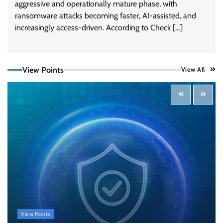
aggressive and operationally mature phase, with
ransomware attacks becoming faster, AI-assisted, and
increasingly access-driven. According to Check […]
View Points
View All
Tenable Advances Exposure Management with
Coverage Across Every Major AI Platform and
Developer Tool
CISO Forum Bureau
August 6, 2026
0
Three AI security disclosures, fourteen days:
what the warnings signs are telling us
By Samuel Watts, Senior Product Manager, AI
Agent Security
CISO Forum Bureau
August 6, 2026
0
Managed Cyber Defense: Securing Critical and
View Points
Regulated Industries in an Evolving Threat