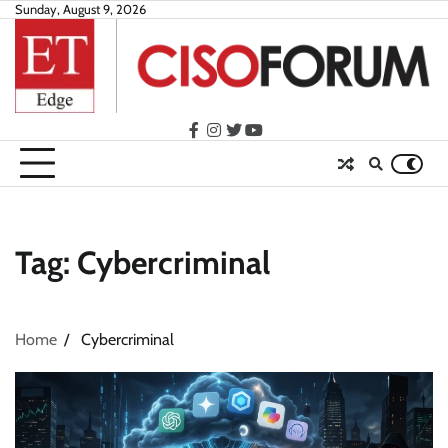
Skip
Sunday, August 9, 2026
to
content
facebook
instagram
twitter
youtube
Tag:
Cybercriminal
Home
Cybercriminal