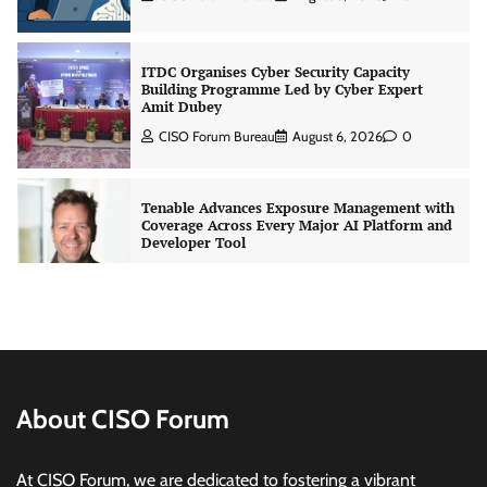
ITDC Organises Cyber Security Capacity
Building Programme Led by Cyber Expert
Amit Dubey
CISO Forum Bureau
August 6, 2026
0
Tenable Advances Exposure Management with
Coverage Across Every Major AI Platform and
Developer Tool
CISO Forum Bureau
August 6, 2026
0
Three AI security disclosures, fourteen days:
what the warnings signs are telling us
By Samuel Watts, Senior Product Manager, AI
Agent Security
About CISO Forum
CISO Forum Bureau
August 6, 2026
0
At CISO Forum, we are dedicated to fostering a vibrant