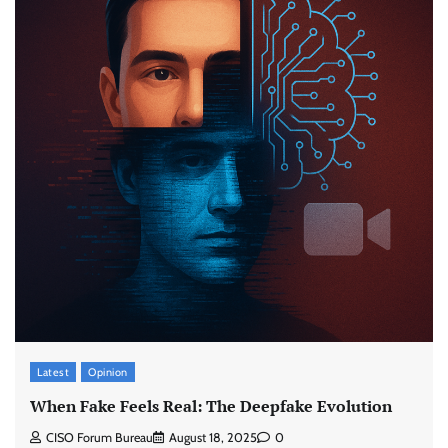
Latest
Opinion
When Fake Feels Real: The Deepfake Evolution
CISO Forum Bureau
August 18, 2025
0