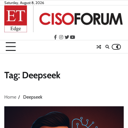
Skip
Saturday, August 8, 2026
to
content
facebook
instagram
twitter
youtube
Tag:
Deepseek
Home
Deepseek