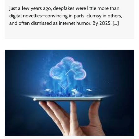
Just a few years ago, deepfakes were little more than
digital novelties—convincing in parts, clumsy in others,
and often dismissed as internet humor. By 2025, […]