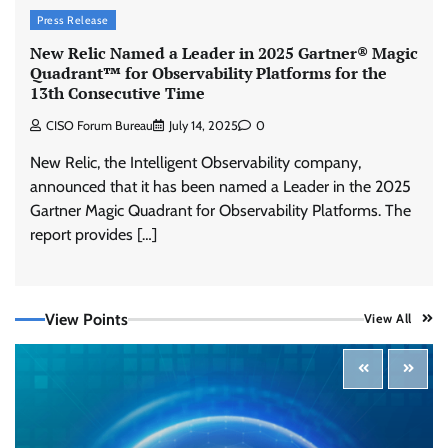
Press Release
New Relic Named a Leader in 2025 Gartner® Magic
Quadrant™ for Observability Platforms for the
13th Consecutive Time
CISO Forum Bureau
July 14, 2025
0
New Relic, the Intelligent Observability company,
announced that it has been named a Leader in the 2025
Gartner Magic Quadrant for Observability Platforms. The
report provides […]
View Points
View All
Tenable Advances Exposure Management with
Coverage Across Every Major AI Platform and
Developer Tool
CISO Forum Bureau
August 6, 2026
0