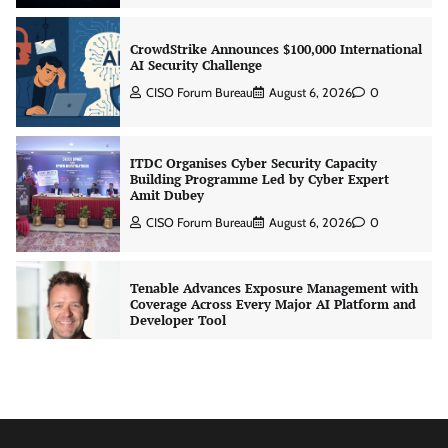
CrowdStrike Announces $100,000 International
AI Security Challenge
CISO Forum Bureau
August 6, 2026
0
ITDC Organises Cyber Security Capacity
Building Programme Led by Cyber Expert
Amit Dubey
CISO Forum Bureau
August 6, 2026
0
Tenable Advances Exposure Management with
Coverage Across Every Major AI Platform and
Developer Tool
CISO Forum Bureau
August 6, 2026
0
Three AI security disclosures, fourteen days:
what the warnings signs are telling us
By Samuel Watts, Senior Product Manager, AI