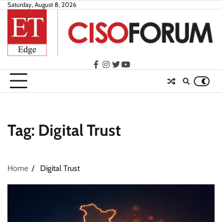
Skip
Saturday, August 8, 2026
to
content
facebook
instagram
twitter
youtube
Tag:
Digital Trust
Home
Digital Trust