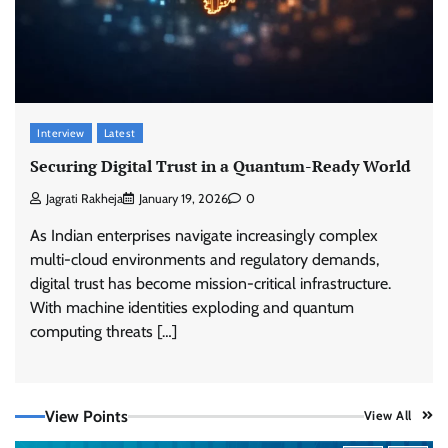
Interview
Latest
Securing Digital Trust in a Quantum-Ready World
Jagrati Rakheja
January 19, 2026
0
As Indian enterprises navigate increasingly complex
multi-cloud environments and regulatory demands,
digital trust has become mission-critical infrastructure.
With machine identities exploding and quantum
computing threats […]
View Points
View All
Tenable Advances Exposure Management with
Coverage Across Every Major AI Platform and