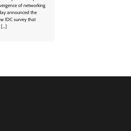
nvergence of networking
oday announced the
ew IDC survey that
 […]