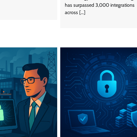
has surpassed 3,000 integrations
across […]