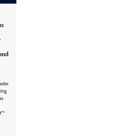
an Evolving Threat Landscape
CISO Forum Bureau
August 6, 2026
0
in
Beyond the Model: Why Inference Is
India’s Real AI Infrastructure Test
e
Jagrati Rakheja
August 7, 2026
0
cond
CrowdStrike Announces $100,000
International AI Security Challenge
eader
CISO Forum Bureau
August 6, 2026
0
king
as
ITDC Organises Cyber Security
Capacity Building Programme Led by
nt™
Cyber Expert Amit Dubey
CISO Forum Bureau
August 6, 2026
0