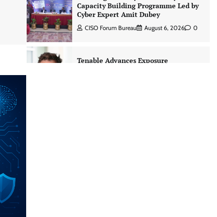
Capacity Building Programme Led by
Cyber Expert Amit Dubey
CISO Forum Bureau
August 6, 2026
0
Tenable Advances Exposure
Management with Coverage Across
Every Major AI Platform and
Developer Tool
CISO Forum Bureau
August 6, 2026
0
Three AI security disclosures, fourteen
days: what the warnings signs are
telling us By Samuel Watts, Senior
Product Manager, AI Agent Security
CISO Forum Bureau
August 6, 2026
0
Managed Cyber Defense: Securing
Critical and Regulated Industries in