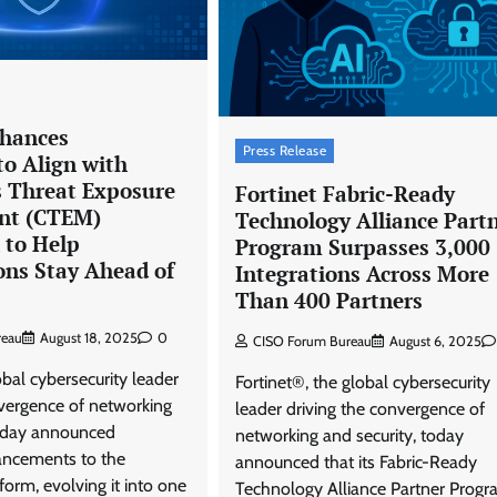
View Points
Building Resilient Cyber Defenses
with Digital Twins and Network
Thinking
nhances
Press Release
to Align with
CISO Forum Bureau
August 5, 2026
0
 Threat Exposure
Fortinet Fabric-Ready
t (CTEM)
Technology Alliance Part
to Help
Program Surpasses 3,000
ons Stay Ahead of
Integrations Across More
Than 400 Partners
reau
August 18, 2025
0
CISO Forum Bureau
August 6, 2025
obal cybersecurity leader
Fortinet®, the global cybersecurity
nvergence of networking
leader driving the convergence of
today announced
networking and security, today
hancements to the
announced that its Fabric-Ready
form, evolving it into one
Technology Alliance Partner Prog