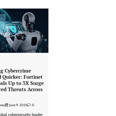
ng Cybercrime
 Quicker: Fortinet
als Up to 3X Surge
red Threats Across
reau
June 9, 2025
0
lobal cybersecurity leader