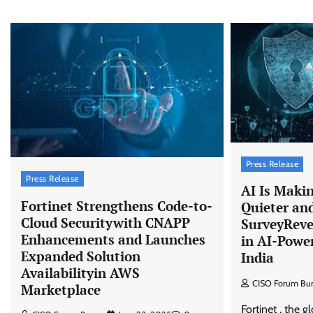
Press Release
Press Release
AI Is Maki
Fortinet Strengthens Code-to-
Quieter and
Cloud Securitywith CNAPP
SurveyReve
Enhancements and Launches
in AI-Powe
Expanded Solution
India
Availabilityin AWS
CISO Forum Bu
Marketplace
Fortinet , the g