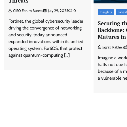
Threats
CISO Forum Bureau
July 29, 2025
0
Insights
Lates
Fortinet, the global cybersecurity leader
Securing th
driving the convergence of networking
Backbone: 
and security, today announced
Matures in
expanded innovations within its unified
Jagrati Rakheja
operating system, FortiOS, that protect
against quantum-computing […]
Imagine a world
halts not due t
because of a ma
a vulnerable ne