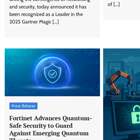
of […]
and security, today announced it has
been recognized as a Leader in the
2025 Gartner Magic […]
Press Release
Fortinet Advances Quantum-
Safe Security to Guard
Against Emerging Quantum