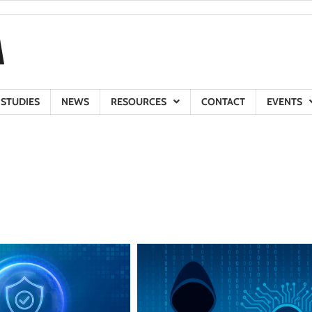
 STUDIES
NEWS
RESOURCES
CONTACT
EVENTS