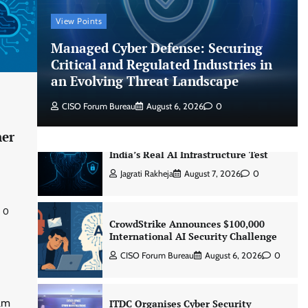
CISO Forum Bureau
August 6, 2026
0
View Points
Managed Cyber Defense: Securing
Managed Cyber Defense: Securing
Critical and Regulated Industries in
Critical and Regulated Industries in
an Evolving Threat Landscape
an Evolving Threat Landscape
CISO Forum Bureau
August 6, 2026
0
CISO Forum Bureau
August 6, 2026
0
ner
Beyond the Model: Why Inference Is
India’s Real AI Infrastructure Test
Jagrati Rakheja
August 7, 2026
0
0
CrowdStrike Announces $100,000
International AI Security Challenge
CISO Forum Bureau
August 6, 2026
0
ram
ITDC Organises Cyber Security