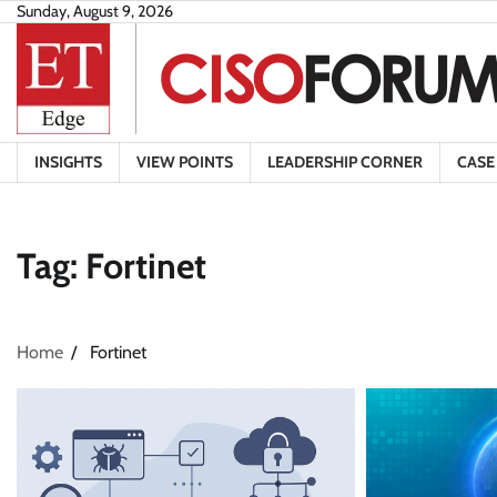
Skip
Sunday, August 9, 2026
to
content
INSIGHTS
VIEW POINTS
LEADERSHIP CORNER
CASE
Tag:
Fortinet
Home
Fortinet