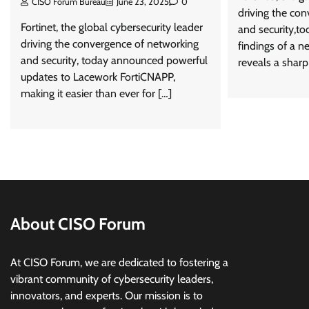
CISO Forum Bureau
June 23, 2025
0
driving the co
Fortinet, the global cybersecurity leader
and security,t
driving the convergence of networking
findings of a n
and security, today announced powerful
reveals a sharp
updates to Lacework FortiCNAPP,
making it easier than ever for […]
About CISO Forum
At CISO Forum, we are dedicated to fostering a
vibrant community of cybersecurity leaders,
innovators, and experts. Our mission is to