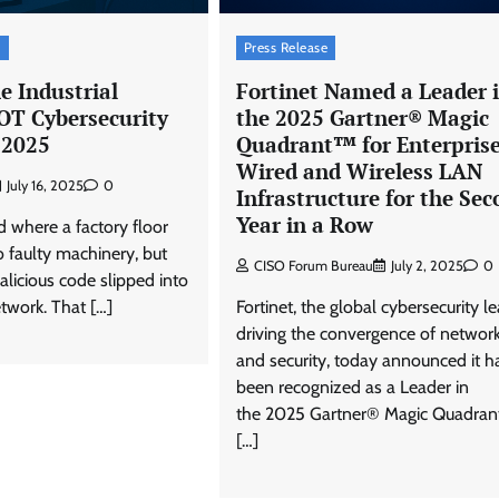
t
Press Release
e Industrial
Fortinet Named a Leader 
OT Cybersecurity
the 2025 Gartner® Magic
 2025
Quadrant™ for Enterpris
Wired and Wireless LAN
July 16, 2025
0
Infrastructure for the Se
Year in a Row
 where a factory floor
o faulty machinery, but
CISO Forum Bureau
July 2, 2025
0
licious code slipped into
twork. That […]
Fortinet, the global cybersecurity l
driving the convergence of networ
and security, today announced it h
been recognized as a Leader in
the 2025 Gartner® Magic Quadra
[…]