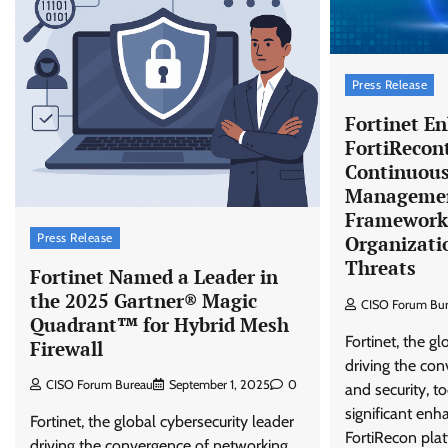
Press Release
Fortinet E
FortiRecon
Continuous
Managemen
Framework 
Press Release
Organizati
Threats
Fortinet Named a Leader in
the 2025 Gartner® Magic
CISO Forum Bu
Quadrant™ for Hybrid Mesh
Fortinet, the gl
Firewall
driving the co
CISO Forum Bureau
September 1, 2025
0
and security, 
significant en
Fortinet, the global cybersecurity leader
FortiRecon plat
driving the convergence of networking