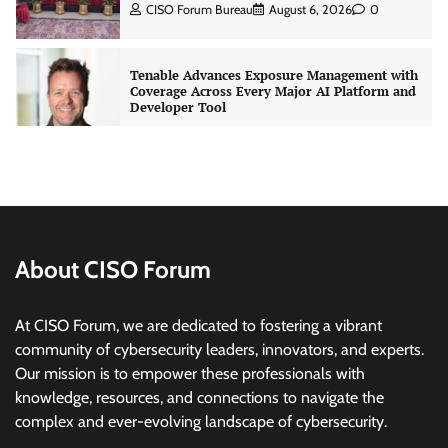
CISO Forum Bureau
August 6, 2026
0
Tenable Advances Exposure Management with
Coverage Across Every Major AI Platform and
Developer Tool
CISO Forum Bureau
August 6, 2026
0
Three AI security disclosures, fourteen days:
what the warnings signs are telling us
By Samuel Watts, Senior Product Manager, AI
Agent Security
About CISO Forum
CISO Forum Bureau
August 6, 2026
0
At CISO Forum, we are dedicated to fostering a vibrant
Managed Cyber Defense: Securing Critical and
community of cybersecurity leaders, innovators, and experts.
Regulated Industries in an Evolving Threat
Our mission is to empower these professionals with
Landscape
knowledge, resources, and connections to navigate the
CISO Forum Bureau
August 6, 2026
0
complex and ever-evolving landscape of cybersecurity.