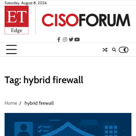
Skip
Saturday, August 8, 2026
to
content
facebook
instagram
twitter
youtube
Tag:
hybrid firewall
Home
hybrid firewall