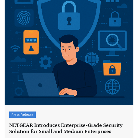
Press Release
NETGEAR Introduces Enterprise-Grade Security
Solution for Small and Medium Enterprises