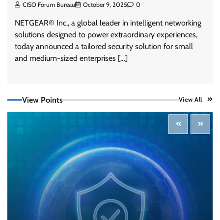
CISO Forum Bureau
October 9, 2025
0
NETGEAR® Inc., a global leader in intelligent networking
solutions designed to power extraordinary experiences,
today announced a tailored security solution for small
and medium-sized enterprises […]
View Points
View All
Tenable Advances Exposure Management with
Coverage Across Every Major AI Platform and
Developer Tool
CISO Forum Bureau
August 6, 2026
0
Three AI security disclosures, fourteen days:
what the warnings signs are telling us
By Samuel Watts, Senior Product Manager, AI
Agent Security
CISO Forum Bureau
August 6, 2026
0