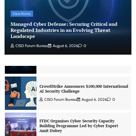
Managed Cyber Defense: Securing Critical and
View Points
Regulated Industries in an Evolving Threat
Landscape
Managed Cyber Defense: Securing Critical and
CISO Forum Bureau
August 6, 2026
0
Regulated Industries in an Evolving Threat
Landscape
CISO Forum Bureau
August 6, 2026
0
Beyond the Model: Why Inference Is India’s
Real AI Infrastructure Test
Jagrati Rakheja
August 7, 2026
0
CrowdStrike Announces $100,000 International
AI Security Challenge
CISO Forum Bureau
August 6, 2026
0
ITDC Organises Cyber Security Capacity
Building Programme Led by Cyber Expert
Amit Dubey