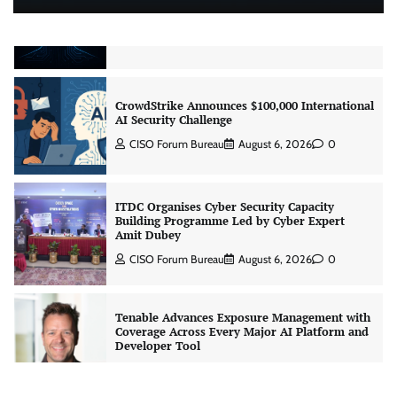
Beyond the Model: Why Inference Is India’s
Real AI Infrastructure Test
Jagrati Rakheja
August 7, 2026
0
CrowdStrike Announces $100,000 International
AI Security Challenge
CISO Forum Bureau
August 6, 2026
0
ITDC Organises Cyber Security Capacity
Building Programme Led by Cyber Expert
Amit Dubey
CISO Forum Bureau
August 6, 2026
0
Tenable Advances Exposure Management with
Coverage Across Every Major AI Platform and
Developer Tool
CISO Forum Bureau
August 6, 2026
0