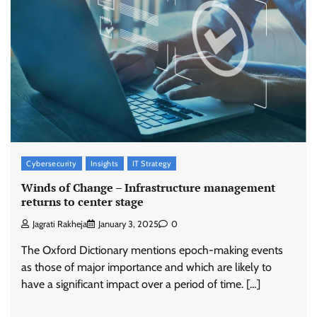
Cybersecurity
Insights
IT Strategy
Winds of Change – Infrastructure management
returns to center stage
Jagrati Rakheja
January 3, 2025
0
The Oxford Dictionary mentions epoch-making events
as those of major importance and which are likely to
have a significant impact over a period of time. […]