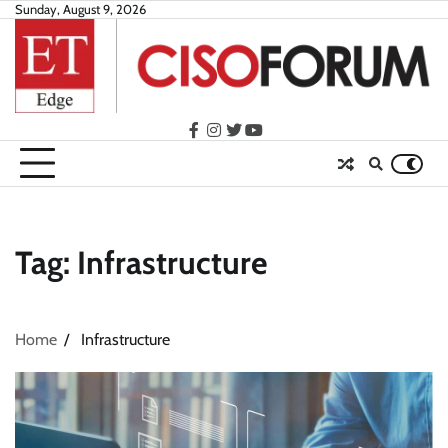
Skip
Sunday, August 9, 2026
to
content
facebook
instagram
twitter
youtube
Tag:
Infrastructure
Home
Infrastructure