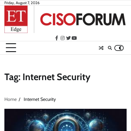
Skip
Friday, August 7, 2026
to
content
facebook
instagram
twitter
youtube
Tag:
Internet Security
Home
Internet Security