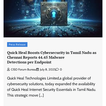
Press Release
Quick Heal Boosts Cybersecurity in Tamil Nadu as
Chennai Reports 44.45 Malware
Detections per Endpoint
CISO Forum Bureau
July 8, 2025
0
Quick Heal Technologies Limited,a global provider of
cybersecurity solutions, today expanded the availability
of Quick Heal Internet Security Essentials in Tamil Nadu.
This strategic move […]