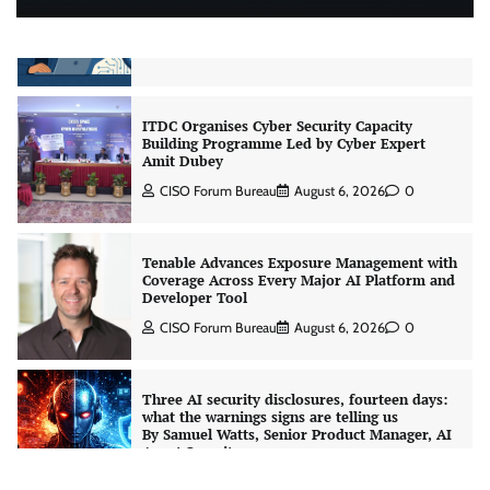
CrowdStrike Announces $100,000 International
AI Security Challenge
CISO Forum Bureau
August 6, 2026
0
ITDC Organises Cyber Security Capacity
Building Programme Led by Cyber Expert
Amit Dubey
CISO Forum Bureau
August 6, 2026
0
Tenable Advances Exposure Management with
Coverage Across Every Major AI Platform and
Developer Tool
CISO Forum Bureau
August 6, 2026
0
Three AI security disclosures, fourteen days:
what the warnings signs are telling us
By Samuel Watts, Senior Product Manager, AI
Agent Security
CISO Forum Bureau
August 6, 2026
0