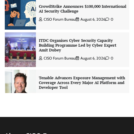
CrowdStrike Announces $100,000 International
AI Security Challenge
CISO Forum Bureau
August 6, 2026
0
ITDC Organises Cyber Security Capacity
Building Programme Led by Cyber Expert
Amit Dubey
CISO Forum Bureau
August 6, 2026
0
Tenable Advances Exposure Management with
Coverage Across Every Major AI Platform and
Developer Tool
CISO Forum Bureau
August 6, 2026
0
Three AI security disclosures, fourteen days:
what the warnings signs are telling us
By Samuel Watts, Senior Product Manager, AI
Agent Security