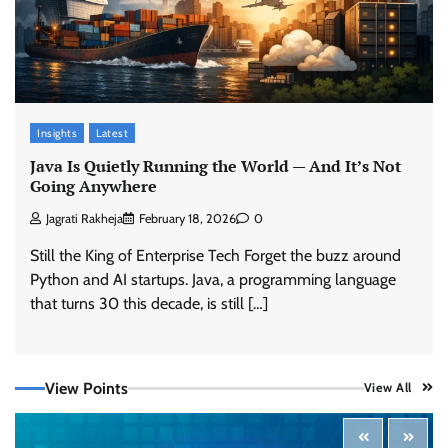
Insights
Latest
Java Is Quietly Running the World — And It’s Not
Going Anywhere
Jagrati Rakheja
February 18, 2026
0
Still the King of Enterprise Tech Forget the buzz around
Python and AI startups. Java, a programming language
that turns 30 this decade, is still […]
View Points
View All
Tenable Advances Exposure Management with
Coverage Across Every Major AI Platform and
Developer Tool