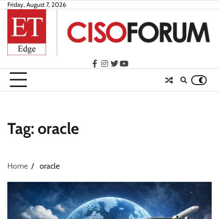
Skip
Friday, August 7, 2026
to
content
facebook
instagram
twitter
youtube
Tag:
oracle
Home
oracle