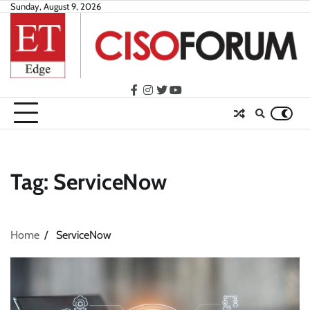
Skip
Sunday, August 9, 2026
to
content
facebook
instagram
twitter
youtube
Tag:
ServiceNow
Home
ServiceNow