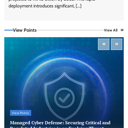
deployment introduces significant, […]
View Points
View All
Tenable Advances Exposure Management with
Coverage Across Every Major AI Platform and
Developer Tool
CISO Forum Bureau
August 6, 2026
0
Three AI security disclosures, fourteen days:
what the warnings signs are telling us
By Samuel Watts, Senior Product Manager, AI
Agent Security
CISO Forum Bureau
August 6, 2026
0
Managed Cyber Defense: Securing Critical and
View Points
Regulated Industries in an Evolving Threat
Landscape
Managed Cyber Defense: Securing Critical and
CISO Forum Bureau
August 6, 2026
0