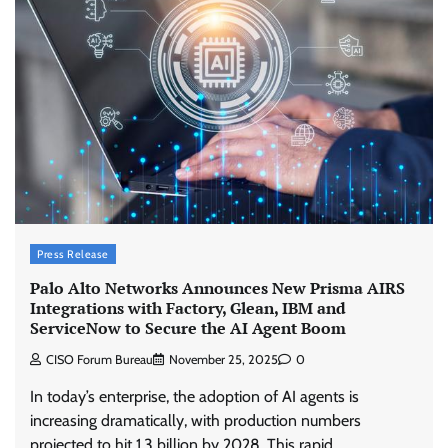
Press Release
Palo Alto Networks Announces New Prisma AIRS
Integrations with Factory, Glean, IBM and
ServiceNow to Secure the AI Agent Boom
CISO Forum Bureau
November 25, 2025
0
In today’s enterprise, the adoption of AI agents is
increasing dramatically, with production numbers
projected to hit 1.3 billion by 2028. This rapid