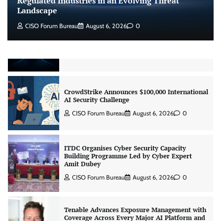
Regulated Industries in an Evolving Threat
Landscape
CISO Forum Bureau
August 6, 2026
0
Beyond the Model: Why Inference Is India’s
Real AI Infrastructure Test
Jagrati Rakheja
August 7, 2026
0
CrowdStrike Announces $100,000 International
AI Security Challenge
CISO Forum Bureau
August 6, 2026
0
ITDC Organises Cyber Security Capacity
Building Programme Led by Cyber Expert
Amit Dubey
CISO Forum Bureau
August 6, 2026
0
Tenable Advances Exposure Management with
Coverage Across Every Major AI Platform and