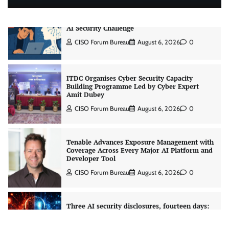
CrowdStrike Announces $100,000 International
AI Security Challenge
CISO Forum Bureau
August 6, 2026
0
ITDC Organises Cyber Security Capacity
Building Programme Led by Cyber Expert
Amit Dubey
CISO Forum Bureau
August 6, 2026
0
Tenable Advances Exposure Management with
Coverage Across Every Major AI Platform and
Developer Tool
CISO Forum Bureau
August 6, 2026
0
Three AI security disclosures, fourteen days:
what the warnings signs are telling us
By Samuel Watts, Senior Product Manager, AI
Agent Security
CISO Forum Bureau
August 6, 2026
0