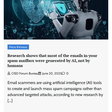
Press Release
Research shows that most of the emails in your
spam mailbox were generated by AI, not by
humans
CISO Forum Bureau
June 20, 2025
0
Email scammers are using artificial intelligence (AI) tools
to create and launch mass spam campaigns rather than
advanced targeted attacks, according to new research by
Tenable Advances Exposure Management with
Coverage Across Every Major AI Platform and
[…]
Developer Tool
CISO Forum Bureau
August 6, 2026
0