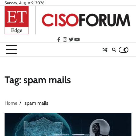
Skip
Sunday, August 9, 2026
to
content
facebook
instagram
twitter
youtube
Tag:
spam mails
Home
spam mails