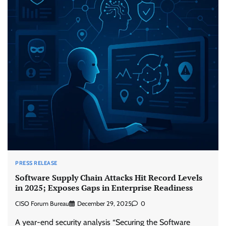
PRESS RELEASE
Software Supply Chain Attacks Hit Record Levels
in 2025; Exposes Gaps in Enterprise Readiness
CISO Forum Bureau
December 29, 2025
0
A year-end security analysis “Securing the Software