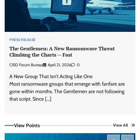
PRESS RELEASE
The Gentlemen: A New Ransomware Threat
Climbing the Charts — Fast
CISO Forum Bureau
April 21, 2026
0
A New Group That Isn’t Acting Like One
Most ransomware groups that emerge with fanfare are
gone within months. The Gentlemen are not following
Tenable Advances Exposure Management with
Coverage Across Every Major AI Platform and
that script. Since […]
Developer Tool
CISO Forum Bureau
August 6, 2026
0
View Points
View All
Three AI security disclosures, fourteen days:
what the warnings signs are telling us