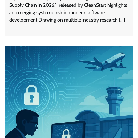
Supply Chain in 2026,” released by CleanStart highlights
an emerging systemic risk in modern software
development Drawing on multiple industry research […]