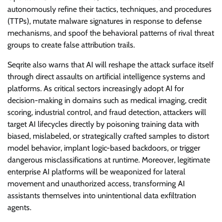
autonomously refine their tactics, techniques, and procedures
(TTPs), mutate malware signatures in response to defense
mechanisms, and spoof the behavioral patterns of rival threat
groups to create false attribution trails.
Seqrite also warns that AI will reshape the attack surface itself
through direct assaults on artificial intelligence systems and
platforms. As critical sectors increasingly adopt AI for
decision-making in domains such as medical imaging, credit
scoring, industrial control, and fraud detection, attackers will
target AI lifecycles directly by poisoning training data with
biased, mislabeled, or strategically crafted samples to distort
model behavior, implant logic-based backdoors, or trigger
dangerous misclassifications at runtime. Moreover, legitimate
enterprise AI platforms will be weaponized for lateral
movement and unauthorized access, transforming AI
assistants themselves into unintentional data exfiltration
agents.