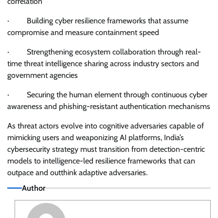
correlation
· Building cyber resilience frameworks that assume
compromise and measure containment speed
· Strengthening ecosystem collaboration through real-
time threat intelligence sharing across industry sectors and
government agencies
· Securing the human element through continuous cyber
awareness and phishing-resistant authentication mechanisms
As threat actors evolve into cognitive adversaries capable of
mimicking users and weaponizing AI platforms, India’s
cybersecurity strategy must transition from detection-centric
models to intelligence-led resilience frameworks that can
outpace and outthink adaptive adversaries.
Author