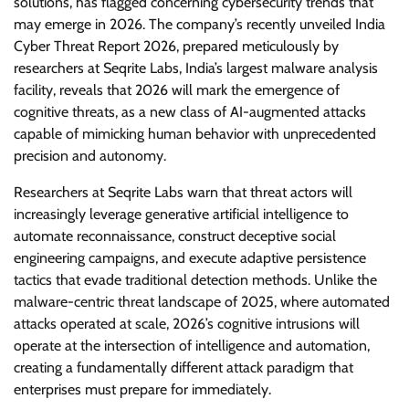
solutions, has flagged concerning cybersecurity trends that
may emerge in 2026. The company’s recently unveiled India
Cyber Threat Report 2026, prepared meticulously by
researchers at Seqrite Labs, India’s largest malware analysis
facility, reveals that 2026 will mark the emergence of
cognitive threats, as a new class of AI-augmented attacks
capable of mimicking human behavior with unprecedented
precision and autonomy.
Researchers at Seqrite Labs warn that threat actors will
increasingly leverage generative artificial intelligence to
automate reconnaissance, construct deceptive social
engineering campaigns, and execute adaptive persistence
tactics that evade traditional detection methods. Unlike the
malware-centric threat landscape of 2025, where automated
attacks operated at scale, 2026’s cognitive intrusions will
operate at the intersection of intelligence and automation,
creating a fundamentally different attack paradigm that
enterprises must prepare for immediately.