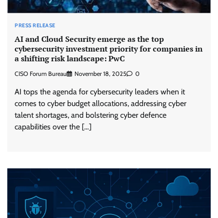
PRESS RELEASE
AI and Cloud Security emerge as the top
cybersecurity investment priority for companies in
a shifting risk landscape: PwC
CISO Forum Bureau
November 18, 2025
0
AI tops the agenda for cybersecurity leaders when it
comes to cyber budget allocations, addressing cyber
talent shortages, and bolstering cyber defence
capabilities over the […]