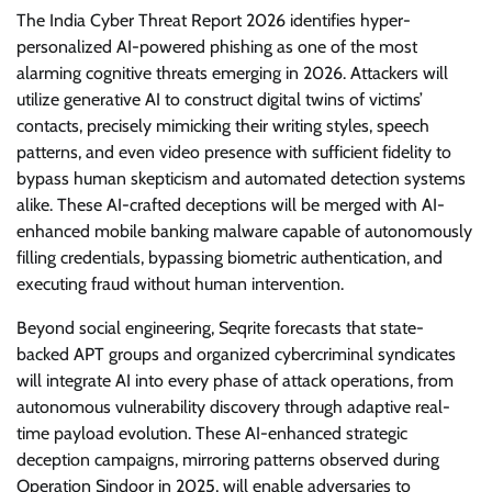
The India Cyber Threat Report 2026 identifies hyper-
personalized AI-powered phishing as one of the most
alarming cognitive threats emerging in 2026. Attackers will
utilize generative AI to construct digital twins of victims’
contacts, precisely mimicking their writing styles, speech
patterns, and even video presence with sufficient fidelity to
bypass human skepticism and automated detection systems
alike. These AI-crafted deceptions will be merged with AI-
enhanced mobile banking malware capable of autonomously
filling credentials, bypassing biometric authentication, and
executing fraud without human intervention.
Beyond social engineering, Seqrite forecasts that state-
backed APT groups and organized cybercriminal syndicates
will integrate AI into every phase of attack operations, from
autonomous vulnerability discovery through adaptive real-
time payload evolution. These AI-enhanced strategic
deception campaigns, mirroring patterns observed during
Operation Sindoor in 2025, will enable adversaries to