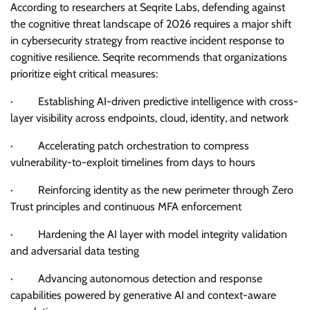
According to researchers at Seqrite Labs, defending against
the cognitive threat landscape of 2026 requires a major shift
in cybersecurity strategy from reactive incident response to
cognitive resilience. Seqrite recommends that organizations
prioritize eight critical measures:
· Establishing AI-driven predictive intelligence with cross-
layer visibility across endpoints, cloud, identity, and network
· Accelerating patch orchestration to compress
vulnerability-to-exploit timelines from days to hours
· Reinforcing identity as the new perimeter through Zero
Trust principles and continuous MFA enforcement
· Hardening the AI layer with model integrity validation
and adversarial data testing
· Advancing autonomous detection and response
capabilities powered by generative AI and context-aware