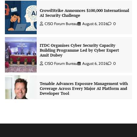
ITDC Organises Cyber Security Capacity
Building Programme Led by Cyber Expert
Amit Dubey
CISO Forum Bureau
August 6, 2026
0
Tenable Advances Exposure Management with
Coverage Across Every Major AI Platform and
Developer Tool
CISO Forum Bureau
August 6, 2026
0
Three AI security disclosures, fourteen days:
what the warnings signs are telling us
By Samuel Watts, Senior Product Manager, AI
Agent Security
CISO Forum Bureau
August 6, 2026
0
Managed Cyber Defense: Securing Critical and
Regulated Industries in an Evolving Threat