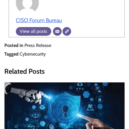
CISO Forum Bureau
View all posts
Posted in
Press Release
Tagged
Cybersecurity
Related Posts