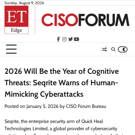
Skip
Sunday, August 9, 2026
to
content
facebook
instagram
twitter
youtube
2026 Will Be the Year of Cognitive
Threats: Seqrite Warns of Human-
Mimicking Cyberattacks
Posted on
January 5, 2026
by
CISO Forum Bureau
Seqrite, the enterprise security arm of Quick Heal
Technologies Limited, a global provider of cybersecurity