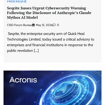
PRESS RELEASE
Seqrite Issues Urgent Cybersecurity Warning
Following the Disclosure of Anthropic’s Claude
Mythos AI Model
CISO Forum Bureau
May 13, 2026
0
Seqrite, the enterprise security arm of Quick Heal
Technologies Limited, today issued a critical advisory to
enterprises and financial institutions in response to the
public revelation […]