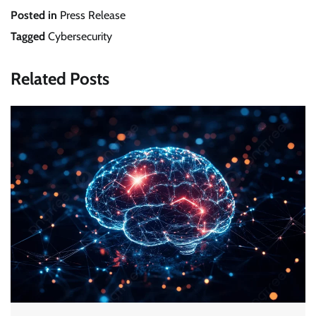
Posted in
Press Release
Tagged
Cybersecurity
Related Posts