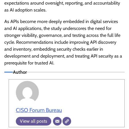
expectations around oversight, reporting, and accountability
as AI adoption scales.
As APIs become more deeply embedded in digital services
and AI applications, the study underscores the need for
stronger visibility, governance, and testing across the full life
cycle. Recommendations include improving API discovery
and inventory, embedding security checks earlier in
development and deployment, and treating API security as a
prerequisite for trusted AI.
Author
CISO Forum Bureau
View all posts