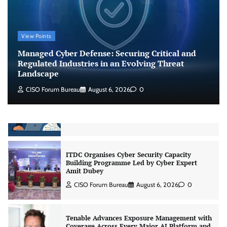
Jagrati Rakheja
August 6, 2026
0
CrowdStrike Announces $100,000 International
View Points
AI Security Challenge
Managed Cyber Defense: Securing Critical and
CISO Forum Bureau
August 6, 2026
0
Regulated Industries in an Evolving Threat
Landscape
CISO Forum Bureau
August 6, 2026
0
ITDC Organises Cyber Security Capacity
Building Programme Led by Cyber Expert
Amit Dubey
CISO Forum Bureau
August 6, 2026
0
Tenable Advances Exposure Management with
Coverage Across Every Major AI Platform and
Developer Tool
CISO Forum Bureau
August 6, 2026
0
Three AI security disclosures, fourteen days: