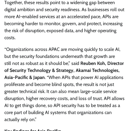
Together, these results point to a widening gap between
digital ambition and security readiness. As businesses roll out
more AI-enabled services at an accelerated pace, APIs are
becoming harder to monitor, govern, and protect, increasing
the risk of disruption, exposed data, and higher operating
costs.
“Organizations across APAC are moving quickly to scale AI,
but the security foundations underneath that growth are
still not as robust as it should be,” said
Reuben Koh, Director
of Security Technology & Strategy, Akamai Technologies,
Asia-Pacific & Japan
. “When APIs that power AI applications
proliferate and become blind spots, the result is not just
greater technical risk. It can also mean large-scale service
disruption, higher recovery costs, and loss of trust. API allows
AI to get things done, so API security has to be treated as a
core part of building AI systems that organizations can
actually rely on.”