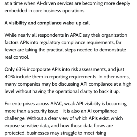
at a time when AI-driven services are becoming more deeply
embedded in core business operations.
A visibility and compliance wake-up call
While nearly all respondents in APAC say their organization
factors APIs into regulatory compliance requirements, far
fewer are taking the practical steps needed to demonstrate
real control.
Only 63% incorporate APIs into risk assessments, and just
40% include them in reporting requirements. In other words,
many companies may be discussing API compliance at a high
level without having the operational clarity to back it up.
For enterprises across APAC, weak API visibility is becoming
more than a security issue – it is also an AI compliance
challenge. Without a clear view of which APIs exist, which
expose sensitive data, and how those data flows are
protected, businesses may struggle to meet rising