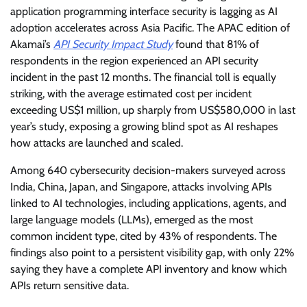
application programming interface security is lagging as AI
adoption accelerates across Asia Pacific. The APAC edition of
Akamai’s
API Security Impact Study
found that 81% of
respondents in the region experienced an API security
incident in the past 12 months. The financial toll is equally
striking, with the average estimated cost per incident
exceeding US$1 million, up sharply from US$580,000 in last
year’s study, exposing a growing blind spot as AI reshapes
how attacks are launched and scaled.
Among 640 cybersecurity decision-makers surveyed across
India, China, Japan, and Singapore, attacks involving APIs
linked to AI technologies, including applications, agents, and
large language models (LLMs), emerged as the most
common incident type, cited by 43% of respondents. The
findings also point to a persistent visibility gap, with only 22%
saying they have a complete API inventory and know which
APIs return sensitive data.