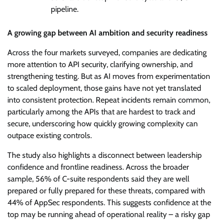
pipeline.
A growing gap between AI ambition and security readiness
Across the four markets surveyed, companies are dedicating
more attention to API security, clarifying ownership, and
strengthening testing. But as AI moves from experimentation
to scaled deployment, those gains have not yet translated
into consistent protection. Repeat incidents remain common,
particularly among the APIs that are hardest to track and
secure, underscoring how quickly growing complexity can
outpace existing controls.
The study also highlights a disconnect between leadership
confidence and frontline readiness. Across the broader
sample, 56% of C-suite respondents said they are well
prepared or fully prepared for these threats, compared with
44% of AppSec respondents. This suggests confidence at the
top may be running ahead of operational reality – a risky gap