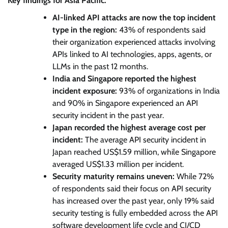
Key findings for Asia Pacific:
AI-linked API attacks are now the top incident
type in the region:
43% of respondents said
their organization experienced attacks involving
APIs linked to AI technologies, apps, agents, or
LLMs in the past 12 months.
India and Singapore reported the highest
incident exposure:
93% of organizations in India
and 90% in Singapore experienced an API
security incident in the past year.
Japan recorded the highest average cost per
incident:
The average API security incident in
Japan reached US$1.59 million, while Singapore
averaged US$1.33 million per incident.
Security maturity remains uneven:
While 72%
of respondents said their focus on API security
has increased over the past year, only 19% said
security testing is fully embedded across the API
software development life cycle and CI/CD