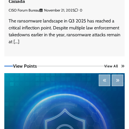
Canada
CISO Forum Bureau
November 21, 2025
0
The ransomware landscape in Q3 2025 has reached a
critical inflection point. Despite multiple law enforcement
takedowns earlier in the year, ransomware attacks remain
Three AI security disclosures, fourteen days:
what the warnings signs are telling us
at […]
By Samuel Watts, Senior Product Manager, AI
Agent Security
CISO Forum Bureau
August 6, 2026
0
View Points
View All
Managed Cyber Defense: Securing Critical and
Regulated Industries in an Evolving Threat
Landscape
CISO Forum Bureau
August 6, 2026
0
Shadow AI, Rogue Extensions, and Runaway
Agents: Inside Akamai’s 2026 Enterprise AI
Risk Report