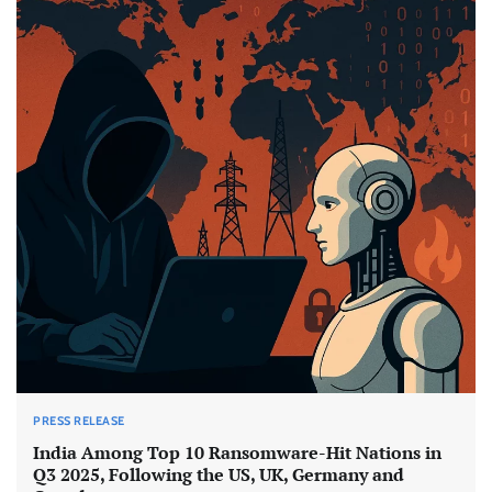
PRESS RELEASE
India Among Top 10 Ransomware-Hit Nations in
Q3 2025, Following the US, UK, Germany and