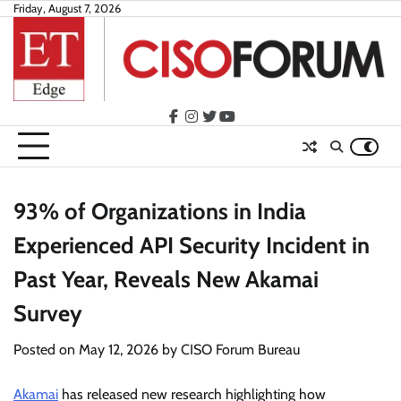
Skip
Friday, August 7, 2026
to
content
facebook
instagram
twitter
youtube
93% of Organizations in India
Experienced API Security Incident in
Past Year, Reveals New Akamai
Survey
Posted on
May 12, 2026
by
CISO Forum Bureau
Akamai
has released new research highlighting how