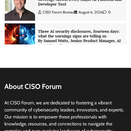
what the warnings signs are telling us
By Samuel Watts, Senior Product Manager, AI
Agent Security
CISO Forum Bureau
August 6, 2026
0
Managed Cyber Defense: Securing Critical and
Regulated Industries in an Evolving Threat
Landscape
CISO Forum Bureau
August 6, 2026
0
Shadow AI, Rogue Extensions, and Runaway
Agents: Inside Akamai’s 2026 Enterprise AI
Risk Report
About CISO Forum
Jagrati Rakheja
August 6, 2026
0
At CISO Forum, we are dedicated to fostering a vibrant
community of cybersecurity leaders, innovators, and experts.
CrowdStrike Announces $100,000 International
Our mission is to empower these professionals with
AI Security Challenge
knowledge, resources, and connections to navigate the
CISO Forum Bureau
August 6, 2026
0
complex and ever-evolving landscape of cybersecurity.