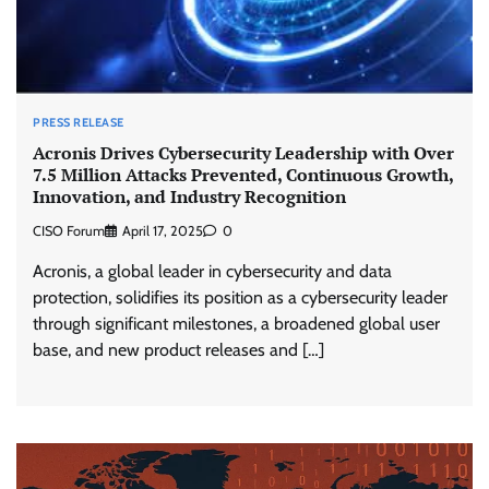
PRESS RELEASE
Acronis Drives Cybersecurity Leadership with Over
7.5 Million Attacks Prevented, Continuous Growth,
Innovation, and Industry Recognition
CISO Forum
April 17, 2025
0
Acronis, a global leader in cybersecurity and data
protection, solidifies its position as a cybersecurity leader
through significant milestones, a broadened global user
base, and new product releases and […]