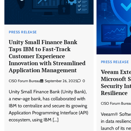
PRESS RELEASE
Unity Small Finance Bank
Taps IBM to Fast-Track
Customer Experience
Innovation with Streamlined
PRESS RELEASE
Application Management
Veeam Exte
Microsoft S
CISO Forum Bureau
September 26, 2025
0
Security In
Unity Small Finance Bank (Unity Bank),
Resilience
a new-age bank, has collaborated with
CISO Forum Burea
IBM to centralize and secure its growing
Application Programming Interface (API)
Veeam® Softwar
ecosystem, using IBM […]
in data resilie
launch of its 