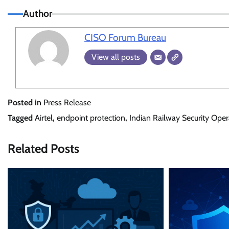
Author
CISO Forum Bureau
View all posts
Posted in
Press Release
Tagged
Airtel
,
endpoint protection
,
Indian Railway Security Oper
Related Posts