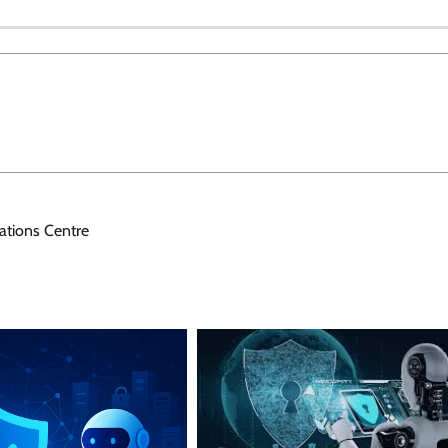
ations Centre