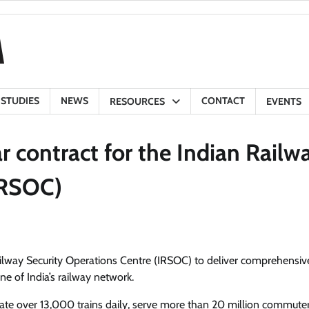
 STUDIES
NEWS
CONTACT
RESOURCES
EVENTS
r contract for the Indian Railw
IRSOC)
ailway Security Operations Centre (IRSOC) to deliver comprehensiv
ne of India’s railway network.
perate over 13,000 trains daily, serve more than 20 million commute