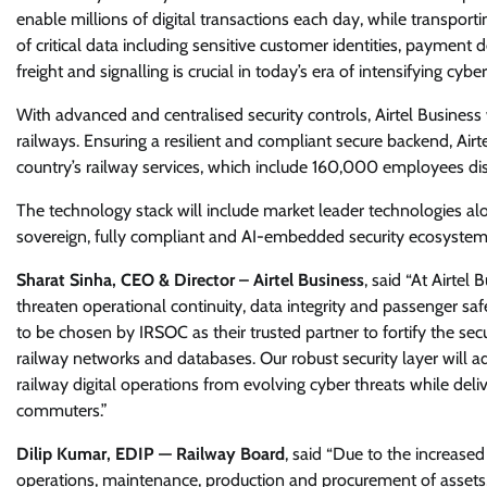
enable millions of digital transactions each day, while transporti
of critical data including sensitive customer identities, payment de
freight and signalling is crucial in today’s era of intensifying cyber
With advanced and centralised security controls, Airtel Business 
railways. Ensuring a resilient and compliant secure backend, Airt
country’s railway services, which include 160,000 employees dis
The technology stack will include market leader technologies alo
sovereign, fully compliant and AI-embedded security ecosystem tai
Sharat Sinha, CEO & Director – Airtel Business
, said “At Airtel
threaten operational continuity, data integrity and passenger s
to be chosen by IRSOC as their trusted partner to fortify the secu
railway networks and databases. Our robust security layer will ad
railway digital operations from evolving cyber threats while deliv
commuters.”
Dilip Kumar, EDIP — Railway Board
, said “Due to the increase
operations, maintenance, production and procurement of assets,