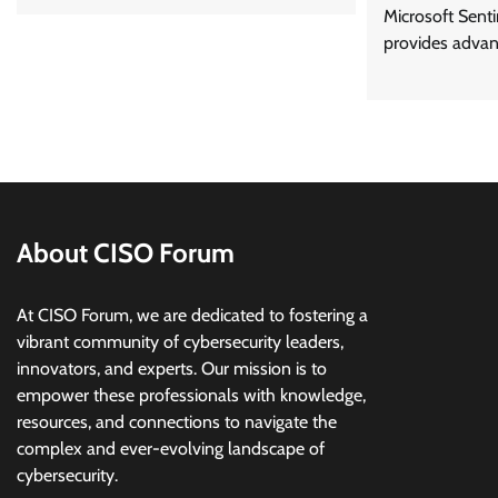
Microsoft Senti
provides advan
About CISO Forum
At CISO Forum, we are dedicated to fostering a
vibrant community of cybersecurity leaders,
innovators, and experts. Our mission is to
empower these professionals with knowledge,
resources, and connections to navigate the
complex and ever-evolving landscape of
cybersecurity.