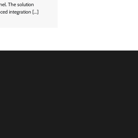
nel. The solution
ced integration […]