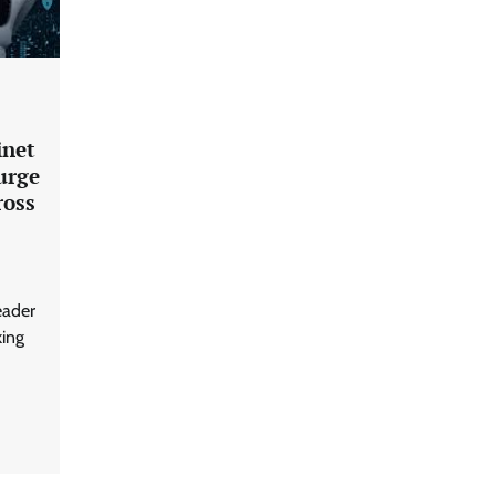
Building Resilient Cyber Defenses
with Digital Twins and Network
Thinking
CISO Forum Bureau
August 5, 2026
0
inet
urge
ross
Beyond the Core: How “Bank-in-a-
Box” Is Rewriting India’s Digital
Banking Playbook
Jagrati Rakheja
July 23, 2026
0
eader
king