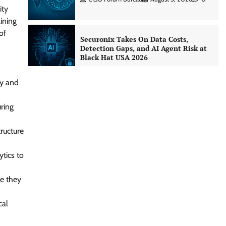
ity
lining
of
Securonix Takes On Data Costs,
Detection Gaps, and AI Agent Risk at
Black Hat USA 2026
CISO Forum Bureau
August 5, 2026
0
ty and
Building Resilient Cyber Defenses
ring
with Digital Twins and Network
Thinking
ructure
CISO Forum Bureau
August 5, 2026
0
tics to
Beyond the Core: How “Bank-in-a-
re they
Box” Is Rewriting India’s Digital
Banking Playbook
cal
Jagrati Rakheja
July 23, 2026
0