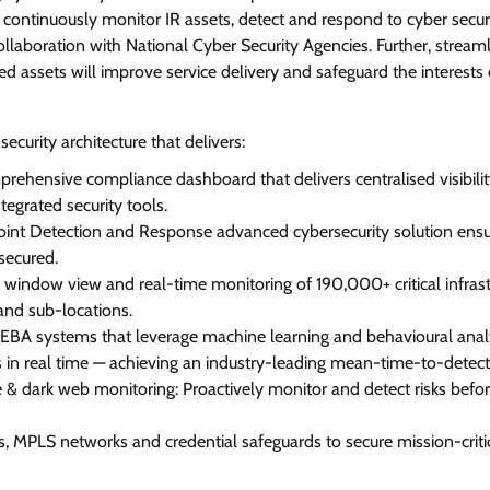
o continuously monitor IR assets, detect and respond to cyber secur
collaboration with National Cyber Security Agencies. Further, stream
 assets will improve service delivery and safeguard the interests 
security architecture that delivers:
prehensive compliance dashboard that delivers centralised visibili
tegrated security tools.
oint Detection and Response advanced cybersecurity solution ensu
secured.
window view and real-time monitoring of 190,000+ critical infrast
and sub-locations.
BA systems that leverage machine learning and behavioural analy
ts in real time — achieving an industry-leading mean-time-to-detect
 & dark web monitoring: Proactively monitor and detect risks befo
rs, MPLS networks and credential safeguards to secure mission-criti