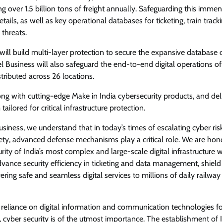
ng over 1.5 billion tons of freight annually. Safeguarding this imme
tails, as well as key operational databases for ticketing, train tracki
View Points
 threats.
Why data archiving is becoming
will build multi-layer protection to secure the expansive database 
transformation infrastructure
el Business will also safeguard the end-to-end digital operations of
tributed across 26 locations.
CISO Forum
July 23, 2026
0
ng with cutting-edge Make in India cybersecurity products, and del
lored for critical infrastructure protection.
 Business, we understand that in today’s times of escalating cyber risk
afety, advanced defense mechanisms play a critical role. We are ho
rity of India’s most complex and large-scale digital infrastructure w
vance security efficiency in ticketing and data management, shield 
ering safe and seamless digital services to millions of daily railway
d reliance on digital information and communication technologies f
 cyber security is of the utmost importance. The establishment of