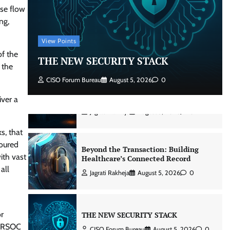
nse flow
Beyond the Core: How “Bank-in-a-
ng,
Box” Is Rewriting India’s Digital
Banking Playbook
View Points
Jagrati Rakheja
July 23, 2026
0
of the
THE NEW SECURITY STACK
 the
CISO Forum Bureau
August 5, 2026
0
Security by Design: Building AI-Ready
Healthcare from the Ground Up
iver a
Jagrati Rakheja
August 5, 2026
0
s, that
noured
Beyond the Transaction: Building
ith vast
Healthcare’s Connected Record
all
Jagrati Rakheja
August 5, 2026
0
or
THE NEW SECURITY STACK
 IRSOC
CISO Forum Bureau
August 5, 2026
0