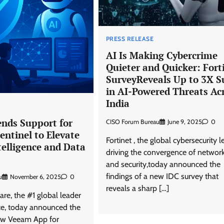
PRESS RELEASE
AI Is Making Cybercrime
Quieter and Quicker: Fort
SurveyReveals Up to 3X S
in AI-Powered Threats Ac
India
nds Support for
CISO Forum Bureau
June 9, 2025
0
entinel to Elevate
Fortinet , the global cybersecurity l
telligence and Data
driving the convergence of networ
and security,today announced the
findings of a new IDC survey that
u
November 6, 2025
0
reveals a sharp […]
e, the #1 global leader
nce, today announced the
new Veeam App for