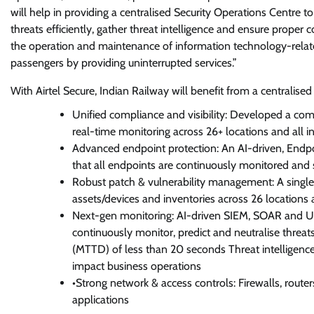
will help in providing a centralised Security Operations Centre t
threats efficiently, gather threat intelligence and ensure proper 
the operation and maintenance of information technology-related
passengers by providing uninterrupted services.”
With Airtel Secure, Indian Railway will benefit from a centralised 
Unified compliance and visibility: Developed a com
real-time monitoring across 26+ locations and all in
Advanced endpoint protection: An AI-driven, Endp
that all endpoints are continuously monitored and 
Robust patch & vulnerability management: A single 
assets/devices and inventories across 26 locations 
Next-gen monitoring: AI-driven SIEM, SOAR and UE
continuously monitor, predict and neutralise threa
(MTTD) of less than 20 seconds Threat intelligence
impact business operations
•Strong network & access controls: Firewalls, route
applications