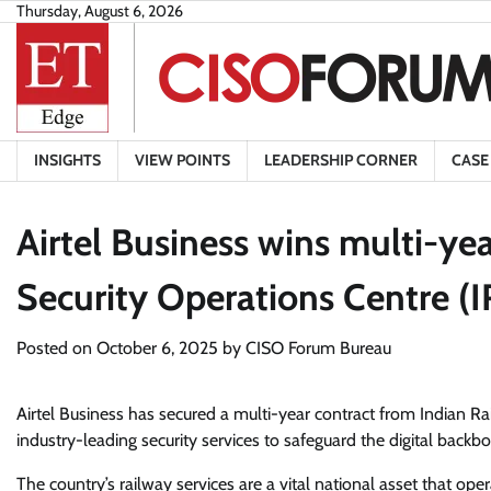
Skip
Thursday, August 6, 2026
to
content
INSIGHTS
VIEW POINTS
LEADERSHIP CORNER
CASE
Airtel Business wins multi-yea
Security Operations Centre (
Posted on
October 6, 2025
by
CISO Forum Bureau
Airtel Business has secured a multi-year contract from Indian R
industry-leading security services to safeguard the digital backbo
The country’s railway services are a vital national asset that o