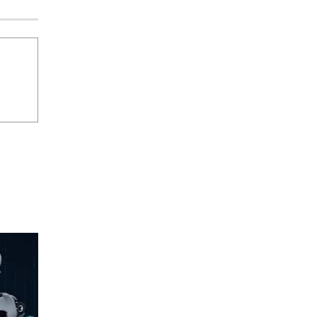
Security by Design: Building AI-Ready
Healthcare from the Ground Up
Jagrati Rakheja
August 5, 2026
0
Beyond the Transaction: Building
Healthcare’s Connected Record
Jagrati Rakheja
August 5, 2026
0
THE NEW SECURITY STACK
CISO Forum Bureau
August 5, 2026
0
Securonix Takes On Data Costs,
Detection Gaps, and AI Agent Risk at
Black Hat USA 2026
CISO Forum Bureau
August 5, 2026
0