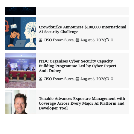
Jagrati Rakheja
August 7, 2026
0
CrowdStrike Announces $100,000 International
AI Security Challenge
CISO Forum Bureau
August 6, 2026
0
ITDC Organises Cyber Security Capacity
Building Programme Led by Cyber Expert
Amit Dubey
CISO Forum Bureau
August 6, 2026
0
Tenable Advances Exposure Management with
Coverage Across Every Major AI Platform and
Developer Tool
CISO Forum Bureau
August 6, 2026
0