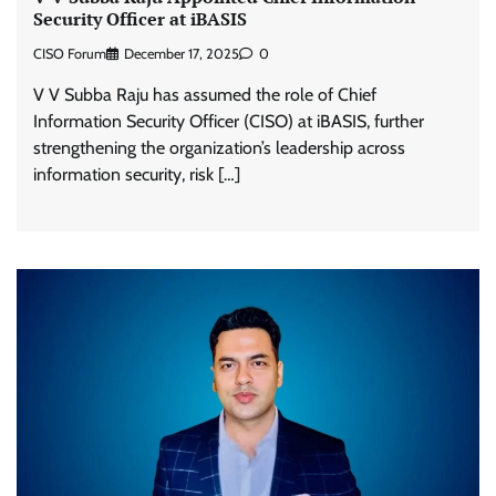
Security Officer at iBASIS
CISO Forum
December 17, 2025
0
V V Subba Raju has assumed the role of Chief
Information Security Officer (CISO) at iBASIS, further
strengthening the organization’s leadership across
information security, risk […]