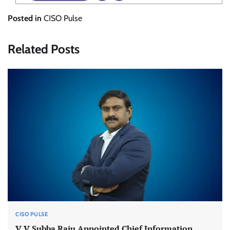
Posted in
CISO Pulse
Related Posts
CISO PULSE
V V Subba Raju Appointed Chief Information