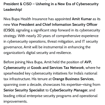
President & CISO – Ushering in a New Era of Cybersecurity
Leadership!
Niva Bupa Health Insurance has appointed
Amit Kumar
as its
new
Vice President and Chief Information Security Officer
(CISO)
, signaling a significant step forward in its cybersecurity
strategy. With nearly 20 years of comprehensive experience
in cybersecurity operations, threat mitigation, and IT security
governance, Amit will be instrumental in enhancing the
organization’s digital security and resilience.
Before joining Niva Bupa, Amit held the position of
AVP,
Cybersecurity
at
Goods and Services Tax Network
, where he
spearheaded key cybersecurity initiatives for India’s national
tax infrastructure. His tenure at
Orange Business Services
,
spanning over a decade, showcases his expertise—rising from
Senior Security Specialist
to
CyberSecurity Manager
, and
leading critical enterprise security programs and operational
improvements.