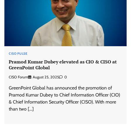
CISO PULSE
Pramod Kumar Dubey elevated as CIO & CISO at
GreenPoint Global
CISO Forum
August 25, 2025
0
GreenPoint Global has announced the promotion of
Pramod Kumar Dubey to Chief Information Officer (CIO)
& Chief Information Security Officer (CISO). With more
than two […]