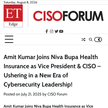
Skip
Saturday, August 8, 2026
to
content
facebook
instagram
twitter
youtube
Amit Kumar Joins Niva Bupa Health
Insurance as Vice President & CISO –
Ushering in a New Era of
Cybersecurity Leadership!
Posted on
July 21, 2025
by
CISO Forum
Amit Kumar Joins Niva Bupa Health Insurance as Vice