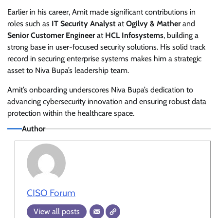
Earlier in his career, Amit made significant contributions in
roles such as
IT Security Analyst
at
Ogilvy & Mather
and
Senior Customer Engineer
at
HCL Infosystems
, building a
strong base in user-focused security solutions. His solid track
record in securing enterprise systems makes him a strategic
asset to Niva Bupa’s leadership team.
Amit’s onboarding underscores Niva Bupa’s dedication to
advancing cybersecurity innovation and ensuring robust data
protection within the healthcare space.
Author
CISO Forum
View all posts