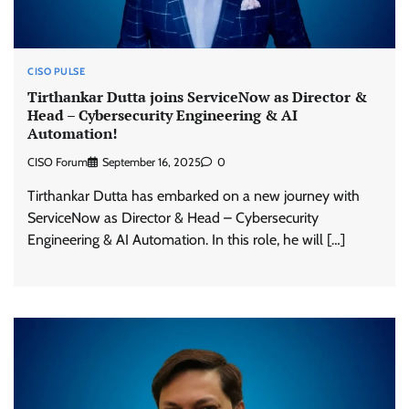
CISO PULSE
Tirthankar Dutta joins ServiceNow as Director &
Head – Cybersecurity Engineering & AI
Automation!
CISO Forum
September 16, 2025
0
Tirthankar Dutta has embarked on a new journey with
ServiceNow as Director & Head – Cybersecurity
Engineering & AI Automation. In this role, he will […]