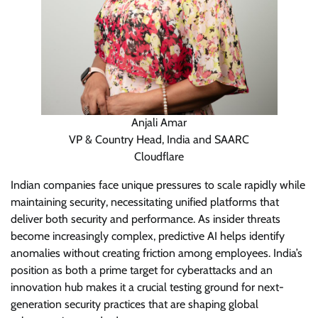
Anjali Amar
VP & Country Head, India and SAARC
Cloudflare
Indian companies face unique pressures to scale rapidly while
maintaining security, necessitating unified platforms that
deliver both security and performance. As insider threats
become increasingly complex, predictive AI helps identify
anomalies without creating friction among employees. India’s
position as both a prime target for cyberattacks and an
innovation hub makes it a crucial testing ground for next-
generation security practices that are shaping global