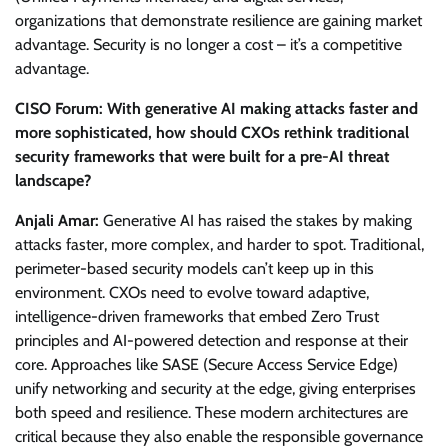
organizations that demonstrate resilience are gaining market
advantage. Security is no longer a cost – it’s a competitive
advantage.
CISO Forum: With generative AI making attacks faster and
more sophisticated, how should CXOs rethink traditional
security frameworks that were built for a pre-AI threat
landscape?
Anjali Amar:
Generative AI has raised the stakes by making
attacks faster, more complex, and harder to spot. Traditional,
perimeter-based security models can’t keep up in this
environment. CXOs need to evolve toward adaptive,
intelligence-driven frameworks that embed Zero Trust
principles and AI-powered detection and response at their
core. Approaches like SASE (Secure Access Service Edge)
unify networking and security at the edge, giving enterprises
both speed and resilience. These modern architectures are
critical because they also enable the responsible governance