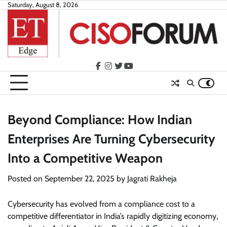
Skip
Saturday, August 8, 2026
to
content
facebook
instagram
twitter
youtube
Beyond Compliance: How Indian
Enterprises Are Turning Cybersecurity
Into a Competitive Weapon
Posted on
September 22, 2025
by
Jagrati Rakheja
Cybersecurity has evolved from a compliance cost to a
competitive differentiator in India’s rapidly digitizing economy,