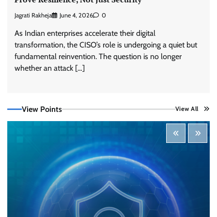
Jagrati Rakheja
June 4, 2026
0
As Indian enterprises accelerate their digital
transformation, the CISO’s role is undergoing a quiet but
fundamental reinvention. The question is no longer
Tenable Advances Exposure Management with
Coverage Across Every Major AI Platform and
whether an attack […]
Developer Tool
CISO Forum Bureau
August 6, 2026
0
View Points
View All
Three AI security disclosures, fourteen days:
what the warnings signs are telling us
By Samuel Watts, Senior Product Manager, AI
Agent Security
CISO Forum Bureau
August 6, 2026
0
Managed Cyber Defense: Securing Critical and
Regulated Industries in an Evolving Threat
Landscape