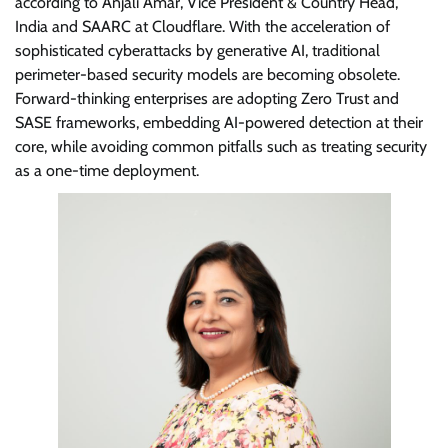
according to Anjali Amar, Vice President & Country Head,
India and SAARC at Cloudflare. With the acceleration of
sophisticated cyberattacks by generative AI, traditional
perimeter-based security models are becoming obsolete.
Forward-thinking enterprises are adopting Zero Trust and
SASE frameworks, embedding AI-powered detection at their
core, while avoiding common pitfalls such as treating security
as a one-time deployment.