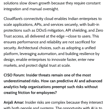
solutions slow down growth because they require constant
integration and manual oversight.
Cloudflare’s connectivity cloud enables Indian enterprises to
scale applications, APIs, and services securely, with built-in
protections such as DDoS mitigation, API shielding, and Zero
Trust access, all delivered at the edge —close to users. This
ensures performance and reliability are not sacrificed for
security. Architectural choices, such as adopting a unified
platform, leveraging automation, and building resilience by
design, enable enterprises to innovate faster, enter new
markets, and protect digital trust at scale.
CISO Forum: Insider threats remain one of the most
underestimated risks. How can predictive AI and advanced
analytics help organizations preempt such risks without
creating friction for employees?
Anjali Amar:
Insider risks are complex because they intersect
with both people and systems. The opportunity with AI is to