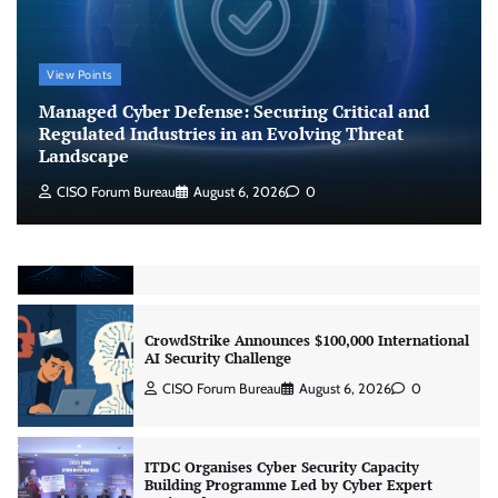
CISO Forum Bureau
August 6, 2026
0
View Points
Beyond the Model: Why Inference Is India’s
Real AI Infrastructure Test
Managed Cyber Defense: Securing Critical and
Jagrati Rakheja
August 7, 2026
0
Regulated Industries in an Evolving Threat
Landscape
CISO Forum Bureau
August 6, 2026
0
CrowdStrike Announces $100,000 International
AI Security Challenge
CISO Forum Bureau
August 6, 2026
0
ITDC Organises Cyber Security Capacity
Building Programme Led by Cyber Expert
Amit Dubey
CISO Forum Bureau
August 6, 2026
0
Tenable Advances Exposure Management with
Coverage Across Every Major AI Platform and