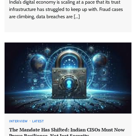
India’s digital economy is scaling at a pace that its trust
infrastructure has struggled to keep up with. Fraud cases
are climbing, data breaches are […]
INTERVIEW
LATEST
The Mandate Has Shifted: Indian CISOs Must Now
Prove Resilience, Not Just Security