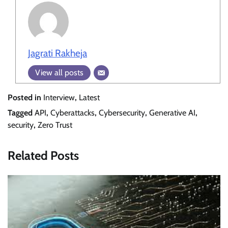
Jagrati Rakheja
View all posts
Posted in
Interview
,
Latest
Tagged
API
,
Cyberattacks
,
Cybersecurity
,
Generative AI
,
security
,
Zero Trust
Related Posts