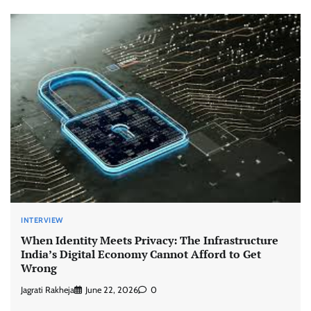
INTERVIEW
When Identity Meets Privacy: The Infrastructure
India’s Digital Economy Cannot Afford to Get
Wrong
Jagrati Rakheja
June 22, 2026
0