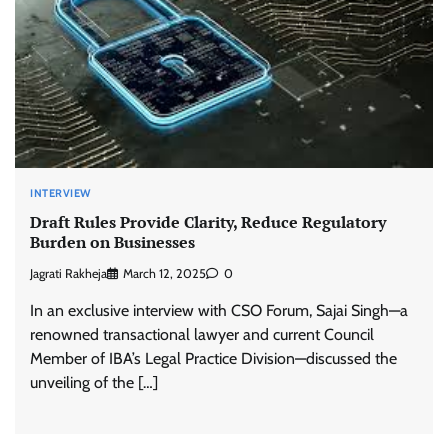
INTERVIEW
Draft Rules Provide Clarity, Reduce Regulatory
Burden on Businesses
Jagrati Rakheja
March 12, 2025
0
In an exclusive interview with CSO Forum, Sajai Singh—a
renowned transactional lawyer and current Council
Member of IBA’s Legal Practice Division—discussed the
unveiling of the […]