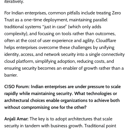
iteratively.
For Indian enterprises, common pitfalls include treating Zero
Trust as a one-time deployment, maintaining parallel
traditional systems “just in case” (which only adds
complexity), and focusing on tools rather than outcomes,
often at the cost of user experience and agility. Cloudflare
helps enterprises overcome these challenges by unifying
identity, access, and network security into a single connectivity
cloud platform, simplifying adoption, reducing costs, and
ensuring security becomes an enabler of growth rather than a
barrier.
CISO Forum: Indian enterprises are under pressure to scale
rapidly while maintaining security. What technologies or
architectural choices enable organizations to achieve both
without compromising one for the other?
Anjali Amar:
The key is to adopt architectures that scale
security in tandem with business growth. Traditional point