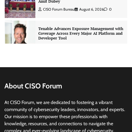
Developer Tool
CISO Forum Bureau
August 6, 2026
0
Three AI security disclosures, fourteen days:
what the warnings signs are telling us
By Samuel Watts, Senior Product Manager, AI
Agent Security
CISO Forum Bureau
August 6, 2026
0
Managed Cyber Defense: Securing Critical and
Regulated Industries in an Evolving Threat
Landscape
About CISO Forum
CISO Forum Bureau
August 6, 2026
0
At CISO Forum, we are dedicated to fostering a vibrant
community of cybersecurity leaders, innovators, and experts.
Beyond the Model: Why Inference Is India’s
Real AI Infrastructure Test
Our mission is to empower these professionals with
knowledge, resources, and connections to navigate the
Jagrati Rakheja
August 7, 2026
0
complex and ever-evolving landscape of cybersecurity.