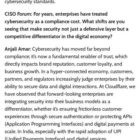
cybersecurity standards.
CISO Forum: For years, enterprises have treated
cybersecurity as a compliance cost. What shifts are you
seeing that make security not just a defensive layer but a
competitive differentiator in the digital economy?
Anjali Amar:
Cybersecurity has moved far beyond
compliance; it’s now a fundamental enabler of trust, which
directly impacts brand reputation, customer loyalty, and
business growth. In a hyper-connected economy, customers,
partners, and regulators increasingly judge enterprises by their
ability to secure data and digital interactions. At Cloudflare, we
have observed that forward-looking enterprises are
integrating security into their business models as a
differentiator, whether it’s ensuring frictionless customer
experiences through secure authentication or protecting APIs
(Application Programming Interfaces) and digital payments at
scale. In India, especially with the rapid adoption of UPI
(Unified Payments Interface) and digital services,