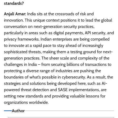
standards?
Anjali Amar:
India sits at the crossroads of risk and
innovation. This unique context positions it to lead the global
conversation on next-generation security practices,
particularly in areas such as digital payments, API security, and
privacy frameworks. Indian enterprises are being compelled
to innovate at a rapid pace to stay ahead of increasingly
sophisticated threats, making them a testing ground for next-
generation practices. The sheer scale and complexity of the
challenges in India – from securing billions of transactions to
protecting a diverse range of industries are pushing the
boundaries of what’s possible in cybersecurity. As a result, the
strategies and solutions being developed here, such as AI-
powered threat detection and SASE implementations, are
setting new standards and providing valuable lessons for
organizations worldwide.
Author