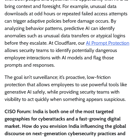
bring context and foresight. For example, unusual data
downloads at odd hours or repeated failed access attempts
can trigger adaptive policies before damage occurs. By
analyzing behavior patterns, predictive AI can identify
anomalies such as unusual data transfers or atypical logins
before they escalate. At Cloudflare, our
AI Prompt Protection
allows security teams to identify potentially dangerous
employee interactions with AI models and flag those
prompts and responses.
The goal isn’t surveillance; it’s proactive, low-friction
protection that allows employees to use powerful tools like
generative AI safely, while providing security teams with
visibility to act quickly when something appears suspicious.
CISO Forum: India is both one of the most targeted
geographies for cyberattacks and a fast-growing digital
market. How do you envision India influencing the global
discourse on next-generation cybersecurity practices and