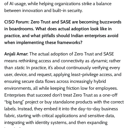
of AI usage, while helping organizations strike a balance
between innovation and built-in security.
CISO Forum: Zero Trust and SASE are becoming buzzwords
in boardrooms. What does actual adoption look like in
practice, and what pitfalls should Indian enterprises avoid
when implementing these frameworks?
Anjali Amar:
The actual adoption of Zero Trust and SASE
means rethinking access and connectivity as
dynamic
, rather
than
static
. In practice, it’s about continuously verifying every
user, device, and request, applying least-privilege access, and
ensuring secure data flows across increasingly hybrid
environments, all while keeping friction low for employees.
Enterprises that succeed don’t treat Zero Trust as a one-off
“big bang” project or buy standalone products with the correct
labels. Instead, they embed it into the day-to-day business
fabric, starting with critical applications and sensitive data,
integrating with identity systems, and then expanding