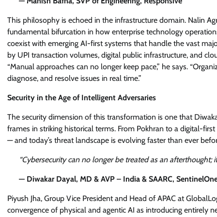
— Manish Bafna, SVP of Engineering, Responsive
This philosophy is echoed in the infrastructure domain. Nalin Ag
fundamental bifurcation in how enterprise technology operation
coexist with emerging AI-first systems that handle the vast major
by UPI transaction volumes, digital public infrastructure, and clou
“Manual approaches can no longer keep pace,” he says. “Organiz
diagnose, and resolve issues in real time.”
Security in the Age of Intelligent Adversaries
The security dimension of this transformation is one that Diwa
frames in striking historical terms. From Pokhran to a digital-fi
— and today’s threat landscape is evolving faster than ever befor
“Cybersecurity can no longer be treated as an afterthought; 
— Diwakar Dayal, MD & AVP – India & SAARC, SentinelOn
Piyush Jha, Group Vice President and Head of APAC at GlobalLogi
convergence of physical and agentic AI as introducing entirely 