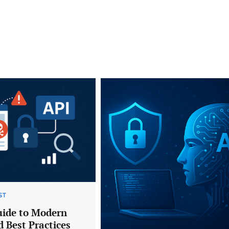
ST
uide to Modern
 Best Practices