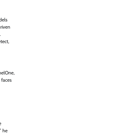
Jagrati Rakheja
August 6, 2026
0
dels
driven
RBI’s New Cybersecurity Rulebook:
From Advice to Law
.
tect,
Jagrati Rakheja
August 6, 2026
0
Thales Builds Cryptographic Security
for the Age of AI and Post-Quantum
nelOne,
Computing
 faces
CISO Forum Bureau
August 6, 2026
0
Trust Has Become Cyber Security’s
Most Important Battleground
CISO Forum Bureau
August 6, 2026
0
e
” he