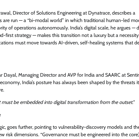
rawal, Director of Solutions Engineering at Dynatrace, describes a
s are run — a “bi-modal world” in which traditional human-led mo
ity of operations autonomously. India’s digital scale, he argues — 
d-first strategy — makes this transition not a luxury but a necessity
ations must move towards AI-driven, self-healing systems that de
kar Dayal, Managing Director and AVP for India and SAARC at Senti
rst economy, India’s posture has always been shaped by the threats it
e.
it must be embedded into digital transformation from the outset.”
e
c, goes further, pointing to vulnerability-discovery models and th
new risk dimensions. “Governance must be engineered into the core,