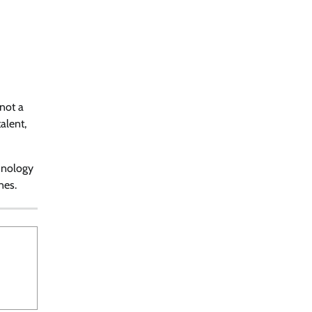
 not a
alent,
chnology
nes.