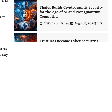
P and
Trust Has Become Cyber Security’s
Most Important Battleground
s —
CISO Forum Bureau
August 6, 2026
0
Security by Design: Building AI-Ready
Healthcare from the Ground Up
 ones
Jagrati Rakheja
August 5, 2026
0
u say
Managed Cyber Defense: Securing
Critical and Regulated Industries in
an Evolving Threat Landscape
CISO Forum Bureau
August 6, 2026
0
Shadow AI, Rogue Extensions, and
Runaway Agents: Inside Akamai’s
2026 Enterprise AI Risk Report