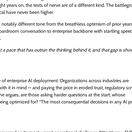
ht years on, the tests of nerve are of a different kind. The battlegr
View Points
hical have never been higher.
Building Resilient Cyber Defenses
a notably different tone from the breathless optimism of prior year
with Digital Twins and Network
oardroom conversation to enterprise backbone with startling spee
Thinking
.
CISO Forum Bureau
August 5, 2026
0
 a pace that has outrun the thinking behind it, and that gap is sho
e of enterprise AI deployment. Organizations across industries are
h it in mind — and paying the price in eroded trust, regulatory scr
, he argues, are those asking harder questions at the start: whose
being optimized for? “The most consequential decisions in any AI 