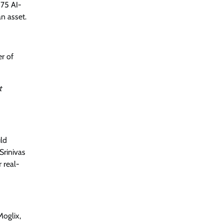
 75 AI-
Security by Design: Building AI-Ready
Healthcare from the Ground Up
n asset.
Jagrati Rakheja
August 5, 2026
0
er of
t
uld
Srinivas
 real-
oglix,