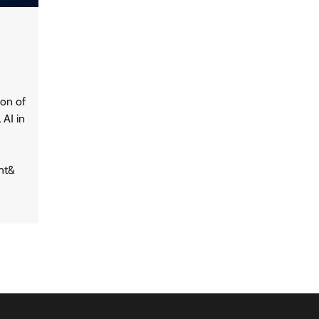
tion of
 AI in
nt&