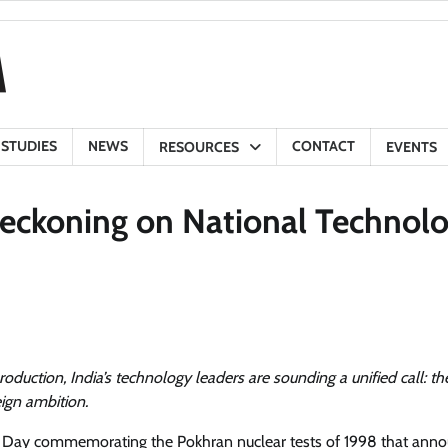
 STUDIES
NEWS
CONTACT
RESOURCES
EVENTS
Reckoning on National Technol
production, India’s technology leaders are sounding a unified call: the
eign ambition.
gy Day commemorating the Pokhran nuclear tests of 1998 that ann