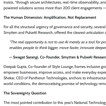
insists, “through secure architectures, real-time observability, a
powered solutions across more than 200 client engagements — and
The Human Dimension: Amplification, Not Replacement
For all the structural urgency of governance and security, sever
Smytten and PulseAI Research, offered the clearest articulation o
“The real opportunity is not to use AI merely as a tool for pro
enables people to think bigger, move faster, innovate deeper
— Swagat Sarangi, Co-Founder, Smytten & PulseAI Resear
Deepak Gupta, Co-founder of Style Lounge, frames inclusive gro
empower businesses, improve access, and make everyday experienc
Shekar, CEO of Pantherun Technologies, anchors to infrastructure 
world conditions, the democratising promise of technology remai
The Sovereignty Question
The most pointed contribution to this year’s National Technol