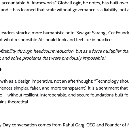
nd accountable AI frameworks.” GlobalLogic, he notes, has built over
 it has learned that scale without governance is a liability, not a
al leaders struck a more humanistic note. Swagat Sarangi, Co-Found
f what responsible AI should look and feel like in practice.
fitability through headcount reduction, but as a force multiplier tha
, and solve problems that were previously impossible.”
ch
wth as a design imperative, not an afterthought: “Technology sho
es simpler, fairer, and more transparent.” It is a sentiment that 
— without resilient, interoperable, and secure foundations built for
ns theoretical.
ogy Day conversation comes from Rahul Garg, CEO and Founder of M