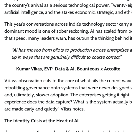
the country’s arrival as a serious technological power. Twenty-eig
artificial intelligence, and the stakes economic, strategic, and et
This year’s conversations across India’s technology sector carry 
dominant mood is one of sober reckoning. AI has scaled from b
that speed, many leaders warn, has outrun the thinking behind it
“AI has moved from pilots to production across enterprises at
up in ways that are genuinely difficult to course correct.”
— Kumar Vikas, EVP, Data & AI, Bounteous x Accolite
Vikas’s observation cuts to the core of what ails the current wav
retrofitting governance onto systems that were never designed wit
and, ultimately, slower adoption. The enterprises getting it right
experience does the data capture? What is the system actually 
are made early and quietly,” Vikas notes.
The Identity Crisis at the Heart of AI