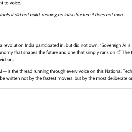
t to voice.
 tools it did not build, running on infrastructure it does not own,
 revolution India participated in, but did not own. “Sovereign AI is
conomy that shapes the future and one that simply runs on it.” The t
viction.
 AI — is the thread running through every voice on this National Te
 be written not by the fastest movers, but by the most deliberate o