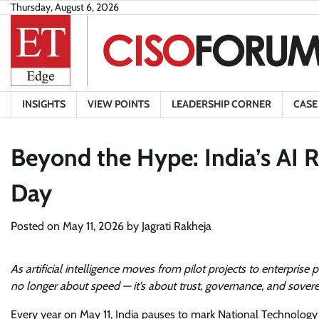
Skip
Thursday, August 6, 2026
to
content
INSIGHTS
VIEW POINTS
LEADERSHIP CORNER
CASE
Beyond the Hype: India’s AI 
Day
Posted on
May 11, 2026
by
Jagrati Rakheja
As artificial intelligence moves from pilot projects to enterprise 
no longer about speed — it’s about trust, governance, and sover
Every year on May 11, India pauses to mark National Technolo