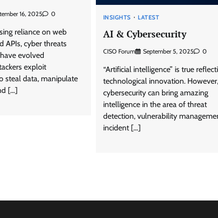
tember 16, 2025
0
INSIGHTS
LATEST
sing reliance on web
AI & Cybersecurity
d APIs, cyber threats
CISO Forum
September 5, 2025
0
 have evolved
ttackers exploit
“Artificial intelligence” is true reflec
to steal data, manipulate
technological innovation. However,
nd […]
cybersecurity can bring amazing
intelligence in the area of threat
detection, vulnerability manageme
incident […]