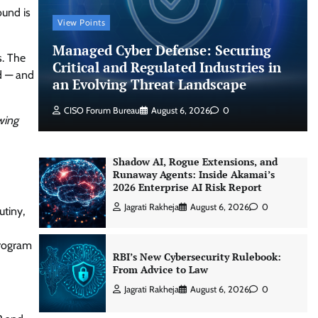
an Evolving Threat Landscape
ound is
View Points
CISO Forum Bureau
August 6, 2026
0
Managed Cyber Defense: Securing
s. The
Critical and Regulated Industries in
d — and
Shadow AI, Rogue Extensions, and
an Evolving Threat Landscape
Runaway Agents: Inside Akamai’s
2026 Enterprise AI Risk Report
CISO Forum Bureau
August 6, 2026
0
wing
Jagrati Rakheja
August 6, 2026
0
RBI’s New Cybersecurity Rulebook:
From Advice to Law
Jagrati Rakheja
August 6, 2026
0
utiny,
program
Thales Builds Cryptographic Security
for the Age of AI and Post-Quantum
Computing
CISO Forum Bureau
August 6, 2026
0