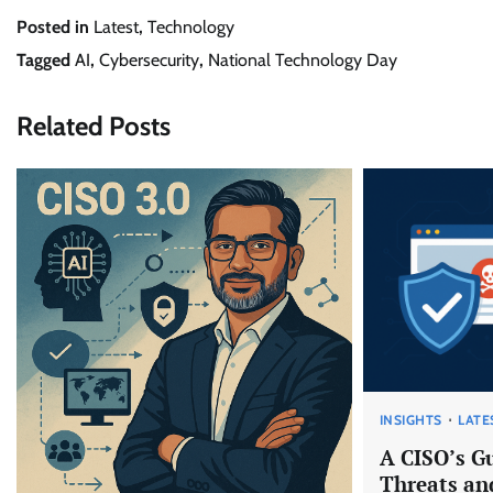
Posted in
Latest
,
Technology
Tagged
AI
,
Cybersecurity
,
National Technology Day
Related Posts
INSIGHTS
LATE
A CISO’s G
Threats and