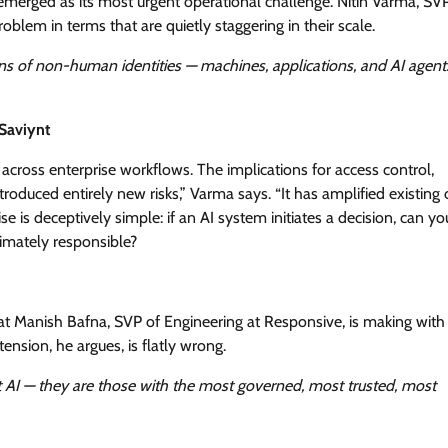
emerged as its most urgent operational challenge. Nitin Varma, SV
blem in terms that are quietly staggering in their scale.
ns of non-human identities — machines, applications, and AI agent
Saviynt
 across enterprise workflows. The implications for access control,
roduced entirely new risks,” Varma says. “It has amplified existing
e is deceptively simple: if an AI system initiates a decision, can yo
timately responsible?
t Manish Bafna, SVP of Engineering at Responsive, is making with
ension, he argues, is flatly wrong.
t AI — they are those with the most governed, most trusted, most