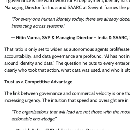
If governance is the watchword for AI deployment, identity has 
Managing Director for India and SAARC at Saviynt, frames the pro
“For every one human identity today, there are already doze
interacting across systems.”
— Nitin Varma, SVP & Managing Director – India & SAARC, 
That ratio is only set to widen as autonomous agents proliferate
accountability, and data governance are profound. “AI has not int
around identity and data.” The question he puts to every enterpris
clearly who took that action, what data was used, and who is ul
Trust as a Competitive Advantage
The link between governance and commercial velocity is one tha
increasing urgency. The intuition that speed and oversight are in t
“The organizations that will lead are not those with the mos
actionable knowledge.”