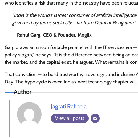
who identifies a risk that many in the industry have been reluctan
“India is the world’s largest consumer of artificial intelligence
governed by terms set in cities far from Delhi or Bengaluru.”
— Rahul Garg, CEO & Founder, Moglix
Garg draws an uncomfortable parallel with the IT services era — a
policy slogan,” he says. “It is the difference between being an e
the market, and the capital exist, he argues. What remains is con
That conviction — to build trustworthy, sovereign, and inclusive
Day. The hype cycle is over. India’s next technology chapter will
Author
Jagrati Rakheja
View all posts