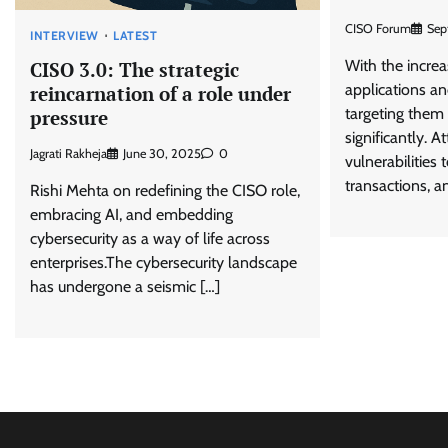
CISO Forum
Sep
INTERVIEW
LATEST
With the increa
CISO 3.0: The strategic
applications an
reincarnation of a role under
targeting them
pressure
significantly. A
Jagrati Rakheja
June 30, 2025
0
vulnerabilities 
transactions, a
Rishi Mehta on redefining the CISO role,
embracing AI, and embedding
cybersecurity as a way of life across
enterprises.The cybersecurity landscape
has undergone a seismic […]