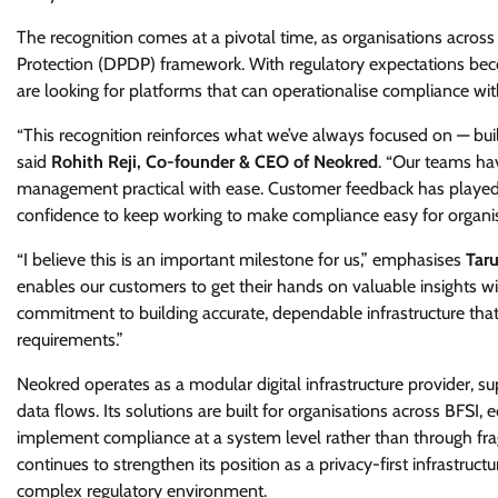
The recognition comes at a pivotal time, as organisations across 
Protection (DPDP) framework. With regulatory expectations becom
are looking for platforms that can operationalise compliance w
“This recognition reinforces what we’ve always focused on — build
said
Rohith Reji, Co-founder & CEO of Neokred
. “Our teams ha
management practical with ease. Customer feedback has played a 
confidence to keep working to make compliance easy for organis
“I believe this is an important milestone for us,” emphasises
Tar
enables our customers to get their hands on valuable insights wi
commitment to building accurate, dependable infrastructure that
requirements.”
Neokred operates as a modular digital infrastructure provider, s
data flows. Its solutions are built for organisations across BFSI
implement compliance at a system level rather than through f
continues to strengthen its position as a privacy-first infrastruct
complex regulatory environment.