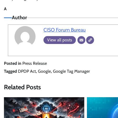
A
Author
CISO Forum Bureau
View all posts
Posted in
Press Release
Tagged
DPDP Act
,
Google
,
Google Tag Manager
Related Posts