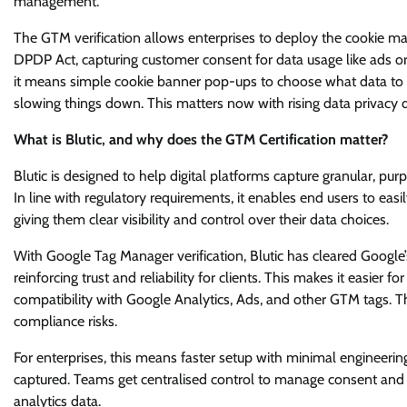
management.
The GTM verification allows enterprises to deploy the cookie man
DPDP Act, capturing customer consent for data usage like ads or 
it means simple cookie banner pop-ups to choose what data to sha
slowing things down. This matters now with rising data privacy d
What is Blutic, and why does the GTM Certification matter?
Blutic is designed to help digital platforms capture granular, p
In line with regulatory requirements, it enables end users to eas
giving them clear visibility and control over their data choices.
With Google Tag Manager verification, Blutic has cleared Google’
reinforcing trust and reliability for clients. This makes it easi
compatibility with Google Analytics, Ads, and other GTM tags.
compliance risks.
For enterprises, this means faster setup with minimal engineering e
captured. Teams get centralised control to manage consent and t
analytics data.