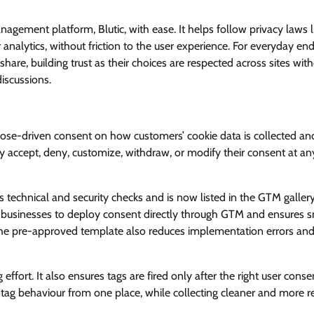
View Points
agement platform, Blutic, with ease. It helps follow privacy laws l
analytics, without friction to the user experience. For everyday end
Building Resilient Cyber Defenses
re, building trust as their choices are respected across sites wit
with Digital Twins and Network
iscussions.
Thinking
CISO Forum Bureau
August 5, 2026
0
urpose-driven consent on how customers’ cookie data is collected an
ily accept, deny, customize, withdraw, or modify their consent at an
s technical and security checks and is now listed in the GTM gallery
er for businesses to deploy consent directly through GTM and ensures
 The pre-approved template also reduces implementation errors an
ffort. It also ensures tags are fired only after the right user consen
ag behaviour from one place, while collecting cleaner and more re