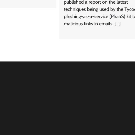
published a report on the latest
techniques being used by the Tyc
phishing-as-a-service (PhaaS) kit t
malicious links in emails. […]