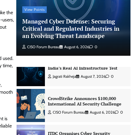
CISO Forum Bureau
August 6, 2026
0
View Points
ike the
-users,
Managed Cyber Defense: Securing
Managed Cyber Defense: Securing
hout
Critical and Regulated Industries in
Critical and Regulated Industries in
an Evolving Threat Landscape
an Evolving Threat Landscape
CISO Forum Bureau
August 6, 2026
0
CISO Forum Bureau
August 6, 2026
0
d used.
Beyond the Model: Why Inference Is
y time,
India’s Real AI Infrastructure Test
Jagrati Rakheja
August 7, 2026
0
,
 smooth
CrowdStrike Announces $100,000
d
International AI Security Challenge
CISO Forum Bureau
August 6, 2026
0
t is
liable
ITDC Organises Cyber Security