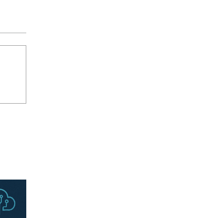
an Evolving Threat Landscape
CISO Forum Bureau
August 6, 2026
0
Beyond the Model: Why Inference Is
India’s Real AI Infrastructure Test
Jagrati Rakheja
August 7, 2026
0
CrowdStrike Announces $100,000
International AI Security Challenge
CISO Forum Bureau
August 6, 2026
0
ITDC Organises Cyber Security
Capacity Building Programme Led by
Cyber Expert Amit Dubey
CISO Forum Bureau
August 6, 2026
0