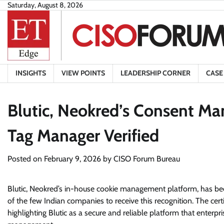
Skip
Saturday, August 8, 2026
to
content
INSIGHTS
VIEW POINTS
LEADERSHIP CORNER
CASE
Blutic, Neokred’s Consent M
Tag Manager Verified
Posted on
February 9, 2026
by
CISO Forum Bureau
Blutic, Neokred’s in-house cookie management platform, has be
of the few Indian companies to receive this recognition. The certi
highlighting Blutic as a secure and reliable platform that enter