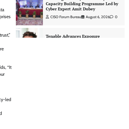
Capacity Building Programme Led by
Cyber Expert Amit Dubey
ata
prises
CISO Forum Bureau
August 6, 2026
0
rust,”
Tenable Advances Exposure
Management with Coverage Across
Every Major AI Platform and
re
Developer Tool
CISO Forum Bureau
August 6, 2026
0
ds, “It
our
Three AI security disclosures, fourteen
days: what the warnings signs are
telling us By Samuel Watts, Senior
Product Manager, AI Agent Security
cy-led
CISO Forum Bureau
August 6, 2026
0
d
Managed Cyber Defense: Securing
Critical and Regulated Industries in