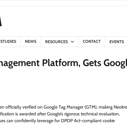
 STUDIES
NEWS
CONTACT
RESOURCES
EVENTS
anagement Platform, Gets Goog
en officially verified on Google Tag Manager (GTM), making Neokr
fication is awarded after Google’s rigorous technical evaluation,
prises can confidently leverage for DPDP Act-compliant cookie