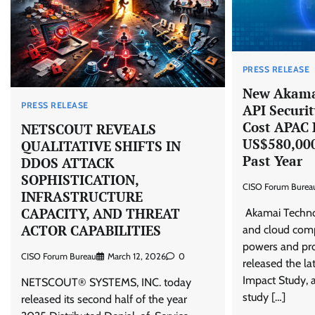
PRESS RELEASE
New Akamai
PRESS RELEASE
API Securit
Cost APAC 
NETSCOUT REVEALS
US$580,000
QUALITATIVE SHIFTS IN
Past Year
DDOS ATTACK
SOPHISTICATION,
CISO Forum Burea
INFRASTRUCTURE
CAPACITY, AND THREAT
Akamai Technol
ACTOR CAPABILITIES
and cloud com
powers and pro
CISO Forum Bureau
March 12, 2026
0
released the la
Impact Study, a
NETSCOUT® SYSTEMS, INC. today
study […]
released its second half of the year