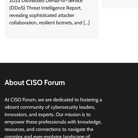
2025 Distributed Denial-of-Service
(DDoS) Threat Intelligence Report,
revealing sophisticated attacker
collaboration, resilient botnets, and […]
About CISO Forum
At CISO Forum, we are dedicated to fostering a
vibrant community of cybersecurity leaders,
innovators, and experts. Our mission is to
empower these professionals with knowledge,
resources, and connections to navigate the
complex and ever-evolving landscape of