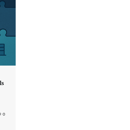
Tenable Advances Exposure
Management with Coverage Across
Every Major AI Platform and
Developer Tool
CISO Forum Bureau
August 6, 2026
0
Three AI security disclosures, fourteen
days: what the warnings signs are
telling us By Samuel Watts, Senior
Product Manager, AI Agent Security
CISO Forum Bureau
August 6, 2026
0
ls
Managed Cyber Defense: Securing
Critical and Regulated Industries in
an Evolving Threat Landscape
CISO Forum Bureau
August 6, 2026
0
0