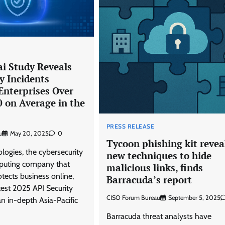
 Study Reveals
y Incidents
Enterprises Over
 on Average in the
PRESS RELEASE
u
May 20, 2025
0
Tycoon phishing kit revea
ogies, the cybersecurity
new techniques to hide
puting company that
malicious links, finds
tects business online,
Barracuda’s report
test 2025 API Security
CISO Forum Bureau
September 5, 2025
n in-depth Asia-Pacific
Barracuda threat analysts have