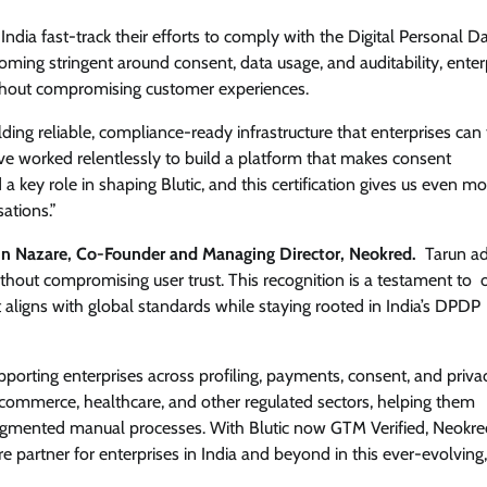
India fast-track their efforts to comply with the Digital Personal D
ing stringent around consent, data usage, and auditability, enter
ithout compromising customer experiences.
ing reliable, compliance-ready infrastructure that enterprises can t
ve worked relentlessly to build a platform that makes consent
key role in shaping Blutic, and this certification gives us even mo
ations.”
un Nazare, Co-Founder and Managing Director, Neokred.
Tarun ad
thout compromising user trust. This recognition is a testament to 
 aligns with global standards while staying rooted in India’s DPDP
upporting enterprises across profiling, payments, consent, and priva
, ecommerce, healthcare, and other regulated sectors, helping them
ragmented manual processes. With Blutic now GTM Verified, Neokre
ure partner for enterprises in India and beyond in this ever-evolving,