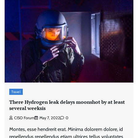
Travel
There Hydrogen leak delays moonshot by at least
several weeksis
CISO Forum
May 7, 2022
0
Montes, esse hendrerit erat. Minima dolorem dolore, id
repellendus repellendus etiam ultrices tellus voluptates