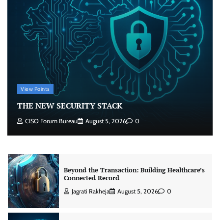
Beyond the Core: How “Bank-in-a-Box” Is
Rewriting India’s Digital Banking Playbook
Jagrati Rakheja
July 23, 2026
0
Security by Design: Building AI-Ready
Healthcare from the Ground Up
View Points
Jagrati Rakheja
August 5, 2026
0
THE NEW SECURITY STACK
CISO Forum Bureau
August 5, 2026
0
Beyond the Transaction: Building Healthcare’s
Connected Record
Jagrati Rakheja
August 5, 2026
0
THE NEW SECURITY STACK
CISO Forum Bureau
August 5, 2026
0