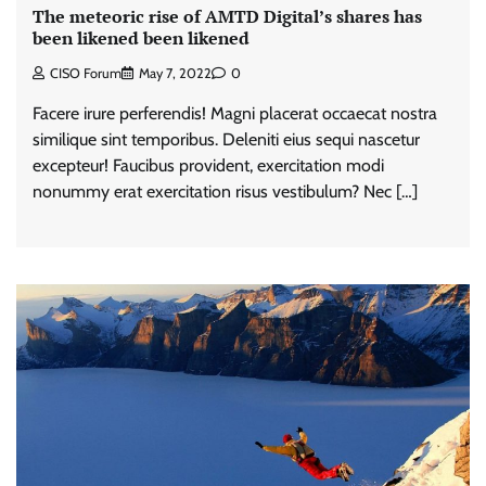
The meteoric rise of AMTD Digital’s shares has
been likened been likened
CISO Forum
May 7, 2022
0
Facere irure perferendis! Magni placerat occaecat nostra
similique sint temporibus. Deleniti eius sequi nascetur
excepteur! Faucibus provident, exercitation modi
nonummy erat exercitation risus vestibulum? Nec […]