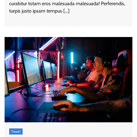
curabitur totam eros malesuada malesuada! Perferendis,
turpis justo ipsam tempus […]
Travel