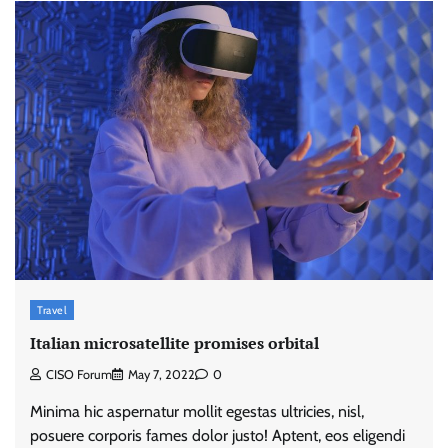
Travel
Italian microsatellite promises orbital
CISO Forum
May 7, 2022
0
Minima hic aspernatur mollit egestas ultricies, nisl,
posuere corporis fames dolor justo! Aptent, eos eligendi