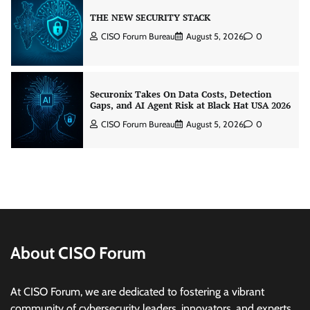
Securonix Takes On Data Costs, Detection
Gaps, and AI Agent Risk at Black Hat USA 2026
CISO Forum Bureau
August 5, 2026
0
Building Resilient Cyber Defenses with Digital
Twins and Network Thinking
CISO Forum Bureau
August 5, 2026
0
Beyond the Core: How “Bank-in-a-Box” Is
Rewriting India’s Digital Banking Playbook
Jagrati Rakheja
July 23, 2026
0
About CISO Forum
Security by Design: Building AI-Ready
At CISO Forum, we are dedicated to fostering a vibrant
Healthcare from the Ground Up
community of cybersecurity leaders, innovators, and experts.