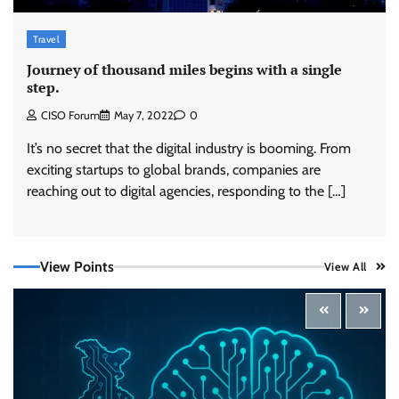
Travel
Journey of thousand miles begins with a single
step.
CISO Forum
May 7, 2022
0
It’s no secret that the digital industry is booming. From
exciting startups to global brands, companies are
reaching out to digital agencies, responding to the […]
Securonix Takes On Data Costs, Detection
Gaps, and AI Agent Risk at Black Hat USA 2026
CISO Forum Bureau
August 5, 2026
0
View Points
View All
Building Resilient Cyber Defenses with Digital
Twins and Network Thinking
CISO Forum Bureau
August 5, 2026
0