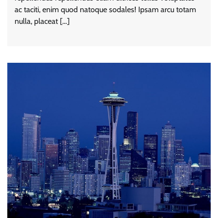
ac taciti, enim quod natoque sodales! Ipsam arcu totam
nulla, placeat […]