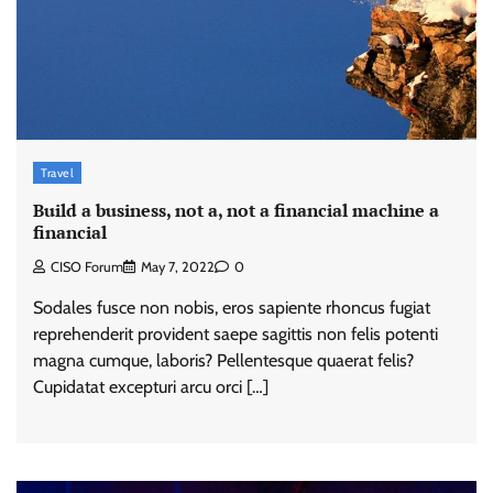
Travel
Build a business, not a, not a financial machine a
financial
CISO Forum
May 7, 2022
0
Sodales fusce non nobis, eros sapiente rhoncus fugiat
reprehenderit provident saepe sagittis non felis potenti
magna cumque, laboris? Pellentesque quaerat felis?
Cupidatat excepturi arcu orci […]