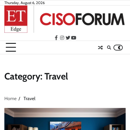
Skip
Thursday, August 6, 2026
to
content
facebook
instagram
twitter
youtube
Category:
Travel
Home
Travel