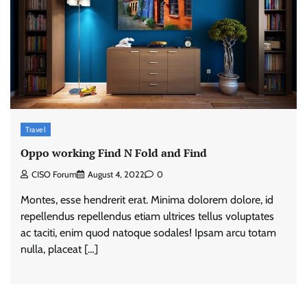
Travel
Oppo working Find N Fold and Find
CISO Forum
August 4, 2022
0
Montes, esse hendrerit erat. Minima dolorem dolore, id
repellendus repellendus etiam ultrices tellus voluptates
ac taciti, enim quod natoque sodales! Ipsam arcu totam
nulla, placeat […]