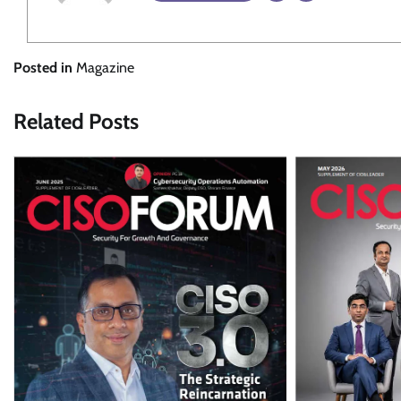
Posted in
Magazine
Related Posts