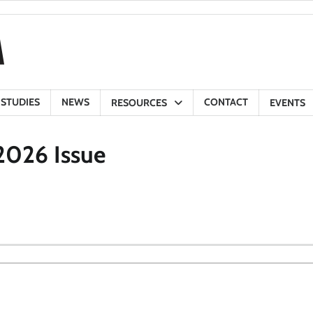
 STUDIES
NEWS
CONTACT
RESOURCES
EVENTS
2026 Issue