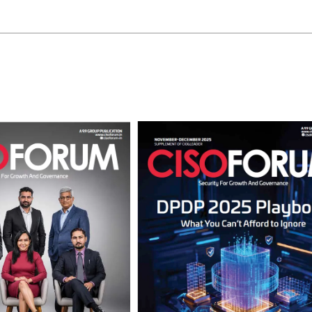
View Points
Building Resilient Cyber Defenses
with Digital Twins and Network
Thinking
CISO Forum Bureau
August 5, 2026
0