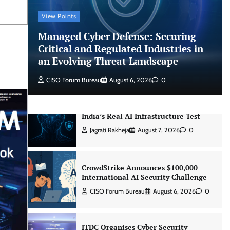
CISO Forum Bureau
August 6, 2026
0
View Points
Managed Cyber Defense: Securing
Managed Cyber Defense: Securing
Critical and Regulated Industries in
Critical and Regulated Industries in
an Evolving Threat Landscape
an Evolving Threat Landscape
CISO Forum Bureau
August 6, 2026
0
CISO Forum Bureau
August 6, 2026
0
Beyond the Model: Why Inference Is
India’s Real AI Infrastructure Test
Jagrati Rakheja
August 7, 2026
0
CrowdStrike Announces $100,000
International AI Security Challenge
CISO Forum Bureau
August 6, 2026
0
ITDC Organises Cyber Security