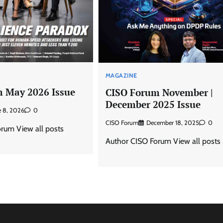
MAGAZINE
 May 2026 Issue
CISO Forum November |
December 2025 Issue
e 8, 2026
0
CISO Forum
December 18, 2025
0
rum View all posts
Author CISO Forum View all posts