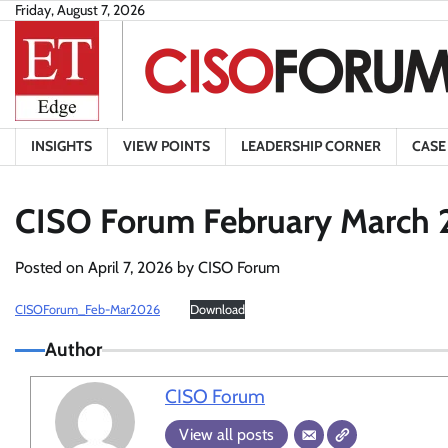
Skip
Friday, August 7, 2026
to
content
INSIGHTS
VIEW POINTS
LEADERSHIP CORNER
CASE
CISO Forum February March 
Posted on
April 7, 2026
by
CISO Forum
CISOForum_Feb-Mar2026
Download
Author
CISO Forum
View all posts