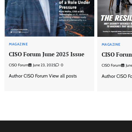
MAGAZINE
MAGAZINE
CISO Forum June 2025 Issue
CISO Forum
CISO Forum
June 23, 2025
0
CISO Forum
Jun
Author CISO Forum View all posts
Author CISO Fo