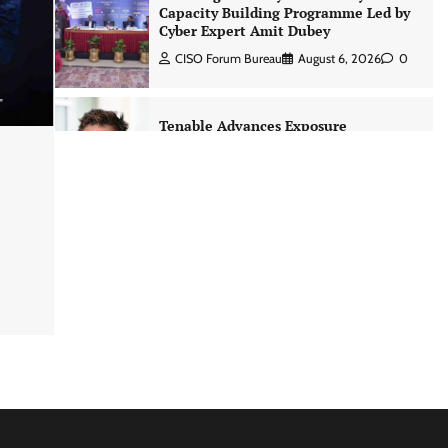
Capacity Building Programme Led by
Cyber Expert Amit Dubey
CISO Forum Bureau
August 6, 2026
0
Tenable Advances Exposure
Management with Coverage Across
Every Major AI Platform and
Developer Tool
CISO Forum Bureau
August 6, 2026
0
Three AI security disclosures, fourteen
days: what the warnings signs are
telling us By Samuel Watts, Senior
Product Manager, AI Agent Security
CISO Forum Bureau
August 6, 2026
0
Managed Cyber Defense: Securing
Critical and Regulated Industries in