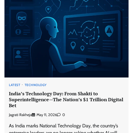
LATEST
TECHNOLOGY
India’s Technology Day: From Shakti to
Superintelligence—The Nation’s $1 Trillion Digital
Bet
Jagrati Rakheja
May 11, 2026
0
As India marks National Technology Day, the country’s
enterprise leaders are no longer asking whether AI will