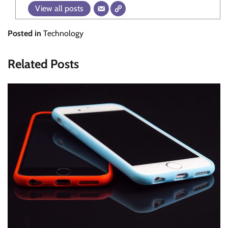
View all posts
Posted in
Technology
Related Posts