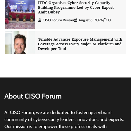
ITDC Organises Cyber Security Capacity
Building Programme Led by Cyber Expert
Amit Dubey
CISO Forum Bureau
August 6, 2026
0
Tenable Advances Exposure Management with
Coverage Across Every Major AI Platform and
Developer Tool
CISO Forum Bureau
August 6, 2026
0
Three AI security disclosures, fourteen days:
what the warnings signs are telling us
By Samuel Watts, Senior Product Manager, AI
Agent Security
About CISO Forum
CISO Forum Bureau
August 6, 2026
0
At CISO Forum, we are dedicated to fostering a vibrant
Managed Cyber Defense: Securing Critical and
community of cybersecurity leaders, innovators, and experts.
Regulated Industries in an Evolving Threat
Our mission is to empower these professionals with
Landscape