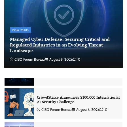
Agent Security
CISO Forum Bureau
August 6, 2026
0
Managed Cyber Defense: Securing Critical and
View Points
Regulated Industries in an Evolving Threat
Landscape
Managed Cyber Defense: Securing Critical and
CISO Forum Bureau
August 6, 2026
0
Regulated Industries in an Evolving Threat
Landscape
CISO Forum Bureau
August 6, 2026
0
Beyond the Model: Why Inference Is India’s
Real AI Infrastructure Test
Jagrati Rakheja
August 7, 2026
0
CrowdStrike Announces $100,000 International
AI Security Challenge
CISO Forum Bureau
August 6, 2026
0