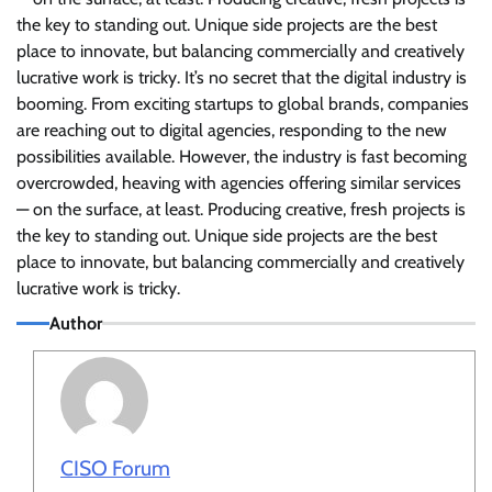
the key to standing out. Unique side projects are the best
place to innovate, but balancing commercially and creatively
lucrative work is tricky. It’s no secret that the digital industry is
booming. From exciting startups to global brands, companies
are reaching out to digital agencies, responding to the new
possibilities available. However, the industry is fast becoming
overcrowded, heaving with agencies offering similar services
— on the surface, at least. Producing creative, fresh projects is
the key to standing out. Unique side projects are the best
place to innovate, but balancing commercially and creatively
lucrative work is tricky.
Author
CISO Forum