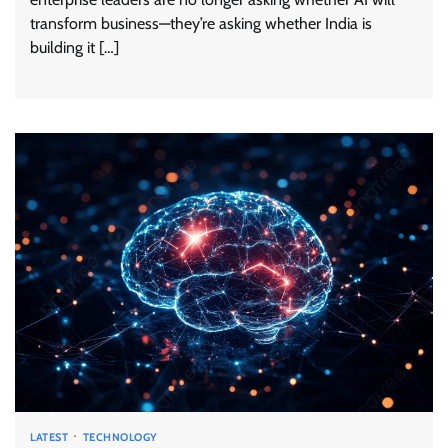
transform business—they’re asking whether India is
building it […]
LATEST
TECHNOLOGY