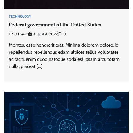
TECHNOLOGY
Federal government of the United States
CISO Forum
August 4, 2022
0
Montes, esse hendrerit erat. Minima dolorem dolore, id
repellendus repellendus etiam ultrices tellus voluptates
ac taciti, enim quod natoque sodales! Ipsam arcu totam
nulla, placeat […]