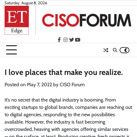
Skip
Saturday, August 8, 2026
to
content
facebook
instagram
twitter
youtube
I love places that make you realize.
Posted on
May 7, 2022
by
CISO Forum
It’s no secret that the digital industry is booming. From
exciting startups to global brands, companies are reaching out
to digital agencies, responding to the new possibilities
available. However, the industry is fast becoming
overcrowded, heaving with agencies offering similar services
— on the surface, at least. Producing creative, fresh projects is