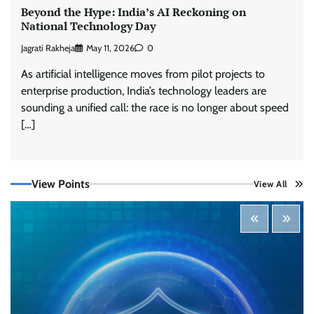
Beyond the Hype: India’s AI Reckoning on
National Technology Day
Jagrati Rakheja
May 11, 2026
0
As artificial intelligence moves from pilot projects to
enterprise production, India’s technology leaders are
sounding a unified call: the race is no longer about speed
[…]
View Points
View All
Tenable Advances Exposure Management with
Coverage Across Every Major AI Platform and
Developer Tool
CISO Forum Bureau
August 6, 2026
0
Three AI security disclosures, fourteen days:
what the warnings signs are telling us
By Samuel Watts, Senior Product Manager, AI