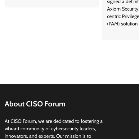
signed a defini
Axiom Security,
centric Privil
(PAM) solution b
About CISO Forum
At CISO Forum, we are dedicated to fostering a
vibrant community of cybersecurity leaders,
innovators, and experts. Our mission is to