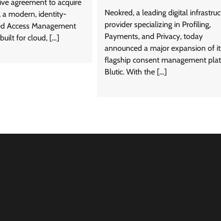
tive agreement to acquire
Neokred, a leading digital infrastruc
 a modern, identity-
provider specializing in Profiling,
eged Access Management
Payments, and Privacy, today
uilt for cloud, […]
announced a major expansion of it
flagship consent management plat
Blutic. With the […]