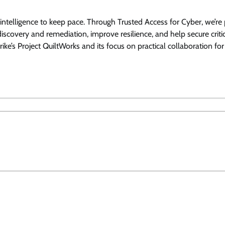
ntelligence to keep pace. Through Trusted Access for Cyber, we’re 
 discovery and remediation, improve resilience, and help secure criti
e’s Project QuiltWorks and its focus on practical collaboration fo