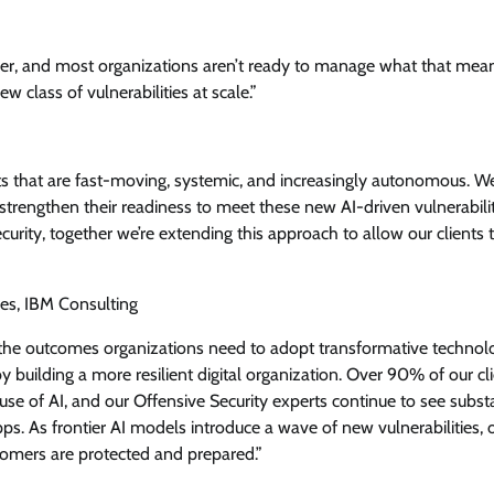
gether, and most organizations aren’t ready to manage what that mea
 class of vulnerabilities at scale.”
ts that are fast-moving, systemic, and increasingly autonomous. We
 strengthen their readiness to meet these new AI-driven vulnerabilit
rity, together we’re extending this approach to allow our clients 
es, IBM Consulting
 the outcomes organizations need to adopt transformative technol
y building a more resilient digital organization. Over 90% of our cl
 use of AI, and our Offensive Security experts continue to see subst
ps. As frontier AI models introduce a wave of new vulnerabilities, 
stomers are protected and prepared.”