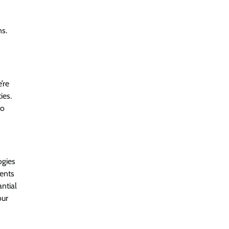
ns.
Beyond the Model: Why Inference Is
India’s Real AI Infrastructure Test
Jagrati Rakheja
August 7, 2026
0
’re
CrowdStrike Announces $100,000
ies.
International AI Security Challenge
to
CISO Forum Bureau
August 6, 2026
0
ITDC Organises Cyber Security
ogies
Capacity Building Programme Led by
Cyber Expert Amit Dubey
ients
antial
CISO Forum Bureau
August 6, 2026
0
our
Tenable Advances Exposure