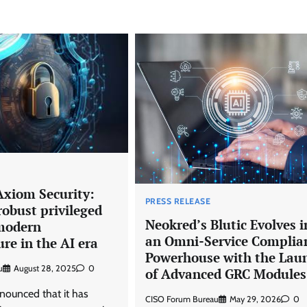
Axiom Security:
PRESS RELEASE
robust privileged
Neokred’s Blutic Evolves i
 modern
an Omni-Service Complia
ure in the AI era
Powerhouse with the Lau
u
August 28, 2025
0
of Advanced GRC Modules
nounced that it has
CISO Forum Bureau
May 29, 2026
0