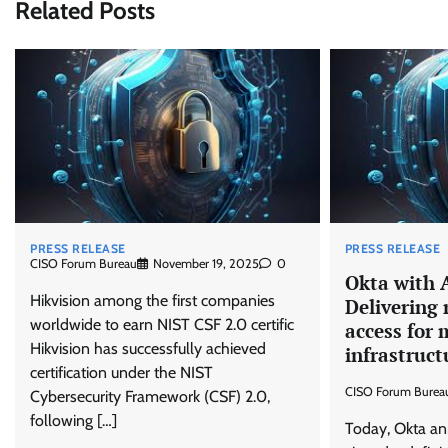
Related Posts
PRESS RELEASE
PRESS RELEASE
CISO Forum Bureau
November 19, 2025
0
Okta with 
Hikvision among the first companies
Delivering 
worldwide to earn NIST CSF 2.0 certific
access for
Hikvision has successfully achieved
infrastruct
certification under the NIST
CISO Forum Burea
Cybersecurity Framework (CSF) 2.0,
following […]
Today, Okta an