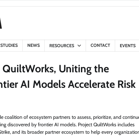
 STUDIES
NEWS
CONTACT
RESOURCES
EVENTS
 QuiltWorks, Uniting the
ntier AI Models Accelerate Risk
de coalition of ecosystem partners to assess, prioritize, and contin
ing discovered by frontier AI models. Project QuiltWorks includes
trike, and its broader partner ecosystem to help every organizatio