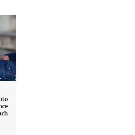
nto
nce
nch