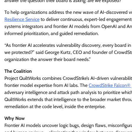
answer the question their board is asking: are we exposed?
To help organizations address the new wave of AI-discovered vu
Resilience Service
to deliver continuous, expert-led engagements 
systems integrators and frontier AI models from OpenAI and Anth
informed prioritization, and guided remediation.
“As frontier AI accelerates vulnerability discovery, every board 
we protected?” said George Kurtz, CEO and founder of CrowdStri
organization the answer their board needs.”
The Coalition
Project QuiltWorks combines CrowdStrike’s AI-driven vulnerabili
frontier model expertise from AI labs. The
CrowdStrike Falcon® 
adversary intelligence and attack path analysis to prioritize whic
QuiltWorks extends that intelligence to the broader market throu
remediation at the code level, inside the enterprise.
Why Now
Frontier AI models uncover logic bugs, design flaws, misconfigu