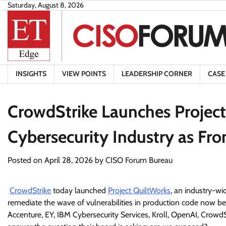
Skip
Saturday, August 8, 2026
to
content
INSIGHTS
VIEW POINTS
LEADERSHIP CORNER
CASE
CrowdStrike Launches Project
Cybersecurity Industry as Fro
Posted on
April 28, 2026
by
CISO Forum Bureau
CrowdStrike
today launched
Project QuiltWorks
, an industry-wi
remediate the wave of vulnerabilities in production code now be
Accenture, EY, IBM Cybersecurity Services, Kroll, OpenAI, CrowdS