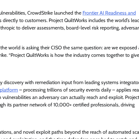
View Points
lnerabilities, CrowdStrike launched the
Frontier AI Readiness and
directly to customers. Project QuiltWorks includes the world’s lea
Building Resilient Cyber Defenses
ropic to deliver assessments, board-level risk reporting, adversa
with Digital Twins and Network
Thinking
in the world is asking their CISO the same question: are we exposed
CISO Forum Bureau
August 5, 2026
0
ke. “Project QuiltWorks is how the industry comes together to giv
ty discovery with remediation input from leading systems integrato
platform
– processing trillions of security events daily – applies re
h vulnerabilities an adversary can actually reach and exploit. Projec
gh its partner network of 10,000+ certified professionals, driving
rations, and novel exploit paths beyond the reach of automated sc