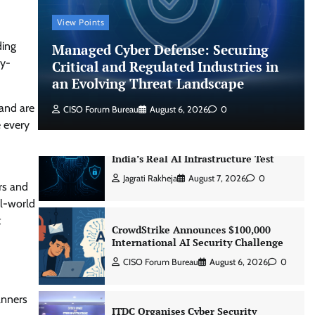
Managed Cyber Defense: Securing
View Points
Critical and Regulated Industries in
an Evolving Threat Landscape
ding
Managed Cyber Defense: Securing
ry-
Critical and Regulated Industries in
CISO Forum Bureau
August 6, 2026
0
an Evolving Threat Landscape
 and are
CISO Forum Bureau
August 6, 2026
0
Beyond the Model: Why Inference Is
e every
India’s Real AI Infrastructure Test
Jagrati Rakheja
August 7, 2026
0
rs and
CrowdStrike Announces $100,000
al-world
International AI Security Challenge
t
CISO Forum Bureau
August 6, 2026
0
ITDC Organises Cyber Security
Capacity Building Programme Led by
anners
Cyber Expert Amit Dubey