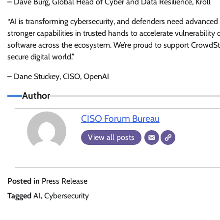
– Dave Burg, Global Head of Cyber and Data Resilience, Kroll
“AI is transforming cybersecurity, and defenders need advanced i
stronger capabilities in trusted hands to accelerate vulnerability
software across the ecosystem. We’re proud to support CrowdStrik
secure digital world.”
– Dane Stuckey, CISO, OpenAI
Author
CISO Forum Bureau
View all posts
Posted in
Press Release
Tagged
AI
,
Cybersecurity