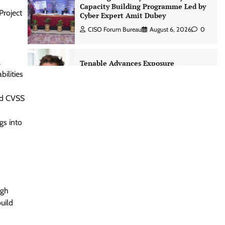
CISO Forum Bureau
August 6, 2026
0
Project
Tenable Advances Exposure
Management with Coverage Across
Every Major AI Platform and
.
Developer Tool
ilities
CISO Forum Bureau
August 6, 2026
0
ond CVSS
Three AI security disclosures, fourteen
gs into
days: what the warnings signs are
telling us By Samuel Watts, Senior
Product Manager, AI Agent Security
CISO Forum Bureau
August 6, 2026
0
Managed Cyber Defense: Securing
ugh
Critical and Regulated Industries in
uild
an Evolving Threat Landscape
CISO Forum Bureau
August 6, 2026
0