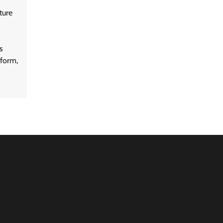
ture
s
form,