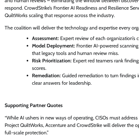
and human reviews – eliminating the window between discovery
respond. CrowdStrike’s Frontier AI Readiness and Resilience Ser
QuiltWorks scaling that response across the industry.
The coalition will deliver the technology and expertise every org
Assessment:
Expert review of each organization’s 
Model Deployment:
Frontier AI-powered scanning o
that legacy tools and human review miss.
Risk Prioritization:
Expert red teamers rank finding
scores.
Remediation:
Guided remediation to turn findings i
clear answers for leadership.
Supporting Partner Quotes
“While AI ushers in new ways of operating, CISOs must address t
Project QuiltWorks, Accenture and CrowdStrike will deliver the o
full-scale protection.”