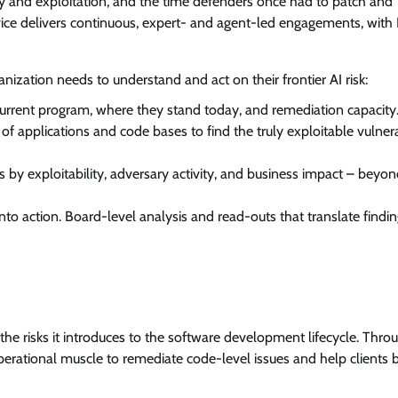
 and exploitation, and the time defenders once had to patch and
vice delivers continuous, expert- and agent-led engagements, with 
anization needs to understand and act on their frontier AI risk:
current program, where they stand today, and remediation capacity
f applications and code bases to find the truly exploitable vulnerab
s by exploitability, adversary activity, and business impact – bey
nto action. Board-level analysis and read-outs that translate findin
he risks it introduces to the software development lifecycle. Thro
perational muscle to remediate code-level issues and help clients b