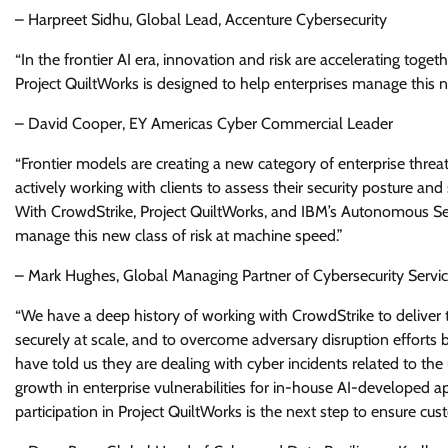
– Harpreet Sidhu, Global Lead, Accenture Cybersecurity
“In the frontier AI era, innovation and risk are accelerating to
Project QuiltWorks is designed to help enterprises manage this new
– David Cooper, EY Americas Cyber Commercial Leader
“Frontier models are creating a new category of enterprise threa
actively working with clients to assess their security posture and
With CrowdStrike, Project QuiltWorks, and IBM’s Autonomous Secu
manage this new class of risk at machine speed.”
– Mark Hughes, Global Managing Partner of Cybersecurity Servic
“We have a deep history of working with CrowdStrike to deliver
securely at scale, and to overcome adversary disruption efforts b
have told us they are dealing with cyber incidents related to the
growth in enterprise vulnerabilities for in-house AI-developed ap
participation in Project QuiltWorks is the next step to ensure cu