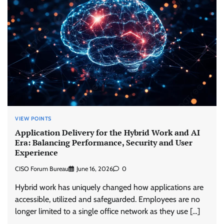
VIEW POINTS
Application Delivery for the Hybrid Work and AI
Era: Balancing Performance, Security and User
Experience
CISO Forum Bureau
June 16, 2026
0
Hybrid work has uniquely changed how applications are
accessible, utilized and safeguarded. Employees are no
longer limited to a single office network as they use […]