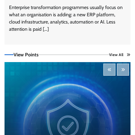
Enterprise transformation programmes usually focus on
what an organisation is adding: a new ERP platform,
cloud infrastructure, analytics, automation or AI. Less
Three AI security disclosures, fourteen days:
what the warnings signs are telling us
attention is paid […]
By Samuel Watts, Senior Product Manager, AI
Agent Security
CISO Forum Bureau
August 6, 2026
0
View Points
View All
Managed Cyber Defense: Securing Critical and
Regulated Industries in an Evolving Threat
Landscape
CISO Forum Bureau
August 6, 2026
0
Shadow AI, Rogue Extensions, and Runaway
Agents: Inside Akamai’s 2026 Enterprise AI
Risk Report
Jagrati Rakheja
August 6, 2026
0