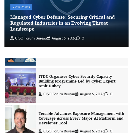
CrowdStrike Announces $100,000 International
View Points
AI Security Challenge
Managed Cyber Defense: Securing Critical and
CISO Forum Bureau
August 6, 2026
0
Regulated Industries in an Evolving Threat
Landscape
CISO Forum Bureau
August 6, 2026
0
ITDC Organises Cyber Security Capacity
Building Programme Led by Cyber Expert
Amit Dubey
CISO Forum Bureau
August 6, 2026
0
Tenable Advances Exposure Management with
Coverage Across Every Major AI Platform and
Developer Tool
CISO Forum Bureau
August 6, 2026
0
Three AI security disclosures, fourteen days:
what the warnings signs are telling us
By Samuel Watts, Senior Product Manager, AI
Agent Security