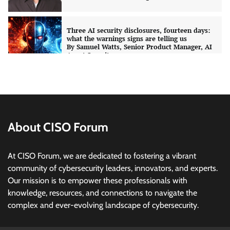
CISO Forum Bureau
August 6, 2026
0
Managed Cyber Defense: Securing Critical and
Regulated Industries in an Evolving Threat
Landscape
CISO Forum Bureau
August 6, 2026
0
Shadow AI, Rogue Extensions, and Runaway
Agents: Inside Akamai’s 2026 Enterprise AI
Risk Report
About CISO Forum
Jagrati Rakheja
August 6, 2026
0
At CISO Forum, we are dedicated to fostering a vibrant
community of cybersecurity leaders, innovators, and experts.
CrowdStrike Announces $100,000 International
Our mission is to empower these professionals with
AI Security Challenge
knowledge, resources, and connections to navigate the
CISO Forum Bureau
August 6, 2026
0
complex and ever-evolving landscape of cybersecurity.