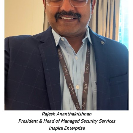
Rajesh Ananthakrishnan
President & Head of Managed Security Services
Inspira Enterprise