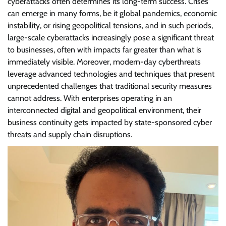
cyberattacks often determines its long-term success. Crises
can emerge in many forms, be it global pandemics, economic
instability, or rising geopolitical tensions, and in such periods,
large-scale cyberattacks increasingly pose a significant threat
to businesses, often with impacts far greater than what is
immediately visible. Moreover, modern-day cyberthreats
leverage advanced technologies and techniques that present
unprecedented challenges that traditional security measures
cannot address. With enterprises operating in an
interconnected digital and geopolitical environment, their
business continuity gets impacted by state-sponsored cyber
threats and supply chain disruptions.