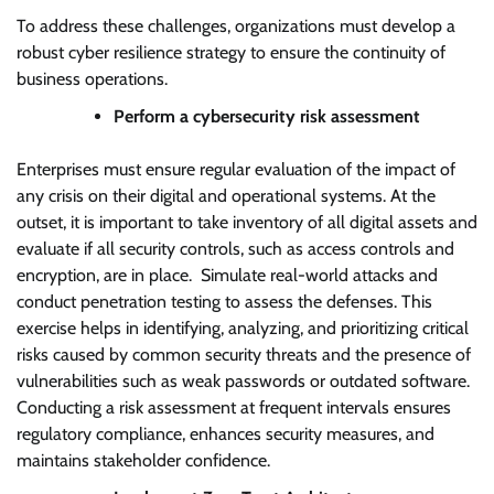
To address these challenges, organizations must develop a
robust cyber resilience strategy to ensure the continuity of
business operations.
Perform a cybersecurity risk assessment
Enterprises must ensure regular evaluation of the impact of
any crisis on their digital and operational systems. At the
outset, it is important to take inventory of all digital assets and
evaluate if all security controls, such as access controls and
encryption, are in place. Simulate real-world attacks and
conduct penetration testing to assess the defenses. This
exercise helps in identifying, analyzing, and prioritizing critical
risks caused by common security threats and the presence of
vulnerabilities such as weak passwords or outdated software.
Conducting a risk assessment at frequent intervals ensures
regulatory compliance, enhances security measures, and
maintains stakeholder confidence.