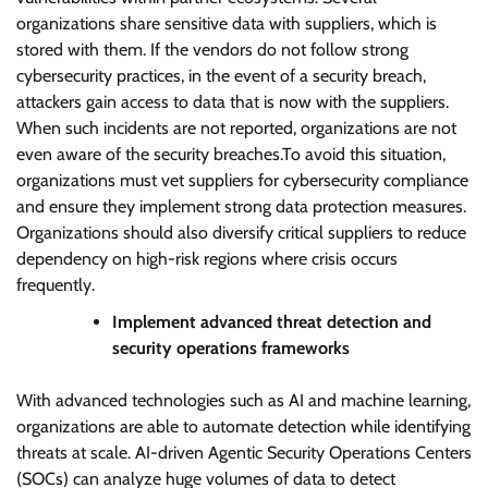
organizations share sensitive data with suppliers, which is
stored with them. If the vendors do not follow strong
cybersecurity practices, in the event of a security breach,
attackers gain access to data that is now with the suppliers.
When such incidents are not reported, organizations are not
even aware of the security breaches.To avoid this situation,
organizations must vet suppliers for cybersecurity compliance
and ensure they implement strong data protection measures.
Organizations should also diversify critical suppliers to reduce
dependency on high-risk regions where crisis occurs
frequently.
Implement advanced threat detection and
security operations frameworks
With advanced technologies such as AI and machine learning,
organizations are able to automate detection while identifying
threats at scale. AI-driven Agentic Security Operations Centers
(SOCs) can analyze huge volumes of data to detect