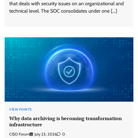
that deals with security issues on an organizational and
technical level. The SOC consolidates under one […]
VIEW POINTS
Why data archiving is becoming transformation
infrastructure
CISO Forum
July 23, 2026
0