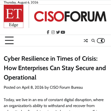
Skip
Thursday, August 6, 2026
to
content
facebook
instagram
twitter
youtube
Cyber Resilience in Times of Crisis:
How Enterprises Can Stay Secure and
Operational
Posted on
April 8, 2026
by
CISO Forum Bureau
Today, we live in an era of constant digital disruption, where
an organization’s ability to withstand and recover from