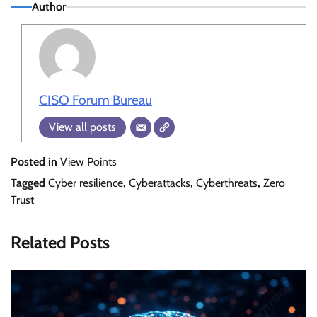
Author
CISO Forum Bureau
View all posts
Posted in
View Points
Tagged
Cyber resilience
,
Cyberattacks
,
Cyberthreats
,
Zero
Trust
Related Posts