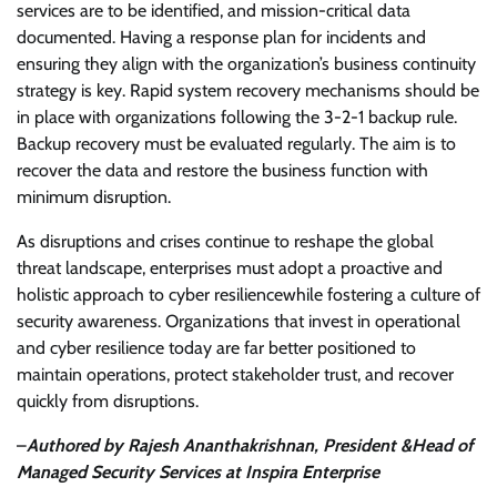
services are to be identified, and mission-critical data
documented. Having a response plan for incidents and
ensuring they align with the organization’s business continuity
strategy is key. Rapid system recovery mechanisms should be
in place with organizations following the 3-2-1 backup rule.
Backup recovery must be evaluated regularly. The aim is to
recover the data and restore the business function with
minimum disruption.
As disruptions and crises continue to reshape the global
threat landscape, enterprises must adopt a proactive and
holistic approach to cyber resiliencewhile fostering a culture of
security awareness. Organizations that invest in operational
and cyber resilience today are far better positioned to
maintain operations, protect stakeholder trust, and recover
quickly from disruptions.
–
Authored by Rajesh Ananthakrishnan, President &Head of
Managed Security Services at Inspira Enterprise