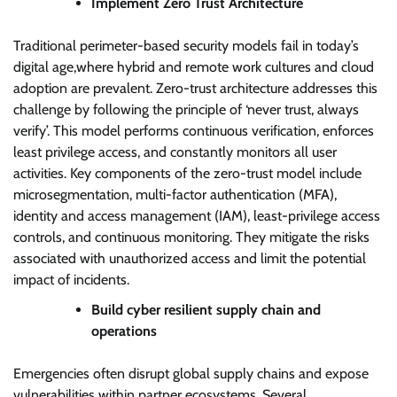
Implement Zero Trust Architecture
Traditional perimeter-based security models fail in today’s
digital age,where hybrid and remote work cultures and cloud
adoption are prevalent. Zero-trust architecture addresses this
challenge by following the principle of ‘never trust, always
verify’. This model performs continuous verification, enforces
least privilege access, and constantly monitors all user
activities. Key components of the zero-trust model include
microsegmentation, multi-factor authentication (MFA),
identity and access management (IAM), least-privilege access
controls, and continuous monitoring. They mitigate the risks
associated with unauthorized access and limit the potential
impact of incidents.
Build cyber resilient supply chain and
operations
Emergencies often disrupt global supply chains and expose
vulnerabilities within partner ecosystems. Several