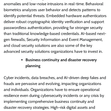
anomalies and low-noise intrusions in real-time. Behavioral
biometrics analyzes user behavior and detects patterns to
identify potential threats. Embedded hardware authenticators
deliver robust cryptographic identity verification and support
passwordless authentication, providing far stronger security
than traditional knowledge‑based credentials. AI-based next-
gen firewalls, Security Information and Event Management,
and cloud security solutions are also some of the key
advanced security solutions organizations have to invest in.
Business continuity and disaster recovery
planning
Cyber incidents, data breaches, and AI-driven deep fakes and
frauds are pervasive and evolving, impacting organizations
and individuals. Organizations have to ensure operational
resilience even during cybersecurity incidents or any crisis by
implementing comprehensive business continuity and
disaster recovery strategies. High-risk digital assets and