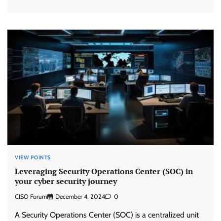
VIEW POINTS
Leveraging Security Operations Center (SOC) in
your cyber security journey
CISO Forum
December 4, 2024
0
A Security Operations Center (SOC) is a centralized unit