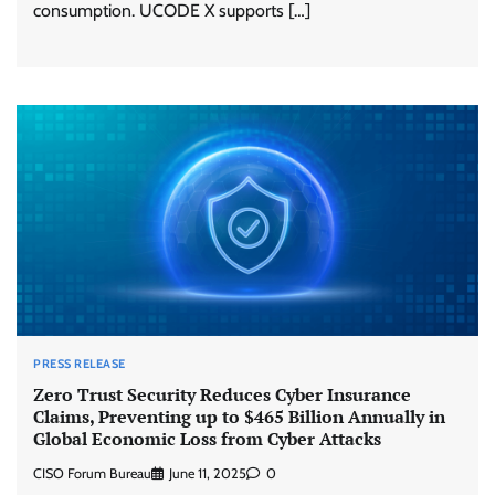
consumption. UCODE X supports […]
PRESS RELEASE
Zero Trust Security Reduces Cyber Insurance
Claims, Preventing up to $465 Billion Annually in
Global Economic Loss from Cyber Attacks
CISO Forum Bureau
June 11, 2025
0