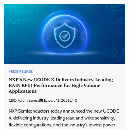
PRESS RELEASE
NXP’s New UCODE X Delivers Industry-Leading
RAIN RFID Performance for High-Volume
Applications
CISO Forum Bureau
January 12, 2026
0
NXP Semiconductors today announced the new UCODE
X, delivering industry-leading read and write sensitivity,
flexible configurations, and the industry’s lowest power