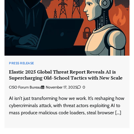
PRESS RELEASE
Elastic 2025 Global Threat Report Reveals AI is
Supercharging Old-School Tactics with New Scale
CISO Forum Bureau
November 17, 2025
0
AI isn’t just transforming how we work. It’s reshaping how
cybercriminals attack, with threat actors exploiting AI to
mass produce malicious code loaders, steal browser […]