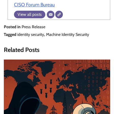
CISO Forum Bureau
View all posts
Posted in
Press Release
Tagged
identity security
,
Machine Identity Security
Related Posts