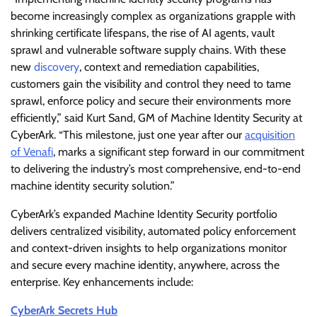
become increasingly complex as organizations grapple with
shrinking certificate lifespans, the rise of AI agents, vault
sprawl and vulnerable software supply chains. With these
new
discovery
, context and remediation capabilities,
customers gain the visibility and control they need to tame
sprawl, enforce policy and secure their environments more
efficiently,” said Kurt Sand, GM of Machine Identity Security at
CyberArk. “This milestone, just one year after our
acquisition
of Venafi
, marks a significant step forward in our commitment
to delivering the industry’s most comprehensive, end-to-end
machine identity security solution.”
CyberArk’s expanded Machine Identity Security portfolio
delivers centralized visibility, automated policy enforcement
and context-driven insights to help organizations monitor
and secure every machine identity, anywhere, across the
enterprise. Key enhancements include:
CyberArk Secrets Hub