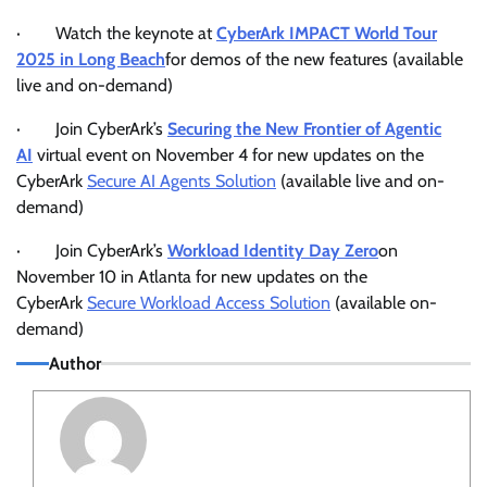
· Watch the keynote at
CyberArk IMPACT World Tour
2025 in Long Beach
for demos of the new features (available
live and on-demand)
· Join CyberArk’s
Securing the New Frontier of Agentic
AI
virtual event on November 4 for new updates on the
CyberArk
Secure AI Agents Solution
(available live and on-
demand)
· Join CyberArk’s
Workload Identity Day Zero
on
November 10 in Atlanta for new updates on the
CyberArk
Secure Workload Access Solution
(available on-
demand)
Author