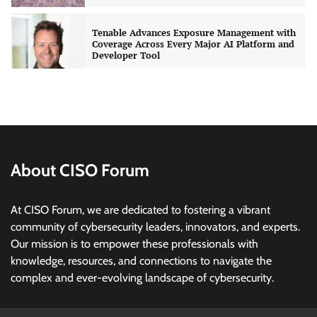
Developer Tool
CISO Forum Bureau
August 6, 2026
0
Three AI security disclosures, fourteen days:
what the warnings signs are telling us
By Samuel Watts, Senior Product Manager, AI
Agent Security
CISO Forum Bureau
August 6, 2026
0
About CISO Forum
Managed Cyber Defense: Securing Critical and
Regulated Industries in an Evolving Threat
Landscape
At CISO Forum, we are dedicated to fostering a vibrant
CISO Forum Bureau
August 6, 2026
0
community of cybersecurity leaders, innovators, and experts.
Our mission is to empower these professionals with
Beyond the Model: Why Inference Is India’s
knowledge, resources, and connections to navigate the
Real AI Infrastructure Test
complex and ever-evolving landscape of cybersecurity.
Jagrati Rakheja
August 7, 2026
0