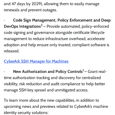
and 47 days by 2029), allowing them to easily manage
renewals and prevent outages.
·
Code Sign Management, Policy Enforcement and Deep
2
DevOps Integrations
– Provide automated, policy-enforced
code signing and governance alongside certificate lifecycle
management to reduce infrastructure overhead, accelerate
adoption and help ensure only trusted, compliant software is
released.
CyberArk SSH Manager for Machines
1
·
New Authorization and Policy Controls
– Grant real-
time authorization tracking and discovery for centralized
visibility, risk reduction and audit compliance to help better
manage SSH key sprawl and unmitigated access.
To learn more about the new capabilities, in addition to
upcoming news and previews related to CyberArk’s machine
identity security solutions: