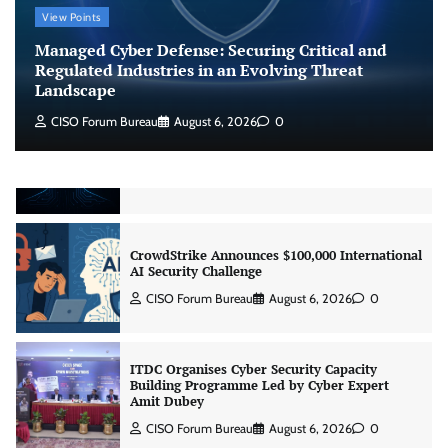
View Points
Managed Cyber Defense: Securing Critical and
Beyond the Model: Why Inference Is India’s
Regulated Industries in an Evolving Threat
Real AI Infrastructure Test
Landscape
Jagrati Rakheja
August 7, 2026
0
CISO Forum Bureau
August 6, 2026
0
CrowdStrike Announces $100,000 International
AI Security Challenge
CISO Forum Bureau
August 6, 2026
0
ITDC Organises Cyber Security Capacity
Building Programme Led by Cyber Expert
Amit Dubey
CISO Forum Bureau
August 6, 2026
0
Tenable Advances Exposure Management with
Coverage Across Every Major AI Platform and