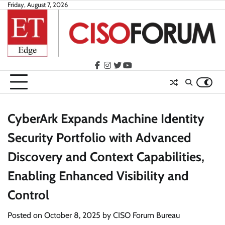
Skip
Friday, August 7, 2026
to
content
facebook
instagram
twitter
youtube
CyberArk Expands Machine Identity
Security Portfolio with Advanced
Discovery and Context Capabilities,
Enabling Enhanced Visibility and
Control
Posted on
October 8, 2025
by
CISO Forum Bureau