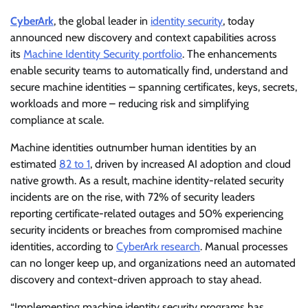
CyberArk
, the global leader in
identity security
, today
announced new discovery and context capabilities across
its
Machine Identity Security portfolio
. The enhancements
enable security teams to automatically find, understand and
secure machine identities – spanning certificates, keys, secrets,
workloads and more – reducing risk and simplifying
compliance at scale.
Machine identities outnumber human identities by an
estimated
82 to 1
, driven by increased AI adoption and cloud
native growth. As a result, machine identity-related security
incidents are on the rise, with 72% of security leaders
reporting certificate-related outages and 50% experiencing
security incidents or breaches from compromised machine
identities, according to
CyberArk research
. Manual processes
can no longer keep up, and organizations need an automated
discovery and context-driven approach to stay ahead.
“Implementing machine identity security programs has