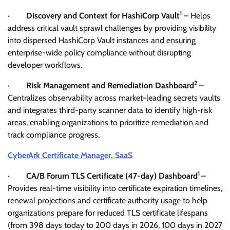
1
·
Discovery and Context for HashiCorp Vault
– Helps
address critical vault sprawl challenges by providing visibility
into dispersed HashiCorp Vault instances and ensuring
enterprise-wide policy compliance without disrupting
developer workflows.
2
·
Risk Management and Remediation Dashboard
–
Centralizes observability across market-leading secrets vaults
and integrates third-party scanner data to identify high-risk
areas, enabling organizations to prioritize remediation and
track compliance progress.
CyberArk Certificate Manager, SaaS
1
·
CA/B Forum TLS Certificate (47-day) Dashboard
–
Provides real-time visibility into certificate expiration timelines,
renewal projections and certificate authority usage to help
organizations prepare for reduced TLS certificate lifespans
(from 398 days today to 200 days in 2026, 100 days in 2027