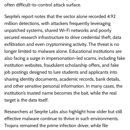
often difficult-to-control attack surface.
Seqrite’s report notes that the sector alone recorded 4.92
million detections, with attackers frequently leveraging
unpatched systems, shared Wi-Fi networks and poorly
secured research infrastructure to drive credential theft, data
exfiltration and even cryptomining activity. The threat is no
longer limited to malware alone. Educational institutions are
also facing a surge in impersonation-led scams, including fake
institution websites, fraudulent scholarship offers, and fake
job postings designed to lure students and applicants into
sharing identity documents, academic records, bank details,
and other sensitive personal information. In many cases, the
institution’s trusted name becomes the bait, while the real
target is the data itself.
Researchers at Seqrite Labs also highlight how older but still
effective malware continue to thrive in such environments.
Trojans remained the prime infection driver, while file