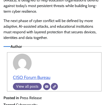
(RRaaS), is designed to help education organisations defend
against today’s most persistent threats while building long-
term cyber resilience.
The next phase of cyber conflict will be defined by more
adaptive, AI-assisted attacks, and educational institutions
must respond with layered protection that secures devices,
identities and data together.
Author
CISO Forum Bureau
View all posts
Posted in
Press Release
Tagged
Cybersecurity