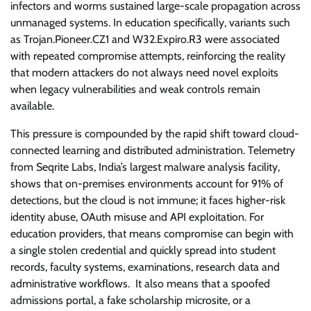
infectors and worms sustained large-scale propagation across
unmanaged systems. In education specifically, variants such
as Trojan.Pioneer.CZ1 and W32.Expiro.R3 were associated
with repeated compromise attempts, reinforcing the reality
that modern attackers do not always need novel exploits
when legacy vulnerabilities and weak controls remain
available.
This pressure is compounded by the rapid shift toward cloud-
connected learning and distributed administration. Telemetry
from Seqrite Labs, India’s largest malware analysis facility,
shows that on-premises environments account for 91% of
detections, but the cloud is not immune; it faces higher-risk
identity abuse, OAuth misuse and API exploitation. For
education providers, that means compromise can begin with
a single stolen credential and quickly spread into student
records, faculty systems, examinations, research data and
administrative workflows. It also means that a spoofed
admissions portal, a fake scholarship microsite, or a