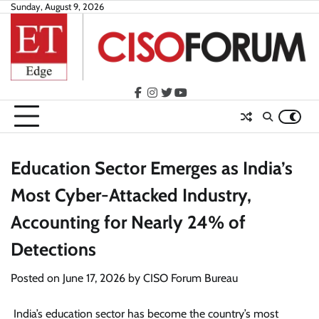
Skip
Sunday, August 9, 2026
to
content
facebook
instagram
twitter
youtube
Education Sector Emerges as India’s
Most Cyber-Attacked Industry,
Accounting for Nearly 24% of
Detections
Posted on
June 17, 2026
by
CISO Forum Bureau
India’s education sector has become the country’s most