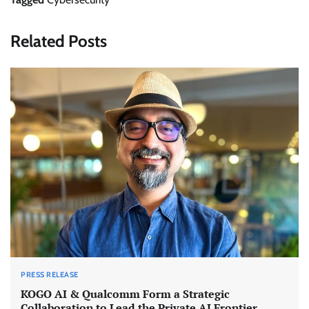
Related Posts
PRESS RELEASE
KOGO AI & Qualcomm Form a Strategic
Collaboration to Lead the Private AI Frontier