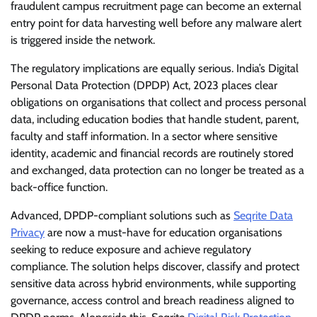
fraudulent campus recruitment page can become an external
entry point for data harvesting well before any malware alert
is triggered inside the network.
The regulatory implications are equally serious. India’s Digital
Personal Data Protection (DPDP) Act, 2023 places clear
obligations on organisations that collect and process personal
data, including education bodies that handle student, parent,
faculty and staff information. In a sector where sensitive
identity, academic and financial records are routinely stored
and exchanged, data protection can no longer be treated as a
back-office function.
Advanced, DPDP-compliant solutions such as
Seqrite Data
Privacy
are now a must-have for education organisations
seeking to reduce exposure and achieve regulatory
compliance. The solution helps discover, classify and protect
sensitive data across hybrid environments, while supporting
governance, access control and breach readiness aligned to