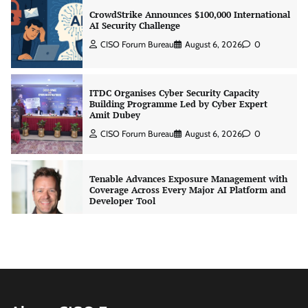
AI Security Challenge
CISO Forum Bureau
August 6, 2026
0
ITDC Organises Cyber Security Capacity
Building Programme Led by Cyber Expert
Amit Dubey
CISO Forum Bureau
August 6, 2026
0
Tenable Advances Exposure Management with
Coverage Across Every Major AI Platform and
Developer Tool
CISO Forum Bureau
August 6, 2026
0
Three AI security disclosures, fourteen days:
what the warnings signs are telling us
By Samuel Watts, Senior Product Manager, AI
Agent Security
CISO Forum Bureau
August 6, 2026
0