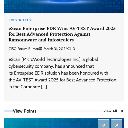
PRESS RELEASE
eScan Enterprise EDR Wins AV-TEST Award 2025
for Best Advanced Protection Against
Ransomware and Infostealers
CISO Forum Bureau
March 31, 2026
0
eScan (MicroWorld Technologies Inc.), a global
cybersecurity company, has announced that
its Enterprise EDR solution has been honoured with
the AV-TEST Award 2025 for Best Advanced Protection
in the Corporate […]
Tenable Advances Exposure Management with
View Points
View All
Coverage Across Every Major AI Platform and
Developer Tool
CISO Forum Bureau
August 6, 2026
0