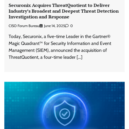
Securonix Acquires ThreatQuotient to Deliver
Industry’s Broadest and Deepest Threat Detection
Investigation and Response
CISO Forum Bureau
June 14, 2025
0
Today, Securonix, a five-time Leader in the Gartner®
Magic Quadrant™ for Security Information and Event
Management (SIEM), announced the acquisition of
ThreatQuotient, a four-time leader […]