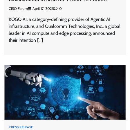
CISO Forum
April 17, 2025
0
KOGO AI, a category-defining provider of Agentic AI
infrastructure, and Qualcomm Technologies, Inc., a global
leader in AI compute and edge processing, announced
their intention […]
PRESS RELEASE