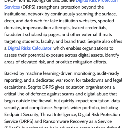
DPDP norms. Alongside this, Seqrite
Digital Risk Protection
Services
(DRPS) strengthens protection beyond the
institutional network by continuously scanning the surface,
deep, and dark web for fake institution websites, spoofed
domains, impersonation attempts, leaked credentials,
fraudulent scholarship pages, and other external threats
targeting students, faculty, and brand trust. Seqrite also offers
a
Digital Risks Calculator
, which enables organizations to
assess their potential exposure across digital assets, identify
areas of elevated risk, and prioritize mitigation efforts.
Backed by machine learning-driven monitoring, audit-ready
reporting, and a dedicated war room for takedowns and legal
escalations, Seqrite DRPS gives education organisations a
critical line of defence against scams and digital abuse that
begin outside the firewall but quickly impact reputation, data
security, and compliance. Seqrite’s wider portfolio, including
Endpoint Security, Threat Intelligence, Digital Risk Protection
Service (DRPS) and Ransomware Recovery as a Service