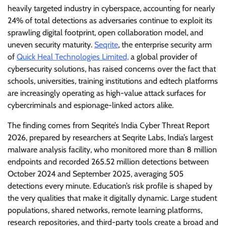
heavily targeted industry in cyberspace, accounting for nearly
24% of total detections as adversaries continue to exploit its
sprawling digital footprint, open collaboration model, and
uneven security maturity.
Seqrite
, the enterprise security arm
of
Quick Heal Technologies Limited,
a global provider of
cybersecurity solutions, has raised concerns over the fact that
schools, universities, training institutions and edtech platforms
are increasingly operating as high-value attack surfaces for
cybercriminals and espionage-linked actors alike.
The finding comes from Seqrite’s India Cyber Threat Report
2026, prepared by researchers at Seqrite Labs, India’s largest
malware analysis facility, who monitored more than 8 million
endpoints and recorded 265.52 million detections between
October 2024 and September 2025, averaging 505
detections every minute. Education’s risk profile is shaped by
the very qualities that make it digitally dynamic. Large student
populations, shared networks, remote learning platforms,
research repositories, and third-party tools create a broad and