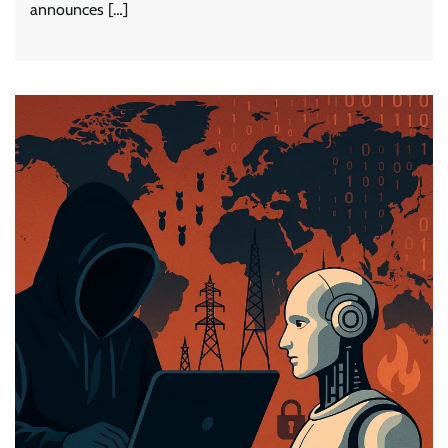
announces […]