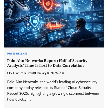
PRESS RELEASE
Palo Alto Networks Report: Half of Security
Analysts’ Time Is Lost to Data Correlation
CISO Forum Bureau
January 8, 2026
0
Palo Alto Networks, the world’s leading AI cybersecurity
company, today released its State of Cloud Security
Report 2025, highlighting a growing disconnect between
how quickly […]
Beyond the Model: Why Inference Is India’s