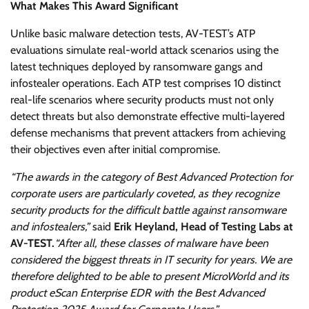
What Makes This Award Significant
Unlike basic malware detection tests, AV-TEST’s ATP
evaluations simulate real-world attack scenarios using the
latest techniques deployed by ransomware gangs and
infostealer operations. Each ATP test comprises 10 distinct
real-life scenarios where security products must not only
detect threats but also demonstrate effective multi-layered
defense mechanisms that prevent attackers from achieving
their objectives even after initial compromise.
“The awards in the category of Best Advanced Protection for
corporate users are particularly coveted, as they recognize
security products for the difficult battle against ransomware
and infostealers,”
said
Erik Heyland, Head of Testing Labs at
AV-TEST.
“After all, these classes of malware have been
considered the biggest threats in IT security for years. We are
therefore delighted to be able to present MicroWorld and its
product eScan Enterprise EDR with the Best Advanced