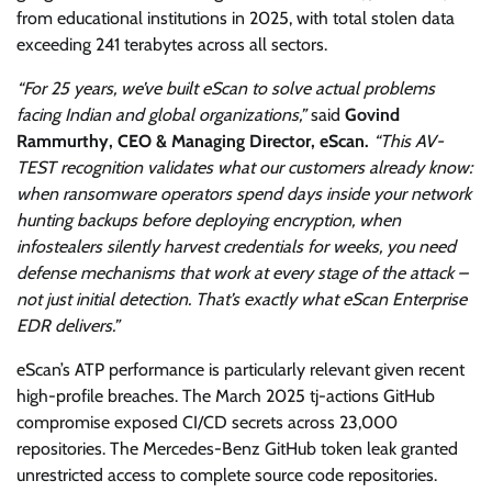
from educational institutions in 2025, with total stolen data
exceeding 241 terabytes across all sectors.
“For 25 years, we’ve built eScan to solve actual problems
facing Indian and global organizations,”
said
Govind
Rammurthy, CEO & Managing Director, eScan.
“This AV-
TEST recognition validates what our customers already know:
when ransomware operators spend days inside your network
hunting backups before deploying encryption, when
infostealers silently harvest credentials for weeks, you need
defense mechanisms that work at every stage of the attack –
not just initial detection. That’s exactly what eScan Enterprise
EDR delivers.”
eScan’s ATP performance is particularly relevant given recent
high-profile breaches. The March 2025 tj-actions GitHub
compromise exposed CI/CD secrets across 23,000
repositories. The Mercedes-Benz GitHub token leak granted
unrestricted access to complete source code repositories.