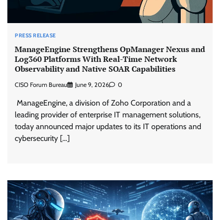
PRESS RELEASE
ManageEngine Strengthens OpManager Nexus and
Log360 Platforms With Real-Time Network
Observability and Native SOAR Capabilities
CISO Forum Bureau
June 9, 2026
0
ManageEngine, a division of Zoho Corporation and a
leading provider of enterprise IT management solutions,
today announced major updates to its IT operations and
cybersecurity […]