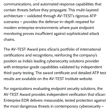
communications, and automated response capabilities that
contain threats before they propagate. This multi-layered
architecture – validated through AV-TEST’s rigorous ATP
scenarios – provides the defense-in-depth required for
modern enterprise environments where pure endpoint
monitoring proves insufficient against sophisticated attack
chains.
The AV-TEST Award joins eScan’s portfolio of international
certifications and recognitions, reinforcing the company’s
position as India’s leading cybersecurity solutions provider
with enterprise-grade capabilities validated by independent
third-party testing. The award certificate and detailed ATP test
results are available on the AV-TEST Institute website.
For organizations evaluating endpoint security solutions, the
AV-TEST Award provides independent verification that eScan
Enterprise EDR delivers measurable, tested protection against
the most dangerous threats in contemporary cybersecurity –