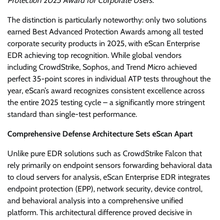
Protection 2025 Award for Corporate Users.”
The distinction is particularly noteworthy: only two solutions
earned Best Advanced Protection Awards among all tested
corporate security products in 2025, with eScan Enterprise
EDR achieving top recognition. While global vendors
including CrowdStrike, Sophos, and Trend Micro achieved
perfect 35-point scores in individual ATP tests throughout the
year, eScan’s award recognizes consistent excellence across
the entire 2025 testing cycle – a significantly more stringent
standard than single-test performance.
Comprehensive Defense Architecture Sets eScan Apart
Unlike pure EDR solutions such as CrowdStrike Falcon that
rely primarily on endpoint sensors forwarding behavioral data
to cloud servers for analysis, eScan Enterprise EDR integrates
endpoint protection (EPP), network security, device control,
and behavioral analysis into a comprehensive unified
platform. This architectural difference proved decisive in