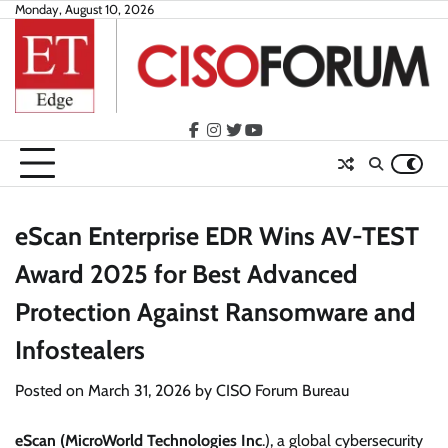
Skip
Monday, August 10, 2026
to
content
facebook
instagram
twitter
youtube
eScan Enterprise EDR Wins AV-TEST
Award 2025 for Best Advanced
Protection Against Ransomware and
Infostealers
Posted on
March 31, 2026
by
CISO Forum Bureau
eScan (MicroWorld Technologies Inc
.), a global cybersecurity