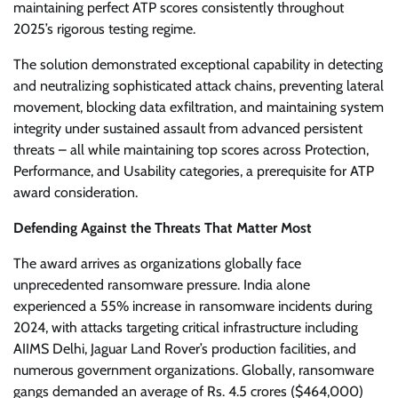
maintaining perfect ATP scores consistently throughout
2025’s rigorous testing regime.
The solution demonstrated exceptional capability in detecting
and neutralizing sophisticated attack chains, preventing lateral
movement, blocking data exfiltration, and maintaining system
integrity under sustained assault from advanced persistent
threats – all while maintaining top scores across Protection,
Performance, and Usability categories, a prerequisite for ATP
award consideration.
Defending Against the Threats That Matter Most
The award arrives as organizations globally face
unprecedented ransomware pressure. India alone
experienced a 55% increase in ransomware incidents during
2024, with attacks targeting critical infrastructure including
AIIMS Delhi, Jaguar Land Rover’s production facilities, and
numerous government organizations. Globally, ransomware
gangs demanded an average of Rs. 4.5 crores ($464,000)