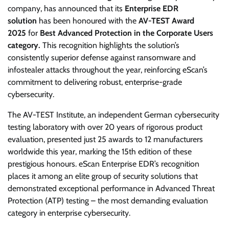
company, has announced that its
Enterprise EDR
solution
has been honoured with the
AV-TEST Award
2025
for
Best Advanced Protection in the Corporate Users
category.
This recognition highlights the solution’s
consistently superior defense against ransomware and
infostealer attacks throughout the year, reinforcing eScan’s
commitment to delivering robust, enterprise-grade
cybersecurity.
The AV-TEST Institute, an independent German cybersecurity
testing laboratory with over 20 years of rigorous product
evaluation, presented just 25 awards to 12 manufacturers
worldwide this year, marking the 15th edition of these
prestigious honours. eScan Enterprise EDR’s recognition
places it among an elite group of security solutions that
demonstrated exceptional performance in Advanced Threat
Protection (ATP) testing – the most demanding evaluation
category in enterprise cybersecurity.