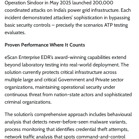
Operation Sindoor in May 2025 launched 200,000
coordinated attacks on India’s power grid infrastructure. Each
incident demonstrated attackers’ sophistication in bypassing
basic security controls – precisely the scenarios ATP testing
evaluates.
Proven Performance Where It Counts
eScan Enterprise EDR’s award-winning capabilities extend
beyond laboratory testing into real-world deployment. The
solution currently protects critical infrastructure across
multiple large and critical Government and Private sector
organizations, maintaining operational security under
continuous threat from nation-state actors and sophisticated
criminal organizations.
The solution’s comprehensive approach includes behavioural
analysis that detects never-before-seen malware variants,
process monitoring that identifies credential theft attempts,
network traffic analysis that spots command-and-control