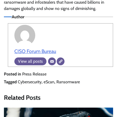
ransomware and infostealers that have caused billions in
damages globally and show no signs of diminishing.
Author
CISO Forum Bureau
View all posts
Posted in
Press Release
Tagged
Cybersecurity
,
eScan
,
Ransomware
Related Posts