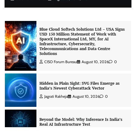
Blue Cloud Softech Solutions Ltd – USA Signs
USD 150 Million Statement of Work with
SpaceX International Ltd, MY, for AI
Infrastructure, Cybersecurity,
Telecommunications and Data Centre
Solutions
CISO Forum Bureau
August 10, 2026
0
Hidden in Plain Sight: SVG Files Emerge as
India’s Newest Cyberattack Vector
Jagrati Rakheja
August 10, 2026
0
Beyond the Model: Why Inference Is India’s
Real AI Infrastructure Test
Jagrati Rakheja
August 7, 2026
0
CrowdStrike Announces $100,000 International