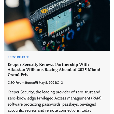
PRESS RELEASE
Keeper Security Renews Partnership With
Atlassian Williams Racing Ahead of 2025 Miami
Grand Prix
CISO Forum Bureau
May 5, 2025
0
Keeper Security, the leading provider of zero-trust and
zero-knowledge Privileged Access Management (PAM)
software protecting passwords, passkeys, privileged
accounts, secrets and remote connections, today