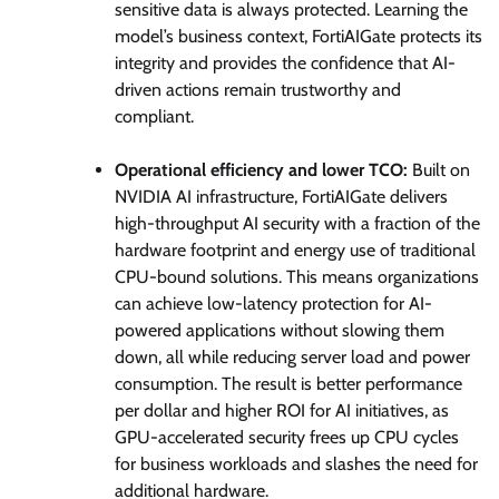
sensitive data is always protected. Learning the
model’s business context, FortiAIGate protects its
integrity and provides the confidence that AI-
driven actions remain trustworthy and
compliant.
Operational efficiency and lower TCO:
Built on
NVIDIA AI infrastructure, FortiAIGate delivers
high-throughput AI security with a fraction of the
hardware footprint and energy use of traditional
CPU-bound solutions. This means organizations
can achieve low-latency protection for AI-
powered applications without slowing them
down, all while reducing server load and power
consumption. The result is better performance
per dollar and higher ROI for AI initiatives, as
GPU-accelerated security frees up CPU cycles
for business workloads and slashes the need for
additional hardware.