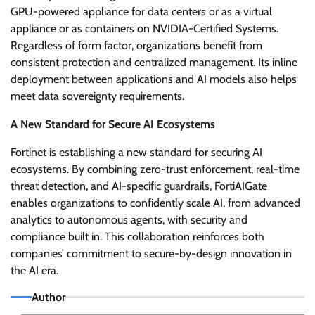
GPU-powered appliance for data centers or as a virtual
appliance or as containers on NVIDIA-Certified Systems.
Regardless of form factor, organizations benefit from
consistent protection and centralized management. Its inline
deployment between applications and AI models also helps
meet data sovereignty requirements.
A New Standard for Secure AI Ecosystems
Fortinet is establishing a new standard for securing AI
ecosystems. By combining zero-trust enforcement, real-time
threat detection, and AI-specific guardrails, FortiAIGate
enables organizations to confidently scale AI, from advanced
analytics to autonomous agents, with security and
compliance built in. This collaboration reinforces both
companies’ commitment to secure-by-design innovation in
the AI era.
Author