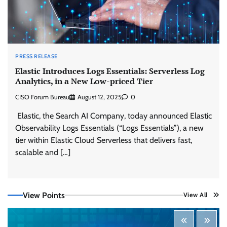
PRESS RELEASE
Elastic Introduces Logs Essentials: Serverless Log
Analytics, in a New Low-priced Tier
CISO Forum Bureau
August 12, 2025
0
Elastic, the Search AI Company, today announced Elastic
Observability Logs Essentials (“Logs Essentials”), a new
tier within Elastic Cloud Serverless that delivers fast,
Tenable Advances Exposure Management with
Coverage Across Every Major AI Platform and
scalable and […]
Developer Tool
CISO Forum Bureau
August 6, 2026
0
View Points
View All
Three AI security disclosures, fourteen days:
what the warnings signs are telling us
By Samuel Watts, Senior Product Manager, AI