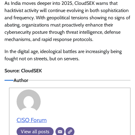
As India moves deeper into 2025, CloudSEK warns that
hacktivist activity will continue evolving in both sophistication
and frequency. With geopolitical tensions showing no signs of
abating, organizations must proactively enhance their
cybersecurity posture through threat intelligence, defense
mechanisms, and rapid response protocols.
In the digital age, ideological battles are increasingly being
fought not on streets, but on servers.
Source: CloudSEK
Author
CISO Forum
View all posts