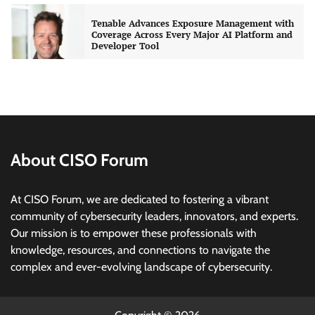
Tenable Advances Exposure Management with
Coverage Across Every Major AI Platform and
Developer Tool
CISO Forum Bureau
August 6, 2026
0
Three AI security disclosures, fourteen days:
what the warnings signs are telling us
By Samuel Watts, Senior Product Manager, AI
Agent Security
About CISO Forum
CISO Forum Bureau
August 6, 2026
0
At CISO Forum, we are dedicated to fostering a vibrant
Managed Cyber Defense: Securing Critical and
community of cybersecurity leaders, innovators, and experts.
Regulated Industries in an Evolving Threat
Our mission is to empower these professionals with
Landscape
knowledge, resources, and connections to navigate the
CISO Forum Bureau
August 6, 2026
0
complex and ever-evolving landscape of cybersecurity.
Beyond the Model: Why Inference Is India’s
Real AI Infrastructure Test