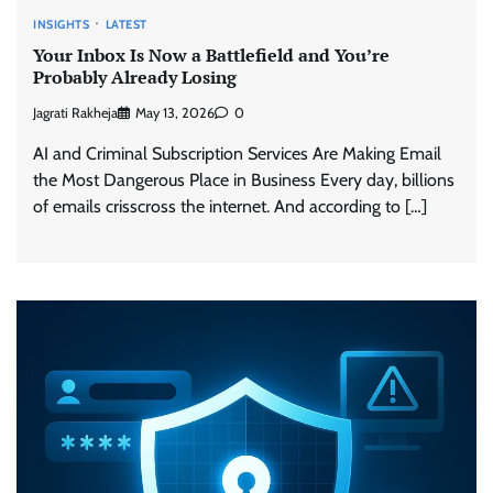
INSIGHTS
LATEST
Your Inbox Is Now a Battlefield and You’re
Probably Already Losing
Jagrati Rakheja
May 13, 2026
0
AI and Criminal Subscription Services Are Making Email
the Most Dangerous Place in Business Every day, billions
of emails crisscross the internet. And according to […]