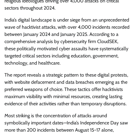
religious ideologues driving over 4,000 attacks on critical
sectors throughout 2024.
India’s digital landscape is under siege from an unprecedented
wave of hacktivist attacks, with over 4,000 incidents recorded
between January 2024 and January 2025. According to a
comprehensive analysis by cybersecurity firm CloudSEK,
these politically motivated cyber assaults have systematically
targeted critical sectors including education, government,
technology, and healthcare.
The report reveals a strategic pattern to these digital protests,
with website defacement and data breaches emerging as the
preferred weapons of choice. These tactics offer hacktivists
maximum visibility with minimal resources, creating lasting
evidence of their activities rather than temporary disruptions.
Most striking is the concentration of attacks around
symbolically important dates—India’s Independence Day saw
more than 200 incidents between August 15-17 alone,