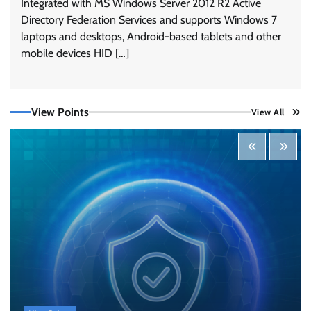
Integrated with MS Windows Server 2012 R2 Active
Directory Federation Services and supports Windows 7
laptops and desktops, Android-based tablets and other
mobile devices HID […]
View Points
View All
Tenable Advances Exposure Management with
Coverage Across Every Major AI Platform and
Developer Tool
CISO Forum Bureau
August 6, 2026
0
Three AI security disclosures, fourteen days:
what the warnings signs are telling us
By Samuel Watts, Senior Product Manager, AI
Agent Security
CISO Forum Bureau
August 6, 2026
0
Managed Cyber Defense: Securing Critical and