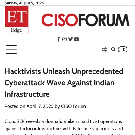
Skip
Sunday, August 9, 2026
to
content
facebook
instagram
twitter
youtube
Hacktivists Unleash Unprecedented
Cyberattack Wave Against Indian
Infrastructure
Posted on
April 17, 2025
by
CISO Forum
CloudSEK reveals a dramatic spike in hacktivist operations
against Indian infrastructure, with Palestine supporters and