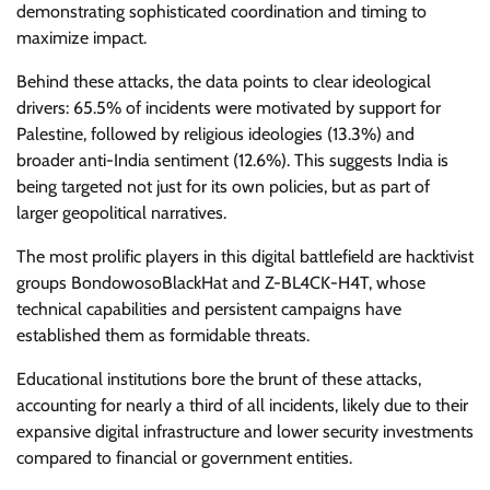
demonstrating sophisticated coordination and timing to
maximize impact.
Behind these attacks, the data points to clear ideological
drivers: 65.5% of incidents were motivated by support for
Palestine, followed by religious ideologies (13.3%) and
broader anti-India sentiment (12.6%). This suggests India is
being targeted not just for its own policies, but as part of
larger geopolitical narratives.
The most prolific players in this digital battlefield are hacktivist
groups BondowosoBlackHat and Z-BL4CK-H4T, whose
technical capabilities and persistent campaigns have
established them as formidable threats.
Educational institutions bore the brunt of these attacks,
accounting for nearly a third of all incidents, likely due to their
expansive digital infrastructure and lower security investments
compared to financial or government entities.