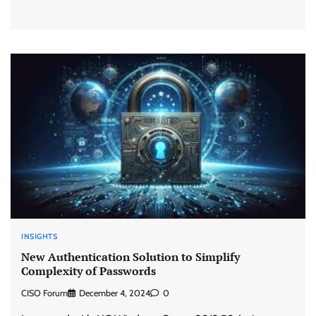
INSIGHTS
New Authentication Solution to Simplify
Complexity of Passwords
CISO Forum
December 4, 2024
0