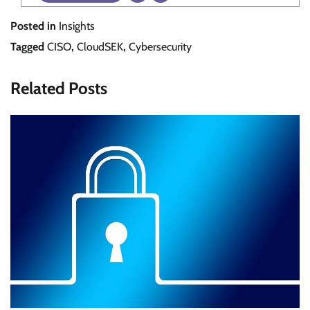
Posted in
Insights
Tagged
CISO
,
CloudSEK
,
Cybersecurity
Related Posts