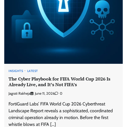
INSIGHTS
LATEST
The Cyber Playbook for FIFA World Cup 2026 Is
Already Live, and It’s Not FIFA’s
Jagrati Rakheja
June 11, 2026
0
FortiGuard Labs’ FIFA World Cup 2026 Cyberthreat
Landscape Report reveals a sophisticated, coordinated
criminal operation already in motion. Before the first
whistle blows at FIFA […]