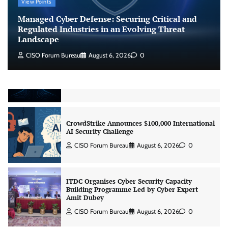
View Points
Regulated Industries in an Evolving Threat
Landscape
Managed Cyber Defense: Securing Critical and
CISO Forum Bureau
August 6, 2026
0
Regulated Industries in an Evolving Threat
Landscape
CISO Forum Bureau
August 6, 2026
0
Beyond the Model: Why Inference Is India’s
Real AI Infrastructure Test
Jagrati Rakheja
August 7, 2026
0
CrowdStrike Announces $100,000 International
AI Security Challenge
CISO Forum Bureau
August 6, 2026
0
ITDC Organises Cyber Security Capacity
Building Programme Led by Cyber Expert
Amit Dubey
CISO Forum Bureau
August 6, 2026
0