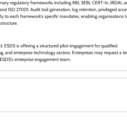
primary regulatory frameworks including RBI, SEBI, CERT-In, IRDAI, a
d ISO 27001. Audit trail generation, log retention, privileged acce
ctly to each framework’s specific mandates, enabling organisations 
structure.
t. ESDS is offering a structured pilot engagement for qualified
g, and enterprise technology sectors. Enterprises may request a te
 ESDS’s enterprise engagement team.