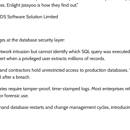
s. Enlight Jatayoo is how they find out.”
DS Software Solution Limited
s at the database security layer:
etwork intrusion but cannot identify which SQL query was executed
t when a privileged user extracts millions of records.
and contractors hold unrestricted access to production databases.
 after a breach.
ates require tamper-proof, time-stamped logs. Most enterprises re
r forensic use.
mand database restarts and change management cycles, introducing