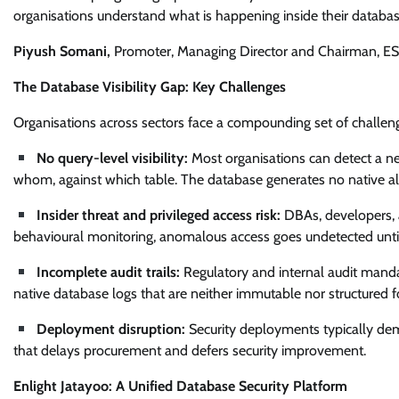
organisations understand what is happening inside their database
Piyush Somani,
Promoter, Managing Director and Chairman, ES
The Database Visibility Gap: Key Challenges
Organisations across sectors face a compounding set of challenge
No query-level visibility:
Most organisations can detect a n
whom, against which table. The database generates no native aler
Insider threat and privileged access risk:
DBAs, developers, 
behavioural monitoring, anomalous access goes undetected until
Incomplete audit trails:
Regulatory and internal audit mand
native database logs that are neither immutable nor structured fo
Deployment disruption:
Security deployments typically de
that delays procurement and defers security improvement.
Enlight Jatayoo: A Unified Database Security Platform