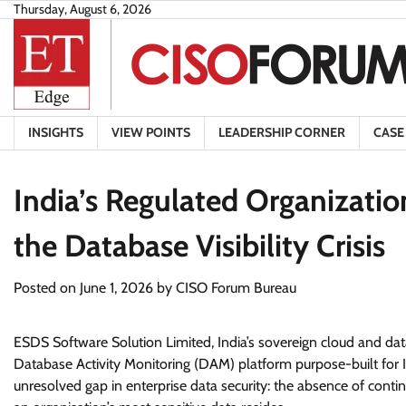
Skip
Thursday, August 6, 2026
to
content
INSIGHTS
VIEW POINTS
LEADERSHIP CORNER
CASE
India’s Regulated Organizati
the Database Visibility Crisis
Posted on
June 1, 2026
by
CISO Forum Bureau
ESDS Software Solution Limited, India’s sovereign cloud and dat
Database Activity Monitoring (DAM) platform purpose-built for Ind
unresolved gap in enterprise data security: the absence of continu