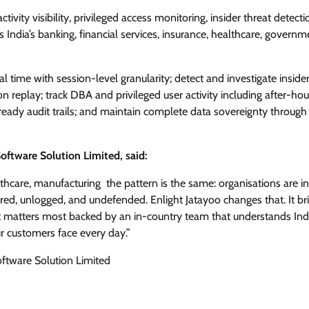
tivity visibility, privileged access monitoring, insider threat detect
 India’s banking, financial services, insurance, healthcare, governm
 time with session-level granularity; detect and investigate insider
n replay; track DBA and privileged user activity including after-hou
ady audit trails; and maintain complete data sovereignty through 
tware Solution Limited, said:
hcare, manufacturing the pattern is the same: organisations are in
red, unlogged, and undefended. Enlight Jatayoo changes that. It br
 that matters most backed by an in-country team that understands Ind
our customers face every day.”
tware Solution Limited