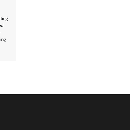
ting’
ed
e
hing