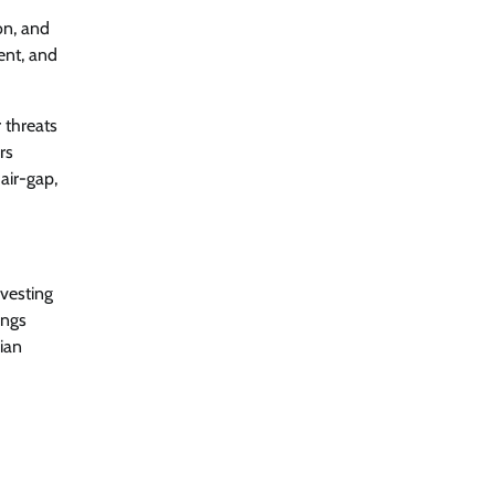
ion, and
ent, and
CrowdStrike Announces $100,000
International AI Security Challenge
CISO Forum Bureau
August 6, 2026
0
 threats
rs
air-gap,
ITDC Organises Cyber Security
Capacity Building Programme Led by
Cyber Expert Amit Dubey
CISO Forum Bureau
August 6, 2026
0
vesting
ings
Tenable Advances Exposure
ian
Management with Coverage Across
Every Major AI Platform and
Developer Tool
CISO Forum Bureau
August 6, 2026
0
Three AI security disclosures, fourteen