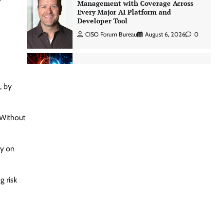
CISO Forum Bureau
August 6, 2026
0
Three AI security disclosures, fourteen
days: what the warnings signs are
telling us By Samuel Watts, Senior
Product Manager, AI Agent Security
CISO Forum Bureau
August 6, 2026
0
, by
Managed Cyber Defense: Securing
 Without
Critical and Regulated Industries in
an Evolving Threat Landscape
CISO Forum Bureau
August 6, 2026
0
ly on
Shadow AI, Rogue Extensions, and
 risk
Runaway Agents: Inside Akamai’s
2026 Enterprise AI Risk Report
Jagrati Rakheja
August 6, 2026
0