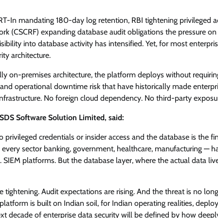
View Points
T-In mandating 180-day log retention, RBI tightening privileged a
ork (CSCRF) expanding database audit obligations the pressure on
Building Resilient Cyber Defenses
lity into database activity has intensified. Yet, for most enterpris
with Digital Twins and Network
ty architecture.
Thinking
fully on-premises architecture, the platform deploys without requirin
CISO Forum Bureau
August 5, 2026
0
nd operational downtime risk that have historically made enterpr
nfrastructure. No foreign cloud dependency. No third-party exposur
DS Software Solution Limited, said:
privileged credentials or insider access and the database is the fi
ss every sector banking, government, healthcare, manufacturing — h
s. SIEM platforms. But the database layer, where the actual data liv
tightening. Audit expectations are rising. And the threat is no lon
atform is built on Indian soil, for Indian operating realities, deplo
xt decade of enterprise data security will be defined by how deepl