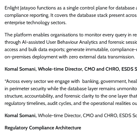
Enlight Jatayoo functions as a single control plane for database ac
compliance reporting. It covers the database stack present across
enterprise technology sectors.
The platform enables organisations to monitor every query in real
through AI-assisted User Behaviour Analytics and forensic sessio
access and bulk data exports; generate immutable, compliance-re
on-premises deployment with zero external data transmission.
Komal Somani, Whole-time Director, CMO and CHRO, ESDS Sof
“Across every sector we engage with banking, government, healt
in perimeter security while the database layer remains unmonito
structure, accountability, and forensic clarity to the one layer
regulatory timelines, audit cycles, and the operational realities 
Komal Somani,
Whole-time Director, CMO and CHRO, ESDS Sof
Regulatory Compliance Architecture