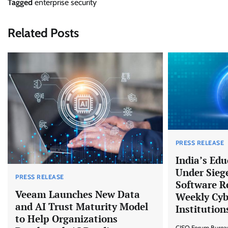
Tagged
enterprise security
Related Posts
PRESS RELEASE
India’s Edu
Under Sieg
PRESS RELEASE
Software R
Veeam Launches New Data
Weekly Cyb
and AI Trust Maturity Model
Institution
to Help Organizations
CISO Forum Burea