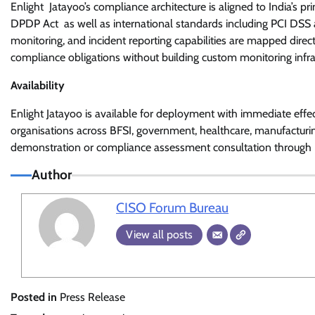
Enlight Jatayoo’s compliance architecture is aligned to India’s 
DPDP Act as well as international standards including PCI DSS an
monitoring, and incident reporting capabilities are mapped dire
compliance obligations without building custom monitoring infra
Availability
Enlight Jatayoo is available for deployment with immediate effec
organisations across BFSI, government, healthcare, manufacturin
demonstration or compliance assessment consultation through
Author
CISO Forum Bureau
View all posts
Posted in
Press Release