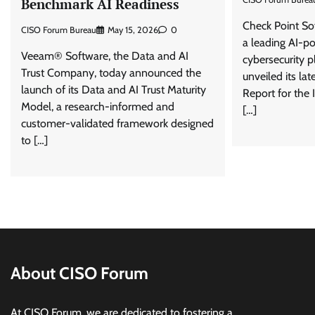
Benchmark AI Readiness
Check Point So
CISO Forum Bureau
May 15, 2026
0
a leading AI-p
Veeam® Software, the Data and AI
cybersecurity p
Trust Company, today announced the
unveiled its lat
launch of its Data and AI Trust Maturity
Report for the 
Model, a research-informed and
[…]
customer-validated framework designed
to […]
About CISO Forum
At CISO Forum, we are dedicated to fostering a