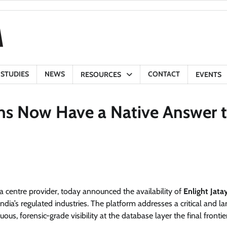
 STUDIES
NEWS
CONTACT
RESOURCES
EVENTS
ons Now Have a Native Answer 
a centre provider, today announced the availability of
Enlight Jata
ia’s regulated industries. The platform addresses a critical and la
ous, forensic-grade visibility at the database layer the final fronti