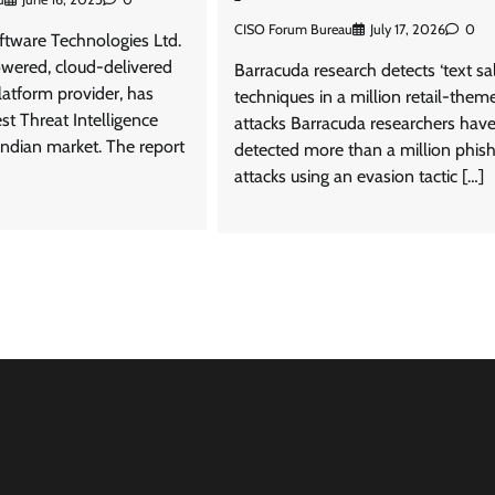
CISO Forum Bureau
July 17, 2026
0
ftware Technologies Ltd.
owered, cloud-delivered
Barracuda research detects ‘text sal
latform provider, has
techniques in a million retail-them
est Threat Intelligence
attacks Barracuda researchers hav
Indian market. The report
detected more than a million phis
attacks using an evasion tactic […]