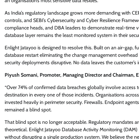
an organisation’s most sensitive data resides.
As India’s regulatory landscape grows more demanding with CER
controls, and SEBI’s Cybersecurity and Cyber Resilience Framew
compliance heads, and DBA leaders to demonstrate real-time visibi
database layer remains the least monitored system in their securi
Enlight Jatayoo is designed to resolve this. Built on an air-gap, 
database restart eliminating the change management overhead a
security deployments disruptive. No data leaves the customer’s i
Piyush Somani, Promoter, Managing Director and Chairman, ES
“Over 74% of confirmed data breaches globally involve access to 
destination in every one of those incidents. Organisations acro
invested heavily in perimeter security. Firewalls. Endpoint agent
remained a blind spot.
That blind spot is no longer acceptable. Regulatory mandates are 
theoretical. Enlight Jatayoo Database Activity Monitoring (DAM) pl
without disrupting a single production system. We believe the ne