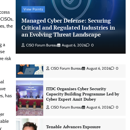
Shadow AI, Rogue Extensions, and
Runaway Agents: Inside Akamai’s
View Points
2026 Enterprise AI Risk Report
ccess
 CISOs,
Managed Cyber Defense: Securing
Jagrati Rakheja
August 6, 2026
0
es, the
Critical and Regulated Industries in
an Evolving Threat Landscape
CrowdStrike Announces $100,000
g a
International AI Security Challenge
CISO Forum Bureau
August 6, 2026
0
ise
CISO Forum Bureau
August 6, 2026
0
e risk
ITDC Organises Cyber Security
Capacity Building Programme Led by
nal
Cyber Expert Amit Dubey
ave
CISO Forum Bureau
August 6, 2026
0
es, has
Tenable Advances Exposure
ger
Management with Coverage Across
yable
Every Major AI Platform and
Developer Tool
y