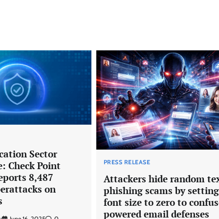
cation Sector
PRESS RELEASE
e: Check Point
eports 8,487
Attackers hide random tex
erattacks on
phishing scams by setting
s
font size to zero to confus
powered email defenses
u
June 16, 2025
0