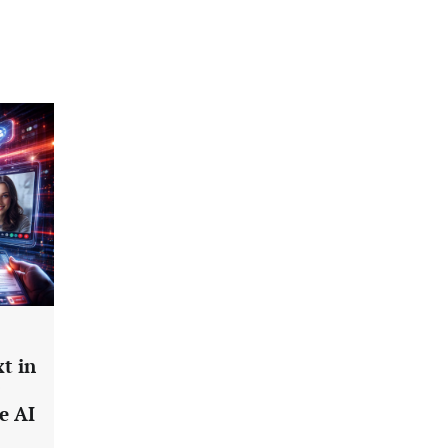
t in
e AI