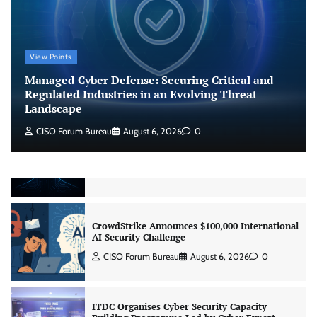
Managed Cyber Defense: Securing Critical and
Regulated Industries in an Evolving Threat
Landscape
View Points
CISO Forum Bureau
August 6, 2026
0
Managed Cyber Defense: Securing Critical and
Regulated Industries in an Evolving Threat
Landscape
Beyond the Model: Why Inference Is India’s
Real AI Infrastructure Test
CISO Forum Bureau
August 6, 2026
0
Jagrati Rakheja
August 7, 2026
0
CrowdStrike Announces $100,000 International
AI Security Challenge
CISO Forum Bureau
August 6, 2026
0
ITDC Organises Cyber Security Capacity
Building Programme Led by Cyber Expert
Amit Dubey
CISO Forum Bureau
August 6, 2026
0