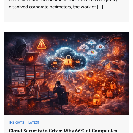
dissolved corporate perimeters, the work of […]
INSIGHTS
LATEST
Cloud Security in Crisis: Why 66% of Companies