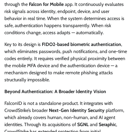
through the
Falcon for Mobile
app. It continuously evaluates
risk signals across identity, endpoint, device, and user
behavior in real time. When the system determines access is
safe, authentication happens transparently. When risk
conditions change, access adapts — automatically.
Key to its design is
FIDO2-based biometric authentication
,
which eliminates passwords, push notifications, and one-time
codes entirely. It requires verified physical proximity between
the mobile MFA device and the authentication device — a
mechanism designed to make remote phishing attacks
structurally impossible.
Beyond Authentication: A Broader Identity Vision
FalconID is not a standalone product. It integrates with
CrowdStrike’s broader
Next-Gen Identity Security
platform,
which already covers human, non-human, and AI agent
identities. Through its acquisitions of
SGNL
and
Seraphic
,
CrowdStrike has extended protection from initial