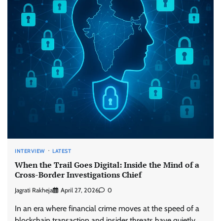
INTERVIEW
LATEST
When the Trail Goes Digital: Inside the Mind of a
Cross-Border Investigations Chief
Jagrati Rakheja
April 27, 2026
0
In an era where financial crime moves at the speed of a
blockchain transaction and insider threats have quietly