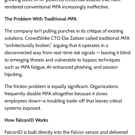
rendered conventional MFA increasingly ineffective.
The Problem With Traditional MFA
The company isn’t pulling punches in its critique of existing
solutions. CrowdStrike CTO Elia Zaitsev called traditional MFA
“architecturally broken,” arguing that it operates in a
disconnected way from real-time risk signals — leaving it blind
to emerging threats and vulnerable to bypass techniques
such as MFA fatigue, AI-enhanced phishing, and session
hijacking.
The friction problem is equally significant. Organizations
frequently disable MFA altogether because it slows
employees down—a troubling trade-off that leaves critical
systems exposed.
How FalconID Works
FalconID is built directly into the Falcon sensor and delivered