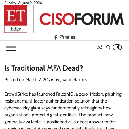
Skip
Sunday, August 9, 2026
to
content
facebook
instagram
twitter
youtube
Is Traditional MFA Dead?
Posted on
March 2, 2026
by
Jagrati Rakheja
CrowdStrike has launched
FalconID
, a zero-friction, phishing-
resistant multi-factor authentication solution that the
cybersecurity giant says fundamentally reimagines how
organizations protect digital identities. The product, now
generally available, is positioned as a direct answer to the
growing wave of AI-powered credential attacks that have