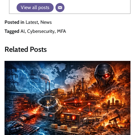
View all posts
Posted in
Latest
,
News
Tagged
AI
,
Cybersecurity
,
MFA
Related Posts