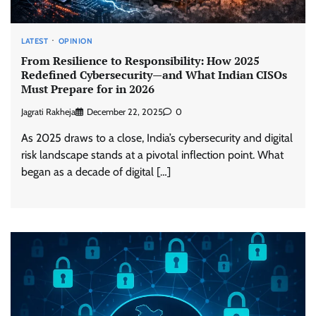
LATEST
OPINION
From Resilience to Responsibility: How 2025
Redefined Cybersecurity—and What Indian CISOs
Must Prepare for in 2026
Jagrati Rakheja
December 22, 2025
0
As 2025 draws to a close, India’s cybersecurity and digital
risk landscape stands at a pivotal inflection point. What
began as a decade of digital […]