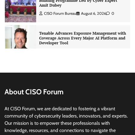
Tenable Advances Exposure Management with
Coverage Across Every Major AI Platform and
Developer Tool
CISO Forum Bureau
August 6, 2026
0
Three AI security disclosures, fourteen days:
what the warnings signs are telling us
By Samuel Watts, Senior Product Manager, AI
Agent Security
CISO Forum Bureau
August 6, 2026
0
About CISO Forum
Managed Cyber Defense: Securing Critical and
Regulated Industries in an Evolving Threat
At CISO Forum, we are dedicated to fostering a vibrant
Landscape
community of cybersecurity leaders, innovators, and experts.
CISO Forum Bureau
August 6, 2026
0
Our mission is to empower these professionals with
knowledge, resources, and connections to navigate the