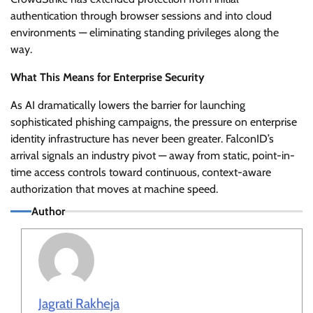
authentication through browser sessions and into cloud
environments — eliminating standing privileges along the
way.
What This Means for Enterprise Security
As AI dramatically lowers the barrier for launching
sophisticated phishing campaigns, the pressure on enterprise
identity infrastructure has never been greater. FalconID’s
arrival signals an industry pivot — away from static, point-in-
time access controls toward continuous, context-aware
authorization that moves at machine speed.
Author
Jagrati Rakheja