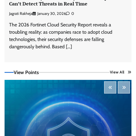
Can’t Detect Threats in Real Time
Jagrati Rakheja
January 30, 2026
0
The 2026 Fortinet Cloud Security Report reveals a
troubling reality: as companies race to adopt cloud
technologies, their security defenses are falling
dangerously behind. Based […]
Tenable Advances Exposure Management with
Coverage Across Every Major AI Platform and
View Points
View All
Developer Tool
CISO Forum Bureau
August 6, 2026
0
Three AI security disclosures, fourteen days:
what the warnings signs are telling us
By Samuel Watts, Senior Product Manager, AI
Agent Security
CISO Forum Bureau
August 6, 2026
0