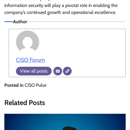
information security will play a pivotal role in enabling the
company’s continued growth and operational excellence.
Author
CISO Forum
View all posts
Posted in
CISO Pulse
Related Posts