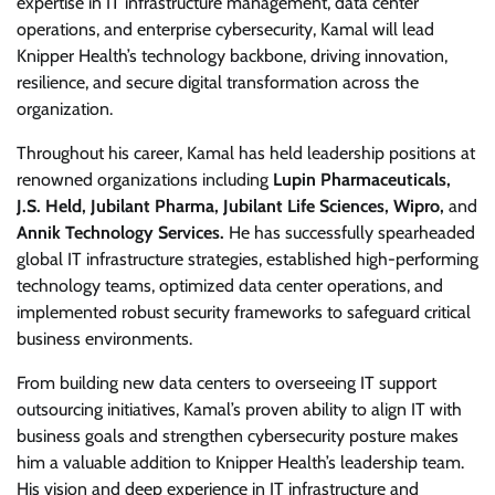
expertise in IT infrastructure management, data center
operations, and enterprise cybersecurity, Kamal will lead
Knipper Health’s technology backbone, driving innovation,
resilience, and secure digital transformation across the
organization.
Throughout his career, Kamal has held leadership positions at
renowned organizations including
Lupin Pharmaceuticals,
J.S. Held, Jubilant Pharma, Jubilant Life Sciences, Wipro,
and
Annik Technology Services.
He has successfully spearheaded
global IT infrastructure strategies, established high-performing
technology teams, optimized data center operations, and
implemented robust security frameworks to safeguard critical
business environments.
From building new data centers to overseeing IT support
outsourcing initiatives, Kamal’s proven ability to align IT with
business goals and strengthen cybersecurity posture makes
him a valuable addition to Knipper Health’s leadership team.
His vision and deep experience in IT infrastructure and