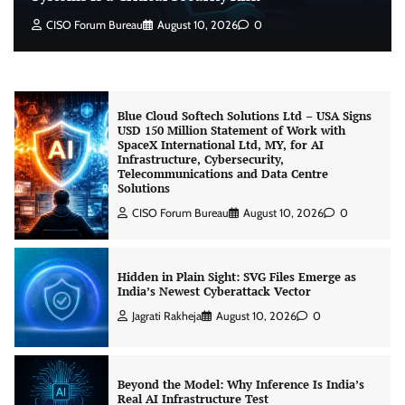
Why Giving AI Agents Write Access to Identity
CISO Forum Bureau
August 10, 2026
0
Systems Is a Critical Security Risk
CISO Forum Bureau
August 10, 2026
0
Blue Cloud Softech Solutions Ltd – USA Signs
USD 150 Million Statement of Work with
SpaceX International Ltd, MY, for AI
Infrastructure, Cybersecurity,
Telecommunications and Data Centre
Solutions
CISO Forum Bureau
August 10, 2026
0
Hidden in Plain Sight: SVG Files Emerge as
India’s Newest Cyberattack Vector
Jagrati Rakheja
August 10, 2026
0
Beyond the Model: Why Inference Is India’s
Real AI Infrastructure Test