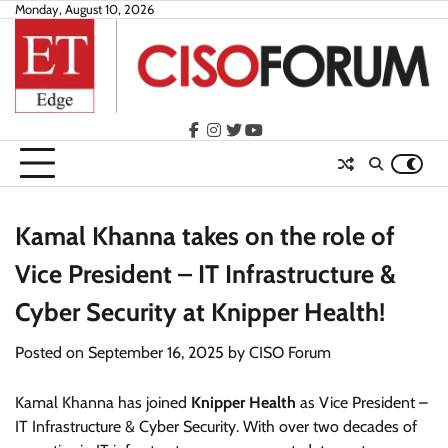
Skip
Monday, August 10, 2026
to
content
facebook
instagram
twitter
youtube
Kamal Khanna takes on the role of
Vice President – IT Infrastructure &
Cyber Security at Knipper Health!
Posted on
September 16, 2025
by
CISO Forum
Kamal Khanna has joined
Knipper Health
as Vice President –
IT Infrastructure & Cyber Security. With over two decades of