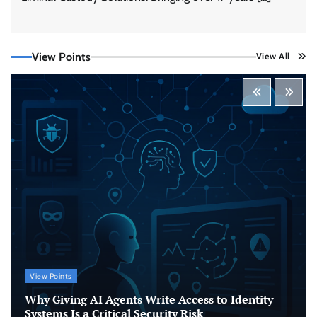
View Points
View All
Beyond the Model: Why Inference Is India’s
Real AI Infrastructure Test
Jagrati Rakheja
August 7, 2026
0
CrowdStrike Announces $100,000 International
AI Security Challenge
CISO Forum Bureau
August 6, 2026
0
ITDC Organises Cyber Security Capacity
Building Programme Led by Cyber Expert
Amit Dubey
View Points
CISO Forum Bureau
August 6, 2026
0
Why Giving AI Agents Write Access to Identity
Systems Is a Critical Security Risk