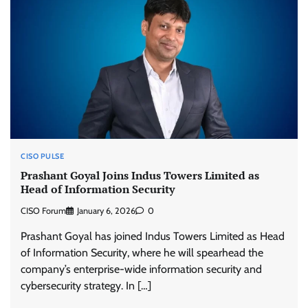
CISO PULSE
Prashant Goyal Joins Indus Towers Limited as
Head of Information Security
CISO Forum
January 6, 2026
0
Prashant Goyal has joined Indus Towers Limited as Head
of Information Security, where he will spearhead the
company’s enterprise-wide information security and
cybersecurity strategy. In […]