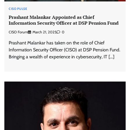
CISO PULSE
Prashant Malankar Appointed as Chief
Information Security Officer at DSP Pension Fund
CISO Forum
March 21, 2025
0
Prashant Malankar has taken on the role of Chief
Information Security Officer (CISO) at DSP Pension Fund.
Bringing a wealth of experience in cybersecurity, IT […]