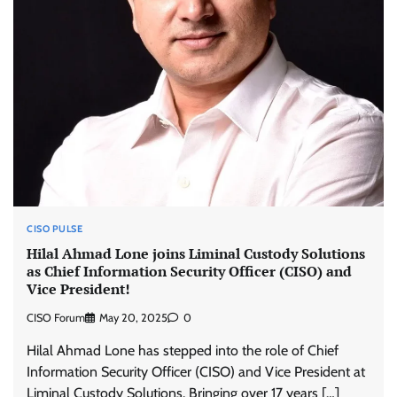
CISO PULSE
Hilal Ahmad Lone joins Liminal Custody Solutions
as Chief Information Security Officer (CISO) and
Vice President!
CISO Forum
May 20, 2025
0
Hilal Ahmad Lone has stepped into the role of Chief
Information Security Officer (CISO) and Vice President at
Liminal Custody Solutions. Bringing over 17 years […]