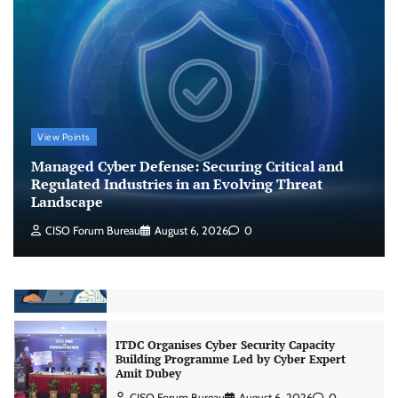
Shadow AI, Rogue Extensions, and Runaway
Agents: Inside Akamai’s 2026 Enterprise AI
Risk Report
Jagrati Rakheja
August 6, 2026
0
CrowdStrike Announces $100,000 International
View Points
AI Security Challenge
Managed Cyber Defense: Securing Critical and
CISO Forum Bureau
August 6, 2026
0
Regulated Industries in an Evolving Threat
Landscape
CISO Forum Bureau
August 6, 2026
0
ITDC Organises Cyber Security Capacity
Building Programme Led by Cyber Expert
Amit Dubey
CISO Forum Bureau
August 6, 2026
0
Tenable Advances Exposure Management with
Coverage Across Every Major AI Platform and
Developer Tool