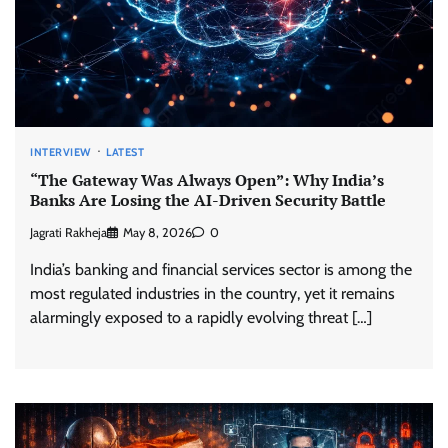
INTERVIEW
LATEST
“The Gateway Was Always Open”: Why India’s
Banks Are Losing the AI-Driven Security Battle
Jagrati Rakheja
May 8, 2026
0
India’s banking and financial services sector is among the
most regulated industries in the country, yet it remains
alarmingly exposed to a rapidly evolving threat […]