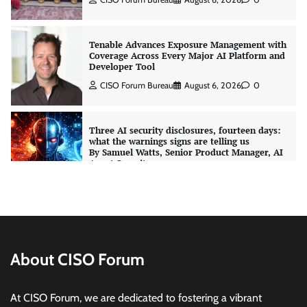
CISO Forum Bureau
August 6, 2026
0
Three AI security disclosures, fourteen days:
what the warnings signs are telling us
By Samuel Watts, Senior Product Manager, AI
Agent Security
CISO Forum Bureau
August 6, 2026
0
Managed Cyber Defense: Securing Critical and
Regulated Industries in an Evolving Threat
Landscape
CISO Forum Bureau
August 6, 2026
0
Shadow AI, Rogue Extensions, and Runaway
Agents: Inside Akamai’s 2026 Enterprise AI
Risk Report
About CISO Forum
Jagrati Rakheja
August 6, 2026
0
At CISO Forum, we are dedicated to fostering a vibrant