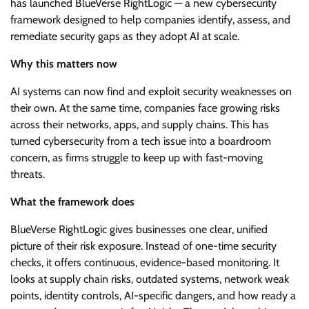
has launched BlueVerse RightLogic — a new cybersecurity
framework designed to help companies identify, assess, and
remediate security gaps as they adopt AI at scale.
Why this matters now
AI systems can now find and exploit security weaknesses on
their own. At the same time, companies face growing risks
across their networks, apps, and supply chains. This has
turned cybersecurity from a tech issue into a boardroom
concern, as firms struggle to keep up with fast-moving
threats.
What the framework does
BlueVerse RightLogic gives businesses one clear, unified
picture of their risk exposure. Instead of one-time security
checks, it offers continuous, evidence-based monitoring. It
looks at supply chain risks, outdated systems, network weak
points, identity controls, AI-specific dangers, and how ready a