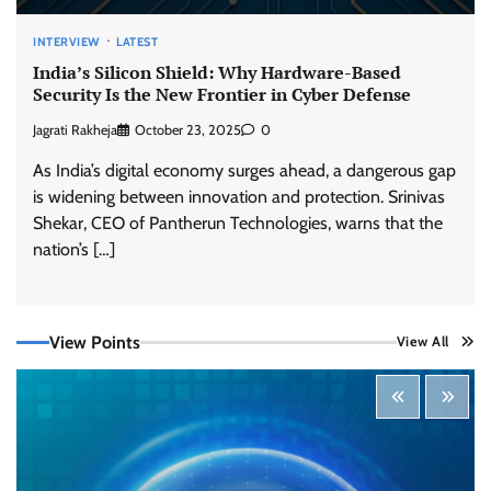
INTERVIEW
LATEST
India’s Silicon Shield: Why Hardware-Based
Security Is the New Frontier in Cyber Defense
Jagrati Rakheja
October 23, 2025
0
As India’s digital economy surges ahead, a dangerous gap
is widening between innovation and protection. Srinivas
Shekar, CEO of Pantherun Technologies, warns that the
Three AI security disclosures, fourteen days:
what the warnings signs are telling us
nation’s […]
By Samuel Watts, Senior Product Manager, AI
Agent Security
CISO Forum Bureau
August 6, 2026
0
View Points
View All
Managed Cyber Defense: Securing Critical and
Regulated Industries in an Evolving Threat
Landscape
CISO Forum Bureau
August 6, 2026
0