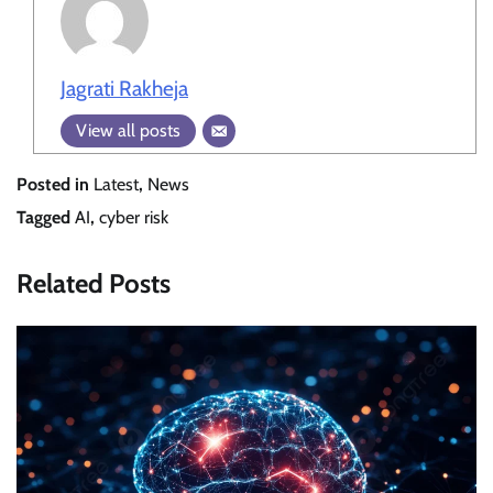
Jagrati Rakheja
View all posts
Posted in
Latest
,
News
Tagged
AI
,
cyber risk
Related Posts