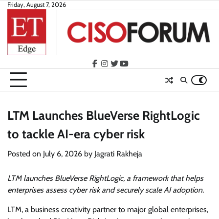
Skip
Friday, August 7, 2026
to
content
facebook
instagram
twitter
youtube
LTM Launches BlueVerse RightLogic
to tackle AI-era cyber risk
Posted on
July 6, 2026
by
Jagrati Rakheja
LTM launches BlueVerse RightLogic, a framework that helps
enterprises assess cyber risk and securely scale AI adoption.
LTM, a business creativity partner to major global enterprises,