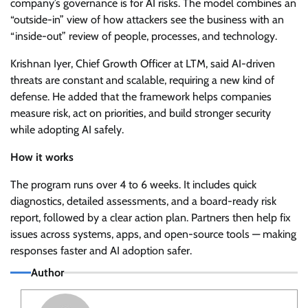
company’s governance is for AI risks. The model combines an
“outside-in” view of how attackers see the business with an
“inside-out” review of people, processes, and technology.
Krishnan Iyer, Chief Growth Officer at LTM, said AI-driven
threats are constant and scalable, requiring a new kind of
defense. He added that the framework helps companies
measure risk, act on priorities, and build stronger security
while adopting AI safely.
How it works
The program runs over 4 to 6 weeks. It includes quick
diagnostics, detailed assessments, and a board-ready risk
report, followed by a clear action plan. Partners then help fix
issues across systems, apps, and open-source tools — making
responses faster and AI adoption safer.
Author