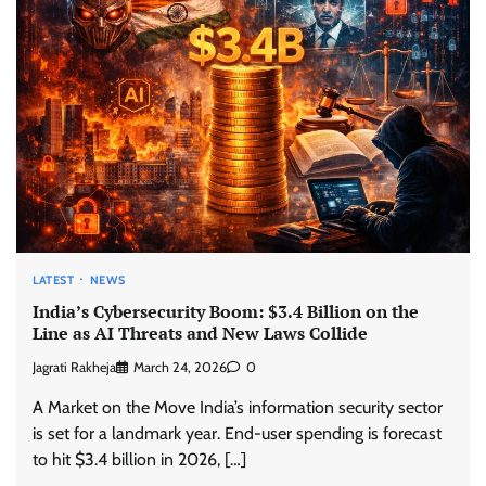
LATEST
NEWS
India’s Cybersecurity Boom: $3.4 Billion on the
Line as AI Threats and New Laws Collide
Jagrati Rakheja
March 24, 2026
0
A Market on the Move India’s information security sector
is set for a landmark year. End-user spending is forecast
to hit $3.4 billion in 2026, […]