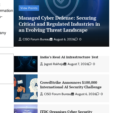
CISO Forum Bureau
August 6, 2026
0
t
View Points
ormation
h-
Managed Cyber Defense: Securing
Managed Cyber Defense: Securing
Critical and Regulated Industries in
Critical and Regulated Industries in
an Evolving Threat Landscape
an Evolving Threat Landscape
pany
CISO Forum Bureau
August 6, 2026
0
CISO Forum Bureau
August 6, 2026
0
Beyond the Model: Why Inference Is
India’s Real AI Infrastructure Test
Jagrati Rakheja
August 7, 2026
0
CrowdStrike Announces $100,000
International AI Security Challenge
CISO Forum Bureau
August 6, 2026
0
ITDC Organises Cyber Security