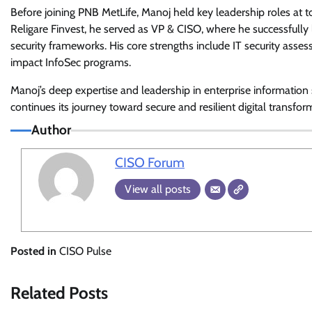
Before joining PNB MetLife, Manoj held key leadership roles at t
Religare Finvest, he served as VP & CISO, where he successfully l
security frameworks. His core strengths include IT security asse
impact InfoSec programs.
Manoj’s deep expertise and leadership in enterprise informatio
continues its journey toward secure and resilient digital transfor
Author
CISO Forum
View all posts
Posted in
CISO Pulse
Related Posts