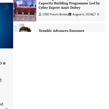
Capacity Building Programme Led by
Cyber Expert Amit Dubey
CISO Forum Bureau
August 6, 2026
0
Tenable Advances Exposure
Management with Coverage Across
Every Major AI Platform and
Developer Tool
CISO Forum Bureau
August 6, 2026
0
o a
Three AI security disclosures, fourteen
days: what the warnings signs are
telling us By Samuel Watts, Senior
!
Product Manager, AI Agent Security
CISO Forum Bureau
August 6, 2026
0
Managed Cyber Defense: Securing
nd
Critical and Regulated Industries in