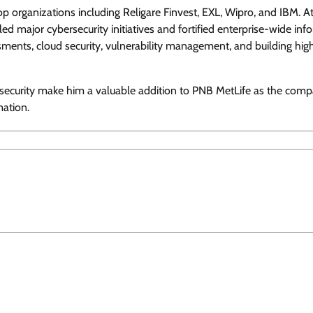
op organizations including Religare Finvest, EXL, Wipro, and IBM. A
View Points
ed major cybersecurity initiatives and fortified enterprise-wide inf
ssments, cloud security, vulnerability management, and building hig
Building Resilient Cyber Defenses
with Digital Twins and Network
Thinking
n security make him a valuable addition to PNB MetLife as the com
mation.
CISO Forum Bureau
August 5, 2026
0