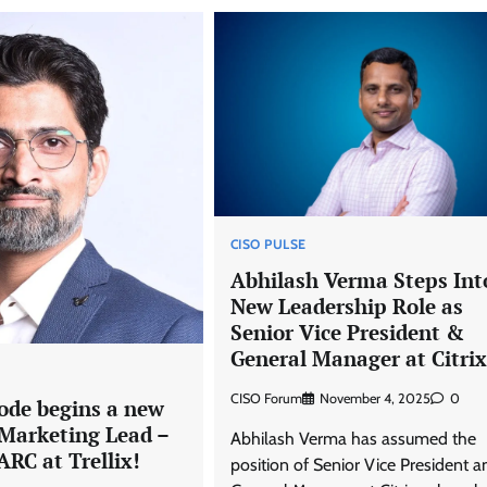
CISO PULSE
Abhilash Verma Steps Int
New Leadership Role as
Senior Vice President &
General Manager at Citrix
CISO Forum
November 4, 2025
0
ode begins a new
 Marketing Lead –
Abhilash Verma has assumed the
RC at Trellix!
position of Senior Vice President a