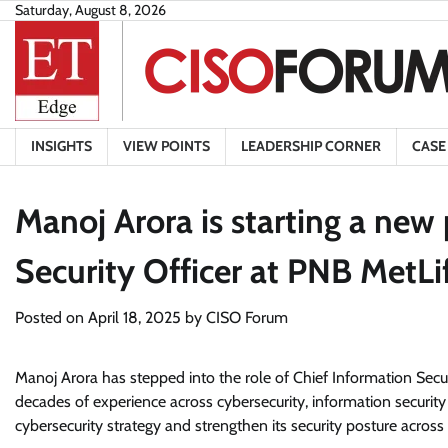
Skip
Saturday, August 8, 2026
to
content
INSIGHTS
VIEW POINTS
LEADERSHIP CORNER
CASE
Manoj Arora is starting a new 
Security Officer at PNB MetLif
Posted on
April 18, 2025
by
CISO Forum
Manoj Arora has stepped into the role of Chief Information Secur
decades of experience across cybersecurity, information securi
cybersecurity strategy and strengthen its security posture across a