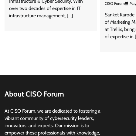
Infrastructure & Cyber Security. With
CISO Forum
May
over two decades of expertise in IT
Sanket Karode 
infrastructure management, […]
of Marketing M
at Trellix, brin
of expertise in 
About CISO Forum
At CISO Forum, we are dedicated to fostering a
vibrant community of cybersecurity leaders,
innovators, and experts. Our mission is to
empower these professionals with knowledge,