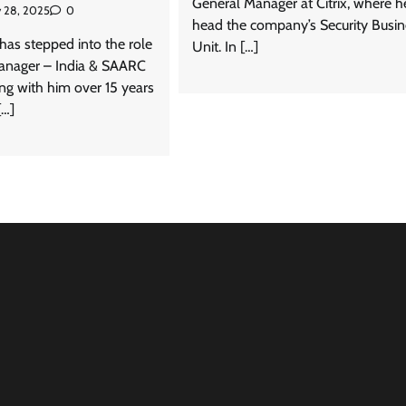
General Manager at Citrix, where he
 28, 2025
0
head the company’s Security Busin
has stepped into the role
Unit. In […]
anager – India & SAARC
ging with him over 15 years
[…]