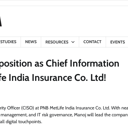
 STUDIES
NEWS
CONTACT
RESOURCES
EVENTS
position as Chief Information
e India Insurance Co. Ltd!
ity Officer (CISO) at PNB MetLife India Insurance Co. Ltd. With ne
ty management, and IT risk governance, Manoj will lead the compan
ll digital touchpoints.