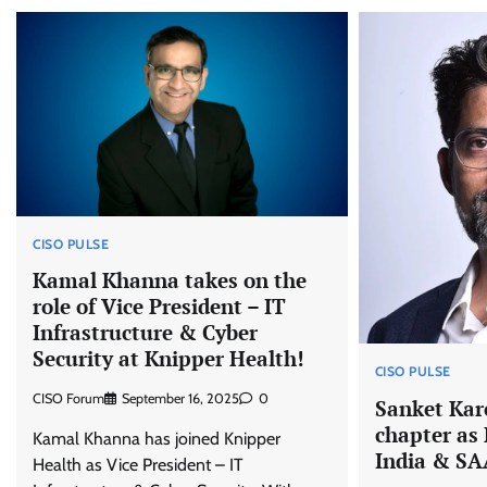
CISO PULSE
Kamal Khanna takes on the
role of Vice President – IT
Infrastructure & Cyber
Security at Knipper Health!
CISO PULSE
CISO Forum
September 16, 2025
0
Sanket Kar
chapter as
Kamal Khanna has joined Knipper
India & SAA
Health as Vice President – IT