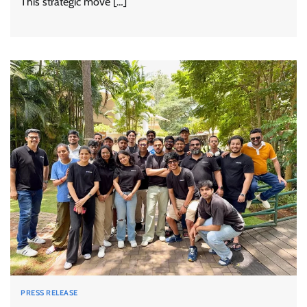
This strategic move […]
PRESS RELEASE