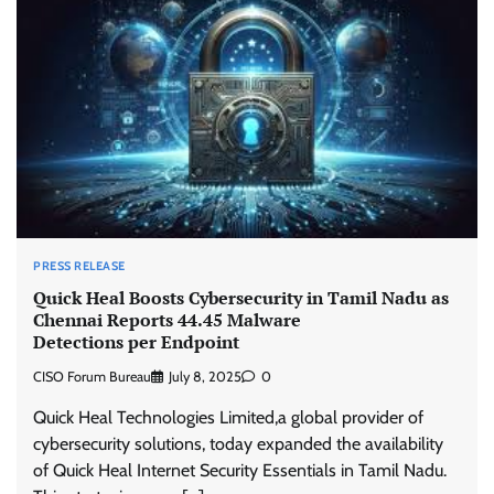
PRESS RELEASE
Quick Heal Boosts Cybersecurity in Tamil Nadu as
Chennai Reports 44.45 Malware
Detections per Endpoint
CISO Forum Bureau
July 8, 2025
0
Quick Heal Technologies Limited,a global provider of
cybersecurity solutions, today expanded the availability
of Quick Heal Internet Security Essentials in Tamil Nadu.