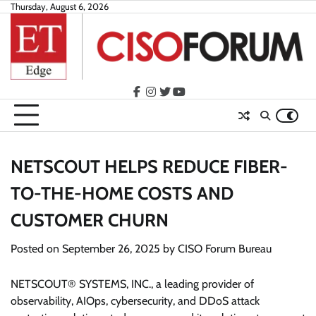
Skip
Thursday, August 6, 2026
to
content
facebook
instagram
twitter
youtube
NETSCOUT HELPS REDUCE FIBER-
TO-THE-HOME COSTS AND
CUSTOMER CHURN
Posted on
September 26, 2025
by
CISO Forum Bureau
NETSCOUT® SYSTEMS, INC., a leading provider of
observability, AIOps, cybersecurity, and DDoS attack