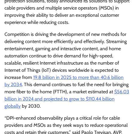
protection solutions, today announced its solutions to support
cable providers and multiple service operators (MSOs) in
improving their ability to deliver an exceptional customer
experience while reducing costs.
Competition is driving the development of new methods for
delivering content more efficiently and effectively. Streaming
entertainment, gaming and interactive content, and home
automation continue to drive demand for high-speed,
scalable, resilient Internet infrastructure as the number of
Internet of Things (IoT) devices worldwide is expected to
increase from
19.8 billion in 2025 to more than 40.6 billion
by 2034
. This demand continues to fuel the need for bringing
more fiber to the home (FTTH), a market estimated at
$56.03
billion in 2024 and projected to grow to $110.44 billion
globally
by 2030.
“DPI-enhanced observability plays a critical role for cable
providers and MSOs as they seek ways to reduce operational
costs and retain their customers,” said Paolo Trevisan, AVP,