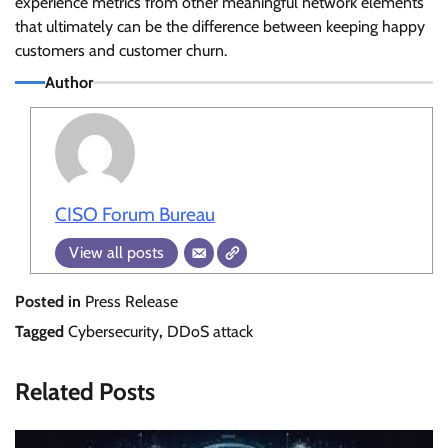
experience metrics from other meaningful network elements
that ultimately can be the difference between keeping happy
customers and customer churn.
Author
CISO Forum Bureau
View all posts
Posted in
Press Release
Tagged
Cybersecurity
,
DDoS attack
Related Posts