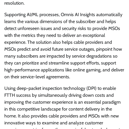
resolution.
Supporting AI/ML processes, Omnis AI Insights automatically
learns the various dimensions of the subscriber and helps
detect unforeseen issues and security risks to provide MSOs
with the metrics they need to deliver an exceptional
experience. The solution also helps cable providers and
MSOs predict and avoid future service outages, pinpoint how
many subscribers are impacted by service degradations so
they can prioritize and streamline support efforts, support
high-performance applications like online gaming, and deliver
on their service-level agreements.
Using deep-packet inspection technology (DPI) to enable
FTTH success by simultaneously driving down costs and
improving the customer experience is an essential paradigm
in this competitive landscape for content delivery in the
home. It also provides cable providers and MSOs with new
innovative ways to examine and analyze customer