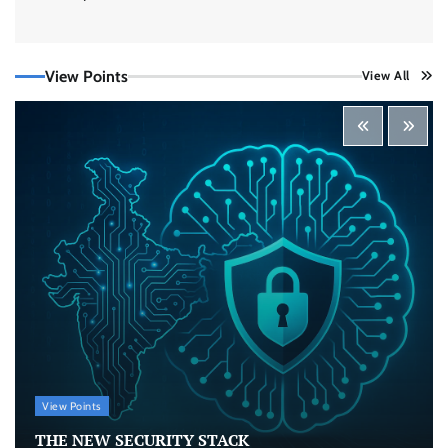
Securonix Takes On Data Costs, Detection
Gaps, and AI Agent Risk at Black Hat USA 2026
View Points
View All
CISO Forum Bureau
August 5, 2026
0
Building Resilient Cyber Defenses with Digital
Twins and Network Thinking
CISO Forum Bureau
August 5, 2026
0
Beyond the Core: How “Bank-in-a-Box” Is
Rewriting India’s Digital Banking Playbook
Jagrati Rakheja
July 23, 2026
0
View Points
Security by Design: Building AI-Ready
Healthcare from the Ground Up
THE NEW SECURITY STACK