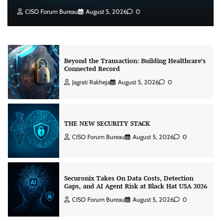
Jagrati Rakheja
August 5, 2026
0
CISO Forum Bureau
August 5, 2026
0
Beyond the Transaction: Building Healthcare’s
Connected Record
Jagrati Rakheja
August 5, 2026
0
THE NEW SECURITY STACK
CISO Forum Bureau
August 5, 2026
0
Securonix Takes On Data Costs, Detection
Gaps, and AI Agent Risk at Black Hat USA 2026
CISO Forum Bureau
August 5, 2026
0
Building Resilient Cyber Defenses with Digital