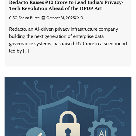
Redacto Raises ₹12 Crore to Lead India’s Privacy-
Tech Revolution Ahead of the DPDP Act
CISO Forum Bureau
October 31, 2025
0
Redacto, an AI-driven privacy infrastructure company
building the next generation of enterprise data
governance systems, has raised ₹12 Crore in a seed round
led by […]