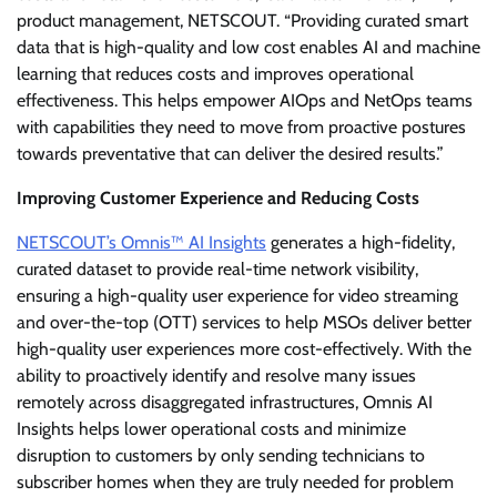
product management, NETSCOUT. “Providing curated smart
data that is high-quality and low cost enables AI and machine
learning that reduces costs and improves operational
effectiveness. This helps empower AIOps and NetOps teams
with capabilities they need to move from proactive postures
towards preventative that can deliver the desired results.”
Improving Customer Experience and Reducing Costs
NETSCOUT’s Omnis™ AI Insights
generates a high-fidelity,
curated dataset to provide real-time network visibility,
ensuring a high-quality user experience for video streaming
and over-the-top (OTT) services to help MSOs deliver better
high-quality user experiences more cost-effectively. With the
ability to proactively identify and resolve many issues
remotely across disaggregated infrastructures, Omnis AI
Insights helps lower operational costs and minimize
disruption to customers by only sending technicians to
subscriber homes when they are truly needed for problem