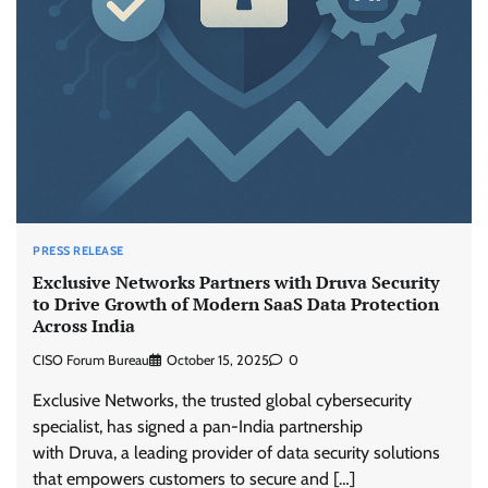
PRESS RELEASE
Exclusive Networks Partners with Druva Security
to Drive Growth of Modern SaaS Data Protection
Across India
CISO Forum Bureau
October 15, 2025
0
Exclusive Networks, the trusted global cybersecurity
specialist, has signed a pan-India partnership
with Druva, a leading provider of data security solutions
that empowers customers to secure and […]