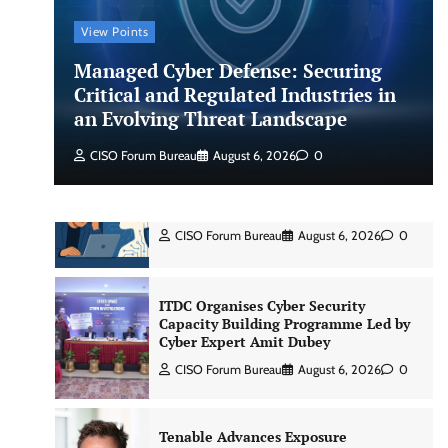
View Points
Shadow AI, Rogue Extensions, and
Managed Cyber Defense: Securing
Runaway Agents: Inside Akamai’s
2026 Enterprise AI Risk Report
Critical and Regulated Industries in
an Evolving Threat Landscape
Jagrati Rakheja
August 6, 2026
0
CISO Forum Bureau
August 6, 2026
0
CrowdStrike Announces $100,000
International AI Security Challenge
CISO Forum Bureau
August 6, 2026
0
ITDC Organises Cyber Security
Capacity Building Programme Led by
Cyber Expert Amit Dubey
CISO Forum Bureau
August 6, 2026
0
Tenable Advances Exposure