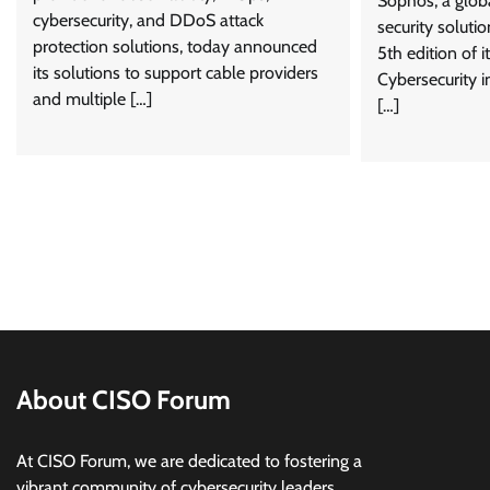
Sophos, a glob
cybersecurity, and DDoS attack
security soluti
protection solutions, today announced
5th edition of i
its solutions to support cable providers
Cybersecurity i
and multiple […]
[…]
About CISO Forum
At CISO Forum, we are dedicated to fostering a
vibrant community of cybersecurity leaders,