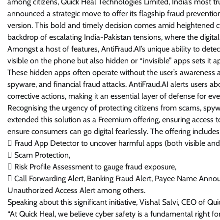
among citizens, Quick Heal Technologies Limited, India’s most tr
announced a strategic move to offer its flagship fraud preventio
version. This bold and timely decision comes amid heightened cyb
backdrop of escalating India-Pakistan tensions, where the digital fr
Amongst a host of features, AntiFraud.AI’s unique ability to dete
visible on the phone but also hidden or “invisible” apps sets it a
These hidden apps often operate without the user’s awareness 
spyware, and financial fraud attacks. AntiFraud.AI alerts users 
corrective actions, making it an essential layer of defense for ev
Recognising the urgency of protecting citizens from scams, spyw
extended this solution as a Freemium offering, ensuring access to
ensure consumers can go digital fearlessly. The offering includes 
 Fraud App Detector to uncover harmful apps (both visible and
 Scam Protection,
 Risk Profile Assessment to gauge fraud exposure,
 Call Forwarding Alert, Banking Fraud Alert, Payee Name Annou
Unauthorized Access Alert among others.
Speaking about this significant initiative, Vishal Salvi, CEO of Qu
“At Quick Heal, we believe cyber safety is a fundamental right for 