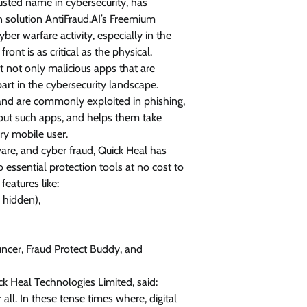
usted name in cybersecurity, has
n solution AntiFraud.AI’s Freemium
View Points
er warfare activity, especially in the
Building Resilient Cyber Defenses
ont is as critical as the physical.
with Digital Twins and Network
ct not only malicious apps that are
Thinking
part in the cybersecurity landscape.
and are commonly exploited in phishing,
CISO Forum Bureau
August 5, 2026
0
about such apps, and helps them take
ery mobile user.
are, and cyber fraud, Quick Heal has
 essential protection tools at no cost to
features like:
 hidden),
ncer, Fraud Protect Buddy, and
ick Heal Technologies Limited, said:
all. In these tense times where, digital