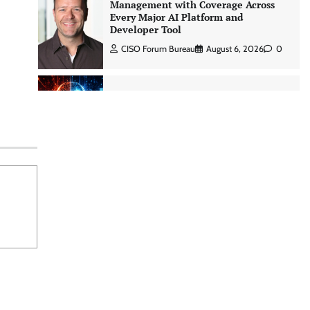
Management with Coverage Across
Every Major AI Platform and
Developer Tool
CISO Forum Bureau
August 6, 2026
0
Three AI security disclosures, fourteen
days: what the warnings signs are
telling us By Samuel Watts, Senior
Product Manager, AI Agent Security
CISO Forum Bureau
August 6, 2026
0
Managed Cyber Defense: Securing
Critical and Regulated Industries in
an Evolving Threat Landscape
CISO Forum Bureau
August 6, 2026
0
Shadow AI, Rogue Extensions, and
Runaway Agents: Inside Akamai’s