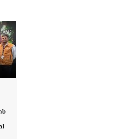
2026 Enterprise AI Risk Report
Jagrati Rakheja
August 6, 2026
0
CrowdStrike Announces $100,000
International AI Security Challenge
CISO Forum Bureau
August 6, 2026
0
ITDC Organises Cyber Security
Capacity Building Programme Led by
Cyber Expert Amit Dubey
CISO Forum Bureau
August 6, 2026
0
Tenable Advances Exposure
ab
Management with Coverage Across
Every Major AI Platform and
al
Developer Tool
CISO Forum Bureau
August 6, 2026
0