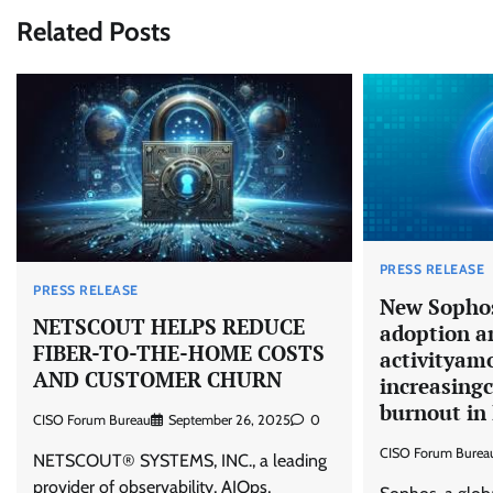
Related Posts
PRESS RELEASE
PRESS RELEASE
New Sophos
NETSCOUT HELPS REDUCE
adoption a
FIBER-TO-THE-HOME COSTS
activityamo
AND CUSTOMER CHURN
increasingc
burnout in 
CISO Forum Bureau
September 26, 2025
0
CISO Forum Burea
NETSCOUT® SYSTEMS, INC., a leading
provider of observability, AIOps,