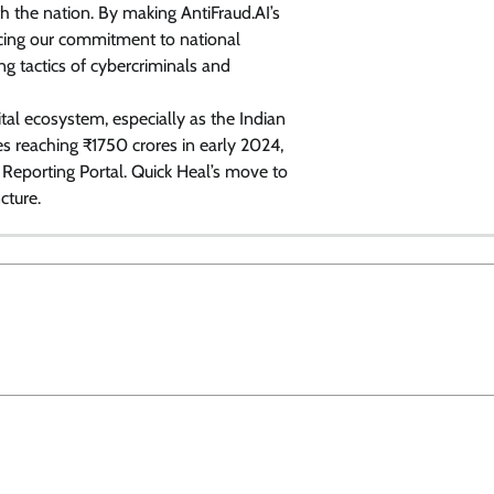
ith the nation. By making AntiFraud.AI’s
rcing our commitment to national
ng tactics of cybercriminals and
gital ecosystem, especially as the Indian
s reaching ₹1750 crores in early 2024,
Reporting Portal. Quick Heal’s move to
cture.