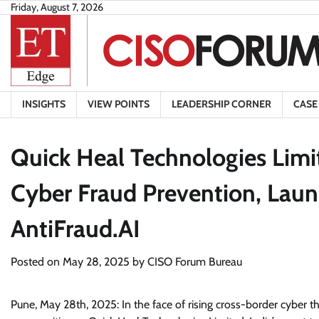
Skip
Friday, August 7, 2026
to
content
INSIGHTS
VIEW POINTS
LEADERSHIP CORNER
CASE
Quick Heal Technologies Limi
Cyber Fraud Prevention, Lau
AntiFraud.AI
Posted on
May 28, 2025
by
CISO Forum Bureau
Pune, May 28th, 2025: In the face of rising cross-border cyber thr