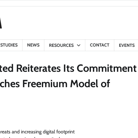
 STUDIES
NEWS
CONTACT
RESOURCES
EVENTS
ted Reiterates Its Commitment
nches Freemium Model of
eats and increasing digital footprint