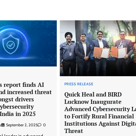
 report finds AI
PRESS RELEASE
nd increased threat
Quick Heal and BIRD
ngst drivers
Lucknow Inaugurate
ybersecurity
Advanced Cybersecurity L
India in 2025
to Fortify Rural Financial
Institutions Against Digit
u
September 2, 2025
0
Threat