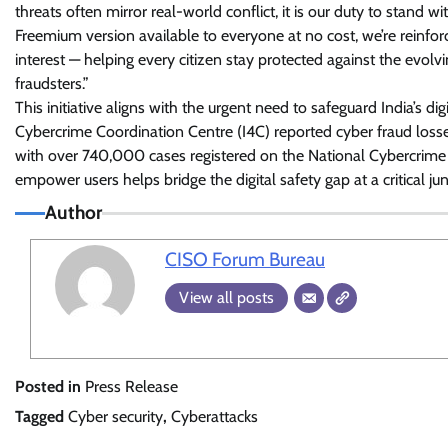
threats often mirror real-world conflict, it is our duty to stand w
Freemium version available to everyone at no cost, we’re reinfo
interest — helping every citizen stay protected against the evolvi
fraudsters.”
This initiative aligns with the urgent need to safeguard India’s di
Cybercrime Coordination Centre (I4C) reported cyber fraud losse
with over 740,000 cases registered on the National Cybercrime 
empower users helps bridge the digital safety gap at a critical jun
Author
CISO Forum Bureau
View all posts
Posted in
Press Release
Tagged
Cyber security
,
Cyberattacks