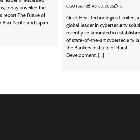
al leader in advanced
CISO Forum
April 3, 2025
0
ons, today unveiled the
ts report The Future of
Quick Heal Technologies Limited, a
n Asia Pacific and Japan
global leader in cybersecurity solut
recently collaborated in establish
of state-of-the-art cybersecurity la
the Bankers Institute of Rural
Development, […]