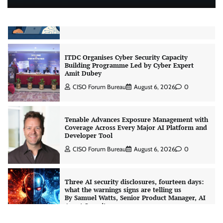
CrowdStrike Announces $100,000 International
AI Security Challenge
CISO Forum Bureau
August 6, 2026
0
ITDC Organises Cyber Security Capacity
Building Programme Led by Cyber Expert
Amit Dubey
CISO Forum Bureau
August 6, 2026
0
Tenable Advances Exposure Management with
Coverage Across Every Major AI Platform and
Developer Tool
CISO Forum Bureau
August 6, 2026
0
Three AI security disclosures, fourteen days:
what the warnings signs are telling us
By Samuel Watts, Senior Product Manager, AI
Agent Security
CISO Forum Bureau
August 6, 2026
0