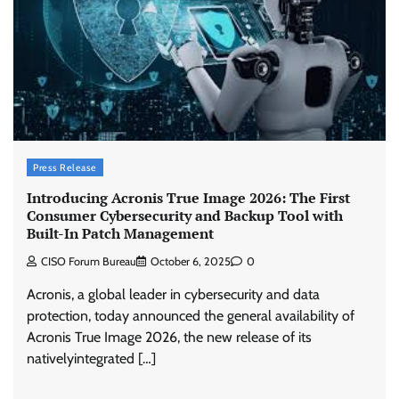
Press Release
Introducing Acronis True Image 2026: The First
Consumer Cybersecurity and Backup Tool with
Built-In Patch Management
CISO Forum Bureau
October 6, 2025
0
Acronis, a global leader in cybersecurity and data
protection, today announced the general availability of
Acronis True Image 2026, the new release of its
nativelyintegrated […]