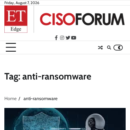
Skip
Friday, August 7, 2026
to
content
facebook
instagram
twitter
youtube
Tag:
anti-ransomware
Home
anti-ransomware