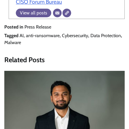
CISO Forum Bureau
View all posts
Posted in
Press Release
Tagged
AI
,
anti-ransomware
,
Cybersecurity
,
Data Protection
,
Malware
Related Posts