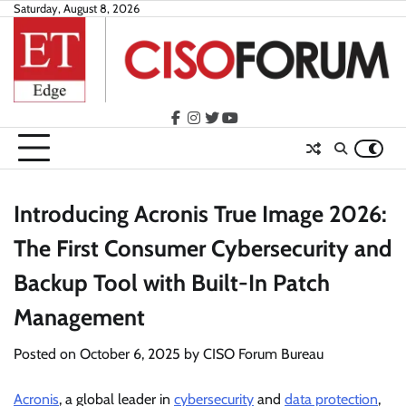
Skip
Saturday, August 8, 2026
to
content
facebook
instagram
twitter
youtube
Introducing Acronis True Image 2026:
The First Consumer Cybersecurity and
Backup Tool with Built-In Patch
Management
Posted on
October 6, 2025
by
CISO Forum Bureau
Acronis
, a global leader in
cybersecurity
and
data protection
,