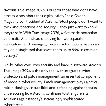
“Acronis True Image 2026 is built for those who don’t have
time to worry about their digital safety,” said Gaidar
Magdanurov, President at Acronis. “Most people don’t want to
think about backups and security — they just want to know
they’re safe. With True Image 2026, we’ve made protection
automatic. And instead of paying for two separate
applications and managing multiple subscriptions, users can
rely on a single tool that saves them up to 55% in costs on
average.”
Unlike other consumer security and backup software, Acronis
True Image 2026 is the only tool with integrated cyber
protection and patch management, an essential component
of modern cybersecurity. Patch management plays a critical
role in closing vulnerabilities and defending against attacks,
underscoring how Acronis continues to strengthen its
solutions against today’s increasingly sophisticated
cyberthreats.