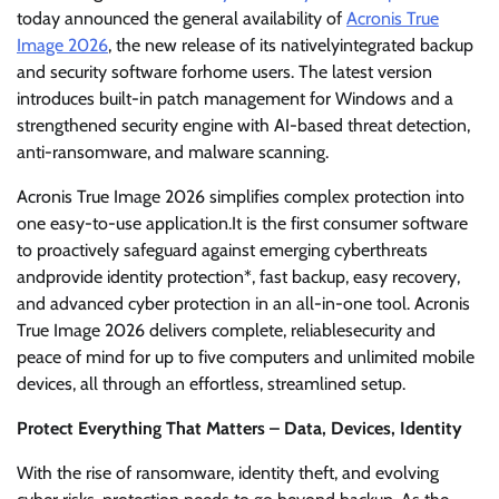
today announced the general availability of
Acronis True
Image 2026
, the new release of its nativelyintegrated backup
and security software forhome users. The latest version
introduces built-in patch management for Windows and a
strengthened security engine with AI-based threat detection,
anti-ransomware, and malware scanning.
Acronis True Image 2026 simplifies complex protection into
one easy-to-use application.It is the first consumer software
to proactively safeguard against emerging cyberthreats
andprovide identity protection*, fast backup, easy recovery,
and advanced cyber protection in an all-in-one tool. Acronis
True Image 2026 delivers complete, reliablesecurity and
peace of mind for up to five computers and unlimited mobile
devices, all through an effortless, streamlined setup.
Protect Everything That Matters – Data, Devices, Identity
With the rise of ransomware, identity theft, and evolving