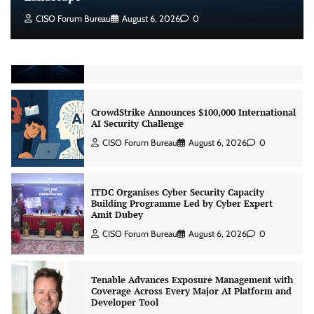
Beyond the Model: Why Inference Is India’s
CISO Forum Bureau
August 6, 2026
0
Real AI Infrastructure Test
Jagrati Rakheja
August 7, 2026
0
CrowdStrike Announces $100,000 International
AI Security Challenge
CISO Forum Bureau
August 6, 2026
0
ITDC Organises Cyber Security Capacity
Building Programme Led by Cyber Expert
Amit Dubey
CISO Forum Bureau
August 6, 2026
0
Tenable Advances Exposure Management with
Coverage Across Every Major AI Platform and
Developer Tool
CISO Forum Bureau
August 6, 2026
0