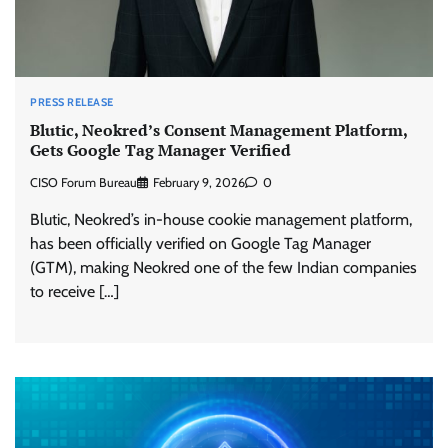
PRESS RELEASE
Blutic, Neokred’s Consent Management Platform,
Gets Google Tag Manager Verified
CISO Forum Bureau
February 9, 2026
0
Blutic, Neokred’s in-house cookie management platform,
has been officially verified on Google Tag Manager
(GTM), making Neokred one of the few Indian companies
to receive […]