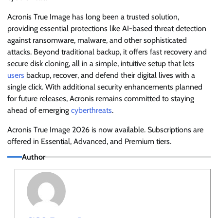
Acronis True Image has long been a trusted solution,
providing essential protections like AI-based threat detection
against ransomware, malware, and other sophisticated
attacks. Beyond traditional backup, it offers fast recovery and
secure disk cloning, all in a simple, intuitive setup that lets
users
backup, recover, and defend their digital lives with a
single click. With additional security enhancements planned
for future releases, Acronis remains committed to staying
ahead of emerging
cyberthreats
.
Acronis True Image 2026 is now available. Subscriptions are
offered in Essential, Advanced, and Premium tiers.
Author