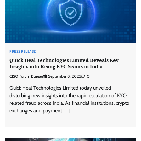
PRESS RELEASE
Quick Heal Technologies Limited Reveals Key
Insights into Rising KYC Scams in India
CISO Forum Bureau
September 8, 2025
0
Quick Heal Technologies Limited today unveiled
disturbing new insights into the rapid escalation of KYC-
related fraud across India. As financial institutions, crypto
exchanges and payment […]