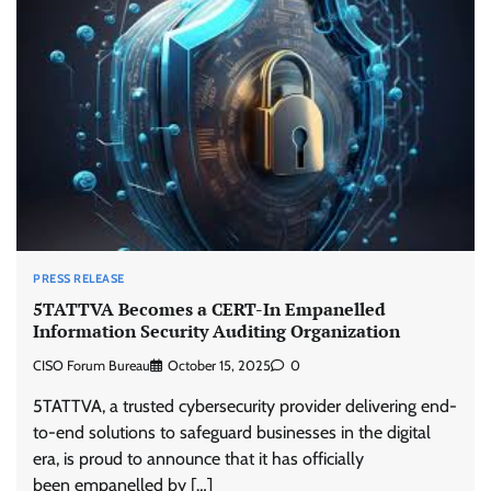
PRESS RELEASE
5TATTVA Becomes a CERT-In Empanelled
Information Security Auditing Organization
CISO Forum Bureau
October 15, 2025
0
5TATTVA, a trusted cybersecurity provider delivering end-
to-end solutions to safeguard businesses in the digital
era, is proud to announce that it has officially
been empanelled by […]