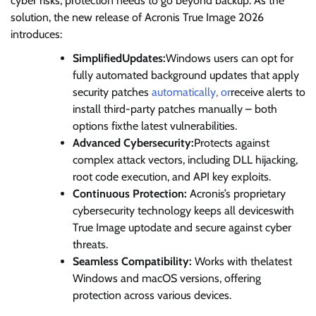
cyber risks, protection needs to go beyond backup. As the
solution, the new release of Acronis True Image 2026
introduces:
SimplifiedUpdates:
Windows users can opt for
fully automated background updates that apply
security patches
automatically, or
receive alerts to
install third-party patches manually – both
options fixthe latest vulnerabilities.
Advanced Cybersecurity:
Protects against
complex attack vectors, including DLL hijacking,
root code execution, and API key exploits.
Continuous Protection:
Acronis’s proprietary
cybersecurity technology keeps all deviceswith
True Image uptodate and secure against cyber
threats.
Seamless Compatibility:
Works with thelatest
Windows and macOS versions, offering
protection across various devices.