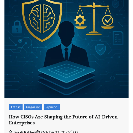
Latest
Magazine
Opinion
How CISOs Are Shaping the Future of AI-Driven
Enterprises
Jagrati Rakheja
October 27, 2025
0