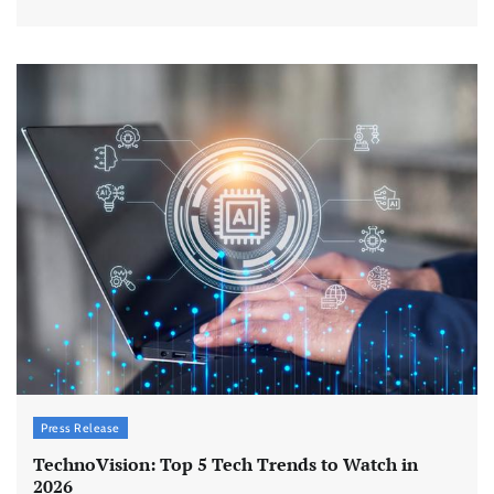
Press Release
TechnoVision: Top 5 Tech Trends to Watch in
2026