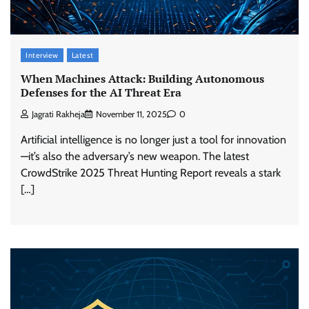
Interview
Latest
When Machines Attack: Building Autonomous
Defenses for the AI Threat Era
Jagrati Rakheja
November 11, 2025
0
Artificial intelligence is no longer just a tool for innovation
—it’s also the adversary’s new weapon. The latest
CrowdStrike 2025 Threat Hunting Report reveals a stark
[…]