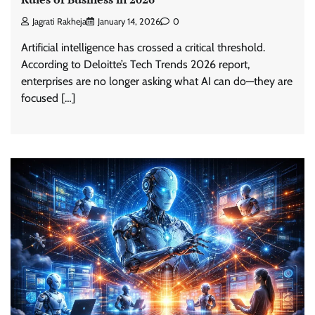
Jagrati Rakheja
January 14, 2026
0
Artificial intelligence has crossed a critical threshold.
According to Deloitte’s Tech Trends 2026 report,
enterprises are no longer asking what AI can do—they are
focused […]