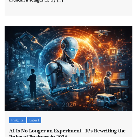
Insights
Latest
AI Is No Longer an Experiment—It’s Rewriting the
Rules of Business in 2026