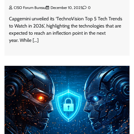
CISO Forum Bureau
December 10, 2025
0
Capgemini unveiled its ‘TechnoVision Top 5 Tech Trends
to Watch in 2026’, highlighting the technologies that are
expected to reach an inflection point in the next
year. While […]