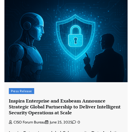
Press Release
Inspira Enterprise and Exabeam Announce
Strategic Global Partnership to Deliver Intelligent
Security Operations at Scale
CISO Forum Bureau
June 25, 2025
0