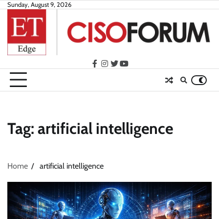
Skip
Sunday, August 9, 2026
to
content
facebook
instagram
twitter
youtube
Tag:
artificial intelligence
Home
artificial intelligence