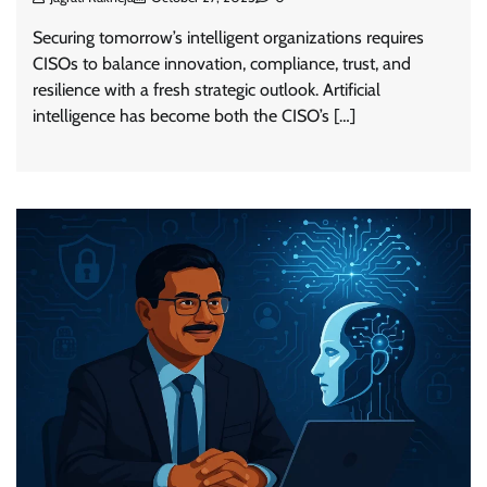
Securing tomorrow’s intelligent organizations requires
CISOs to balance innovation, compliance, trust, and
resilience with a fresh strategic outlook. Artificial
intelligence has become both the CISO’s […]