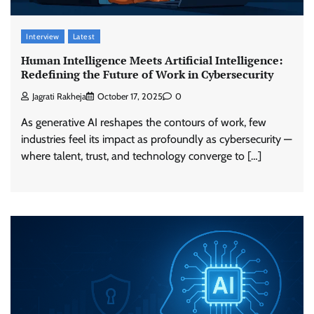
Interview
Latest
Human Intelligence Meets Artificial Intelligence:
Redefining the Future of Work in Cybersecurity
Jagrati Rakheja
October 17, 2025
0
As generative AI reshapes the contours of work, few
industries feel its impact as profoundly as cybersecurity —
where talent, trust, and technology converge to […]