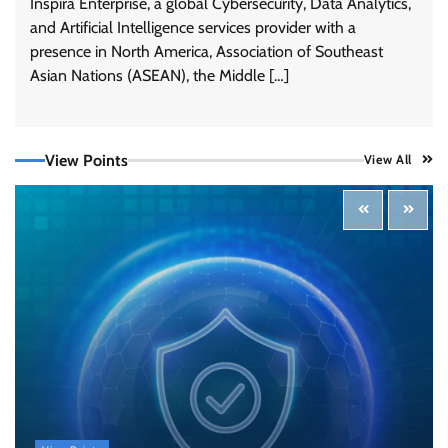
Inspira Enterprise, a global Cybersecurity, Data Analytics,
and Artificial Intelligence services provider with a
presence in North America, Association of Southeast
Tenable Advances Exposure Management with
Coverage Across Every Major AI Platform and
Asian Nations (ASEAN), the Middle […]
Developer Tool
CISO Forum Bureau
August 6, 2026
0
View Points
View All
Three AI security disclosures, fourteen days:
what the warnings signs are telling us
By Samuel Watts, Senior Product Manager, AI
Agent Security
CISO Forum Bureau
August 6, 2026
0
Managed Cyber Defense: Securing Critical and
Regulated Industries in an Evolving Threat
Landscape
CISO Forum Bureau
August 6, 2026
0