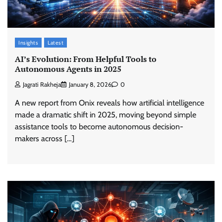
Insights
Latest
AI’s Evolution: From Helpful Tools to
Autonomous Agents in 2025
Jagrati Rakheja
January 8, 2026
0
A new report from Onix reveals how artificial intelligence
made a dramatic shift in 2025, moving beyond simple
assistance tools to become autonomous decision-
makers across […]