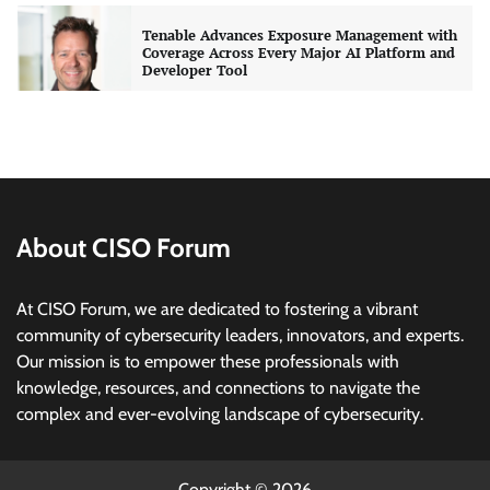
Three AI security disclosures, fourteen days:
what the warnings signs are telling us
By Samuel Watts, Senior Product Manager, AI
Agent Security
CISO Forum Bureau
August 6, 2026
0
Managed Cyber Defense: Securing Critical and
Regulated Industries in an Evolving Threat
Landscape
About CISO Forum
CISO Forum Bureau
August 6, 2026
0
At CISO Forum, we are dedicated to fostering a vibrant
community of cybersecurity leaders, innovators, and experts.
Beyond the Model: Why Inference Is India’s
Real AI Infrastructure Test
Our mission is to empower these professionals with
knowledge, resources, and connections to navigate the
Jagrati Rakheja
August 7, 2026
0
complex and ever-evolving landscape of cybersecurity.
CrowdStrike Announces $100,000 International
AI Security Challenge
Copyright © 2026