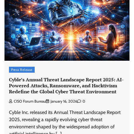
Press Release
Cyble’s Annual Threat Landscape Report 2025: AI-
Powered Attacks, Ransomware, and Hacktivism
Redefine the Global Cyber Threat Environment
CISO Forum Bureau
January 16, 2026
0
Cyble Inc. released its Annual Threat Landscape Report
2025, revealing a rapidly evolving cyber threat
environment shaped by the widespread adoption of
artificial intelligence by […]