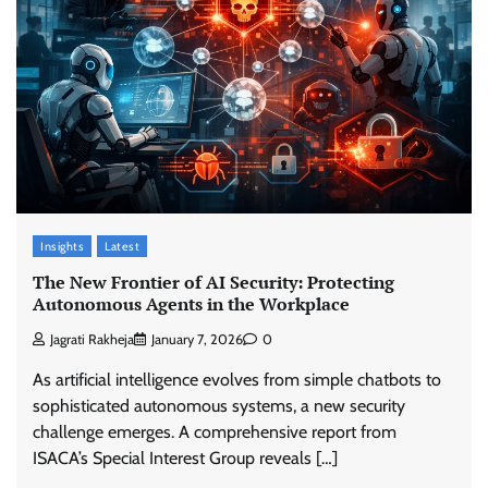
Insights
Latest
The New Frontier of AI Security: Protecting
Autonomous Agents in the Workplace
Jagrati Rakheja
January 7, 2026
0
As artificial intelligence evolves from simple chatbots to
sophisticated autonomous systems, a new security
challenge emerges. A comprehensive report from
ISACA’s Special Interest Group reveals […]