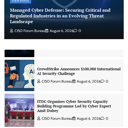
Beyond the Model: Why Inference Is India’s
View Points
Real AI Infrastructure Test
Managed Cyber Defense: Securing Critical and
Jagrati Rakheja
August 7, 2026
0
Regulated Industries in an Evolving Threat
Landscape
CISO Forum Bureau
August 6, 2026
0
CrowdStrike Announces $100,000 International
AI Security Challenge
CISO Forum Bureau
August 6, 2026
0
ITDC Organises Cyber Security Capacity
Building Programme Led by Cyber Expert
Amit Dubey
CISO Forum Bureau
August 6, 2026
0
Tenable Advances Exposure Management with
Coverage Across Every Major AI Platform and
Developer Tool
CISO Forum Bureau
August 6, 2026
0