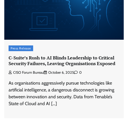
Press Release
C-Suite’s Rush to AI Blinds Leadership to Critical
Security Failures, Leaving Organisations Exposed
CISO Forum Bureau
October 6, 2025
0
As organisations aggressively pursue technologies like
artificial intelligence, a dangerous disconnect is growing
between innovation and security. Data from Tenable’s
State of Cloud and AI […]