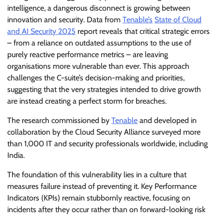
intelligence, a dangerous disconnect is growing between
innovation and security. Data from
Tenable’s
State of Cloud
and AI Security 2025
report reveals that critical strategic errors
– from a reliance on outdated assumptions to the use of
purely reactive performance metrics – are leaving
organisations more vulnerable than ever. This approach
challenges the C-suite’s decision-making and priorities,
suggesting that the very strategies intended to drive growth
are instead creating a perfect storm for breaches.
The research commissioned by
Tenable
and developed in
collaboration by the Cloud Security Alliance surveyed more
than 1,000 IT and security professionals worldwide, including
India.
The foundation of this vulnerability lies in a culture that
measures failure instead of preventing it. Key Performance
Indicators (KPIs) remain stubbornly reactive, focusing on
incidents after they occur rather than on forward-looking risk