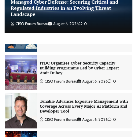
Managed Cyber Defense: Securing Critical and
Jagrati Rakheja
August 6, 2026
0
Regulated Industries in an Evolving Threat
Landscape
CISO Forum Bureau
August 6, 2026
0
CrowdStrike Announces $100,000 International
AI Security Challenge
CISO Forum Bureau
August 6, 2026
0
ITDC Organises Cyber Security Capacity
Building Programme Led by Cyber Expert
Amit Dubey
CISO Forum Bureau
August 6, 2026
0
Tenable Advances Exposure Management with
Coverage Across Every Major AI Platform and
Developer Tool
CISO Forum Bureau
August 6, 2026
0