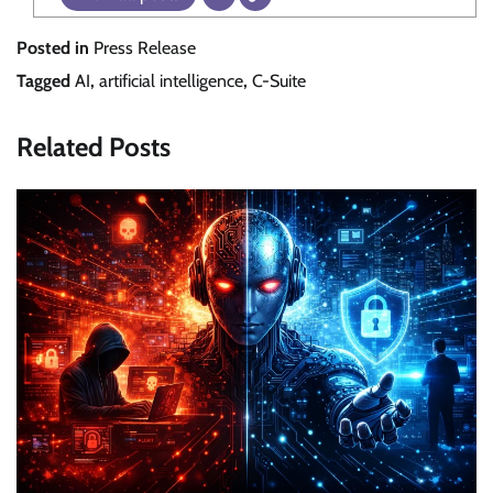
Posted in
Press Release
Tagged
AI
,
artificial intelligence
,
C-Suite
Related Posts