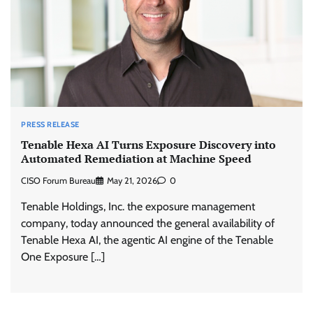
PRESS RELEASE
Tenable Hexa AI Turns Exposure Discovery into
Automated Remediation at Machine Speed
CISO Forum Bureau
May 21, 2026
0
Tenable Holdings, Inc. the exposure management
company, today announced the general availability of
Tenable Hexa AI, the agentic AI engine of the Tenable
One Exposure […]