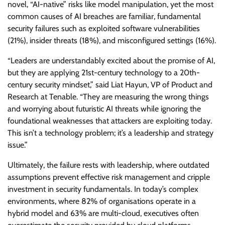
novel, “AI-native” risks like model manipulation, yet the most
common causes of AI breaches are familiar, fundamental
security failures such as exploited software vulnerabilities
(21%), insider threats (18%), and misconfigured settings (16%).
“Leaders are understandably excited about the promise of AI,
but they are applying 21st-century technology to a 20th-
century security mindset,” said Liat Hayun, VP of Product and
Research at Tenable. “They are measuring the wrong things
and worrying about futuristic AI threats while ignoring the
foundational weaknesses that attackers are exploiting today.
This isn’t a technology problem; it’s a leadership and strategy
issue.”
Ultimately, the failure rests with leadership, where outdated
assumptions prevent effective risk management and cripple
investment in security fundamentals. In today’s complex
environments, where 82% of organisations operate in a
hybrid model and 63% are multi-cloud, executives often