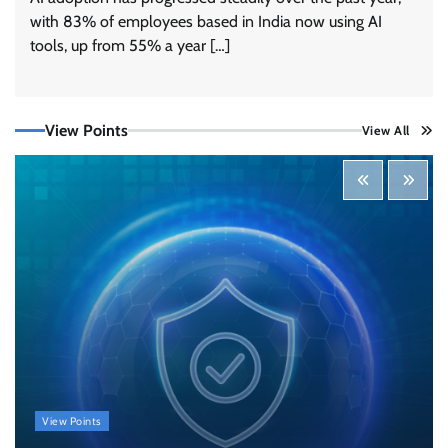
with 83% of employees based in India now using AI
tools, up from 55% a year […]
View Points
View All
Three AI security disclosures, fourteen days:
what the warnings signs are telling us
By Samuel Watts, Senior Product Manager, AI
Agent Security
CISO Forum Bureau
August 6, 2026
0
Managed Cyber Defense: Securing Critical and
Regulated Industries in an Evolving Threat
Landscape
CISO Forum Bureau
August 6, 2026
0
Shadow AI, Rogue Extensions, and Runaway
View Points
Agents: Inside Akamai’s 2026 Enterprise AI
Risk Report