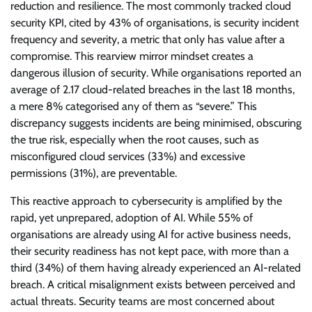
reduction and resilience. The most commonly tracked cloud
security KPI, cited by 43% of organisations, is security incident
frequency and severity, a metric that only has value after a
compromise. This rearview mirror mindset creates a
dangerous illusion of security. While organisations reported an
average of 2.17 cloud-related breaches in the last 18 months,
a mere 8% categorised any of them as “severe.” This
discrepancy suggests incidents are being minimised, obscuring
the true risk, especially when the root causes, such as
misconfigured cloud services (33%) and excessive
permissions (31%), are preventable.
This reactive approach to cybersecurity is amplified by the
rapid, yet unprepared, adoption of AI. While 55% of
organisations are already using AI for active business needs,
their security readiness has not kept pace, with more than a
third (34%) of them having already experienced an AI-related
breach. A critical misalignment exists between perceived and
actual threats. Security teams are most concerned about