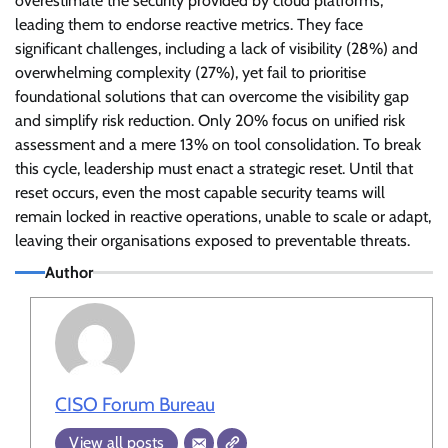
overestimate the security provided by cloud platforms,
leading them to endorse reactive metrics. They face
significant challenges, including a lack of visibility (28%) and
overwhelming complexity (27%), yet fail to prioritise
foundational solutions that can overcome the visibility gap
and simplify risk reduction. Only 20% focus on unified risk
assessment and a mere 13% on tool consolidation. To break
this cycle, leadership must enact a strategic reset. Until that
reset occurs, even the most capable security teams will
remain locked in reactive operations, unable to scale or adapt,
leaving their organisations exposed to preventable threats.
Author
CISO Forum Bureau
View all posts