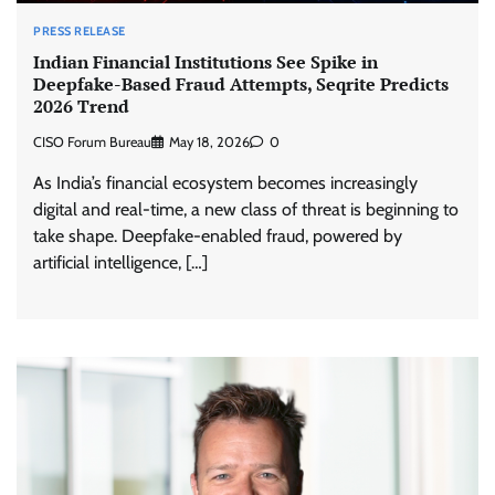
PRESS RELEASE
Indian Financial Institutions See Spike in
Deepfake-Based Fraud Attempts, Seqrite Predicts
2026 Trend
CISO Forum Bureau
May 18, 2026
0
As India’s financial ecosystem becomes increasingly
digital and real-time, a new class of threat is beginning to
take shape. Deepfake-enabled fraud, powered by
artificial intelligence, […]