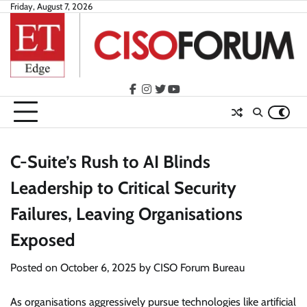
Skip
Friday, August 7, 2026
to
content
facebook
instagram
twitter
youtube
C-Suite’s Rush to AI Blinds
Leadership to Critical Security
Failures, Leaving Organisations
Exposed
Posted on
October 6, 2025
by
CISO Forum Bureau
As organisations aggressively pursue technologies like artificial