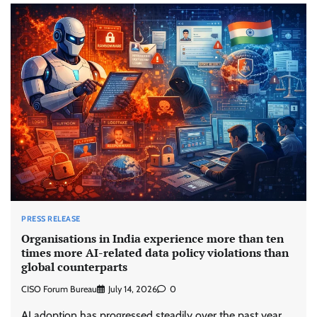
PRESS RELEASE
Organisations in India experience more than ten
times more AI-related data policy violations than
global counterparts
CISO Forum Bureau
July 14, 2026
0
AI adoption has progressed steadily over the past year,