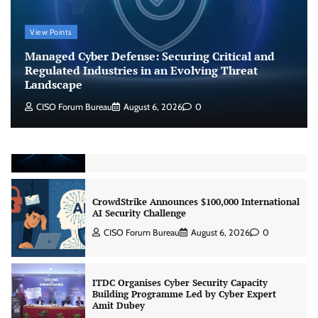
Managed Cyber Defense: Securing Critical and
View Points
Regulated Industries in an Evolving Threat
Landscape
Managed Cyber Defense: Securing Critical and
CISO Forum Bureau
August 6, 2026
0
Regulated Industries in an Evolving Threat
Landscape
CISO Forum Bureau
August 6, 2026
0
Beyond the Model: Why Inference Is India’s
Real AI Infrastructure Test
Jagrati Rakheja
August 7, 2026
0
CrowdStrike Announces $100,000 International
AI Security Challenge
CISO Forum Bureau
August 6, 2026
0
ITDC Organises Cyber Security Capacity
Building Programme Led by Cyber Expert
Amit Dubey