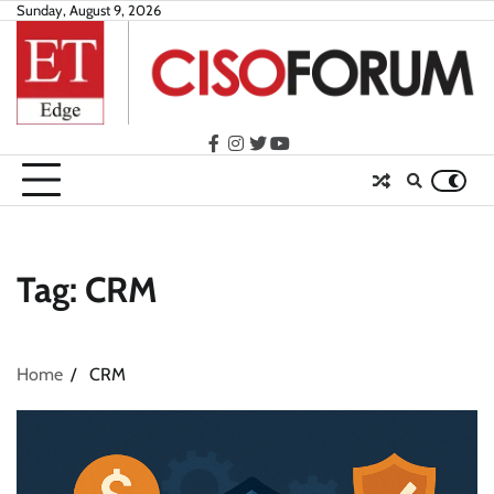
Skip
Sunday, August 9, 2026
to
content
facebook
instagram
twitter
youtube
Tag:
CRM
Home
CRM