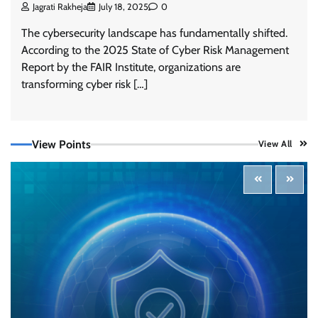
Jagrati Rakheja
July 18, 2025
0
The cybersecurity landscape has fundamentally shifted.
According to the 2025 State of Cyber Risk Management
Report by the FAIR Institute, organizations are
transforming cyber risk […]
View Points
View All
Tenable Advances Exposure Management with
Coverage Across Every Major AI Platform and
Developer Tool
CISO Forum Bureau
August 6, 2026
0
Three AI security disclosures, fourteen days:
what the warnings signs are telling us
By Samuel Watts, Senior Product Manager, AI
Agent Security
CISO Forum Bureau
August 6, 2026
0