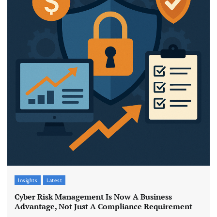
Insights
Latest
Cyber Risk Management Is Now A Business
Advantage, Not Just A Compliance Requirement