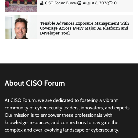
CISO Forum Bureau
August 6, 2026
0
Tenable Advances Exposure Management with
Coverage Across Every Major AI Platform and
Developer Tool
CISO Forum Bureau
August 6, 2026
0
Three AI security disclosures, fourteen days:
what the warnings signs are telling us
By Samuel Watts, Senior Product Manager, AI
Agent Security
About CISO Forum
CISO Forum Bureau
August 6, 2026
0
At CISO Forum, we are dedicated to fostering a vibrant
Managed Cyber Defense: Securing Critical and
community of cybersecurity leaders, innovators, and experts.
Regulated Industries in an Evolving Threat
Our mission is to empower these professionals with
Landscape
knowledge, resources, and connections to navigate the
CISO Forum Bureau
August 6, 2026
0
complex and ever-evolving landscape of cybersecurity.