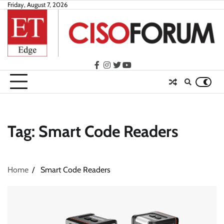
Skip
Friday, August 7, 2026
to
content
facebook
instagram
twitter
youtube
Tag:
Smart Code Readers
Home
Smart Code Readers