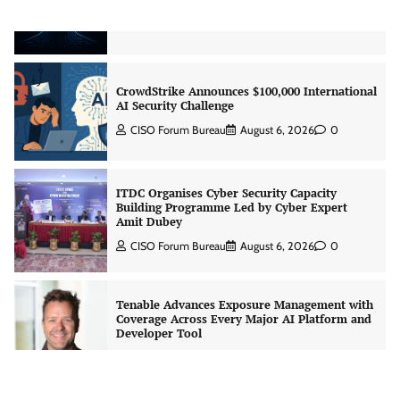
Jagrati Rakheja
August 7, 2026
0
CrowdStrike Announces $100,000 International
AI Security Challenge
CISO Forum Bureau
August 6, 2026
0
ITDC Organises Cyber Security Capacity
Building Programme Led by Cyber Expert
Amit Dubey
CISO Forum Bureau
August 6, 2026
0
Tenable Advances Exposure Management with
Coverage Across Every Major AI Platform and
Developer Tool
CISO Forum Bureau
August 6, 2026
0