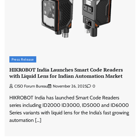
Press Release
HIKROBOT India Launches Smart Code Readers
with Liquid Lens for Indian Automation Market
CISO Forum Bureau
November 26, 2025
0
HIKROBOT India has launched Smart Code Readers
series including ID2000 ID3000, ID5000 and ID6000
Series variants with liquid lens for the India’s fast growing
automation […]