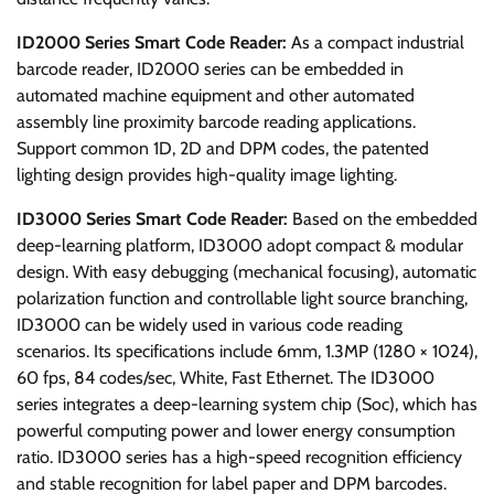
ID2000 Series Smart Code Reader:
As a compact industrial
barcode reader, ID2000 series can be embedded in
automated machine equipment and other automated
assembly line proximity barcode reading applications.
Support common 1D, 2D and DPM codes, the patented
lighting design provides high-quality image lighting.
ID3000 Series Smart Code Reader:
Based on the embedded
deep-learning platform, ID3000 adopt compact & modular
design. With easy debugging (mechanical focusing), automatic
polarization function and controllable light source branching,
ID3000 can be widely used in various code reading
scenarios. Its specifications include 6mm, 1.3MP (1280 × 1024),
60 fps, 84 codes/sec, White, Fast Ethernet. The ID3000
series integrates a deep-learning system chip (Soc), which has
powerful computing power and lower energy consumption
ratio. ID3000 series has a high-speed recognition efficiency
and stable recognition for label paper and DPM barcodes.