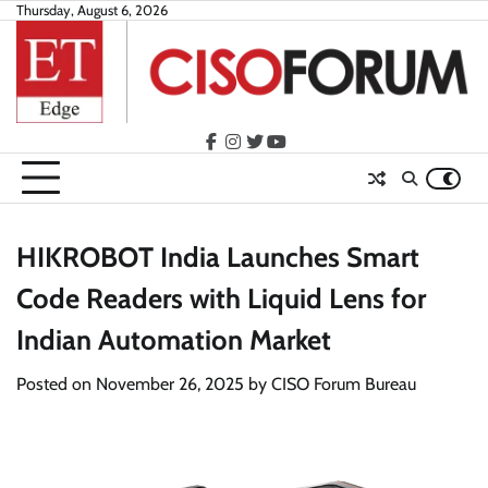
Skip
Thursday, August 6, 2026
to
content
facebook
instagram
twitter
youtube
HIKROBOT India Launches Smart
Code Readers with Liquid Lens for
Indian Automation Market
Posted on
November 26, 2025
by
CISO Forum Bureau