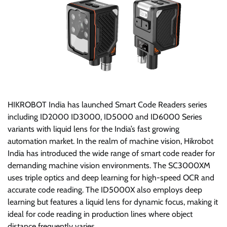
HIKROBOT India has launched Smart Code Readers series
including ID2000 ID3000, ID5000 and ID6000 Series
variants with liquid lens for the India’s fast growing
automation market. In the realm of machine vision, Hikrobot
India has introduced the wide range of smart code reader for
demanding machine vision environments. The SC3000XM
uses triple optics and deep learning for high-speed OCR and
accurate code reading. The ID5000X also employs deep
learning but features a liquid lens for dynamic focus, making it
ideal for code reading in production lines where object
distance frequently varies.