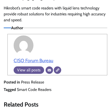
Hikrobot’s smart code readers with liquid lens technology
provide robust solutions for industries requiring high accuracy
and speed.
Author
CISO Forum Bureau
View all posts
Posted in
Press Release
Tagged
Smart Code Readers
Related Posts