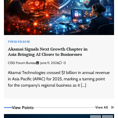
PRESS RELEASE
Akamai Signals Next Growth Chapter in
Asia Bringing AI Closer to Businesses
CISO Forum Bureau
June 11, 2026
0
Akamai Technologies crossed $1 billion in annual revenue
in Asia Pacific (APAC) for 2025, marking a turning point
for the company’s regional business as it […]
Trust Has Become Cyber Security’s Most
View Points
View All
Important Battleground
CISO Forum Bureau
August 6, 2026
0