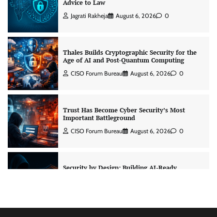
Advice to Law
Jagrati Rakheja
August 6, 2026
0
Thales Builds Cryptographic Security for the
Age of AI and Post-Quantum Computing
CISO Forum Bureau
August 6, 2026
0
Trust Has Become Cyber Security’s Most
Important Battleground
CISO Forum Bureau
August 6, 2026
0
Security by Design: Building AI-Ready
Healthcare from the Ground Up
Jagrati Rakheja
August 5, 2026
0