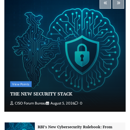
Security by Design: Building AI-Ready
Healthcare from the Ground Up
Jagrati Rakheja
August 5, 2026
0
Beyond the Transaction: Building Healthcare’s
Connected Record
Jagrati Rakheja
August 5, 2026
0
View Points
Shadow AI, Rogue Extensions, and Runaway
THE NEW SECURITY STACK
Agents: Inside Akamai’s 2026 Enterprise AI
Risk Report
CISO Forum Bureau
August 5, 2026
0
Jagrati Rakheja
August 6, 2026
0
RBI’s New Cybersecurity Rulebook: From