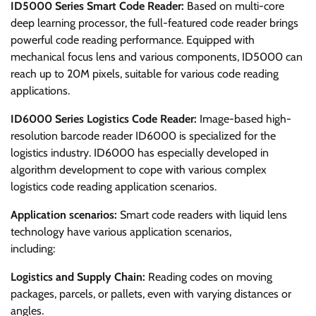
ID5000 Series Smart Code Reader:
Based on multi-core
deep learning processor, the full-featured code reader brings
powerful code reading performance. Equipped with
mechanical focus lens and various components, ID5000 can
reach up to 20M pixels, suitable for various code reading
applications.
ID6000 Series Logistics Code Reader:
Image-based high-
resolution barcode reader ID6000 is specialized for the
logistics industry. ID6000 has especially developed in
algorithm development to cope with various complex
logistics code reading application scenarios.
Application scenarios:
Smart code readers with liquid lens
technology have various application scenarios,
including:
Logistics and Supply Chain:
Reading codes on moving
packages, parcels, or pallets, even with varying distances or
angles.