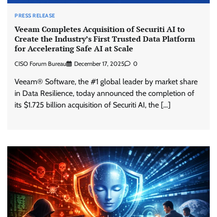
PRESS RELEASE
Veeam Completes Acquisition of Securiti AI to
Create the Industry’s First Trusted Data Platform
for Accelerating Safe AI at Scale
CISO Forum Bureau
December 17, 2025
0
Veeam® Software, the #1 global leader by market share
in Data Resilience, today announced the completion of
its $1.725 billion acquisition of Securiti AI, the […]