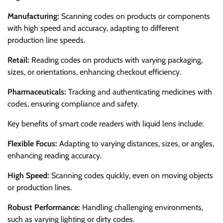
Manufacturing:
Scanning codes on products or components
with high speed and accuracy, adapting to different
production line speeds.
Retail:
Reading codes on products with varying packaging,
sizes, or orientations, enhancing checkout efficiency.
Pharmaceuticals:
Tracking and authenticating medicines with
codes, ensuring compliance and safety.
Key benefits of smart code readers with liquid lens include:
Flexible Focus:
Adapting to varying distances, sizes, or angles,
enhancing reading accuracy.
High Speed:
Scanning codes quickly, even on moving objects
or production lines.
Robust Performance:
Handling challenging environments,
such as varying lighting or dirty codes.