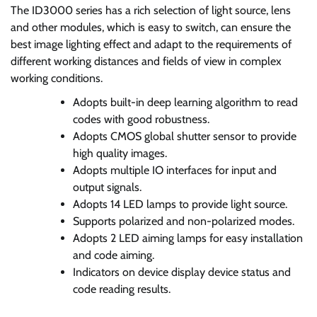
The ID3000 series has a rich selection of light source, lens
and other modules, which is easy to switch, can ensure the
best image lighting effect and adapt to the requirements of
different working distances and fields of view in complex
working conditions.
Adopts built-in deep learning algorithm to read
codes with good robustness.
Adopts CMOS global shutter sensor to provide
high quality images.
Adopts multiple IO interfaces for input and
output signals.
Adopts 14 LED lamps to provide light source.
Supports polarized and non-polarized modes.
Adopts 2 LED aiming lamps for easy installation
and code aiming.
Indicators on device display device status and
code reading results.