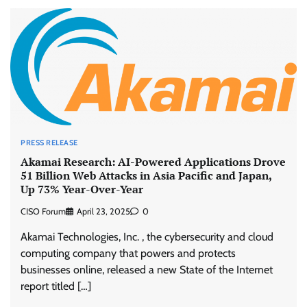
PRESS RELEASE
Akamai Research: AI-Powered Applications Drove
51 Billion Web Attacks in Asia Pacific and Japan,
Up 73% Year-Over-Year
CISO Forum
April 23, 2025
0
Akamai Technologies, Inc. , the cybersecurity and cloud
computing company that powers and protects
businesses online, released a new State of the Internet
report titled […]