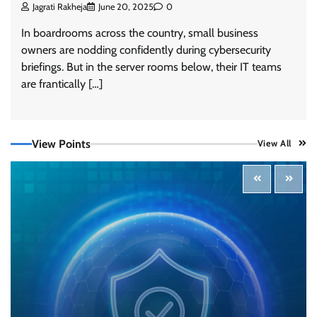
Jagrati Rakheja
June 20, 2025
0
In boardrooms across the country, small business
owners are nodding confidently during cybersecurity
briefings. But in the server rooms below, their IT teams
are frantically […]
View Points
View All
Three AI security disclosures, fourteen days:
what the warnings signs are telling us
By Samuel Watts, Senior Product Manager, AI
Agent Security
CISO Forum Bureau
August 6, 2026
0
Managed Cyber Defense: Securing Critical and
Regulated Industries in an Evolving Threat
Landscape
CISO Forum Bureau
August 6, 2026
0