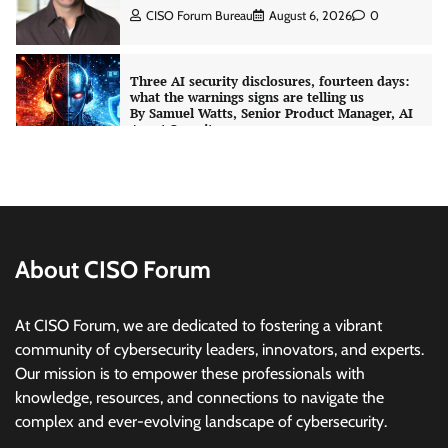
CISO Forum Bureau
August 6, 2026
0
Three AI security disclosures, fourteen days:
what the warnings signs are telling us
By Samuel Watts, Senior Product Manager, AI
Agent Security
CISO Forum Bureau
August 6, 2026
0
Managed Cyber Defense: Securing Critical and
Regulated Industries in an Evolving Threat
Landscape
About CISO Forum
CISO Forum Bureau
August 6, 2026
0
At CISO Forum, we are dedicated to fostering a vibrant
Shadow AI, Rogue Extensions, and Runaway
community of cybersecurity leaders, innovators, and experts.
Agents: Inside Akamai’s 2026 Enterprise AI
Our mission is to empower these professionals with
Risk Report
knowledge, resources, and connections to navigate the
Jagrati Rakheja
August 6, 2026
0
complex and ever-evolving landscape of cybersecurity.