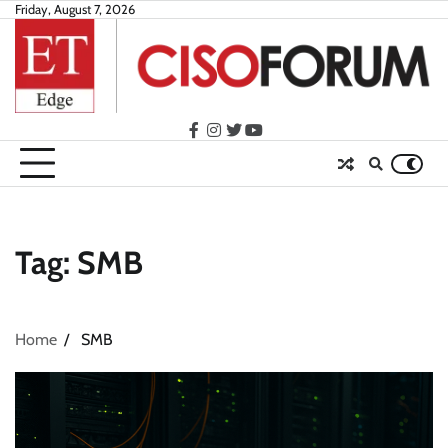
Skip
Friday, August 7, 2026
to
content
facebook
instagram
twitter
youtube
Tag:
SMB
Home
SMB