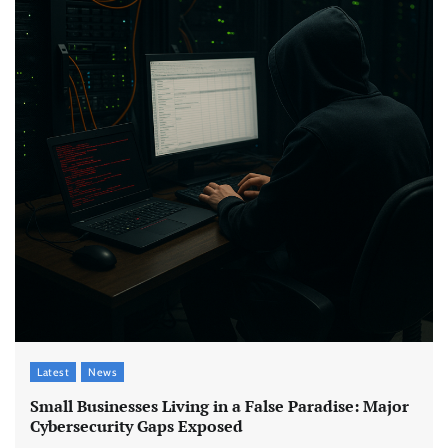
Latest
News
Small Businesses Living in a False Paradise: Major
Cybersecurity Gaps Exposed