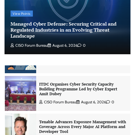
Shadow AI, Rogue Extensions, and Runaway
View Points
Agents: Inside Akamai’s 2026 Enterprise AI
Risk Report
Managed Cyber Defense: Securing Critical and
Jagrati Rakheja
August 6, 2026
0
Regulated Industries in an Evolving Threat
Landscape
CISO Forum Bureau
August 6, 2026
0
CrowdStrike Announces $100,000 International
AI Security Challenge
CISO Forum Bureau
August 6, 2026
0
ITDC Organises Cyber Security Capacity
Building Programme Led by Cyber Expert
Amit Dubey
CISO Forum Bureau
August 6, 2026
0
Tenable Advances Exposure Management with
Coverage Across Every Major AI Platform and
Developer Tool