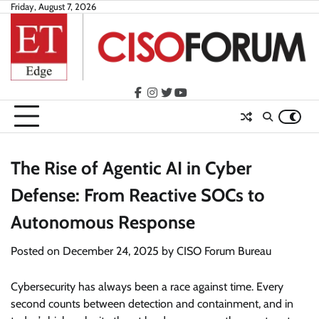
Skip
Friday, August 7, 2026
to
content
facebook
instagram
twitter
youtube
The Rise of Agentic AI in Cyber
Defense: From Reactive SOCs to
Autonomous Response
Posted on
December 24, 2025
by
CISO Forum Bureau
Cybersecurity has always been a race against time. Every
second counts between detection and containment, and in