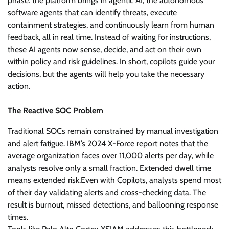
phase: the platform brings in agentic AI, the autonomous
software agents that can identify threats, execute
containment strategies, and continuously learn from human
feedback, all in real time. Instead of waiting for instructions,
these AI agents now sense, decide, and act on their own
within policy and risk guidelines. In short, copilots guide your
decisions, but the agents will help you take the necessary
action.
The Reactive SOC Problem
Traditional SOCs remain constrained by manual investigation
and alert fatigue. IBM’s 2024 X-Force report notes that the
average organization faces over 11,000 alerts per day, while
analysts resolve only a small fraction. Extended dwell time
means extended risk.Even with Copilots, analysts spend most
of their day validating alerts and cross-checking data. The
result is burnout, missed detections, and ballooning response
times.