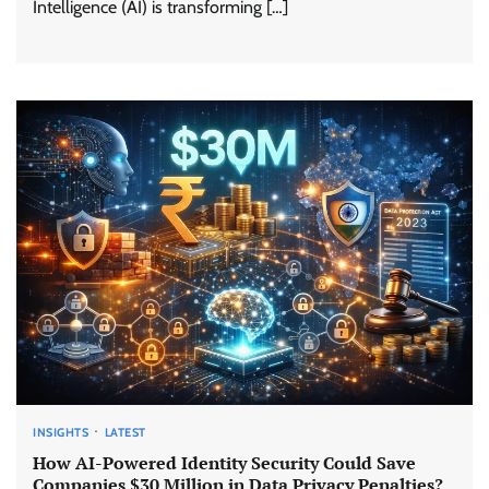
Intelligence (AI) is transforming […]
INSIGHTS
LATEST
How AI-Powered Identity Security Could Save
Companies $30 Million in Data Privacy Penalties?