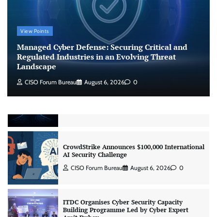
Beyond the Model: Why Inference Is India’s
View Points
Real AI Infrastructure Test
Managed Cyber Defense: Securing Critical and
Jagrati Rakheja
August 7, 2026
0
Regulated Industries in an Evolving Threat
Landscape
CISO Forum Bureau
August 6, 2026
0
CrowdStrike Announces $100,000 International
AI Security Challenge
CISO Forum Bureau
August 6, 2026
0
ITDC Organises Cyber Security Capacity
Building Programme Led by Cyber Expert
Amit Dubey
CISO Forum Bureau
August 6, 2026
0
Tenable Advances Exposure Management with
Coverage Across Every Major AI Platform and