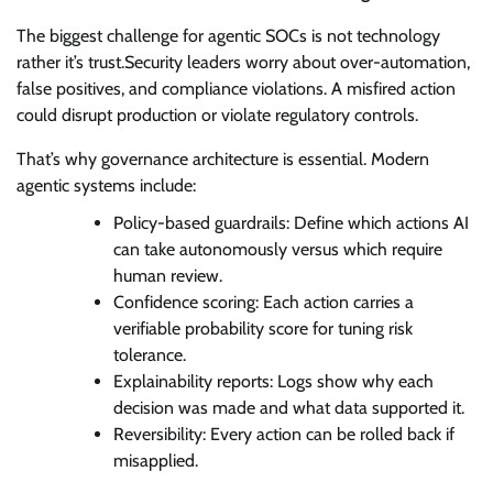
The biggest challenge for agentic SOCs is not technology
rather it’s trust.Security leaders worry about over-automation,
false positives, and compliance violations. A misfired action
could disrupt production or violate regulatory controls.
That’s why governance architecture is essential. Modern
agentic systems include:
Policy-based guardrails: Define which actions AI
can take autonomously versus which require
human review.
Confidence scoring: Each action carries a
verifiable probability score for tuning risk
tolerance.
Explainability reports: Logs show why each
decision was made and what data supported it.
Reversibility: Every action can be rolled back if
misapplied.