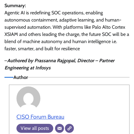
Summary:
Agentic AI is redefining SOC operations, enabling
autonomous containment, adaptive learning, and human-
supervised automation. With platforms like Palo Alto Cortex
XSIAM and others leading the charge, the future SOC will be a
blend of machine autonomy and human intelligence i.e.
faster, smarter, and built for resilience
–
Authored by Prassanna Rajgopal, Director – Partner
Engineering at Infosys
Author
CISO Forum Bureau
View all posts