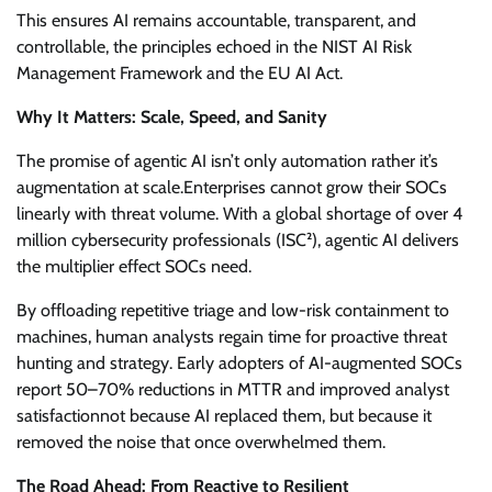
This ensures AI remains accountable, transparent, and
controllable, the principles echoed in the NIST AI Risk
Management Framework and the EU AI Act.
Why It Matters: Scale, Speed, and Sanity
The promise of agentic AI isn’t only automation rather it’s
augmentation at scale.Enterprises cannot grow their SOCs
linearly with threat volume. With a global shortage of over 4
million cybersecurity professionals (ISC²), agentic AI delivers
the multiplier effect SOCs need.
By offloading repetitive triage and low-risk containment to
machines, human analysts regain time for proactive threat
hunting and strategy. Early adopters of AI-augmented SOCs
report 50–70% reductions in MTTR and improved analyst
satisfactionnot because AI replaced them, but because it
removed the noise that once overwhelmed them.
The Road Ahead: From Reactive to Resilient