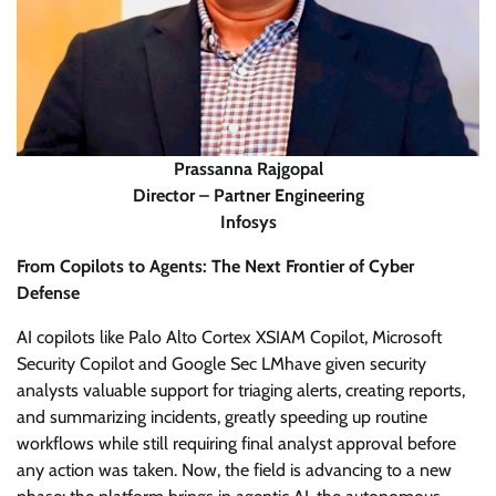
Prassanna Rajgopal
Director – Partner Engineering
Infosys
From Copilots to Agents: The Next Frontier of Cyber
Defense
AI copilots like Palo Alto Cortex XSIAM Copilot, Microsoft
Security Copilot and Google Sec LMhave given security
analysts valuable support for triaging alerts, creating reports,
and summarizing incidents, greatly speeding up routine
workflows while still requiring final analyst approval before
any action was taken. Now, the field is advancing to a new