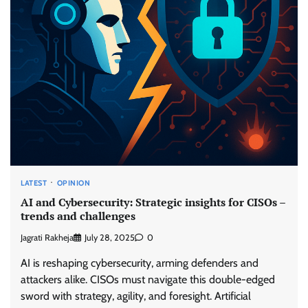
LATEST
OPINION
AI and Cybersecurity: Strategic insights for CISOs –
trends and challenges
Jagrati Rakheja
July 28, 2025
0
AI is reshaping cybersecurity, arming defenders and
attackers alike. CISOs must navigate this double-edged
sword with strategy, agility, and foresight. Artificial