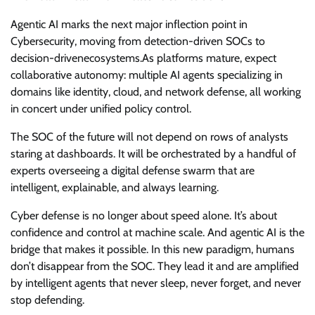
Agentic AI marks the next major inflection point in
Cybersecurity, moving from detection-driven SOCs to
decision-drivenecosystems.As platforms mature, expect
collaborative autonomy: multiple AI agents specializing in
domains like identity, cloud, and network defense, all working
in concert under unified policy control.
The SOC of the future will not depend on rows of analysts
staring at dashboards. It will be orchestrated by a handful of
experts overseeing a digital defense swarm that are
intelligent, explainable, and always learning.
Cyber defense is no longer about speed alone. It’s about
confidence and control at machine scale. And agentic AI is the
bridge that makes it possible. In this new paradigm, humans
don’t disappear from the SOC. They lead it and are amplified
by intelligent agents that never sleep, never forget, and never
stop defending.