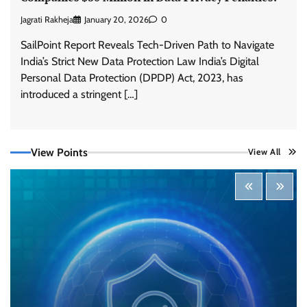
Jagrati Rakheja
January 20, 2026
0
SailPoint Report Reveals Tech-Driven Path to Navigate
India’s Strict New Data Protection Law India’s Digital
Personal Data Protection (DPDP) Act, 2023, has
Tenable Advances Exposure Management with
Coverage Across Every Major AI Platform and
introduced a stringent […]
Developer Tool
CISO Forum Bureau
August 6, 2026
0
View Points
View All
Three AI security disclosures, fourteen days:
what the warnings signs are telling us
By Samuel Watts, Senior Product Manager, AI
Agent Security
CISO Forum Bureau
August 6, 2026
0
Managed Cyber Defense: Securing Critical and
Regulated Industries in an Evolving Threat
Landscape
CISO Forum Bureau
August 6, 2026
0