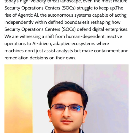
today’s high-velocity threat landscape, even the most mature
Security Operations Centers (SOCs) struggle to keep up.The
rise of Agentic AI, the autonomous systems capable of acting
independently within defined boundariesis reshaping how
Security Operations Centers (SOCs) defend digital enterprises.
We are witnessing a shift from human-dependent, reactive
operations to AI-driven, adaptive ecosystems where
machines don’t just assist analysts but make containment and
remediation decisions on their own.