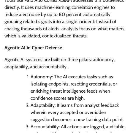
Tools like Palo Alto Cortex XSIAM addresses this bottleneck
directly. It uses machine-learning correlation engines to
reduce alert noise by up to 80 percent, automatically
grouping related signals into a single incident. Instead of
chasing thousands of alerts, analysts focus on what matters
which is validated, contextualized threats.
Agentic AI in Cyber Defense
Agentic AI systems are built on three pillars: autonomy,
adaptability, and accountability.
Autonomy: The AI executes tasks such as
isolating endpoints, resetting credentials, or
enriching threat intelligence feeds when
confidence scores are high.
Adaptability: It learns from analyst feedback
wherein every accepted or overridden
suggestion becomes a new training data point.
Accountability: All actions are logged, auditable,