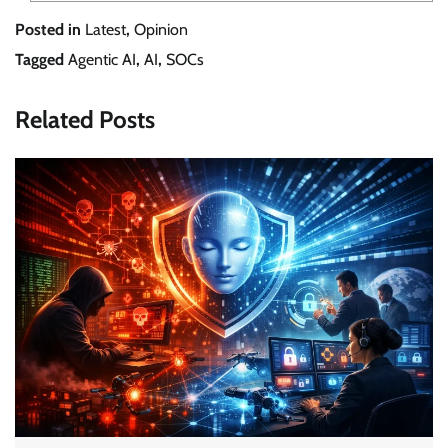
Posted in
Latest
,
Opinion
Tagged
Agentic AI
,
AI
,
SOCs
Related Posts