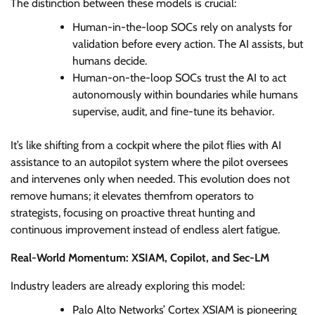
The distinction between these models is crucial:
Human-in-the-loop SOCs rely on analysts for
validation before every action. The AI assists, but
humans decide.
Human-on-the-loop SOCs trust the AI to act
autonomously within boundaries while humans
supervise, audit, and fine-tune its behavior.
It’s like shifting from a cockpit where the pilot flies with AI
assistance to an autopilot system where the pilot oversees
and intervenes only when needed. This evolution does not
remove humans; it elevates themfrom operators to
strategists, focusing on proactive threat hunting and
continuous improvement instead of endless alert fatigue.
Real-World Momentum: XSIAM, Copilot, and Sec-LM
Industry leaders are already exploring this model:
Palo Alto Networks’ Cortex XSIAM is pioneering