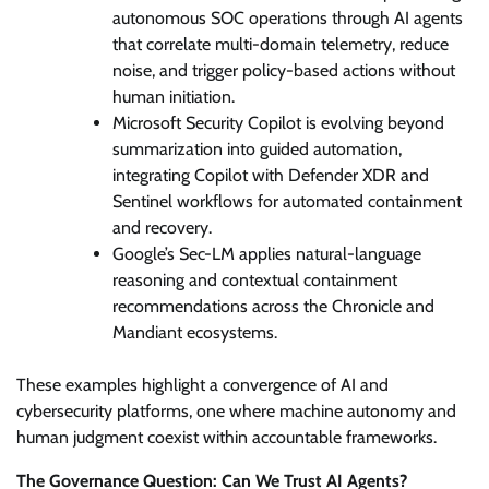
autonomous SOC operations through AI agents
that correlate multi-domain telemetry, reduce
noise, and trigger policy-based actions without
human initiation.
Microsoft Security Copilot is evolving beyond
summarization into guided automation,
integrating Copilot with Defender XDR and
Sentinel workflows for automated containment
and recovery.
Google’s Sec-LM applies natural-language
reasoning and contextual containment
recommendations across the Chronicle and
Mandiant ecosystems.
These examples highlight a convergence of AI and
cybersecurity platforms, one where machine autonomy and
human judgment coexist within accountable frameworks.
The Governance Question: Can We Trust AI Agents?