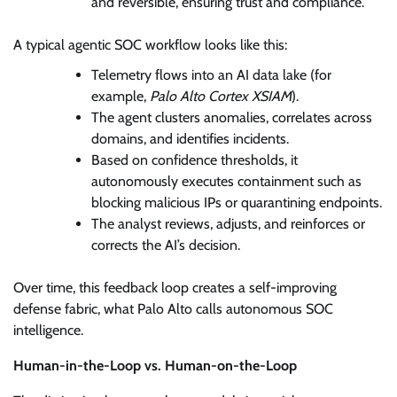
and reversible, ensuring trust and compliance.
A typical agentic SOC workflow looks like this:
Telemetry flows into an AI data lake (for
example,
Palo Alto Cortex XSIAM
).
The agent clusters anomalies, correlates across
domains, and identifies incidents.
Based on confidence thresholds, it
autonomously executes containment such as
blocking malicious IPs or quarantining endpoints.
The analyst reviews, adjusts, and reinforces or
corrects the AI’s decision.
Over time, this feedback loop creates a self-improving
defense fabric, what Palo Alto calls autonomous SOC
intelligence.
Human-in-the-Loop vs. Human-on-the-Loop