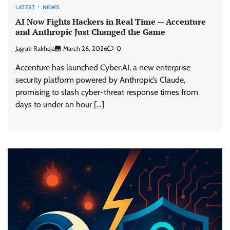
LATEST
NEWS
AI Now Fights Hackers in Real Time — Accenture
and Anthropic Just Changed the Game
Jagrati Rakheja
March 26, 2026
0
Accenture has launched Cyber.AI, a new enterprise
security platform powered by Anthropic’s Claude,
promising to slash cyber-threat response times from
days to under an hour […]