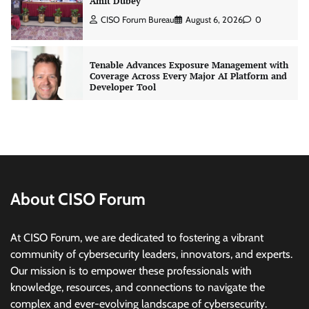
Developer Tool
CISO Forum Bureau
August 6, 2026
0
Three AI security disclosures, fourteen days:
what the warnings signs are telling us
By Samuel Watts, Senior Product Manager, AI
Agent Security
CISO Forum Bureau
August 6, 2026
0
Managed Cyber Defense: Securing Critical and
Regulated Industries in an Evolving Threat
Landscape
About CISO Forum
CISO Forum Bureau
August 6, 2026
0
At CISO Forum, we are dedicated to fostering a vibrant
community of cybersecurity leaders, innovators, and experts.
Beyond the Model: Why Inference Is India’s
Real AI Infrastructure Test
Our mission is to empower these professionals with
knowledge, resources, and connections to navigate the
Jagrati Rakheja
August 7, 2026
0
complex and ever-evolving landscape of cybersecurity.