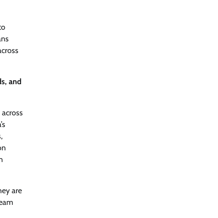
to
ans
across
ds, and
g across
’s
,
on
n
hey are
ream