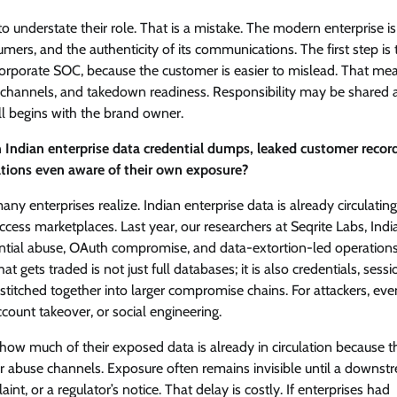
 understate their role. That is a mistake. The modern enterprise is
sumers, and the authenticity of its communications. The first step is 
 corporate SOC, because the customer is easier to mislead. That me
ed channels, and takedown readiness. Responsibility may be shared 
ill begins with the brand owner.
Indian enterprise data credential dumps, leaked customer recor
tions even aware of their own exposure?
 enterprises realize. Indian enterprise data is already circulatin
ess marketplaces. Last year, our researchers at Seqrite Labs, India
dential abuse, OAuth compromise, and data-extortion-led operations
t gets traded is not just full databases; it is also credentials, sessi
stitched together into larger compromise chains. For attackers, eve
ount takeover, or social engineering.
ow much of their exposed data is already in circulation because t
or abuse channels. Exposure often remains invisible until a downst
nt, or a regulator’s notice. That delay is costly. If enterprises had