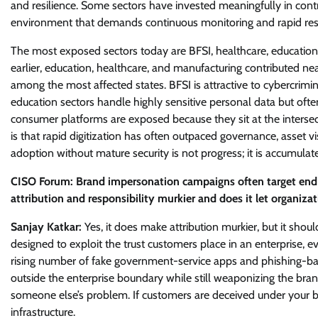
and resilience. Some sectors have invested meaningfully in contro
environment that demands continuous monitoring and rapid re
The most exposed sectors today are BFSI, healthcare, education,
earlier, education, healthcare, and manufacturing contributed ne
among the most affected states. BFSI is attractive to cybercrimi
education sectors handle highly sensitive personal data but of
consumer platforms are exposed because they sit at the inters
is that rapid digitization has often outpaced governance, asset vis
adoption without mature security is not progress; it is accumulate
CISO Forum: Brand impersonation campaigns often target end 
attribution and responsibility murkier and does it let organizat
Sanjay Katkar:
Yes, it does make attribution murkier, but it sh
designed to exploit the trust customers place in an enterprise, 
rising number of fake government-service apps and phishing-ba
outside the enterprise boundary while still weaponizing the brand
someone else’s problem. If customers are deceived under your bra
infrastructure.