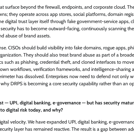
eat surface beyond the firewall, endpoints, and corporate cloud. Th
s; they operate across app stores, social platforms, domain regist
 digital trust layer itself through fake government-service apps, 
 security has to become outward-facing, continuously scanning the
and abuse of brand assets.
efense. CISOs should build visibility into fake domains, rogue apps, ph
organization. They should also treat brand abuse as part of a broade
cs such as phishing, credential theft, and cloned interfaces to mov
down workflows, verification frameworks, and intelligence-sharing
perimeter has dissolved. Enterprises now need to defend not only 
is why DRPS is becoming a core security capability rather than an op
st — UPI, digital banking, e-governance — but has security matur
o digital risk today, and why?
digital velocity. We have expanded UPI, digital banking, e-governan
curity layer has remained reactive. The result is a gap between ad