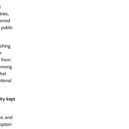
International AI Security Challenge
e
CISO Forum Bureau
August 6, 2026
0
ries,
cloned
 public
ITDC Organises Cyber Security
Capacity Building Programme Led by
Cyber Expert Amit Dubey
ishing
CISO Forum Bureau
August 6, 2026
0
r
e from
 among
Tenable Advances Exposure
Management with Coverage Across
what
Every Major AI Platform and
tional
Developer Tool
CISO Forum Bureau
August 6, 2026
0
ity kept
Three AI security disclosures, fourteen
days: what the warnings signs are
ce, and
telling us By Samuel Watts, Senior
option
Product Manager, AI Agent Security