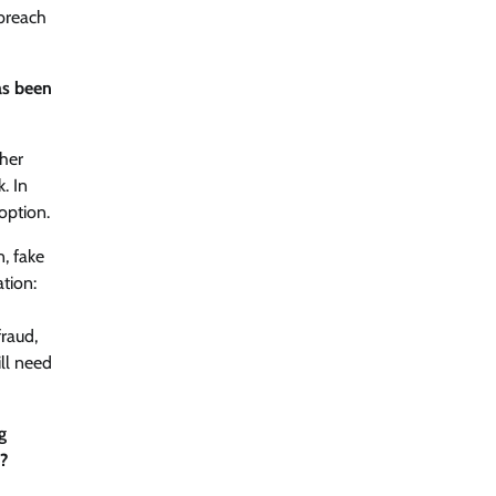
 breach
as been
ther
. In
option.
n, fake
ation:
fraud,
ll need
g
s?