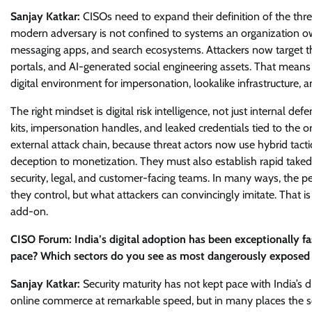
Sanjay Katkar:
CISOs need to expand their definition of the thr
modern adversary is not confined to systems an organization own
messaging apps, and search ecosystems. Attackers now target the
portals, and AI-generated social engineering assets. That means
digital environment for impersonation, lookalike infrastructure, 
The right mindset is digital risk intelligence, not just internal d
kits, impersonation handles, and leaked credentials tied to the 
external attack chain, because threat actors now use hybrid tacti
deception to monetization. They must also establish rapid take
security, legal, and customer-facing teams. In many ways, the 
they control, but what attackers can convincingly imitate. That 
add-on.
CISO Forum: India’s digital adoption has been exceptionally fa
pace? Which sectors do you see as most dangerously exposed t
Sanjay Katkar:
Security maturity has not kept pace with India’s 
online commerce at remarkable speed, but in many places the se