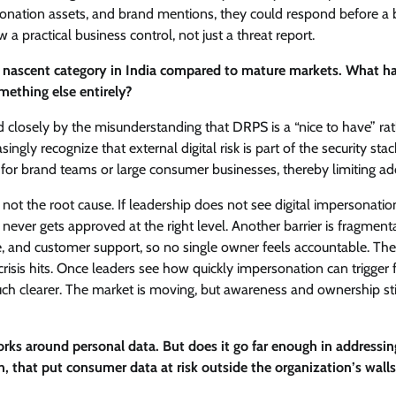
personation assets, and brand mentions, they could respond before a
 a practical business control, not just a threat report.
vely nascent category in India compared to mature markets. What h
mething else entirely?
 closely by the misunderstanding that DRPS is a “nice to have” ra
ngly recognize that external digital risk is part of the security stack
ce for brand teams or large consumer businesses, thereby limiting ad
 not the root cause. If leadership does not see digital impersonatio
 never gets approved at the right level. Another barrier is fragment
ance, and customer support, so no single owner feels accountable. The
 crisis hits. Once leaders see how quickly impersonation can trigger 
uch clearer. The market is moving, but awareness and ownership sti
s around personal data. But does it go far enough in addressin
n, that put consumer data at risk outside the organization’s wall