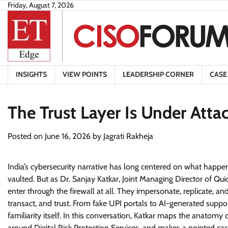
Skip
Friday, August 7, 2026
to
content
INSIGHTS
VIEW POINTS
LEADERSHIP CORNER
CASE
The Trust Layer Is Under Atta
Posted on
June 16, 2026
by
Jagrati Rakheja
India’s cybersecurity narrative has long centered on what happ
vaulted. But as Dr. Sanjay Katkar, Joint Managing Director of Qu
enter through the firewall at all. They impersonate, replicate, 
transact, and trust. From fake UPI portals to AI-generated sup
familiarity itself. In this conversation, Katkar maps the anato
around Digital Risk Protection Services, and makes a pointed case. 