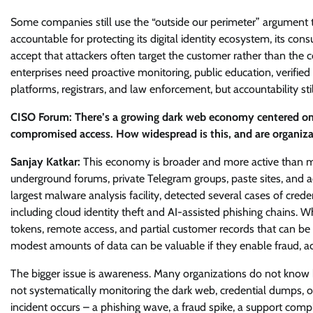
Some companies still use the “outside our perimeter” argument to
accountable for protecting its digital identity ecosystem, its con
accept that attackers often target the customer rather than the
enterprises need proactive monitoring, public education, verifi
platforms, registrars, and law enforcement, but accountability st
CISO Forum: There’s a growing dark web economy centered on 
compromised access. How widespread is this, and are organiza
Sanjay Katkar:
This economy is broader and more active than many
underground forums, private Telegram groups, paste sites, and acc
largest malware analysis facility, detected several cases of cre
including cloud identity theft and AI-assisted phishing chains. Wha
tokens, remote access, and partial customer records that can be 
modest amounts of data can be valuable if they enable fraud, acc
The bigger issue is awareness. Many organizations do not know h
not systematically monitoring the dark web, credential dumps, 
incident occurs – a phishing wave, a fraud spike, a support complai