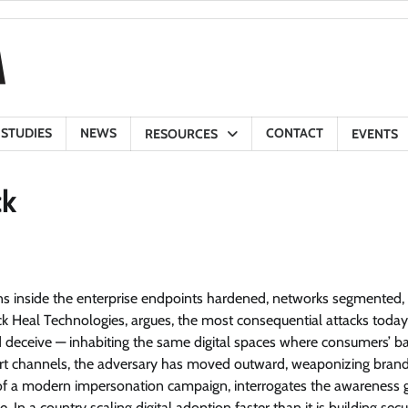
 STUDIES
NEWS
CONTACT
RESOURCES
EVENTS
ck
ens inside the enterprise endpoints hardened, networks segmented,
ick Heal Technologies, argues, the most consequential attacks today
and deceive — inhabiting the same digital spaces where consumers’ b
port channels, the adversary has moved outward, weaponizing bran
my of a modern impersonation campaign, interrogates the awareness 
In a country scaling digital adoption faster than it is building secu