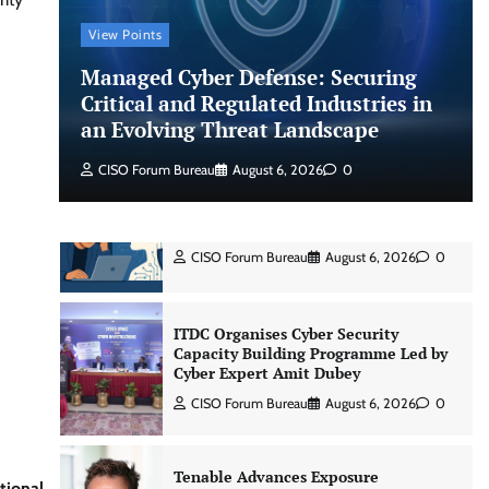
Jagrati Rakheja
August 6, 2026
0
View Points
Managed Cyber Defense: Securing
CrowdStrike Announces $100,000
International AI Security Challenge
Critical and Regulated Industries in
an Evolving Threat Landscape
CISO Forum Bureau
August 6, 2026
0
CISO Forum Bureau
August 6, 2026
0
ITDC Organises Cyber Security
Capacity Building Programme Led by
Cyber Expert Amit Dubey
CISO Forum Bureau
August 6, 2026
0
Tenable Advances Exposure
Management with Coverage Across
Every Major AI Platform and
Developer Tool
CISO Forum Bureau
August 6, 2026
0
tional