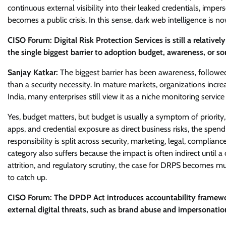
continuous external visibility into their leaked credentials, im
becomes a public crisis. In this sense, dark web intelligence is now
CISO Forum: Digital Risk Protection Services is still a relati
the single biggest barrier to adoption budget, awareness, or so
Sanjay Katkar:
The biggest barrier has been awareness, followed
than a security necessity. In mature markets, organizations increasi
India, many enterprises still view it as a niche monitoring servi
Yes, budget matters, but budget is usually a symptom of priority,
apps, and credential exposure as direct business risks, the spend
responsibility is split across security, marketing, legal, compli
category also suffers because the impact is often indirect until a
attrition, and regulatory scrutiny, the case for DRPS becomes m
to catch up.
CISO Forum: The DPDP Act introduces accountability framework
external digital threats, such as brand abuse and impersonatio