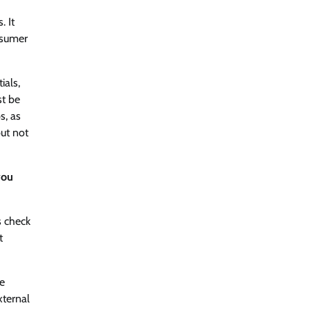
. It
nsumer
ials,
st be
s, as
but not
you
s check
t
se
xternal