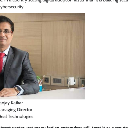
ybersecurity.
View Points
Building Resilient Cyber Defenses
with Digital Twins and Network
Thinking
CISO Forum Bureau
August 5, 2026
0
anjay Katkar
Managing Director
Heal Technologies
reat vector, yet many Indian enterprises still treat it as a reputa