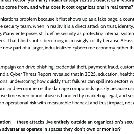
ap come from, and what does it cost organizations in real terms?
ications problem because it first shows up as a fake page, a count
 security team, when in reality it is a direct attack on trust, identity
Many enterprises still define security as protecting internal syste
ves. That blind spot is becoming increasingly costly because AI-ass
e now part of a larger, industrialized cybercrime economy rather t
ampaign can drive phishing, credential theft, payment fraud, custo
India Cyber Threat Report revealed that in 2025, education, healthc
s, underscoring how quickly trust failures can spill into sectors w
telecom, and e-commerce, the damage compounds quickly because us
ponse time when brand abuse is handled by marketing, legal, and sec
n operational risk with measurable financial and trust impact, not 
ion — these attacks live entirely outside an organization’s secu
 adversaries operate in spaces they don’t own or monitor?