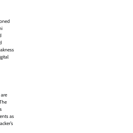
CISO Forum Bureau
August 6, 2026
0
ioned
Managed Cyber Defense: Securing
hi
Critical and Regulated Industries in
an Evolving Threat Landscape
d
d
CISO Forum Bureau
August 6, 2026
0
eakness
gital
Shadow AI, Rogue Extensions, and
Runaway Agents: Inside Akamai’s
2026 Enterprise AI Risk Report
Jagrati Rakheja
August 6, 2026
0
 are
 The
s
dents as
acker’s