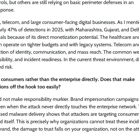
ls, but others are still relying on basic perimeter defenses in an
sponse.
 telecom, and large consumer-facing digital businesses. As I ment
arly 47% of detections in 2025, with Maharashtra, Gujarat, and Del
nals because of its direct monetization potential. The healthcare an
ten operate on tighter budgets and with legacy systems. Telecom an
ection of identity, communication, and mass reach. The common w
ibility, and incident readiness. In the current threat environment, di
d risk.
consumers rather than the enterprise directly. Does that make
ions off the hook too easily?
ould not make responsibility murkier. Brand impersonation campaigns
even when the attack never directly touches the enterprise network.
sed malware delivery shows that attackers are targeting consumer
 itself. This is precisely why organizations cannot treat these inci
nd, the damage to trust falls on your organization, not on the att