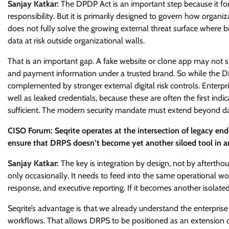
Sanjay Katkar:
The DPDP Act is an important step because it fo
responsibility. But it is primarily designed to govern how organiz
does not fully solve the growing external threat surface where 
data at risk outside organizational walls.
That is an important gap. A fake website or clone app may not sit i
and payment information under a trusted brand. So while the DP
complemented by stronger external digital risk controls. Enterpri
well as leaked credentials, because these are often the first in
sufficient. The modern security mandate must extend beyond data 
CISO Forum: Seqrite operates at the intersection of legacy end
ensure that DRPS doesn’t become yet another siloed tool in a
Sanjay Katkar:
The key is integration by design, not by afterth
only occasionally. It needs to feed into the same operational wor
response, and executive reporting. If it becomes another isolated 
Seqrite’s advantage is that we already understand the enterprise
workflows. That allows DRPS to be positioned as an extension of vi