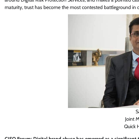
maturity, trust has become the most contested battleground in c
S
Joint 
Quick 
CISO Forum: Digital brand abuse has emerged as a significant th