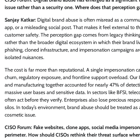
issue rather than a security one. Where does that perception g
Sanjay Katkar:
Digital brand abuse is often misread as a commun
app, or a misleading social post. That makes it feel external to the
customer safety. The perception gap comes from legacy thinking. 
rather than the broader digital ecosystem in which their brand li
phishing, cloned infrastructure, and impersonation campaigns ar
isolated nuisances.
The cost is far more than reputational. A single impersonation c
churn, regulatory exposure, and frontline support overload. Our 
and manufacturing together accounted for nearly 47% of detection
massive user bases and sensitive data. In sectors like BFSI, 
often act before they verify. Enterprises also lose precious res
silos. In today’s environment, brand abuse should be treated as a
cosmetic issue.
CISO Forum: Fake websites, clone apps, social media impersonat
perimeter. How should CISOs rethink their threat surface when