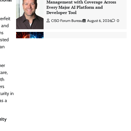
Three AI security disclosures, fourteen
days: what the warnings signs are
telling us By Samuel Watts, Senior
erfeit
Product Manager, AI Agent Security
, and
CISO Forum Bureau
August 6, 2026
0
ms
isted
han
Managed Cyber Defense: Securing
Critical and Regulated Industries in
an Evolving Threat Landscape
mer
CISO Forum Bureau
August 6, 2026
0
are,
ith
ers
Shadow AI, Rogue Extensions, and
Runaway Agents: Inside Akamai’s
urity in
2026 Enterprise AI Risk Report
as a
Jagrati Rakheja
August 6, 2026
0
rity
CrowdStrike Announces $100,000