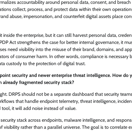
rmalizes accountability around personal data, consent, and breach
ations collect, process, and protect data within their own operations
brand abuse, impersonation, and counterfeit digital assets place co
nside the enterprise, but it can still harvest personal data, credent
DP Act strengthens the case for better internal governance, it mu
ses need visibility into the misuse of their brand, domains, and app
dicators of consumer harm. In other words, compliance is necessary 
custody to the protection of digital trust.
point security and newer enterprise threat intelligence. How do 
n already fragmented security stack?
ought. DRPS should not be a separate dashboard that security team
kflows that handle endpoint telemetry, threat intelligence, inciden
tool, it will add noise instead of value.
 security stack across endpoints, malware intelligence, and respon
sibility rather than a parallel universe. The goal is to correlate e