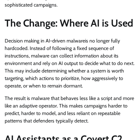
sophisticated campaigns.
The Change: Where AI is Used
Decision making in AI-driven malwareis no longer fully
hardcoded. Instead of following a fixed sequence of
instructions, malware can collect information about its
environment and rely on AI output to decide what to do next.
This may include determining whether a system is worth
targeting, which actions to prioritize, how aggressively to
operate, or when to remain dormant.
The result is malware that behaves less like a script and more
like an adaptive operator. This makes campaigns harder to
predict, harder to model, and less reliant on repeatable
patterns that defenders typically detect.
AI Assistants as a Covert C2