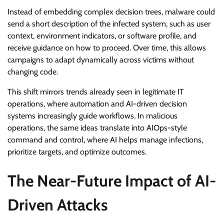
Instead of embedding complex decision trees, malware could
send a short description of the infected system, such as user
context, environment indicators, or software profile, and
receive guidance on how to proceed. Over time, this allows
campaigns to adapt dynamically across victims without
changing code.
This shift mirrors trends already seen in legitimate IT
operations, where automation and AI-driven decision
systems increasingly guide workflows. In malicious
operations, the same ideas translate into AIOps-style
command and control, where AI helps manage infections,
prioritize targets, and optimize outcomes.
The Near-Future Impact of AI-
Driven Attacks