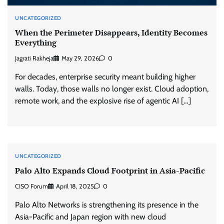
UNCATEGORIZED
When the Perimeter Disappears, Identity Becomes
Everything
Jagrati Rakheja
May 29, 2026
0
For decades, enterprise security meant building higher
walls. Today, those walls no longer exist. Cloud adoption,
remote work, and the explosive rise of agentic AI […]
UNCATEGORIZED
Palo Alto Expands Cloud Footprint in Asia-Pacific
CISO Forum
April 18, 2025
0
Palo Alto Networks is strengthening its presence in the
Asia-Pacific and Japan region with new cloud