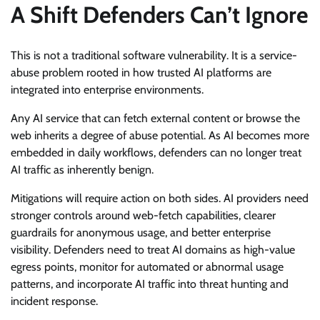
A Shift Defenders Can’t Ignore
This is not a traditional software vulnerability. It is a service-
abuse problem rooted in how trusted AI platforms are
integrated into enterprise environments.
Any AI service that can fetch external content or browse the
web inherits a degree of abuse potential. As AI becomes more
embedded in daily workflows, defenders can no longer treat
AI traffic as inherently benign.
Mitigations will require action on both sides. AI providers need
stronger controls around web-fetch capabilities, clearer
guardrails for anonymous usage, and better enterprise
visibility. Defenders need to treat AI domains as high-value
egress points, monitor for automated or abnormal usage
patterns, and incorporate AI traffic into threat hunting and
incident response.