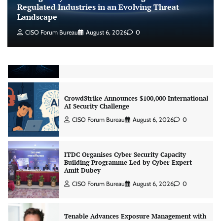
CISO Forum Bureau
August 6, 2026
0
Regulated Industries in an Evolving Threat
Landscape
CISO Forum Bureau
August 6, 2026
0
Beyond the Model: Why Inference Is India’s
Real AI Infrastructure Test
Jagrati Rakheja
August 7, 2026
0
CrowdStrike Announces $100,000 International
AI Security Challenge
CISO Forum Bureau
August 6, 2026
0
ITDC Organises Cyber Security Capacity
Building Programme Led by Cyber Expert
Amit Dubey
CISO Forum Bureau
August 6, 2026
0
Tenable Advances Exposure Management with