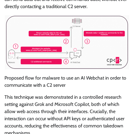
directly contacting a traditional C2 server.
Proposed flow for malware to use an AI Webchat in order to
communicate with a C2 server
This technique was demonstrated in a controlled research
setting against Grok and Microsoft Copilot, both of which
allow web access through their interfaces. Crucially, the
interaction can occur without API keys or authenticated user
accounts, reducing the effectiveness of common takedown
mechanisms.