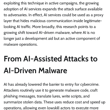
exploiting this technique in active campaigns, the growing
adoption of AI services expands the attack surface available
to adversaries. In effect, AI services could be used as a proxy
layer that hides malicious communication inside legitimate-
looking AI traffic. More broadly, this research points to a
growing shift toward AI-driven malware, where AI is no
longer just a development aid but an active component of
malware operations.
From AI-Assisted Attacks to
AI-Driven Malware
AI has already lowered the barrier to entry for cybercrime.
Attackers routinely use it to generate malware code, craft
phishing messages, translate lures, write scripts, and
summarize stolen data. These uses reduce cost and speed up
operations, allowing even lowskill actors to execute more