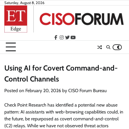
Skip
Saturday, August 8, 2026
to
content
facebook
instagram
twitter
youtube
Using AI for Covert Command-and-
Control Channels
Posted on
February 20, 2026
by
CISO Forum Bureau
Check Point Research has identified a potential new abuse
pattern: AI assistants with web-browsing capabilities could, in
the future, be repurposed as covert command-and-control
(C2) relays. While we have not observed threat actors