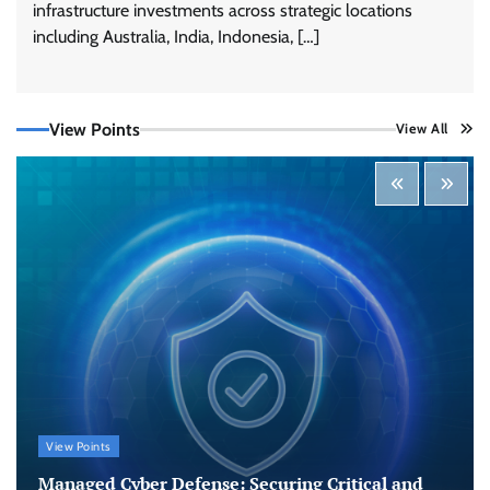
infrastructure investments across strategic locations
including Australia, India, Indonesia, […]
View Points
View All
Tenable Advances Exposure Management with
Coverage Across Every Major AI Platform and
Developer Tool
CISO Forum Bureau
August 6, 2026
0
Three AI security disclosures, fourteen days:
what the warnings signs are telling us
By Samuel Watts, Senior Product Manager, AI
Agent Security
CISO Forum Bureau
August 6, 2026
0
Managed Cyber Defense: Securing Critical and
View Points
Regulated Industries in an Evolving Threat
Landscape
Managed Cyber Defense: Securing Critical and