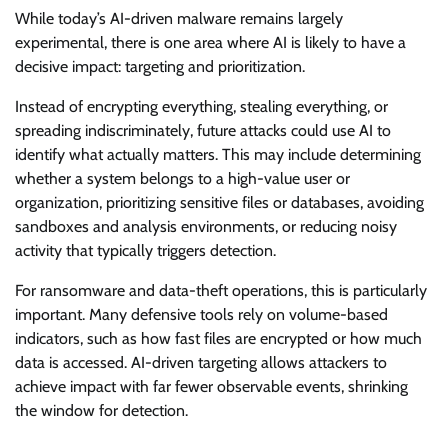
While today’s AI-driven malware remains largely
experimental, there is one area where AI is likely to have a
decisive impact: targeting and prioritization.
Instead of encrypting everything, stealing everything, or
spreading indiscriminately, future attacks could use AI to
identify what actually matters. This may include determining
whether a system belongs to a high-value user or
organization, prioritizing sensitive files or databases, avoiding
sandboxes and analysis environments, or reducing noisy
activity that typically triggers detection.
For ransomware and data-theft operations, this is particularly
important. Many defensive tools rely on volume-based
indicators, such as how fast files are encrypted or how much
data is accessed. AI-driven targeting allows attackers to
achieve impact with far fewer observable events, shrinking
the window for detection.