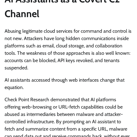
Channel
Abusing legitimate cloud services for command and control is
not new. Attackers have long hidden communications inside
platforms such as email, cloud storage, and collaboration
tools. The weakness of those approaches is also well known:
accounts can be blocked, API keys revoked, and tenants
suspended.
AI assistants accessed through web interfaces change that
equation.
Check Point Research demonstrated that AI platforms
offering web-browsing or URL-fetch capabilities could be
abused as intermediaries between malware and attacker-
controlled infrastructure. By prompting an AI assistant to
fetch and summarize content from a specific URL, malware
can send data out and receive commands back, without ever