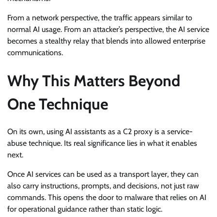
From a network perspective, the traffic appears similar to
normal AI usage. From an attacker’s perspective, the AI service
becomes a stealthy relay that blends into allowed enterprise
communications.
Why This Matters Beyond
One Technique
On its own, using AI assistants as a C2 proxy is a service-
abuse technique. Its real significance lies in what it enables
next.
Once AI services can be used as a transport layer, they can
also carry instructions, prompts, and decisions, not just raw
commands. This opens the door to malware that relies on AI
for operational guidance rather than static logic.