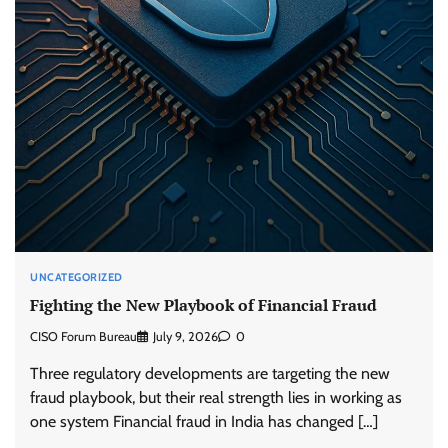
UNCATEGORIZED
Fighting the New Playbook of Financial Fraud
CISO Forum Bureau
July 9, 2026
0
Three regulatory developments are targeting the new
fraud playbook, but their real strength lies in working as
one system Financial fraud in India has changed […]