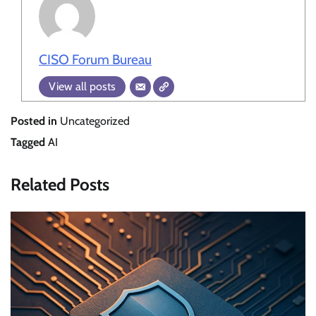
CISO Forum Bureau
View all posts
Posted in
Uncategorized
Tagged
AI
Related Posts