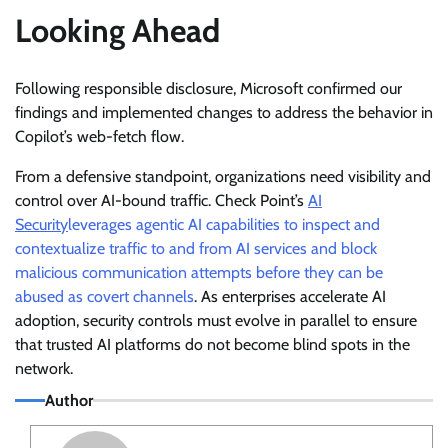
Looking Ahead
Following responsible disclosure, Microsoft confirmed our
findings and implemented changes to address the behavior in
Copilot’s web-fetch flow.
From a defensive standpoint, organizations need visibility and
control over AI-bound traffic. Check Point’s
AI
Security
leverages agentic AI capabilities to inspect and
contextualize traffic to and from AI services and block
malicious communication attempts before they can be
abused as covert channels
. As enterprises accelerate AI
adoption, security controls must evolve in parallel to ensure
that trusted AI platforms do not become blind spots in the
network.
Author