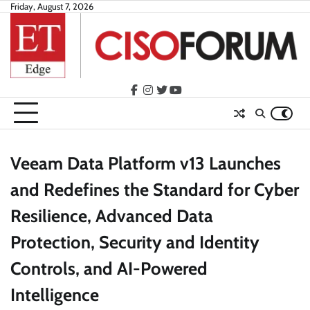
Skip
Friday, August 7, 2026
to
content
facebook
instagram
twitter
youtube
Veeam Data Platform v13 Launches
and Redefines the Standard for Cyber
Resilience, Advanced Data
Protection, Security and Identity
Controls, and AI-Powered
Intelligence