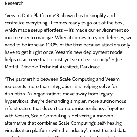
Research
“Veeam Data Platform v13 allowed us to simplify and
centralize everything. It comes ready to go out of the box,
which made setup effortless — it’s made our environment so
much easier to manage. When it comes to cyber defenses, we
need to be ironclad 100% of the time because attackers only
have to get it right once. Veeam’s new deployment model
helps us achieve that robust, yet seamless security.” – Joe
Moffitt, Principle Technical Architect, Darktrace
“The partnership between Scale Computing and Veeam
represents more than integration, it is helping solve for
disruption. As organizations move away from legacy
hypervisors, they’re demanding simpler, more autonomous
infrastructure that doesn’t compromise resiliency. Together
with Veeam, Scale Computing is delivering a modern
alternative that combines Scale Computing’s self-healing
virtualization platform with the industry’s most trusted data