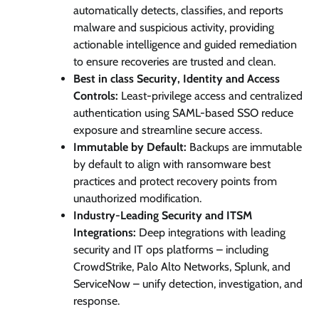
automatically detects, classifies, and reports
malware and suspicious activity, providing
actionable intelligence and guided remediation
to ensure recoveries are trusted and clean.
Best in class Security, Identity and Access
Controls:
Least-privilege access and centralized
authentication using SAML-based SSO reduce
exposure and streamline secure access.
Immutable by Default:
Backups are immutable
by default to align with ransomware best
practices and protect recovery points from
unauthorized modification.
Industry-Leading Security and ITSM
Integrations:
Deep integrations with leading
security and IT ops platforms – including
CrowdStrike, Palo Alto Networks, Splunk, and
ServiceNow – unify detection, investigation, and
response.