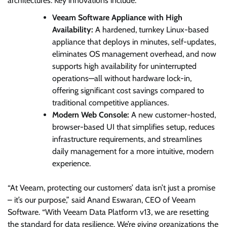
architectures. Key innovations include:
Veeam Software Appliance with High
Availability:
A hardened, turnkey Linux-based
appliance that deploys in minutes, self-updates,
eliminates OS management overhead, and now
supports high availability for uninterrupted
operations—all without hardware lock-in,
offering significant cost savings compared to
traditional competitive appliances.
Modern Web Console:
A new customer-hosted,
browser-based UI that simplifies setup, reduces
infrastructure requirements, and streamlines
daily management for a more intuitive, modern
experience.
“At Veeam, protecting our customers’ data isn’t just a promise
– it’s our purpose,” said Anand Eswaran, CEO of Veeam
Software. “With Veeam Data Platform v13, we are resetting
the standard for data resilience. We’re giving organizations the