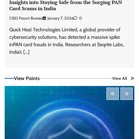
Insights into Staying Safe from the Surging PAN
Card Scams in India
CISO Forum Bureau
January 7, 2026
0
Quick Heal Technologies Limited, a global provider of
cybersecurity solutions, has detected a massive spike
inPAN card frauds in India. Researchers at Seqrite Labs,
Tenable Advances Exposure Management with
Coverage Across Every Major AI Platform and
India’s […]
Developer Tool
CISO Forum Bureau
August 6, 2026
0
View Points
View All
Three AI security disclosures, fourteen days:
what the warnings signs are telling us
By Samuel Watts, Senior Product Manager, AI
Agent Security
CISO Forum Bureau
August 6, 2026
0
Managed Cyber Defense: Securing Critical and
Regulated Industries in an Evolving Threat
Landscape