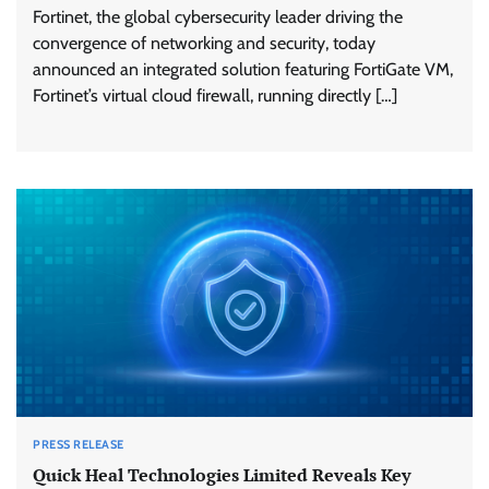
Fortinet, the global cybersecurity leader driving the
convergence of networking and security, today
announced an integrated solution featuring FortiGate VM,
Fortinet’s virtual cloud firewall, running directly […]
PRESS RELEASE
Quick Heal Technologies Limited Reveals Key