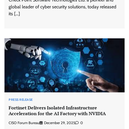
global leader of cyber security solutions, today released
its […]
PRESS RELEASE
Fortinet Delivers Isolated Infrastructure
Acceleration for the AI Factory with NVIDIA
CISO Forum Bureau
December 29, 2025
0