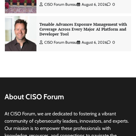
Tenable Advances Exposure Management with
Coverage Across Every Major AI Platform and
Developer Tool
CISO Forum Bureau
August 6, 2026
0
Three AI security disclosures, fourteen days:
what the warnings signs are telling us
By Samuel Watts, Senior Product Manager, AI
Agent Security
CISO Forum Bureau
August 6, 2026
0
Managed Cyber Defense: Securing Critical and
Regulated Industries in an Evolving Threat
Landscape
About CISO Forum
CISO Forum Bureau
August 6, 2026
0
At CISO Forum, we are dedicated to fostering a vibrant
community of cybersecurity leaders, innovators, and experts.
Beyond the Model: Why Inference Is India’s
Real AI Infrastructure Test
Our mission is to empower these professionals with
knowledge, resources, and connections to navigate the
Jagrati Rakheja
August 7, 2026
0