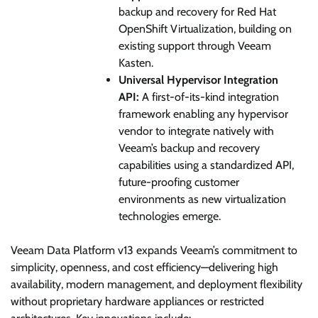
backup and recovery for Red Hat
OpenShift Virtualization, building on
existing support through Veeam
Kasten.
Universal Hypervisor Integration
API:
A first-of-its-kind integration
framework enabling any hypervisor
vendor to integrate natively with
Veeam’s backup and recovery
capabilities using a standardized API,
future-proofing customer
environments as new virtualization
technologies emerge.
Veeam Data Platform v13 expands Veeam’s commitment to
simplicity, openness, and cost efficiency—delivering high
availability, modern management, and deployment flexibility
without proprietary hardware appliances or restricted