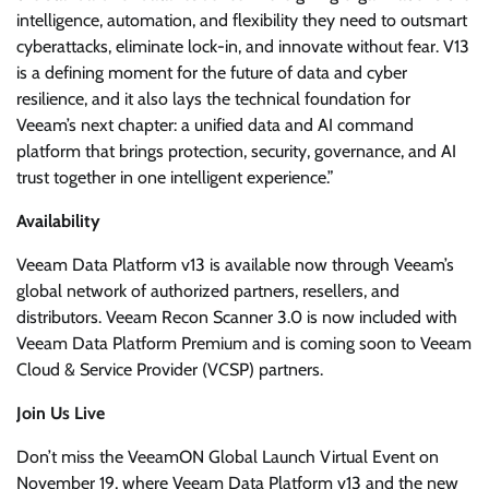
intelligence, automation, and flexibility they need to outsmart
cyberattacks, eliminate lock-in, and innovate without fear. V13
is a defining moment for the future of data and cyber
resilience, and it also lays the technical foundation for
Veeam’s next chapter: a unified data and AI command
platform that brings protection, security, governance, and AI
trust together in one intelligent experience.”
Availability
Veeam Data Platform v13 is available now through Veeam’s
global network of authorized partners, resellers, and
distributors. Veeam Recon Scanner 3.0 is now included with
Veeam Data Platform Premium and is coming soon to Veeam
Cloud & Service Provider (VCSP) partners.
Join Us Live
Don’t miss the VeeamON Global Launch Virtual Event on
November 19, where Veeam Data Platform v13 and the new