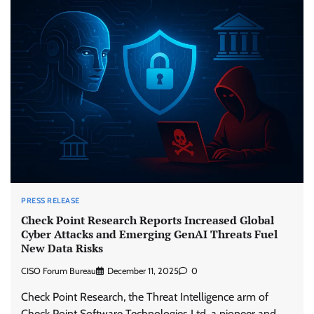
PRESS RELEASE
Check Point Research Reports Increased Global
Cyber Attacks and Emerging GenAI Threats Fuel
New Data Risks
CISO Forum Bureau
December 11, 2025
0
Check Point Research, the Threat Intelligence arm of
Check Point Software Technologies Ltd. a pioneer and