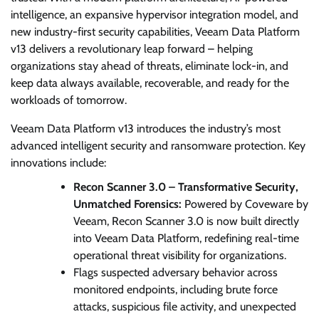
intelligence, an expansive hypervisor integration model, and
new industry-first security capabilities, Veeam Data Platform
v13 delivers a revolutionary leap forward – helping
organizations stay ahead of threats, eliminate lock-in, and
keep data always available, recoverable, and ready for the
workloads of tomorrow.
Veeam Data Platform v13 introduces the industry’s most
advanced intelligent security and ransomware protection. Key
innovations include:
Recon Scanner 3.0 – Transformative Security,
Unmatched Forensics:
Powered by Coveware by
Veeam, Recon Scanner 3.0 is now built directly
into Veeam Data Platform, redefining real-time
operational threat visibility for organizations.
Flags suspected adversary behavior across
monitored endpoints, including brute force
attacks, suspicious file activity, and unexpected