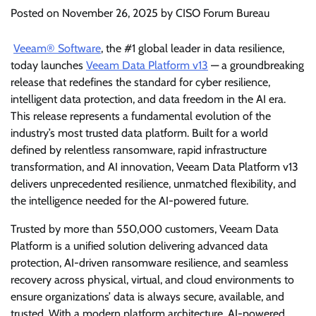
Posted on
November 26, 2025
by
CISO Forum Bureau
Veeam® Software
, the #1 global leader in data resilience,
today launches
Veeam Data Platform v13
— a groundbreaking
release that redefines the standard for cyber resilience,
intelligent data protection, and data freedom in the AI era.
This release represents a fundamental evolution of the
industry’s most trusted data platform. Built for a world
defined by relentless ransomware, rapid infrastructure
transformation, and AI innovation, Veeam Data Platform v13
delivers unprecedented resilience, unmatched flexibility, and
the intelligence needed for the AI-powered future.
Trusted by more than 550,000 customers, Veeam Data
Platform is a unified solution delivering advanced data
protection, AI-driven ransomware resilience, and seamless
recovery across physical, virtual, and cloud environments to
ensure organizations’ data is always secure, available, and
trusted. With a modern platform architecture, AI-powered