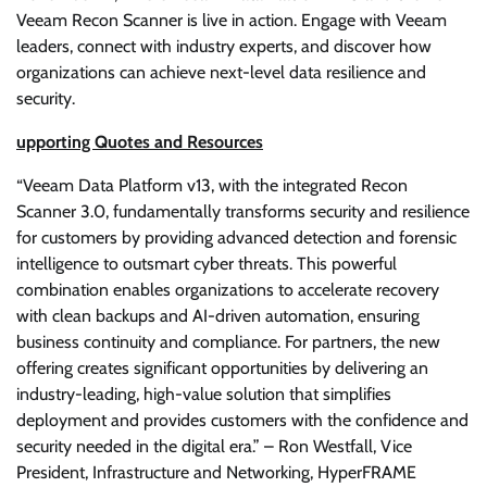
Veeam Recon Scanner is live in action. Engage with Veeam
leaders, connect with industry experts, and discover how
organizations can achieve next-level data resilience and
security.
upporting Quotes and Resources
“Veeam Data Platform v13, with the integrated Recon
Scanner 3.0, fundamentally transforms security and resilience
for customers by providing advanced detection and forensic
intelligence to outsmart cyber threats. This powerful
combination enables organizations to accelerate recovery
with clean backups and AI-driven automation, ensuring
business continuity and compliance. For partners, the new
offering creates significant opportunities by delivering an
industry-leading, high-value solution that simplifies
deployment and provides customers with the confidence and
security needed in the digital era.” – Ron Westfall, Vice
President, Infrastructure and Networking, HyperFRAME