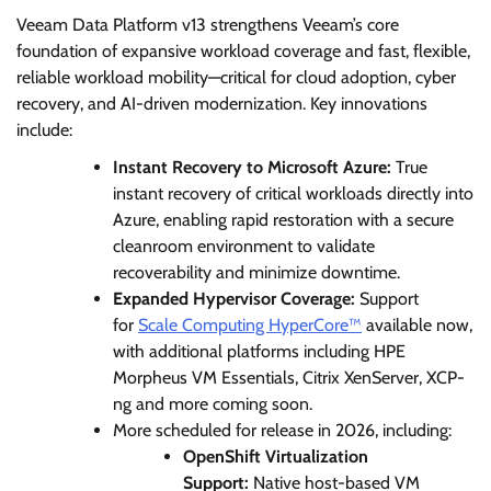
Veeam Data Platform v13 strengthens Veeam’s core
foundation of expansive workload coverage and fast, flexible,
reliable workload mobility—critical for cloud adoption, cyber
recovery, and AI-driven modernization. Key innovations
include:
Instant Recovery to Microsoft Azure:
True
instant recovery of critical workloads directly into
Azure, enabling rapid restoration with a secure
cleanroom environment to validate
recoverability and minimize downtime.
Expanded Hypervisor Coverage:
Support
for
Scale Computing HyperCore™
available now,
with additional platforms including HPE
Morpheus VM Essentials, Citrix XenServer, XCP-
ng and more coming soon.
More scheduled for release in 2026, including:
OpenShift Virtualization
Support:
Native host-based VM