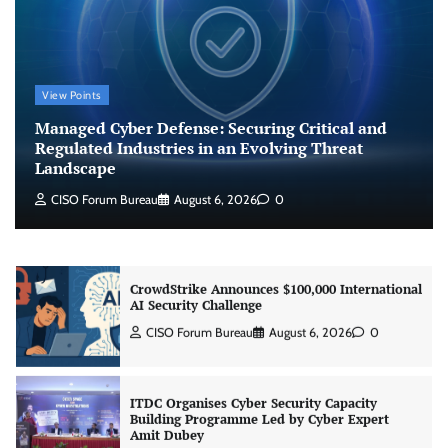
CISO Forum Bureau
August 6, 2026
0
Beyond the Model: Why Inference Is India’s
View Points
Real AI Infrastructure Test
Managed Cyber Defense: Securing Critical and
Jagrati Rakheja
August 7, 2026
0
Regulated Industries in an Evolving Threat
Landscape
CISO Forum Bureau
August 6, 2026
0
CrowdStrike Announces $100,000 International
AI Security Challenge
CISO Forum Bureau
August 6, 2026
0
ITDC Organises Cyber Security Capacity
Building Programme Led by Cyber Expert
Amit Dubey
CISO Forum Bureau
August 6, 2026
0