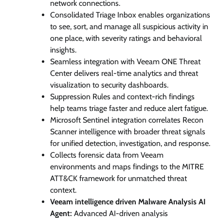
network connections.
Consolidated Triage Inbox enables organizations
to see, sort, and manage all suspicious activity in
one place, with severity ratings and behavioral
insights.
Seamless integration with Veeam ONE Threat
Center delivers real-time analytics and threat
visualization to security dashboards.
Suppression Rules and context-rich findings
help teams triage faster and reduce alert fatigue.
Microsoft Sentinel integration correlates Recon
Scanner intelligence with broader threat signals
for unified detection, investigation, and response.
Collects forensic data from Veeam
environments and maps findings to the MITRE
ATT&CK framework for unmatched threat
context.
Veeam intelligence driven Malware Analysis AI
Agent:
Advanced AI-driven analysis