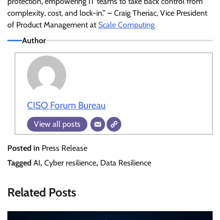
protection, empowering IT teams to take back control from
complexity, cost, and lock-in.” – Craig Theriac, Vice President
of Product Management at
Scale Computing
Author
CISO Forum Bureau
View all posts
Posted in
Press Release
Tagged
AI
,
Cyber resilience
,
Data Resilience
Related Posts